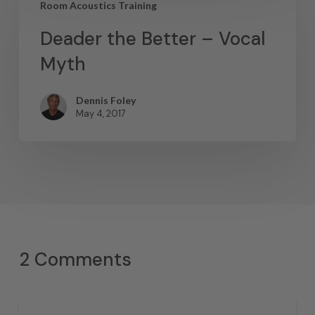
Room Acoustics Training
Deader the Better – Vocal
Myth
Dennis Foley
May 4, 2017
2 Comments