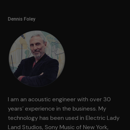
Dennis Foley
I am an acoustic engineer with over 30
years’ experience in the business. My
technology has been used in Electric Lady
Land Studios, Sony Music of New York,