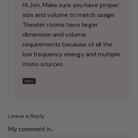
Hi Jon, Make sure you have proper
size and volume to match usage.
Theater rooms have larger
dimension and volume
requirements because of all the
low frequency energy and multiple
mono sources.
Reply
Leave a Reply
My comment is..