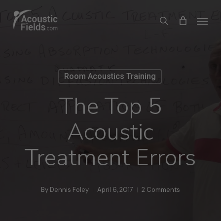
Skip
Menu
search
to
main
content
Room Acoustics Training
The Top 5
Acoustic
Treatment Errors
By
Dennis Foley
April 6, 2017
2 Comments