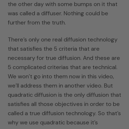
the other day with some bumps on it that
was called a diffuser. Nothing could be
further from the truth.
There’s only one real diffusion technology
that satisfies the 5 criteria that are
necessary for true diffusion. And these are
5 complicated criterias that are technical.
We won’t go into them now in this video,
we’ll address them in another video. But
quadratic diffusion is the only diffusion that
satisfies all those objectives in order to be
called a true diffusion technology. So that’s
why we use quadratic because it’s