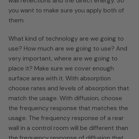
wall reflections and the direct energy. So
you want to make sure you apply both of
them.
What kind of technology are we going to
use? How much are we going to use? And
very important, where are we going to
place it? Make sure we cover enough
surface area with it. With absorption
choose rates and levels of absorption that
match the usage. With diffusion, choose
the frequency response that matches the
usage. The frequency response of a rear
wall in a control room will be different than
the frequency response of diffusion that