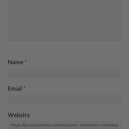
Name
*
Email
*
Website