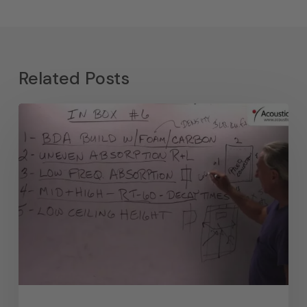
Related Posts