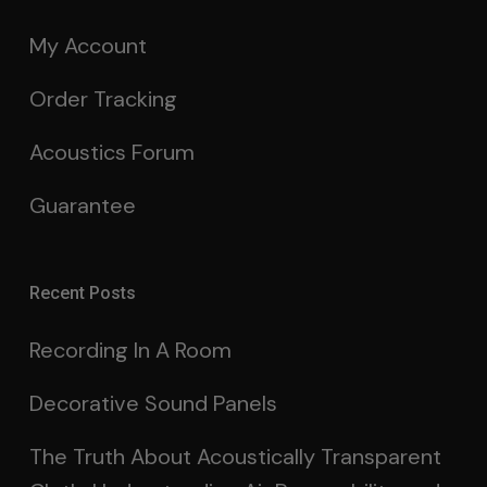
My Account
Order Tracking
Acoustics Forum
Guarantee
Recent Posts
Recording In A Room
Decorative Sound Panels
The Truth About Acoustically Transparent