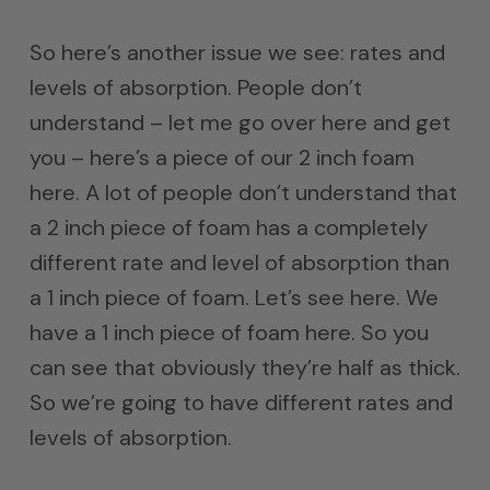
So here’s another issue we see: rates and
levels of absorption. People don’t
understand – let me go over here and get
you – here’s a piece of our 2 inch foam
here. A lot of people don’t understand that
a 2 inch piece of foam has a completely
different rate and level of absorption than
a 1 inch piece of foam. Let’s see here. We
have a 1 inch piece of foam here. So you
can see that obviously they’re half as thick.
So we’re going to have different rates and
levels of absorption.