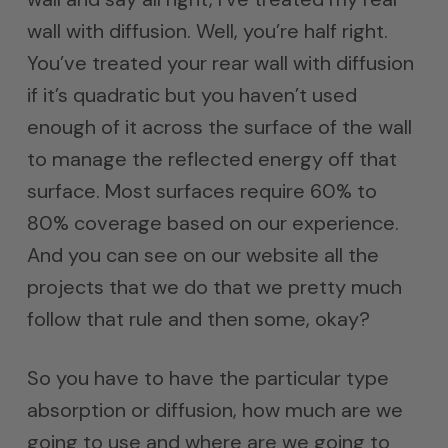
wall with diffusion. Well, you’re half right.
You’ve treated your rear wall with diffusion
if it’s quadratic but you haven’t used
enough of it across the surface of the wall
to manage the reflected energy off that
surface. Most surfaces require 60% to
80% coverage based on our experience.
And you can see on our website all the
projects that we do that we pretty much
follow that rule and then some, okay?
So you have to have the particular type
absorption or diffusion, how much are we
going to use and where are we going to