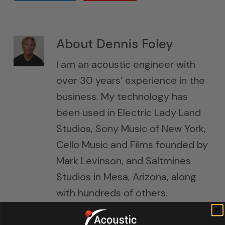
About
Dennis Foley
I am an acoustic engineer with
over 30 years’ experience in the
business. My technology has
been used in Electric Lady Land
Studios, Sony Music of New York,
Cello Music and Films founded by
Mark Levinson, and Saltmines
Studios in Mesa, Arizona, along
with hundreds of others.