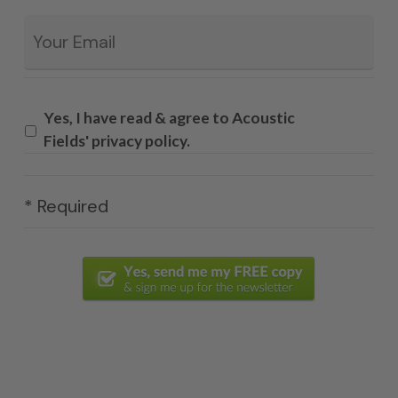
Email
*
Yes, I have read & agree to Acoustic
Fields' privacy policy.
* Required