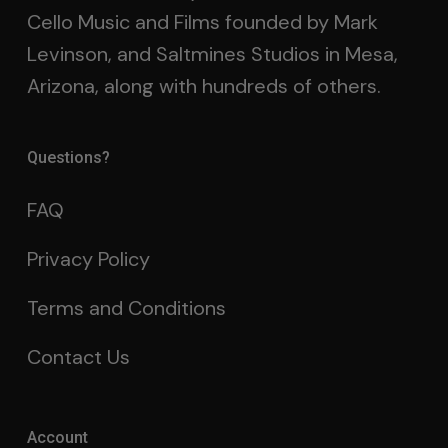
Cello Music and Films founded by Mark
Levinson, and Saltmines Studios in Mesa,
Arizona, along with hundreds of others.
Questions?
FAQ
Privacy Policy
Terms and Conditions
Contact Us
Account