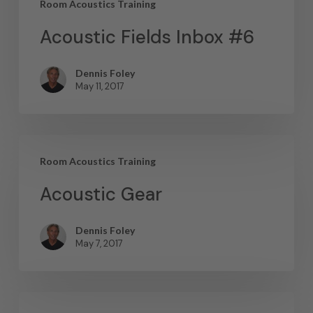
Room Acoustics Training
Acoustic Fields Inbox #6
Dennis Foley
May 11, 2017
Room Acoustics Training
Acoustic Gear
Dennis Foley
May 7, 2017