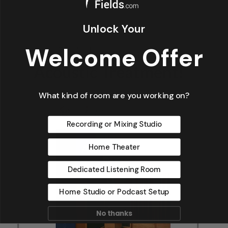
Unlock Your
Welcome Offer
What kind of room are you working on?
Recording or Mixing Studio
Home Theater
Dedicated Listening Room
Home Studio or Podcast Setup
No thanks