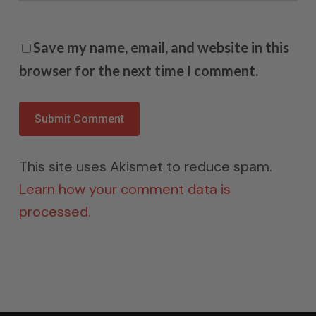
Save my name, email, and website in this
browser for the next time I comment.
This site uses Akismet to reduce spam.
Learn how your comment data is
processed.