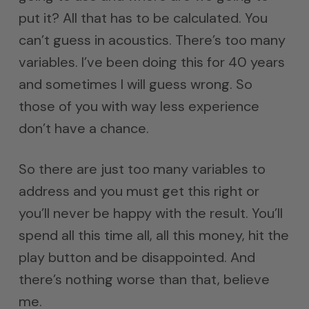
put it? All that has to be calculated. You
can’t guess in acoustics. There’s too many
variables. I’ve been doing this for 40 years
and sometimes I will guess wrong. So
those of you with way less experience
don’t have a chance.
So there are just too many variables to
address and you must get this right or
you’ll never be happy with the result. You’ll
spend all this time all, all this money, hit the
play button and be disappointed. And
there’s nothing worse than that, believe
me.