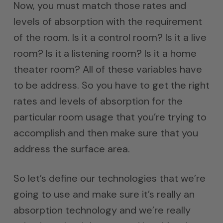
Now, you must match those rates and
levels of absorption with the requirement
of the room. Is it a control room? Is it a live
room? Is it a listening room? Is it a home
theater room? All of these variables have
to be address. So you have to get the right
rates and levels of absorption for the
particular room usage that you’re trying to
accomplish and then make sure that you
address the surface area.
So let’s define our technologies that we’re
going to use and make sure it’s really an
absorption technology and we’re really