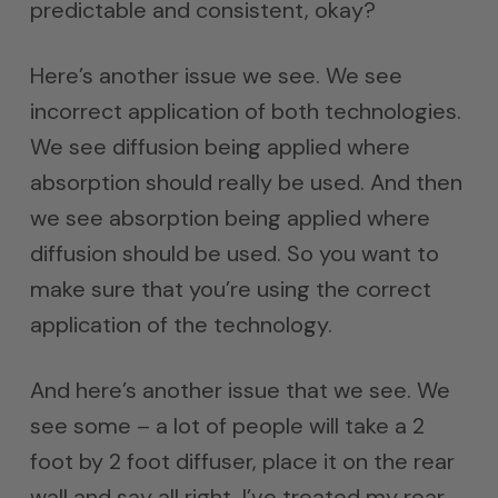
predictable and consistent, okay?
Here’s another issue we see. We see
incorrect application of both technologies.
We see diffusion being applied where
absorption should really be used. And then
we see absorption being applied where
diffusion should be used. So you want to
make sure that you’re using the correct
application of the technology.
And here’s another issue that we see. We
see some – a lot of people will take a 2
foot by 2 foot diffuser, place it on the rear
wall and say all right, I’ve treated my rear