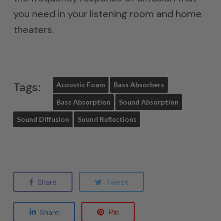
you need in your listening room and home
theaters.
Tags:
Acoustic Foam
Bass Absorbers
Bass Absorption
Sound Absorption
Sound Diffusion
Sound Reflections
Share
Tweet
Share
Pin