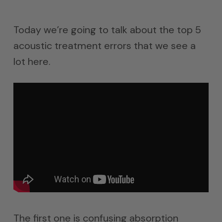
Today we’re going to talk about the top 5
acoustic treatment errors that we see a
lot here.
The first one is confusing absorption