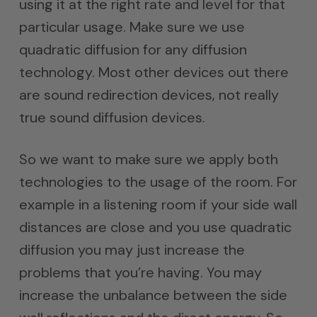
using it at the right rate and level for that
particular usage. Make sure we use
quadratic diffusion for any diffusion
technology. Most other devices out there
are sound redirection devices, not really
true sound diffusion devices.
So we want to make sure we apply both
technologies to the usage of the room. For
example in a listening room if your side wall
distances are close and you use quadratic
diffusion you may just increase the
problems that you’re having. You may
increase the unbalance between the side