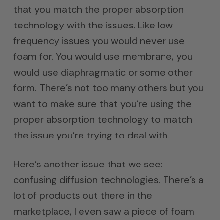
that you match the proper absorption
technology with the issues. Like low
frequency issues you would never use
foam for. You would use membrane, you
would use diaphragmatic or some other
form. There’s not too many others but you
want to make sure that you’re using the
proper absorption technology to match
the issue you’re trying to deal with.
Here’s another issue that we see:
confusing diffusion technologies. There’s a
lot of products out there in the
marketplace, I even saw a piece of foam