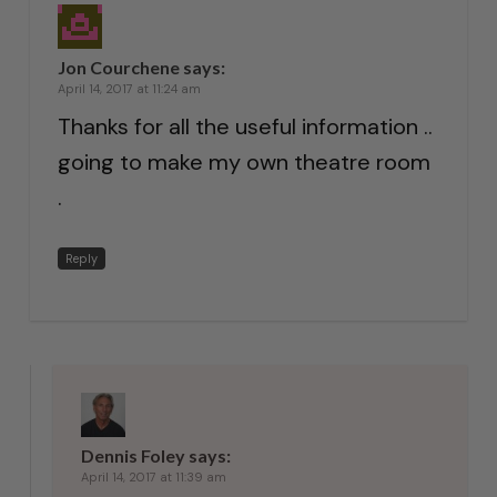
Jon Courchene
says:
April 14, 2017 at 11:24 am
Thanks for all the useful information ..
going to make my own theatre room
.
Reply
Dennis Foley
says:
April 14, 2017 at 11:39 am