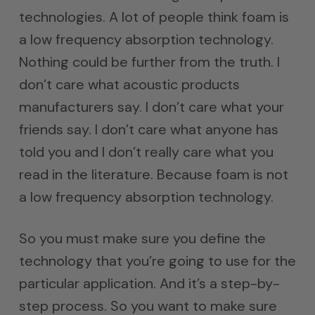
technologies. A lot of people think foam is
a low frequency absorption technology.
Nothing could be further from the truth. I
don’t care what acoustic products
manufacturers say. I don’t care what your
friends say. I don’t care what anyone has
told you and I don’t really care what you
read in the literature. Because foam is not
a low frequency absorption technology.
So you must make sure you define the
technology that you’re going to use for the
particular application. And it’s a step-by-
step process. So you want to make sure