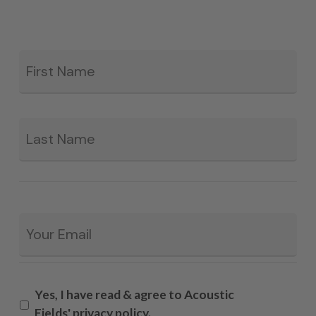
Fir
*
La
Email
*
Yes, I have read & agree to Acoustic
Fields' privacy policy.