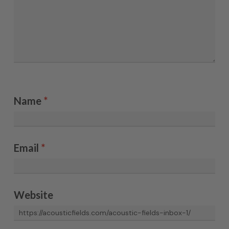
Name
*
Email
*
Website