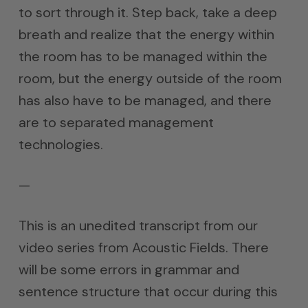
to sort through it. Step back, take a deep
breath and realize that the energy within
the room has to be managed within the
room, but the energy outside of the room
has also have to be managed, and there
are to separated management
technologies.
—
This is an unedited transcript from our
video series from Acoustic Fields. There
will be some errors in grammar and
sentence structure that occur during this