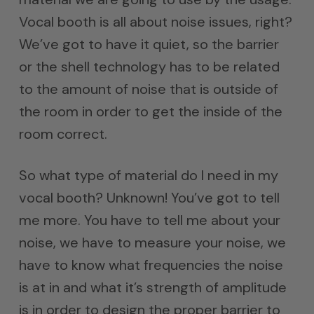
Vocal booth is all about noise issues, right?
We’ve got to have it quiet, so the barrier
or the shell technology has to be related
to the amount of noise that is outside of
the room in order to get the inside of the
room correct.
So what type of material do I need in my
vocal booth? Unknown! You’ve got to tell
me more. You have to tell me about your
noise, we have to measure your noise, we
have to know what frequencies the noise
is at in and what it’s strength of amplitude
is in order to design the proper barrier to