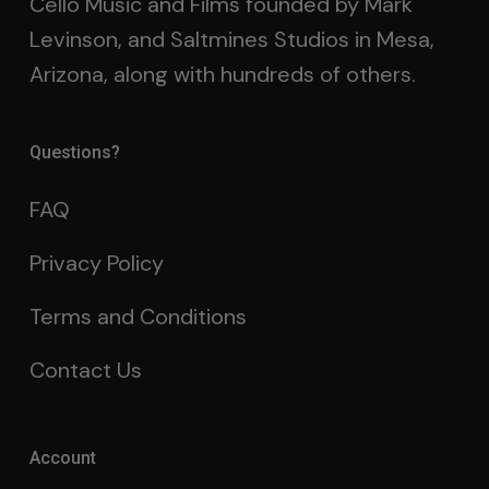
Cello Music and Films founded by Mark
Levinson, and Saltmines Studios in Mesa,
Arizona, along with hundreds of others.
Questions?
FAQ
Privacy Policy
Terms and Conditions
Contact Us
Account