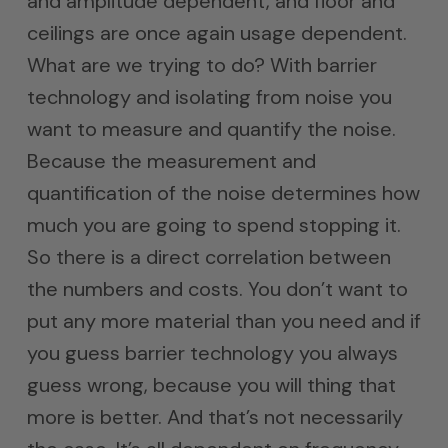
and amplitude dependent, and floor and
ceilings are once again usage dependent.
What are we trying to do? With barrier
technology and isolating from noise you
want to measure and quantify the noise.
Because the measurement and
quantification of the noise determines how
much you are going to spend stopping it.
So there is a direct correlation between
the numbers and costs. You don’t want to
put any more material than you need and if
you guess barrier technology you always
guess wrong, because you will thing that
more is better. And that’s not necessarily