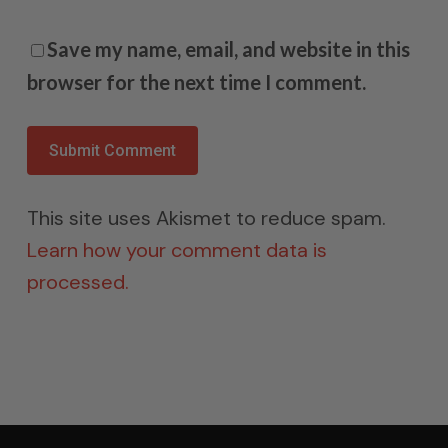
Save my name, email, and website in this
browser for the next time I comment.
This site uses Akismet to reduce spam.
Learn how your comment data is
processed.