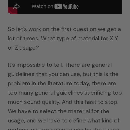
So let’s work on the first question we get a
lot of times: What type of material for X Y
or Z usage?
It’s impossible to tell. There are general
guidelines that you can use, but this is the
problem in the literature today, there are
too many general guidelines sacrificing too
much sound quality. And this hast to stop.
We have to select the material for the
usage, and we have to define what kind of
material we are going to use by the usage.