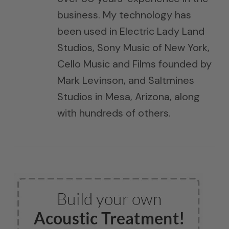
business. My technology has
been used in Electric Lady Land
Studios, Sony Music of New York,
Cello Music and Films founded by
Mark Levinson, and Saltmines
Studios in Mesa, Arizona, along
with hundreds of others.