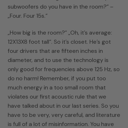
subwoofers do you have in the room?“ –
„Four. Four 15s.“
„How big is the room?“ „Oh, it’s average:
12X13X8 foot tall“. So it’s closet. He’s got
four drivers that are fifteen inches in
diameter, and to use the technology is
only good for frequencies above 125 Hz, so
do no harm! Remember, if you put too
much energy in a too small room that
violates our first acoustic rule that we
have talked about in our last series. So you
have to be very, very careful, and literature
is full of a lot of misinformation. You have