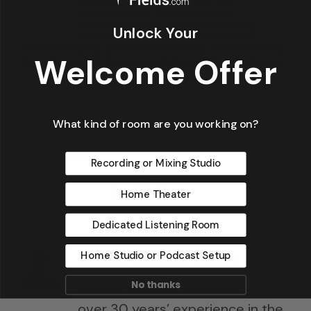
Tags:
Acoustic Foam
Bass Absorbers
Unlock Your
Bass Absorption
Sound Absorption
Sound Diffusion
Soundproof Drywall
Soundproofing
Welcome Offer
What kind of room are you working on?
Share
Tweet
Recording or Mixing Studio
Share
Pin
Home Theater
Dedicated Listening Room
About
Dennis Foley
Home Studio or Podcast Setup
I am an acoustic engineer with
No thanks
over 30 years’ experience in the