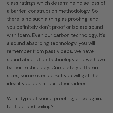
class ratings which determine noise loss of
a barrier, construction methodology. So
there is no such a thing as proofing, and
you definitely don’t proof or isolate sound
with foam. Even our carbon technology, it’s
a sound absorbing technology, you will
remember from past videos, we have
sound absorption technology and we have
barrier technology. Completely different
sizes, some overlap. But you will get the
idea if you look at our other videos.
What type of sound proofing, once again,
for floor and ceiling?