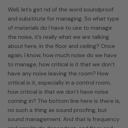
Well, let’s get rid of the word soundproof
and substitute for managing. So what type
of materials do I have to use to manage
the noise, it’s really what we are talking
about here, in the floor and ceiling? Once
again, I know, how much noise do we have
to manage, how critical is it that we don’t
have any noise leaving the room? How
critical is it, especially in a control room,
how critical is that we don’t have noise
coming in? The bottom line here is there is,
no such a thing as sound proofing, but
sound management. And that is frequency