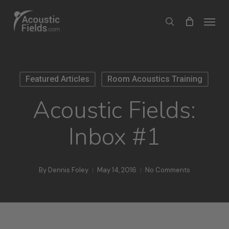
Skip
Menu
search
to
main
content
Featured Articles
Room Acoustics Training
Acoustic Fields:
Inbox #1
By
Dennis Foley
May 14, 2016
No Comments