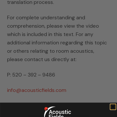
translation process.
For complete understanding and
comprehension, please view the video
which is included in this text. For any
additional information regarding this topic
or others relating to room acoustics,
please contact us directly at:
P: 520 – 392 – 9486
info@acousticfields.com