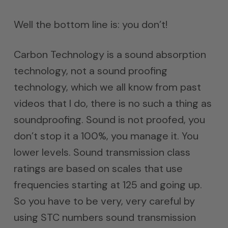
Well the bottom line is: you don’t!
Carbon Technology is a sound absorption
technology, not a sound proofing
technology, which we all know from past
videos that I do, there is no such a thing as
soundproofing. Sound is not proofed, you
don’t stop it a 100%, you manage it. You
lower levels. Sound transmission class
ratings are based on scales that use
frequencies starting at 125 and going up.
So you have to be very, very careful by
using STC numbers sound transmission