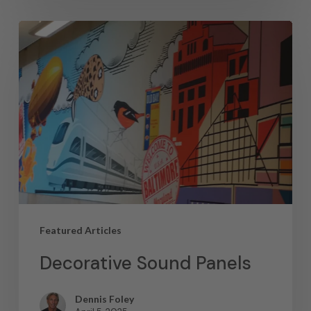
Featured Articles
Decorative Sound Panels
Dennis Foley