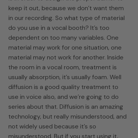
keep it out, because we don’t want them
in our recording. So what type of material
do you use in a vocal booth? It’s too
dependent on too many variables. One
material may work for one situation, one
material may not work for another. Inside
the room in a vocal room, treatment is
usually absorption, it’s usually foam. Well
diffusion is a good quality treatment to
use in voice also, and we’re going to do
series about that. Diffusion is an amazing
technology, but really misunderstood, and
not widely used because it’s so
misunderstood. But if you start using it,