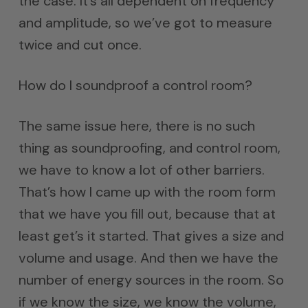
the case. It’s all dependent on frequency
and amplitude, so we’ve got to measure
twice and cut once.
How do I soundproof a control room?
The same issue here, there is no such
thing as soundproofing, and control room,
we have to know a lot of other barriers.
That’s how I came up with the room form
that we have you fill out, because that at
least get’s it started. That gives a size and
volume and usage. And then we have the
number of energy sources in the room. So
if we know the size, we know the volume,