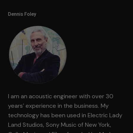
Dennis Foley
I am an acoustic engineer with over 30
years’ experience in the business. My
technology has been used in Electric Lady
Land Studios, Sony Music of New York,