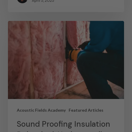
April 5, 2025
Acoustic Fields Academy
Featured Articles
Sound Proofing Insulation