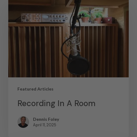
Featured Articles
Recording In A Room
Dennis Foley
April 11, 2025