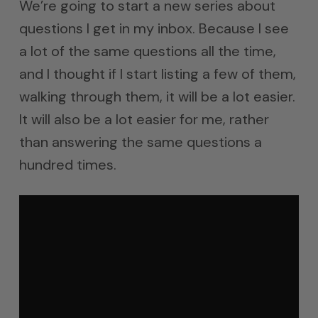
We’re going to start a new series about
questions I get in my inbox. Because I see
a lot of the same questions all the time,
and I thought if I start listing a few of them,
walking through them, it will be a lot easier.
It will also be a lot easier for me, rather
than answering the same questions a
hundred times.