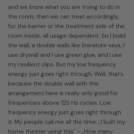
and we know what you are trying to do in
the room, then we can treat accordingly,
for the barrier or the treatment side of the
room inside, all usage dependent. So I build
the wall, a double walls like literature says, I
use drywall and I use green glue, and I use
my resilient clips. But my low frequency
energy just goes right through. Well, that’s
because the double wall with this
arrangement here is really only good for
frequencies above 125 Hz cycles. Low
frequency energy just goes right through
it. My people call me all the time: „I built my
home theater using this“ – „How many