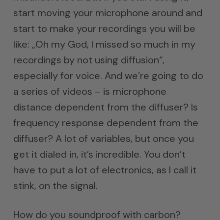
start moving your microphone around and
start to make your recordings you will be
like: „Oh my God, I missed so much in my
recordings by not using diffusion“,
especially for voice. And we’re going to do
a series of videos – is microphone
distance dependent from the diffuser? Is
frequency response dependent from the
diffuser? A lot of variables, but once you
get it dialed in, it’s incredible. You don’t
have to put a lot of electronics, as I call it
stink, on the signal.
How do you soundproof with carbon?