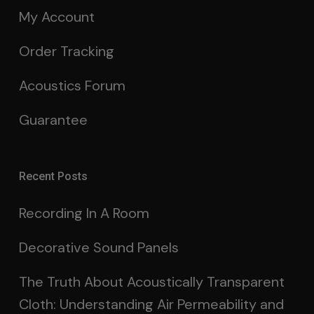
My Account
Order Tracking
Acoustics Forum
Guarantee
Recent Posts
Recording In A Room
Decorative Sound Panels
The Truth About Acoustically Transparent
Cloth: Understanding Air Permeability and