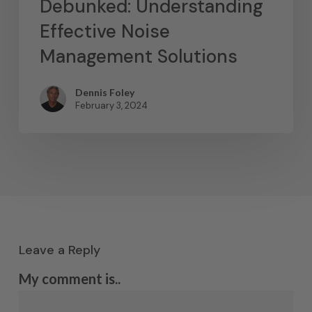
Debunked: Understanding
Effective Noise
Management Solutions
Dennis Foley
February 3, 2024
Leave a Reply
My comment is..