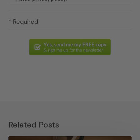
* Required
Related Posts