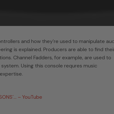
ntrollers and how they’re used to manipulate aud
ering is explained. Producers are able to find thei
tions. Channel Fadders, for example, are used to
 system. Using this console requres music
expertise.
RSONS´… – YouTube