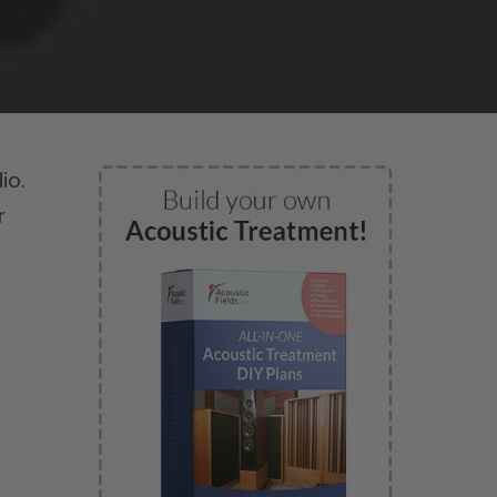
io.
r