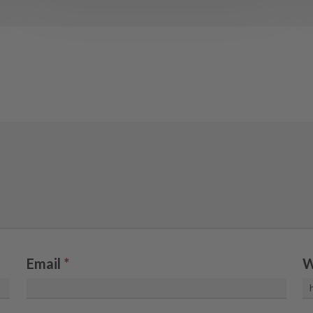
Email
*
W