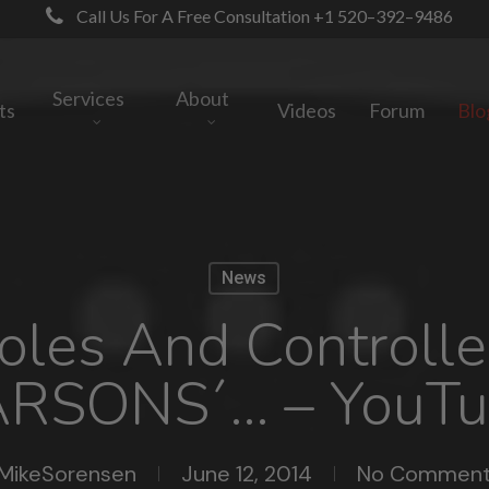
Call Us For A Free Consultation +1 520–392–9486
Services
About
ts
Videos
Forum
Blo
News
soles And Controll
ARSONS´… – YouTu
MikeSorensen
June 12, 2014
No Comment