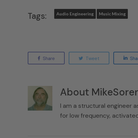
Tags:
Audio Engineering
Music Mixing
Share
Tweet
Sha
About
MikeSore
I am a structural engineer a
for low frequency, activat