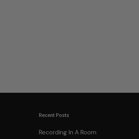
Recent Posts
Recording In A Room