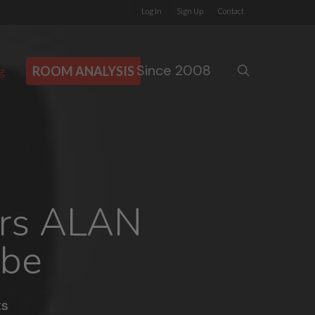
Log In
Sign Up
Contact
Since 2008
search
g
ROOM ANALYSIS
ers ALAN
be
s