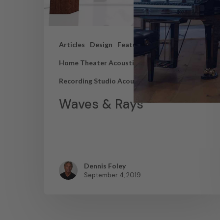
Articles
Design
Featured Articles
Home Theater Acoustics
News
Recording Studio Acoustics
Waves & Rays
Dennis Foley
September 4, 2019