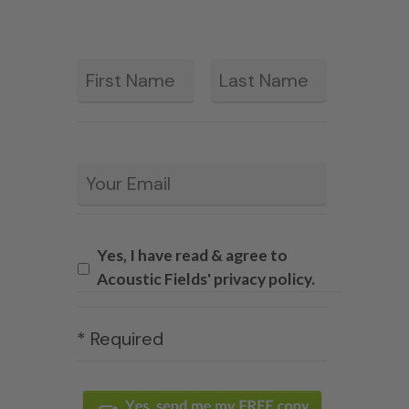
First
Last
*
Email
*
Yes, I have read & agree to
Acoustic Fields' privacy policy.
* Required