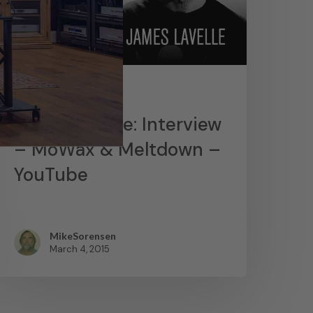
News
James Lavelle: Interview
– MoWax & Meltdown –
YouTube
MikeSorensen
March 4, 2015