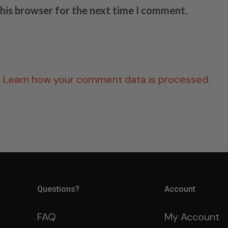
this browser for the next time I comment.
.
Learn how your comment data is processed.
Questions?
Account
FAQ
My Account