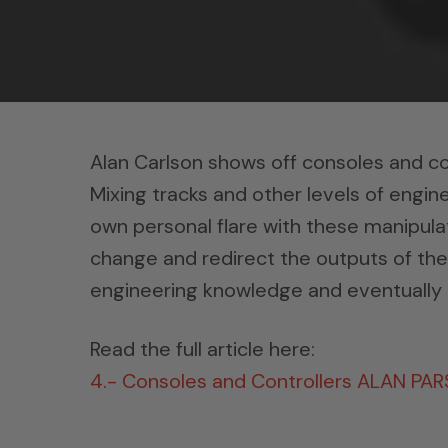
Alan Carlson shows off consoles and co
Mixing tracks and other levels of engine
own personal flare with these manipula
change and redirect the outputs of the
engineering knowledge and eventually 
Read the full article here:
4.- Consoles and Controllers ALAN PA