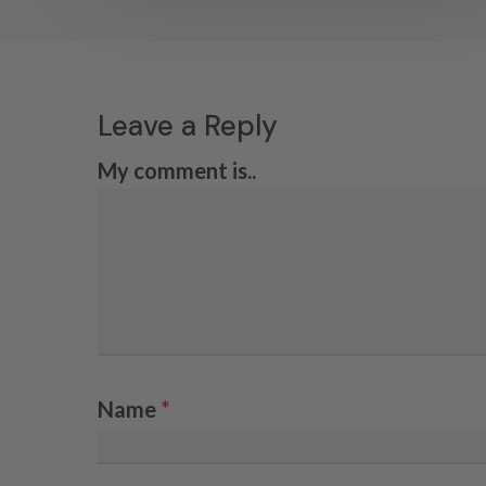
Leave a Reply
My comment is..
Name
*