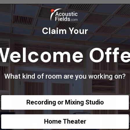
Claim Your
Welcome Offe
What kind of room are you working on?
Recording or Mixing Studio
Home Theater