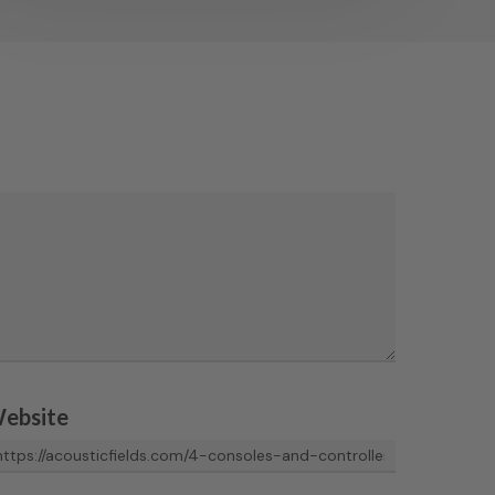
ebsite