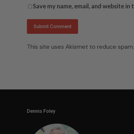
Save my name, email, and website in 
This site uses Akismet to reduce spam
Dennis Foley