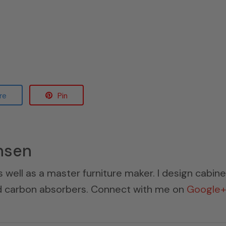
re
Pin
nsen
s well as a master furniture maker. I design cabin
ed carbon absorbers. Connect with me on
Google+