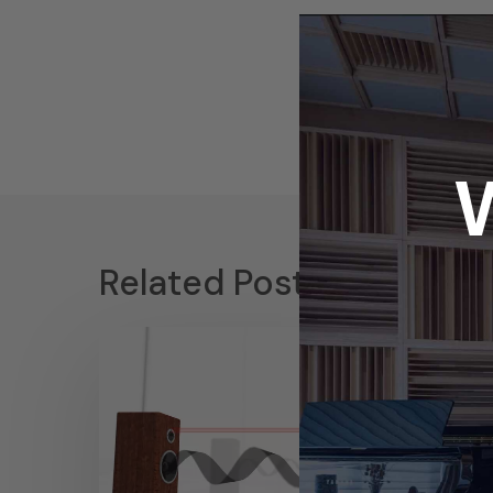
Related Posts