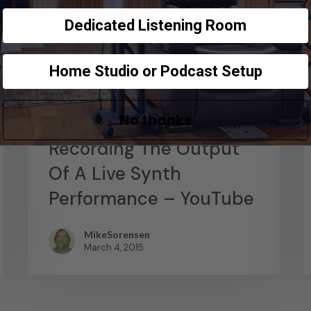
Dedicated Listening Room
Home Studio or Podcast Setup
News
No thanks
Abstract Composition –
Recording The Output
Of A Live Synth
Performance – YouTube
MikeSorensen
March 4, 2015