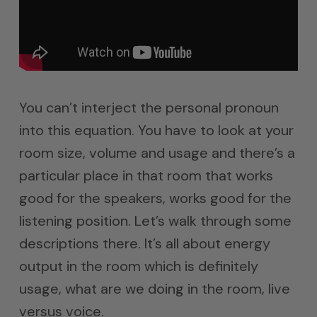
You can’t interject the personal pronoun
into this equation. You have to look at your
room size, volume and usage and there’s a
particular place in that room that works
good for the speakers, works good for the
listening position. Let’s walk through some
descriptions there. It’s all about energy
output in the room which is definitely
usage, what are we doing in the room, live
versus voice.