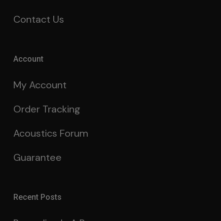
Contact Us
Account
My Account
Order Tracking
Acoustics Forum
Guarantee
Recent Posts