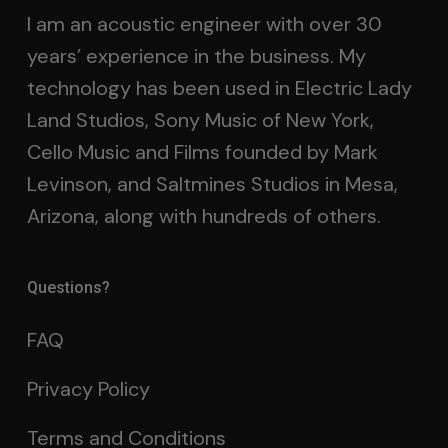
I am an acoustic engineer with over 30
years’ experience in the business. My
technology has been used in Electric Lady
Land Studios, Sony Music of New York,
Cello Music and Films founded by Mark
Levinson, and Saltmines Studios in Mesa,
Arizona, along with hundreds of others.
Questions?
FAQ
Privacy Policy
Terms and Conditions