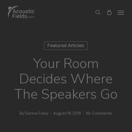
Skip
Menu
search
to
main
content
Featured Articles
Your Room
Decides Where
The Speakers Go
By
Dennis Foley
August 18, 2018
No Comments