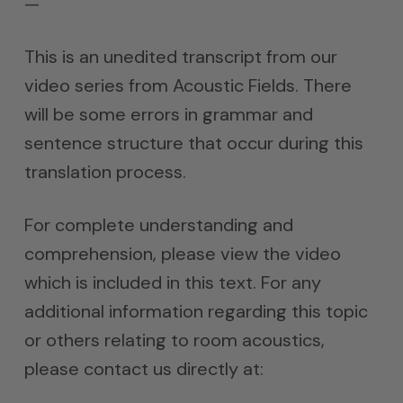
—
This is an unedited transcript from our
video series from Acoustic Fields. There
will be some errors in grammar and
sentence structure that occur during this
translation process.
For complete understanding and
comprehension, please view the video
which is included in this text. For any
additional information regarding this topic
or others relating to room acoustics,
please contact us directly at: