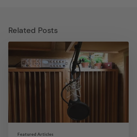
Related Posts
Featured Articles