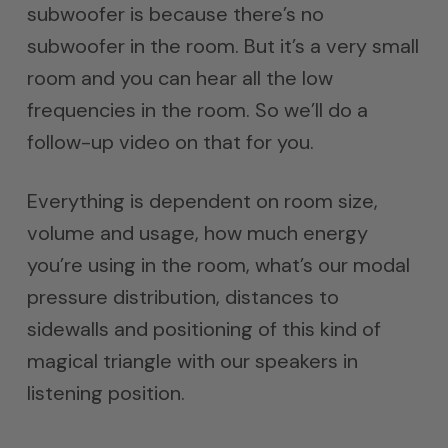
subwoofer is because there’s no
subwoofer in the room. But it’s a very small
room and you can hear all the low
frequencies in the room. So we’ll do a
follow-up video on that for you.
Everything is dependent on room size,
volume and usage, how much energy
you’re using in the room, what’s our modal
pressure distribution, distances to
sidewalls and positioning of this kind of
magical triangle with our speakers in
listening position.