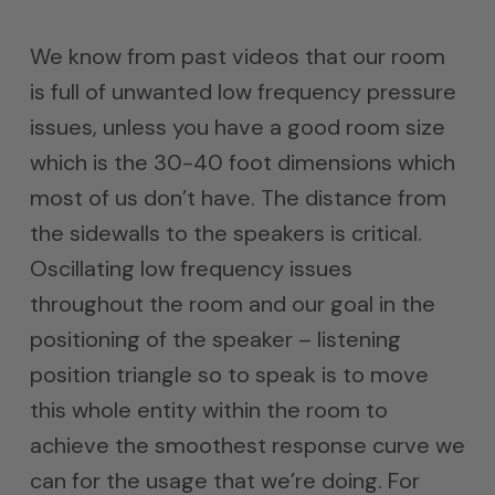
We know from past videos that our room
is full of unwanted low frequency pressure
issues, unless you have a good room size
which is the 30-40 foot dimensions which
most of us don’t have. The distance from
the sidewalls to the speakers is critical.
Oscillating low frequency issues
throughout the room and our goal in the
positioning of the speaker – listening
position triangle so to speak is to move
this whole entity within the room to
achieve the smoothest response curve we
can for the usage that we’re doing. For