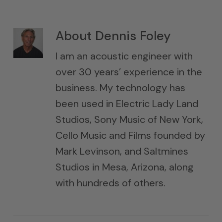
About
Dennis Foley
I am an acoustic engineer with
over 30 years’ experience in the
business. My technology has
been used in Electric Lady Land
Studios, Sony Music of New York,
Cello Music and Films founded by
Mark Levinson, and Saltmines
Studios in Mesa, Arizona, along
with hundreds of others.