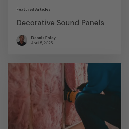
Featured Articles
Decorative Sound Panels
Dennis Foley
April 5, 2025