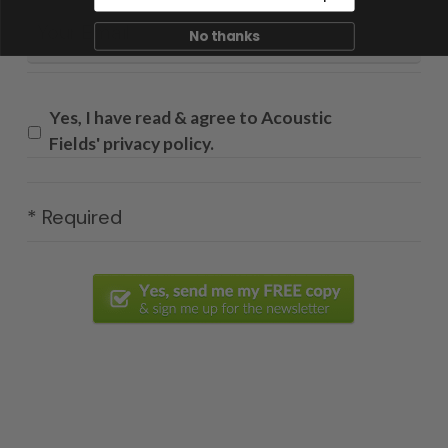
Email
*
No thanks
Yes, I have read & agree to Acoustic
Fields' privacy policy.
* Required