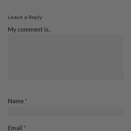
Leave a Reply
My comment is..
Name
*
Email
*