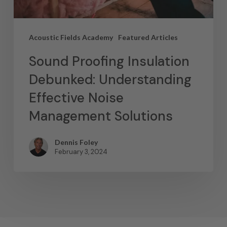
Acoustic Fields Academy
Featured Articles
Sound Proofing Insulation
Debunked: Understanding
Effective Noise
Management Solutions
Dennis Foley
February 3, 2024