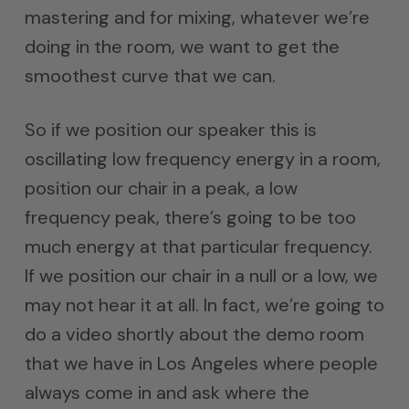
mastering and for mixing, whatever we’re
doing in the room, we want to get the
smoothest curve that we can.
So if we position our speaker this is
oscillating low frequency energy in a room,
position our chair in a peak, a low
frequency peak, there’s going to be too
much energy at that particular frequency.
If we position our chair in a null or a low, we
may not hear it at all. In fact, we’re going to
do a video shortly about the demo room
that we have in Los Angeles where people
always come in and ask where the