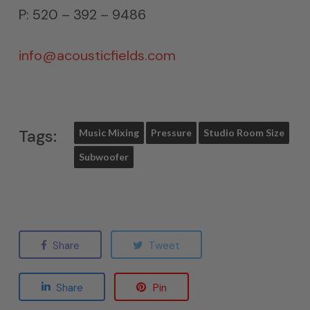
P: 520 – 392 – 9486
info@acousticfields.com
Tags:
Music Mixing
Pressure
Studio Room Size
Subwoofer
Share
Tweet
Share
Pin