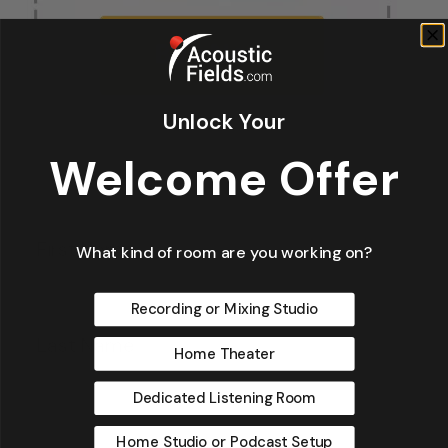
Unlock Your
Welcome Offer
Fir
*
What kind of room are you working on?
Recording or Mixing Studio
La
Home Theater
Dedicated Listening Room
Home Studio or Podcast Setup