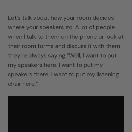
Let’s talk about how your room decides
where your speakers go. A lot of people
when I talk to them on the phone or look at
their room forms and discuss it with them
they’re always saying “Well, I want to put
my speakers here. I want to put my
speakers there. I want to put my listening
chair here.”