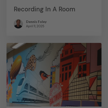
Recording In A Room
Dennis Foley
April 11, 2025