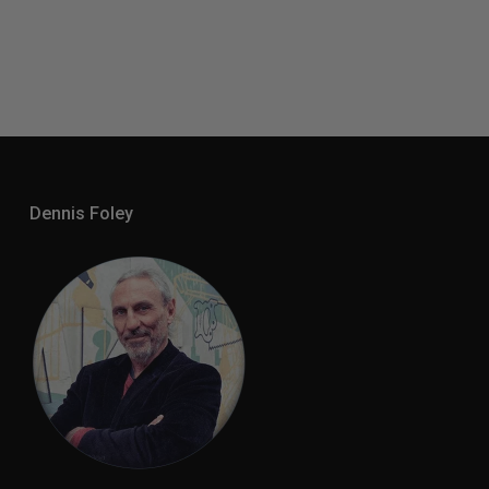
Dennis Foley