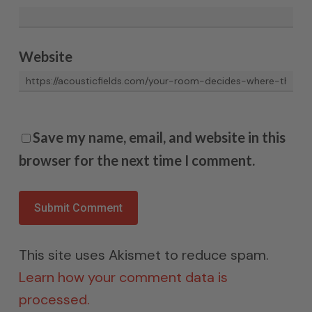
Website
Save my name, email, and website in this
browser for the next time I comment.
This site uses Akismet to reduce spam.
Learn how your comment data is
processed.