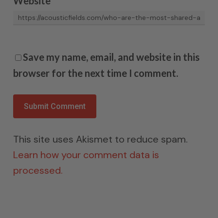
Website
Save my name, email, and website in this
browser for the next time I comment.
This site uses Akismet to reduce spam.
Learn how your comment data is
processed.