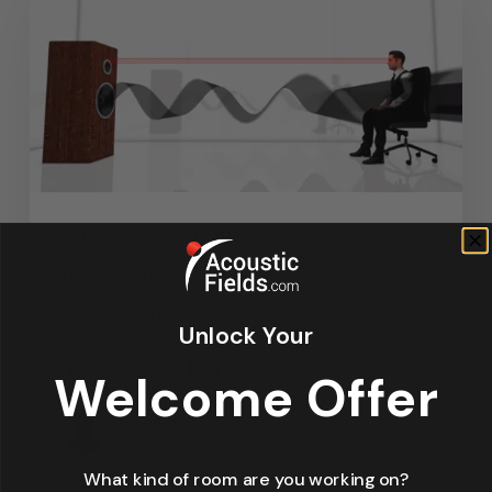
Articles
Design
Featured Articles
Home Theater Acoustics
News
Recording Studio Acoustics
Unlock Your
Waves & Rays
Welcome Offer
Dennis Foley
September 4, 2019
What kind of room are you working on?