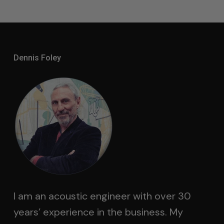
Dennis Foley
I am an acoustic engineer with over 30
years’ experience in the business. My