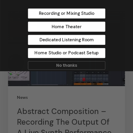
Recording or Mixing Studio
Home Theater
Dedicated Listening Room
Home Studio or Podcast Setup
No thanks
News
Abstract Composition –
Recording The Output Of
A Live Synth Performance