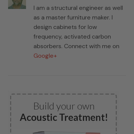
I am a structural engineer as well
as a master furniture maker. I
design cabinets for low
frequency, activated carbon
absorbers. Connect with me on
Google+