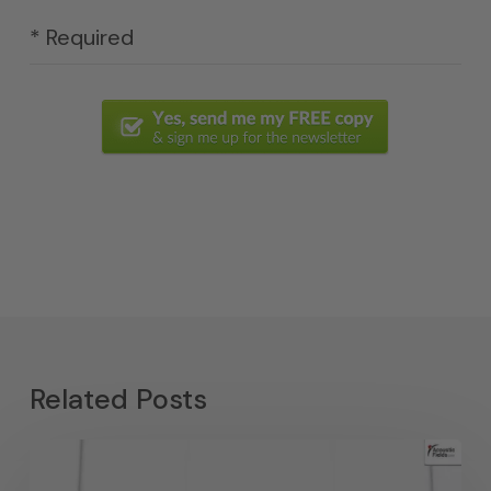
* Required
Related Posts