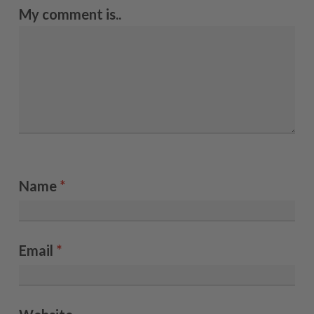
My comment is..
Name
*
Email
*