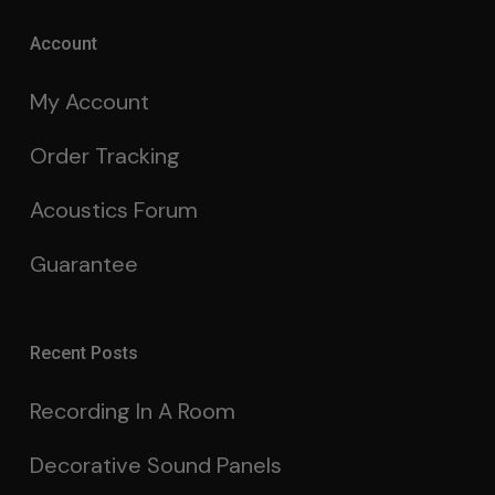
Account
My Account
Order Tracking
Acoustics Forum
Guarantee
Recent Posts
Recording In A Room
Decorative Sound Panels