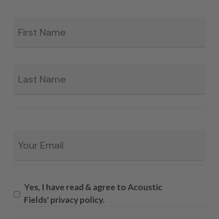
Fir
*
La
Email
*
Yes, I have read & agree to Acoustic
Fields' privacy policy.