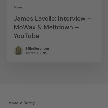
News
James Lavelle: Interview –
MoWax & Meltdown –
YouTube
MikeSorensen
March 4, 2015
Leave a Reply