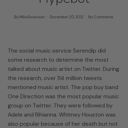
By
MikeSorensen
December 20, 2012
No Comments
The social music service Serendip did
some research to determine the most
talked about music artist on Twitter. During
the research, over 114 million tweets
mentioned music artist. The pop buy band
One Direction was the most popular music
group on Twitter. They were followed by
Adele and Rihianna. Whitney Houston was
also popular because of her death but not