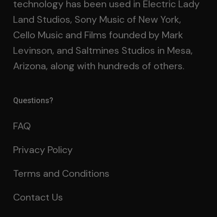
technology has been used in Electric Lady
Land Studios, Sony Music of New York,
Cello Music and Films founded by Mark
Levinson, and Saltmines Studios in Mesa,
Arizona, along with hundreds of others.
Questions?
FAQ
Privacy Policy
Terms and Conditions
Contact Us