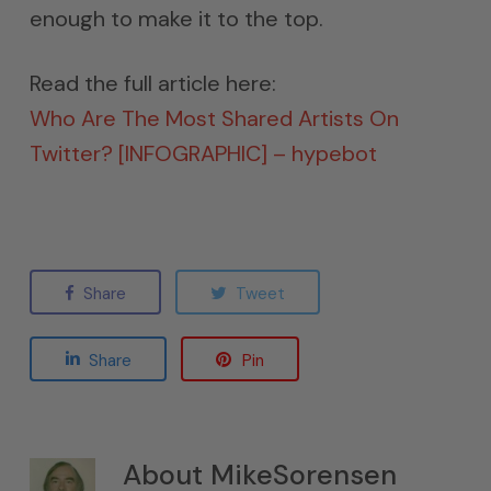
enough to make it to the top.
Read the full article here:
Who Are The Most Shared Artists On
Twitter? [INFOGRAPHIC] – hypebot
Share
Tweet
Share
Pin
About
MikeSorensen