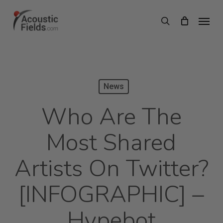
Skip
Menu
search
to
main
content
News
Who Are The
Most Shared
Artists On Twitter?
[INFOGRAPHIC] –
Hypebot