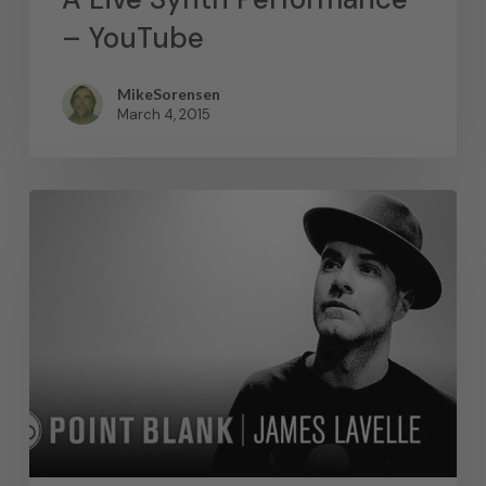
– YouTube
MikeSorensen
March 4, 2015