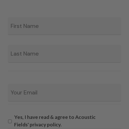
Fir
*
La
Email
*
Yes, I have read & agree to Acoustic
Fields' privacy policy.