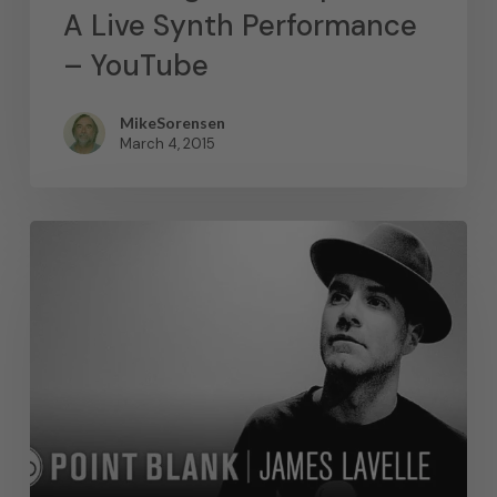
A Live Synth Performance
– YouTube
MikeSorensen
March 4, 2015