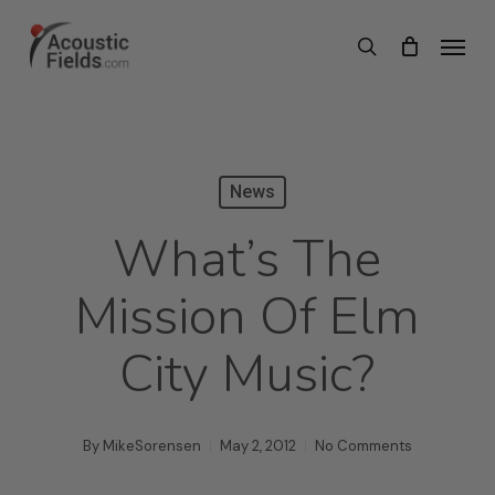
Skip
Menu
search
to
main
content
News
What’s The
Mission Of Elm
City Music?
By
MikeSorensen
May 2, 2012
No Comments