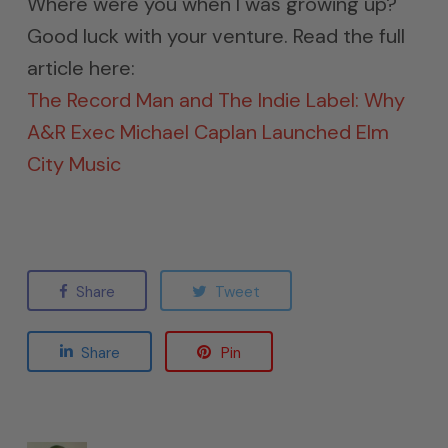
Where were you when I was growing up?
Good luck with your venture. Read the full
article here:
The Record Man and The Indie Label: Why
A&R Exec Michael Caplan Launched Elm
City Music
Share
Tweet
Share
Pin