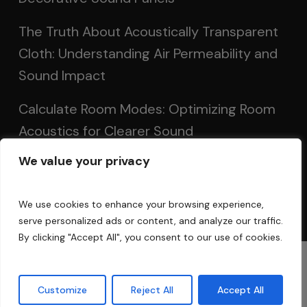
The Truth About Acoustically Transparent
Cloth: Understanding Air Permeability and
Sound Impact
Calculate Room Modes: Optimizing Room
Acoustics for Clearer Sound
We value your privacy
Setting Up Speakers: Achieving Optimal
Sound in Two and Multi-Channel Systems
We use cookies to enhance your browsing experience,
serve personalized ads or content, and analyze our traffic.
By clicking "Accept All", you consent to our use of cookies.
© 2025 Acoustic Fields
Customize
Reject All
Accept All
twitter
facebook
linkedin
instagram
phone
email