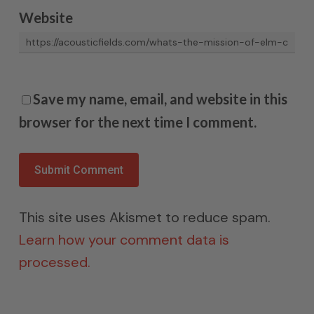
Website
Save my name, email, and website in this
browser for the next time I comment.
This site uses Akismet to reduce spam.
Learn how your comment data is
processed.