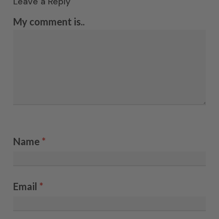
Leave a Reply
My comment is..
Name
*
Email
*