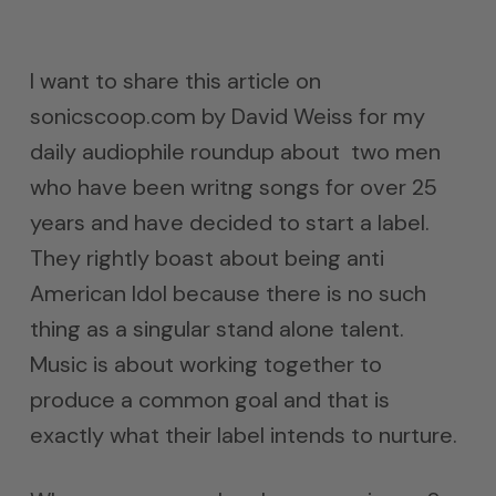
I want to share this article on
sonicscoop.com by David Weiss for my
daily audiophile roundup about two men
who have been writng songs for over 25
years and have decided to start a label.
They rightly boast about being anti
American Idol because there is no such
thing as a singular stand alone talent.
Music is about working together to
produce a common goal and that is
exactly what their label intends to nurture.