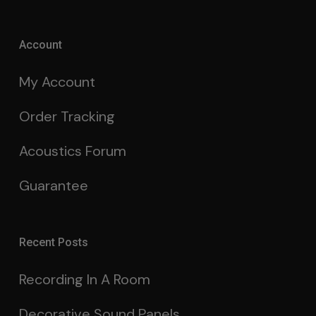
Account
My Account
Order Tracking
Acoustics Forum
Guarantee
Recent Posts
Recording In A Room
Decorative Sound Panels