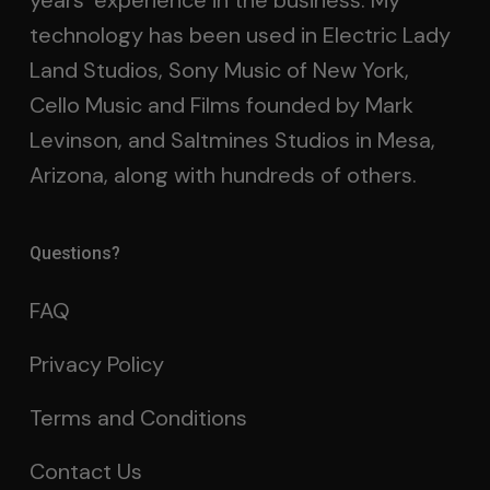
years’ experience in the business. My
technology has been used in Electric Lady
Land Studios, Sony Music of New York,
Cello Music and Films founded by Mark
Levinson, and Saltmines Studios in Mesa,
Arizona, along with hundreds of others.
Questions?
FAQ
Privacy Policy
Terms and Conditions
Contact Us