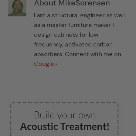
About
MikeSorensen
I am a structural engineer as well
as a master furniture maker. I
design cabinets for low
frequency, activated carbon
absorbers. Connect with me on
Google+