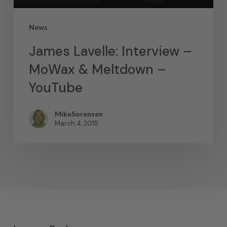
News
James Lavelle: Interview –
MoWax & Meltdown –
YouTube
MikeSorensen
March 4, 2015