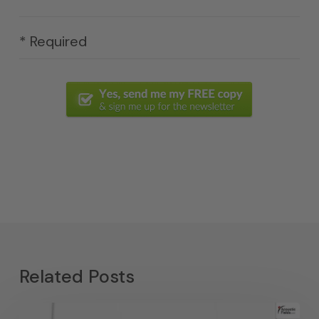
* Required
Related Posts