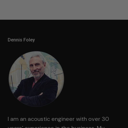
Dennis Foley
I am an acoustic engineer with over 30