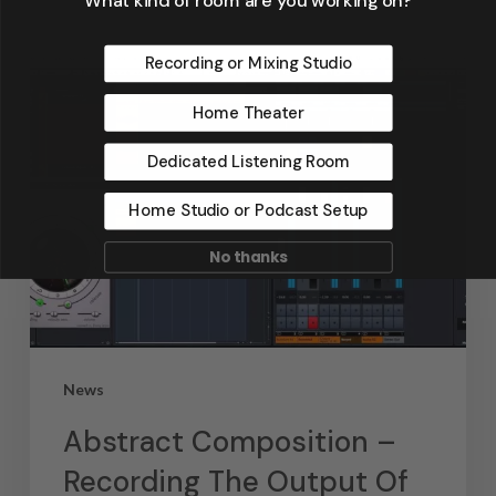
Recording or Mixing Studio
Home Theater
Dedicated Listening Room
Home Studio or Podcast Setup
No thanks
News
Abstract Composition –
Recording The Output Of