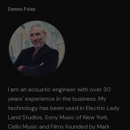
Dennis Foley
I am an acoustic engineer with over 30
years’ experience in the business. My
technology has been used in Electric Lady
Land Studios, Sony Music of New York,
Cello Music and Films founded by Mark