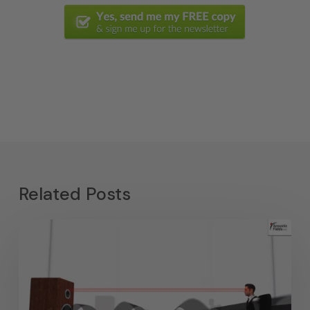
Related Posts