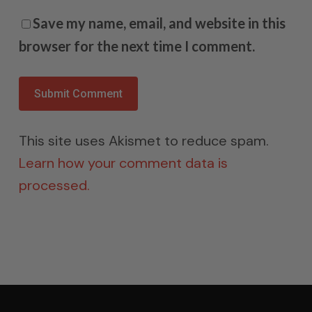
Save my name, email, and website in this
browser for the next time I comment.
This site uses Akismet to reduce spam.
Learn how your comment data is
processed.