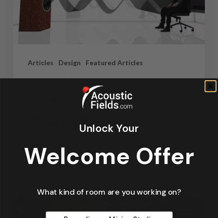
Articles
Design
Featured Articles
Home Theater Acoustics
News
Recording Studio Acoustics
Waves & Rays
Unlock Your
Welcome Offer
Dennis Foley
September 4, 2019
What kind of room are you working on?