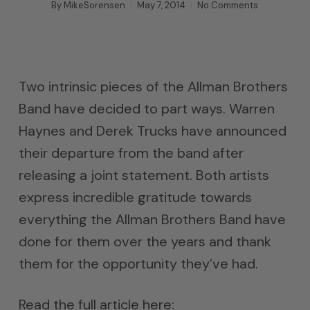
By
MikeSorensen
May 7, 2014
No Comments
Two intrinsic pieces of the Allman Brothers
Band have decided to part ways. Warren
Haynes and Derek Trucks have announced
their departure from the band after
releasing a joint statement. Both artists
express incredible gratitude towards
everything the Allman Brothers Band have
done for them over the years and thank
them for the opportunity they’ve had.
Read the full article here: