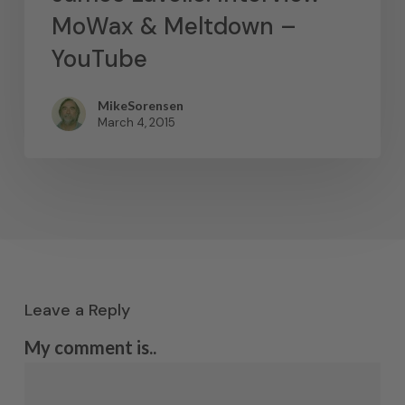
MoWax & Meltdown –
YouTube
MikeSorensen
March 4, 2015
Leave a Reply
My comment is..