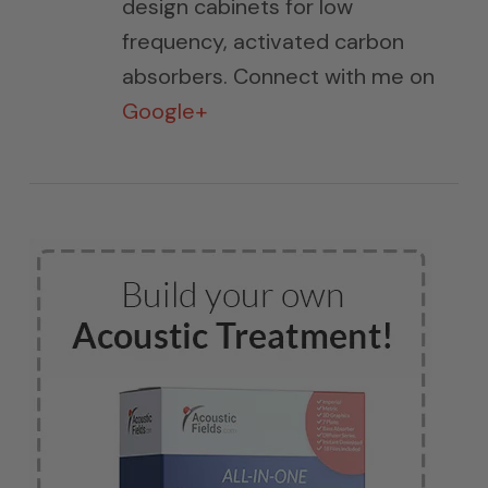
design cabinets for low
frequency, activated carbon
absorbers. Connect with me on
Google+