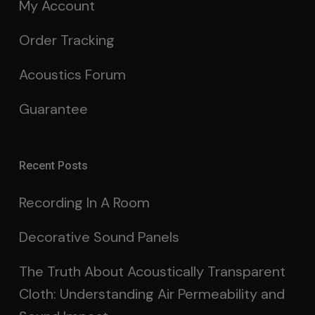
My Account
Order Tracking
Acoustics Forum
Guarantee
Recent Posts
Recording In A Room
Decorative Sound Panels
The Truth About Acoustically Transparent
Cloth: Understanding Air Permeability and