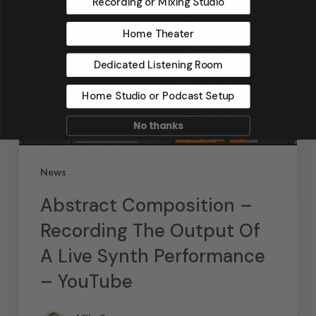
Recording or Mixing Studio
Home Theater
Dedicated Listening Room
Home Studio or Podcast Setup
No thanks
News
Abstract Composition –
Recording The Output Of
A Live Synth Performance
– YouTube