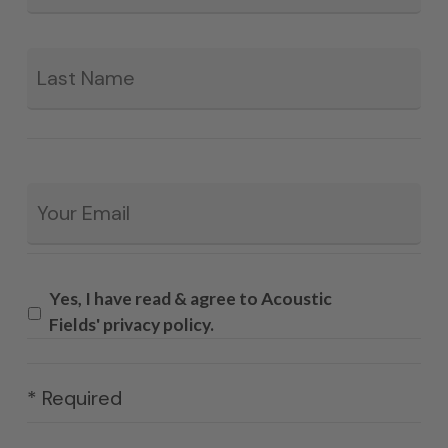
La
Email
*
Yes, I have read & agree to Acoustic
Fields' privacy policy.
* Required