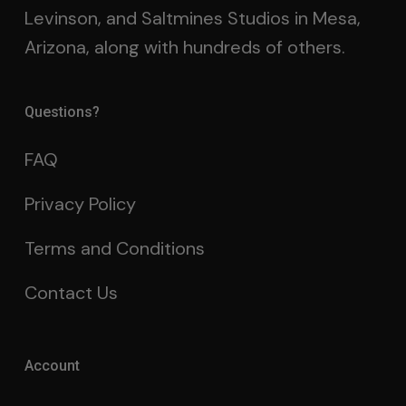
Levinson, and Saltmines Studios in Mesa,
Arizona, along with hundreds of others.
Questions?
FAQ
Privacy Policy
Terms and Conditions
Contact Us
Account