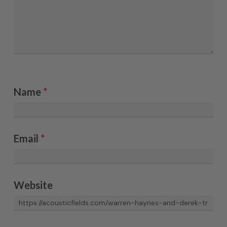
Name
*
Email
*
Website