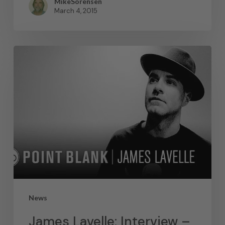
MikeSorensen
March 4, 2015
News
James Lavelle: Interview –