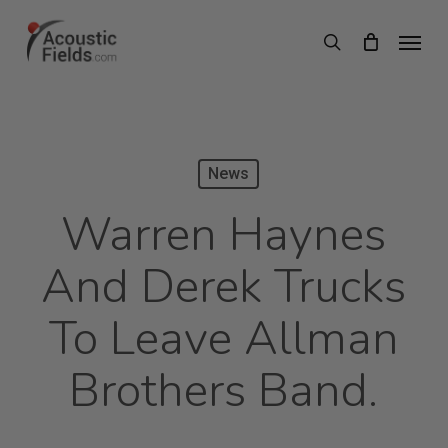
Skip
Menu
search
to
main
content
News
Warren Haynes
And Derek Trucks
To Leave Allman
Brothers Band.