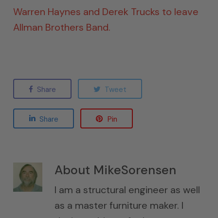
Warren Haynes and Derek Trucks to leave
Allman Brothers Band.
Share
Tweet
Share
Pin
About
MikeSorensen
I am a structural engineer as well
as a master furniture maker. I