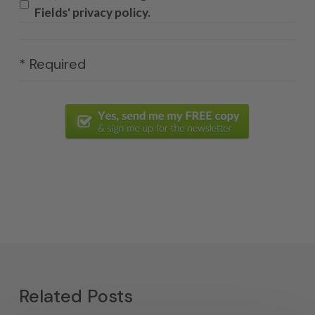
Fields' privacy policy.
* Required
Related Posts