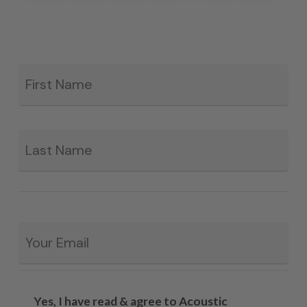
Fir
*
La
Email
*
Yes, I have read & agree to Acoustic