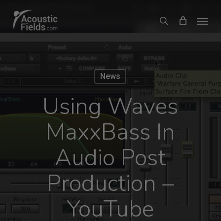
Skip
Menu
search
to
main
content
News
Using Waves
MaxxBass In
Audio Post
Production –
YouTube