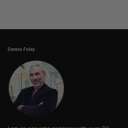
Dennis Foley