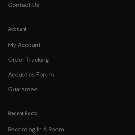
Contact Us
Account
My Account
Order Tracking
Acoustics Forum
Guarantee
Recent Posts
Recording In A Room