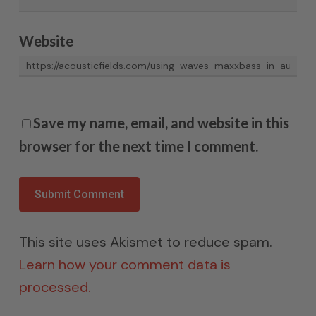
Website
Save my name, email, and website in this
browser for the next time I comment.
This site uses Akismet to reduce spam.
Learn how your comment data is
processed.