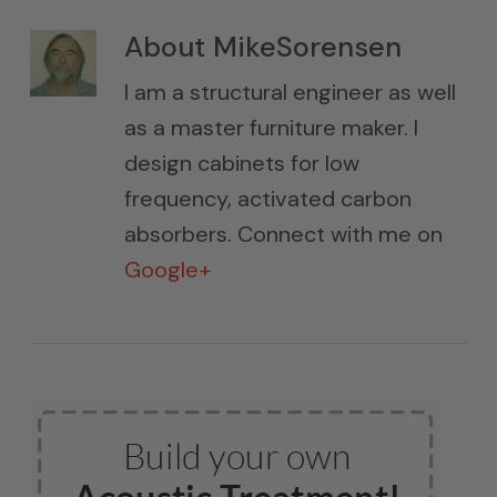
About
MikeSorensen
I am a structural engineer as well
as a master furniture maker. I
design cabinets for low
frequency, activated carbon
absorbers. Connect with me on
Google+