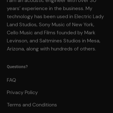
I am an acoustic engineer with over 30
years’ experience in the business. My
technology has been used in Electric Lady
Land Studios, Sony Music of New York,
Cello Music and Films founded by Mark
Levinson, and Saltmines Studios in Mesa,
Arizona, along with hundreds of others.
Questions?
FAQ
Privacy Policy
Terms and Conditions