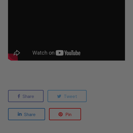
Share
Tweet
Share
Pin