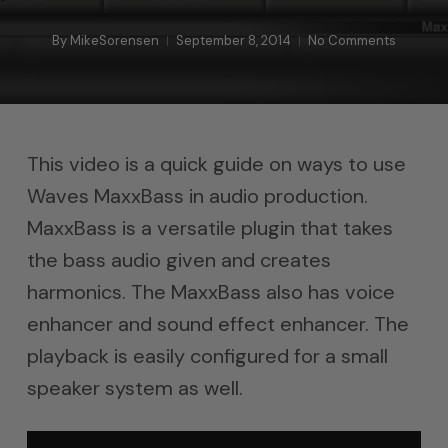
By
MikeSorensen
September 8, 2014
No Comments
This video is a quick guide on ways to use
Waves MaxxBass in audio production.
MaxxBass is a versatile plugin that takes
the bass audio given and creates
harmonics. The MaxxBass also has voice
enhancer and sound effect enhancer. The
playback is easily configured for a small
speaker system as well.