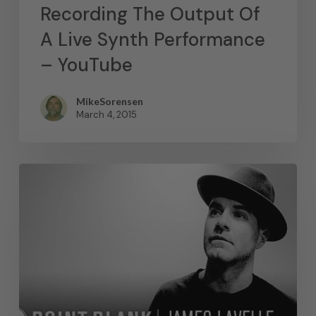
Recording The Output Of
A Live Synth Performance
– YouTube
MikeSorensen
March 4, 2015