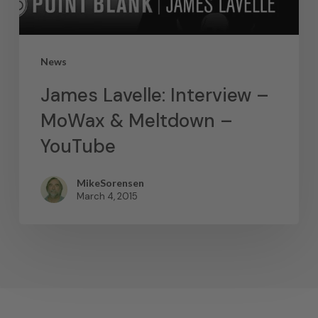
News
James Lavelle: Interview –
MoWax & Meltdown –
YouTube
MikeSorensen
March 4, 2015