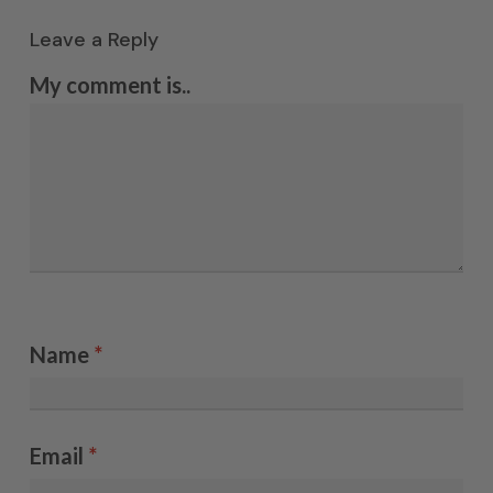
Leave a Reply
My comment is..
Name
*
Email
*