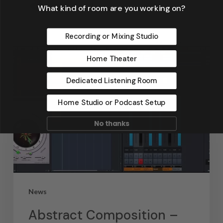
September 4, 2019
What kind of room are you working on?
Recording or Mixing Studio
Home Theater
Dedicated Listening Room
Home Studio or Podcast Setup
No thanks
News
Abstract Composition –