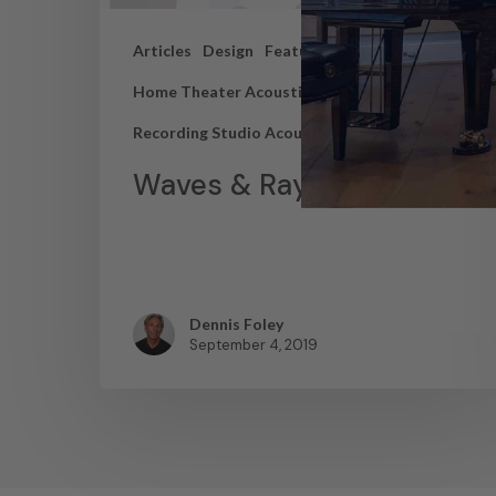
Articles
Design
Featured Articles
Home Theater Acoustics
News
Recording Studio Acoustics
Waves & Rays
Dennis Foley
September 4, 2019