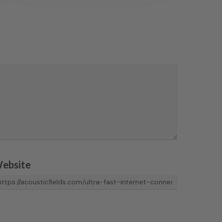
ebsite