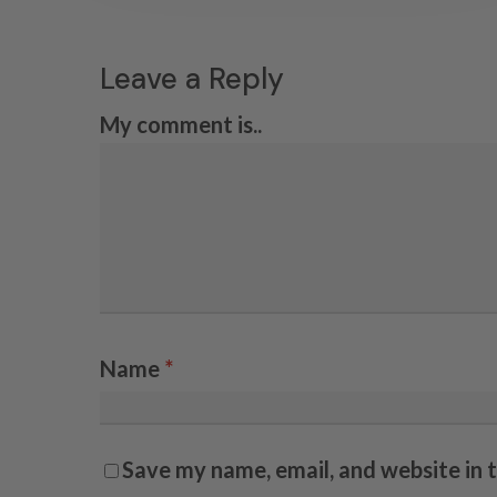
Leave a Reply
My comment is..
Name
*
Save my name, email, and website in 