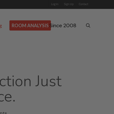
Log In
Sign Up
Contact
Since 2008
search
g
ROOM ANALYSIS
ction Just
ce.
nts