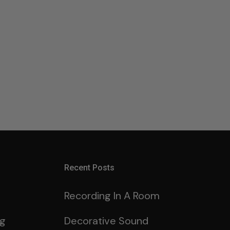
Recent Posts
Recording In A Room
ng
Decorative Sound