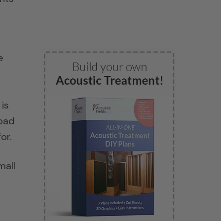
e
is
load
or.
mall