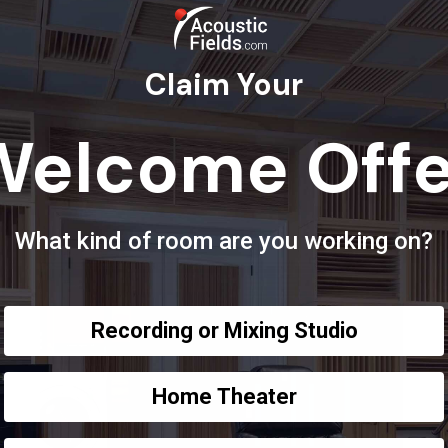
Claim Your
Welcome Offe
What kind of room are you working on?
Recording or Mixing Studio
Home Theater