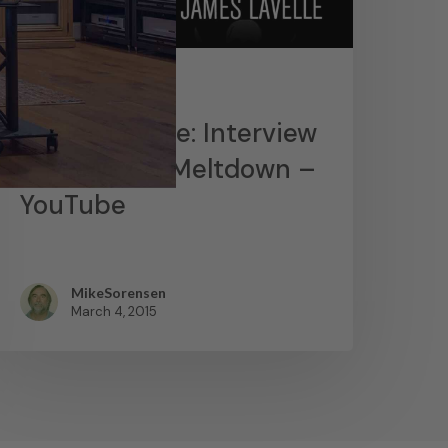
News
James Lavelle: Interview
– MoWax & Meltdown –
YouTube
MikeSorensen
March 4, 2015