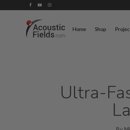
Skip
facebook
youtube
instagram
to
main
Home
Shop
Projec
content
Ultra-Fas
La
By
M