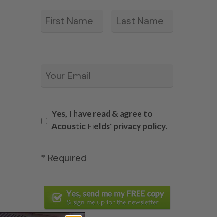
First
Last
*
Email
*
Yes, I have read & agree to
Acoustic Fields' privacy policy.
* Required