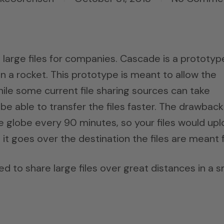
e large files for companies. Cascade is a prototyp
on a rocket. This prototype is meant to allow the
 While some current file sharing sources can take
 able to transfer the files faster. The drawback 
he globe every 90 minutes, so your files would up
t goes over the destination the files are meant f
d to share large files over great distances in a s