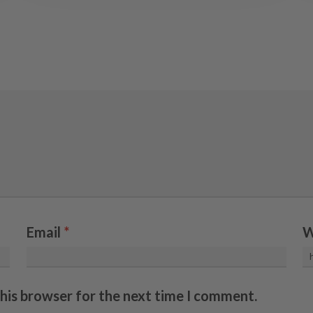
Email
*
W
this browser for the next time I comment.