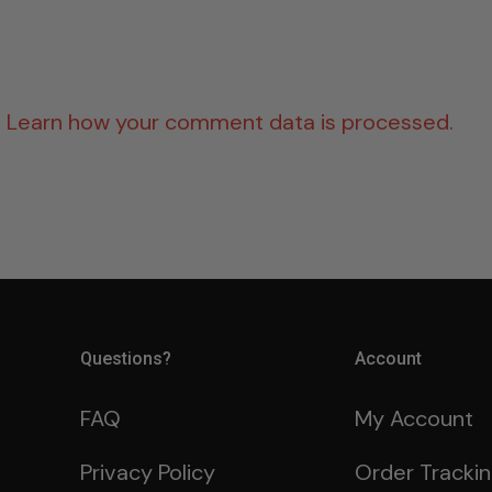
.
Learn how your comment data is processed.
Questions?
Account
FAQ
My Account
Privacy Policy
Order Tracki