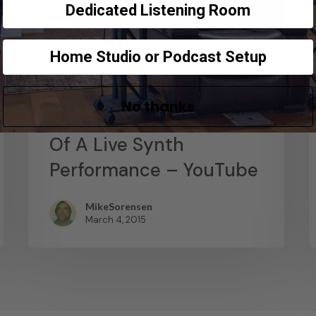
Dedicated Listening Room
Home Studio or Podcast Setup
News
Abstract Composition –
No thanks
Recording The Output
Of A Live Synth
Performance – YouTube
MikeSorensen
March 4, 2015