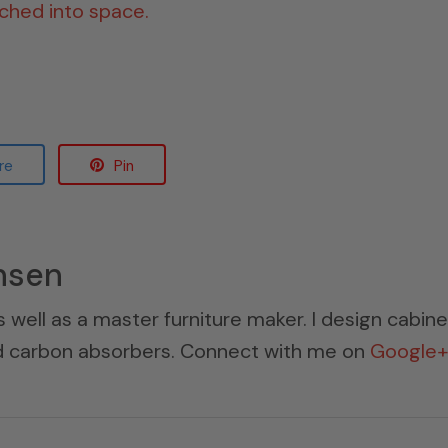
nched into space.
re
Pin
nsen
s well as a master furniture maker. I design cabin
ed carbon absorbers. Connect with me on
Google+