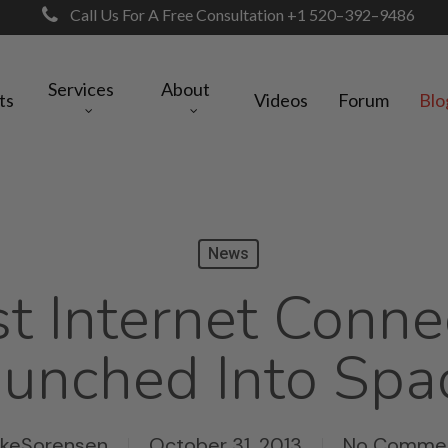
Call Us For A Free Consultation +1 520–392–9486
Services
About
ts
Videos
Forum
Blo
News
t Internet Conne
unched Into Spa
ikeSorensen
October 31, 2013
No Comme