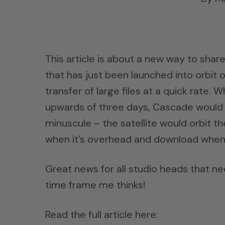
This article is about a new way to shar
that has just been launched into orbit 
transfer of large files at a quick rate.
upwards of three days, Cascade would be
minuscule – the satellite would orbit t
when it’s overhead and download when i
Great news for all studio heads that nee
time frame me thinks!
Read the full article here: