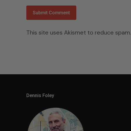
This site uses Akismet to reduce spam
Dennis Foley