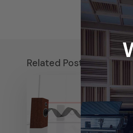
Related Posts