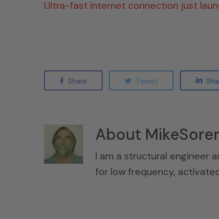
Ultra-fast internet connection just lau
Share
Tweet
Sha
About
MikeSore
I am a structural engineer a
for low frequency, activat