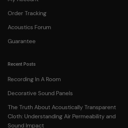
Order Tracking
Acoustics Forum
Guarantee
Recent Posts
Recording In A Room
Decorative Sound Panels
The Truth About Acoustically Transparent
Cloth: Understanding Air Permeability and
Sound Impact