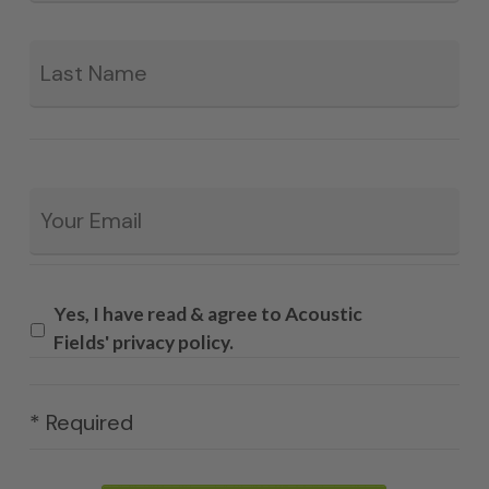
La
Email
*
Yes, I have read & agree to Acoustic
Fields' privacy policy.
* Required