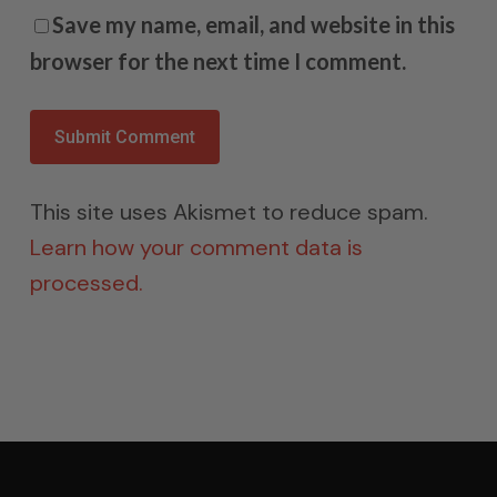
Save my name, email, and website in this
browser for the next time I comment.
This site uses Akismet to reduce spam.
Learn how your comment data is
processed.