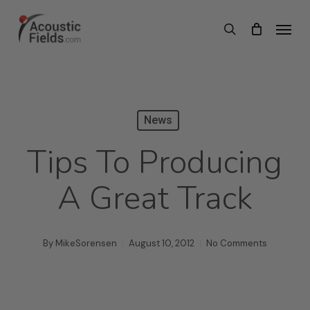
Skip
Menu
search
to
main
content
News
Tips To Producing
A Great Track
By
MikeSorensen
August 10, 2012
No Comments