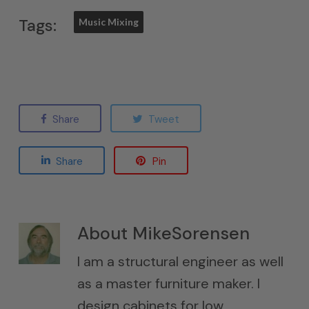
Tags:
Music Mixing
Share
Tweet
Share
Pin
About
MikeSorensen
I am a structural engineer as well
as a master furniture maker. I
design cabinets for low