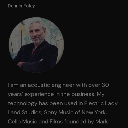
Dennis Foley
I am an acoustic engineer with over 30
years’ experience in the business. My
technology has been used in Electric Lady
Land Studios, Sony Music of New York,
Cello Music and Films founded by Mark