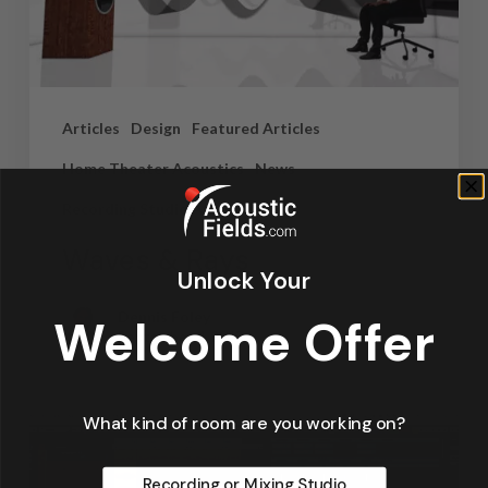
Articles
Design
Featured Articles
Home Theater Acoustics
News
Recording Studio Acoustics
Waves & Rays
Unlock Your
Dennis Foley
Welcome Offer
September 4, 2019
What kind of room are you working on?
Recording or Mixing Studio