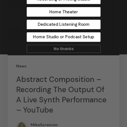
Home Theater
Dedicated Listening Room
Home Studio or Podcast Setup
No thanks
News
Abstract Composition –
Recording The Output Of
A Live Synth Performance
– YouTube
MikeSorensen