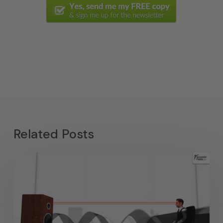
Related Posts