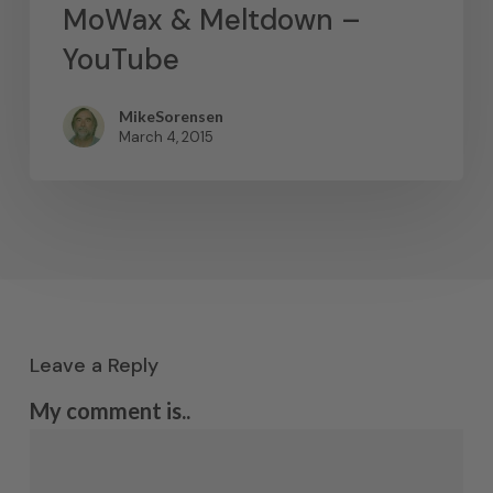
MoWax & Meltdown –
YouTube
MikeSorensen
March 4, 2015
Leave a Reply
My comment is..