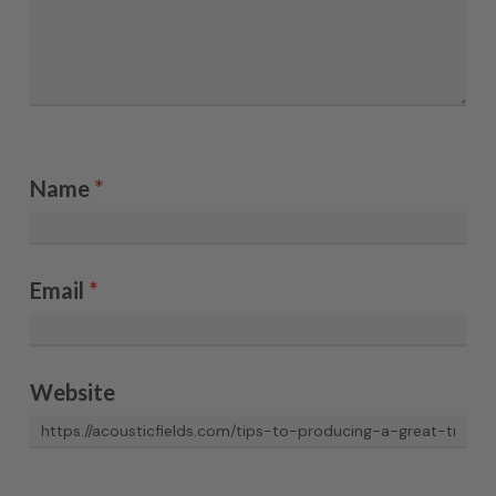
Name
*
Email
*
Website