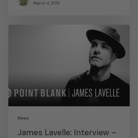
March 4, 2015
News
James Lavelle: Interview –