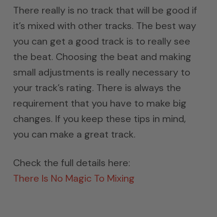
There really is no track that will be good if
it’s mixed with other tracks. The best way
you can get a good track is to really see
the beat. Choosing the beat and making
small adjustments is really necessary to
your track’s rating. There is always the
requirement that you have to make big
changes. If you keep these tips in mind,
you can make a great track.
Check the full details here:
There Is No Magic To Mixing