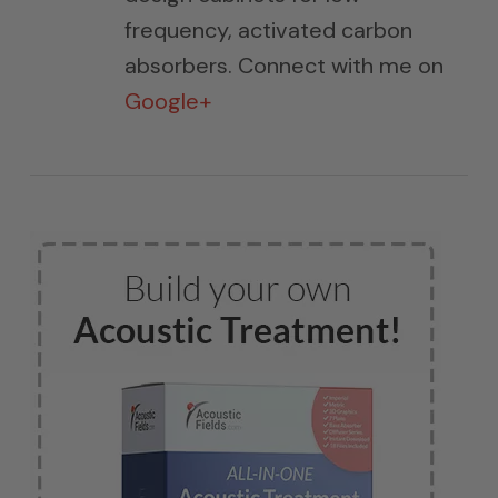
frequency, activated carbon
absorbers. Connect with me on
Google+