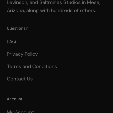
Levinson, and Saltmines Studios in Mesa,
Arizona, along with hundreds of others.
Questions?
FAQ
Privacy Policy
Terms and Conditions
Contact Us
Account
My Account