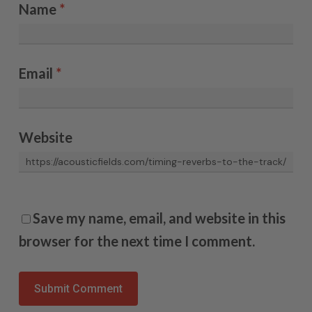
Name
*
Email
*
Website
Save my name, email, and website in this
browser for the next time I comment.