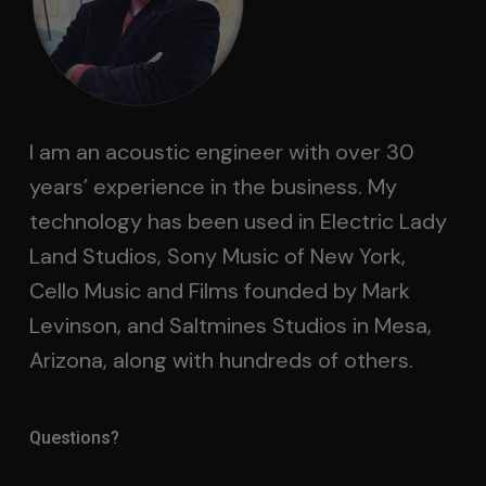
I am an acoustic engineer with over 30
years’ experience in the business. My
technology has been used in Electric Lady
Land Studios, Sony Music of New York,
Cello Music and Films founded by Mark
Levinson, and Saltmines Studios in Mesa,
Arizona, along with hundreds of others.
Questions?