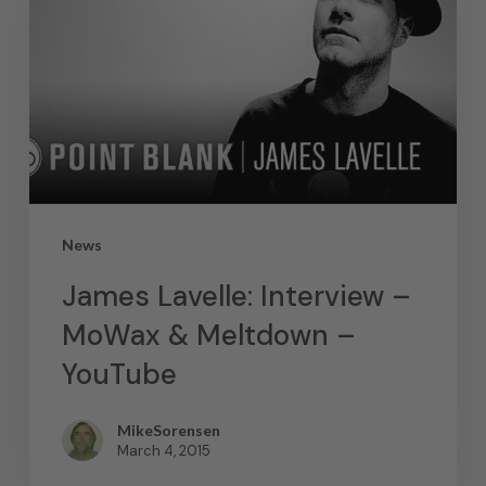
News
James Lavelle: Interview –
MoWax & Meltdown –
YouTube
MikeSorensen
March 4, 2015