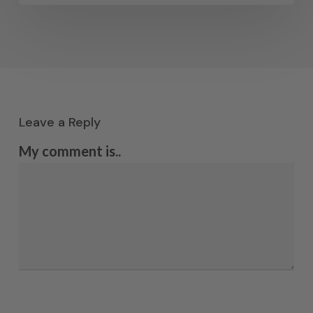
Leave a Reply
My comment is..