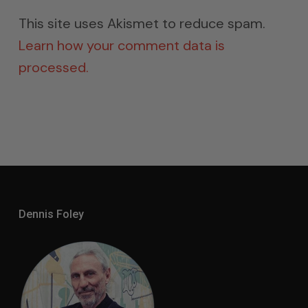
This site uses Akismet to reduce spam.
Learn how your comment data is
processed.
Dennis Foley