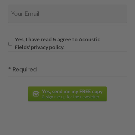
Email
*
Yes, I have read & agree to Acoustic
Fields' privacy policy.
* Required