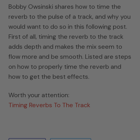
Bobby Owsinski shares how to time the
reverb to the pulse of a track, and why you
would want to do so in this following post.
First of all, timing the reverb to the track
adds depth and makes the mix seem to
flow more and be smooth. Listed are steps
on how to properly time the reverb and
how to get the best effects.
Worth your attention:
Timing Reverbs To The Track