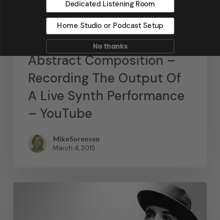
Dedicated Listening Room
Home Studio or Podcast Setup
News
No thanks
Abstract Composition –
Recording The Output Of
A Live Synth Performance
– YouTube
MikeSorensen
March 4, 2015