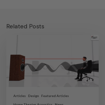
Related Posts
Articles
Design
Featured Articles
Home Theater Acoustics
News