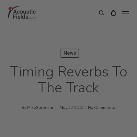
Skip
Menu
search
to
main
content
News
Timing Reverbs To
The Track
By
MikeSorensen
May 23, 2012
No Comments