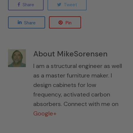
Share
Tweet
Share
Pin
About
MikeSorensen
I am a structural engineer as well
as a master furniture maker. I
design cabinets for low
frequency, activated carbon
absorbers. Connect with me on
Google+