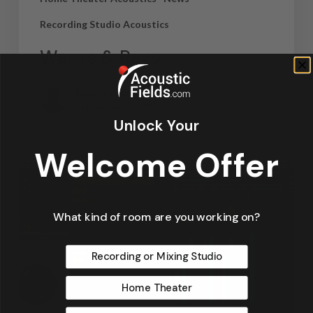
Recording Studio Acoustics
Waves & Rays
Dennis Foley
September 4, 2019
Unlock Your
Welcome Offer
What kind of room are you working on?
Recording or Mixing Studio
Home Theater