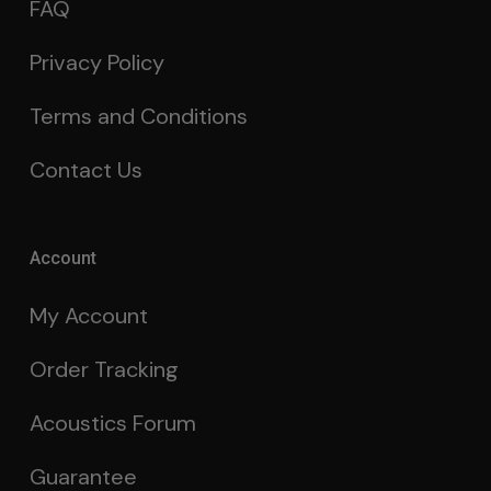
FAQ
Privacy Policy
Terms and Conditions
Contact Us
Account
My Account
Order Tracking
Acoustics Forum
Guarantee