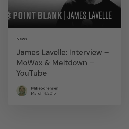
News
James Lavelle: Interview –
MoWax & Meltdown –
YouTube
MikeSorensen
March 4, 2015