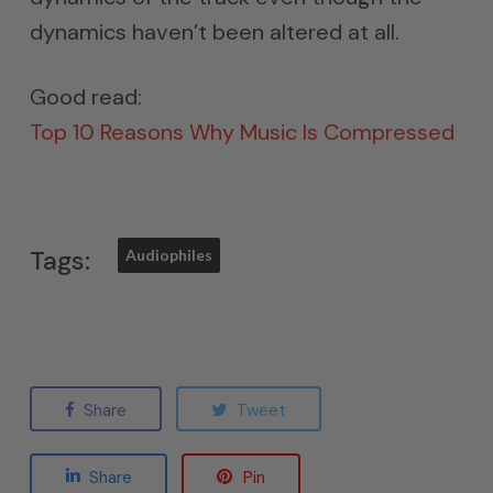
dynamics haven’t been altered at all.
Good read:
Top 10 Reasons Why Music Is Compressed
Tags:
Audiophiles
Share
Tweet
Share
Pin