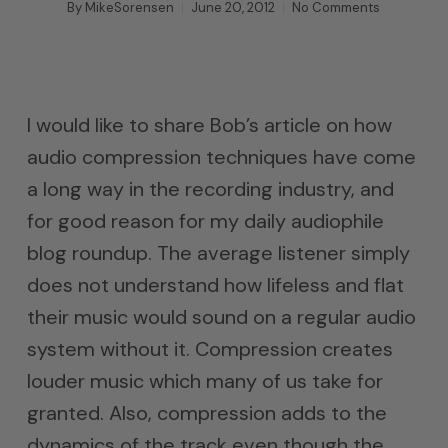
By
MikeSorensen
June 20, 2012
No Comments
I would like to share Bob’s article on how
audio compression techniques have come
a long way in the recording industry, and
for good reason for my daily audiophile
blog roundup. The average listener simply
does not understand how lifeless and flat
their music would sound on a regular audio
system without it. Compression creates
louder music which many of us take for
granted. Also, compression adds to the
dynamics of the track even though the