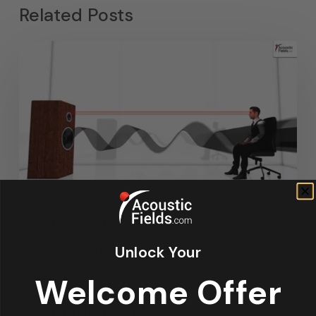
Related Posts
Articles
Design
Featured Articles
Unlock Your
Home Theater Acoustics
News
Recording Studio Acoustics
Welcome Offer
Waves & Rays