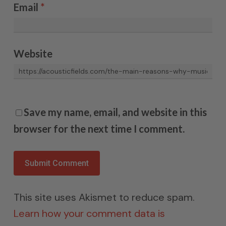
Email
*
Website
Save my name, email, and website in this
browser for the next time I comment.
This site uses Akismet to reduce spam.
Learn how your comment data is