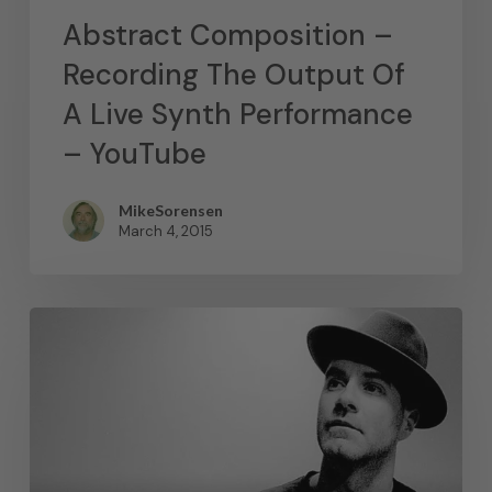
Abstract Composition –
Recording The Output Of
A Live Synth Performance
– YouTube
MikeSorensen
March 4, 2015