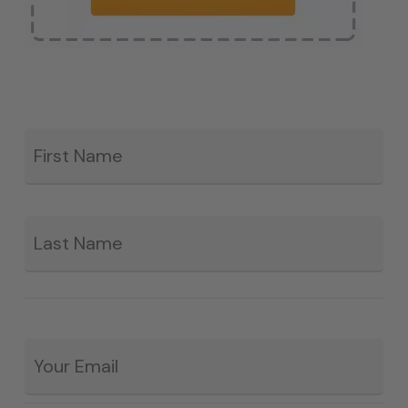
Fir
*
La
Email
*