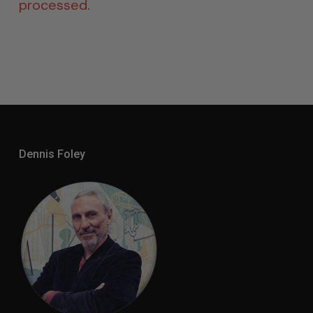
processed.
Dennis Foley