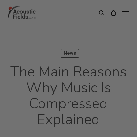
Skip
Menu
search
to
main
content
News
The Main Reasons
Why Music Is
Compressed
Explained