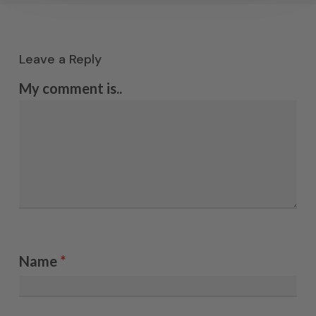
Leave a Reply
My comment is..
Name
*