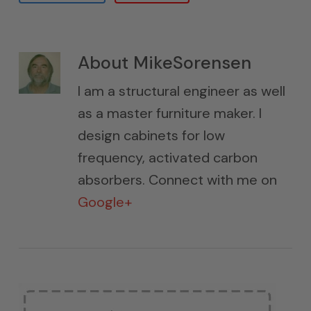
About
MikeSorensen
I am a structural engineer as well
as a master furniture maker. I
design cabinets for low
frequency, activated carbon
absorbers. Connect with me on
Google+