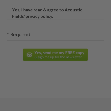
Yes, I have read & agree to Acoustic
Fields' privacy policy.
* Required