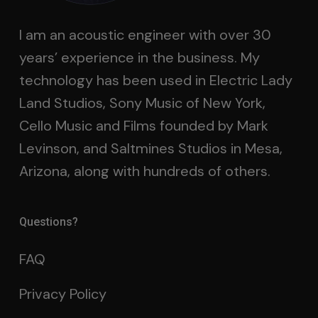
I am an acoustic engineer with over 30
years’ experience in the business. My
technology has been used in Electric Lady
Land Studios, Sony Music of New York,
Cello Music and Films founded by Mark
Levinson, and Saltmines Studios in Mesa,
Arizona, along with hundreds of others.
Questions?
FAQ
Privacy Policy