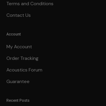
Terms and Conditions
Contact Us
Account
My Account
Order Tracking
Acoustics Forum
Guarantee
Recent Posts