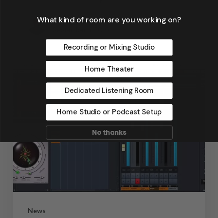
What kind of room are you working on?
Dennis Foley
September 4, 2019
Recording or Mixing Studio
Home Theater
Dedicated Listening Room
Home Studio or Podcast Setup
No thanks
News