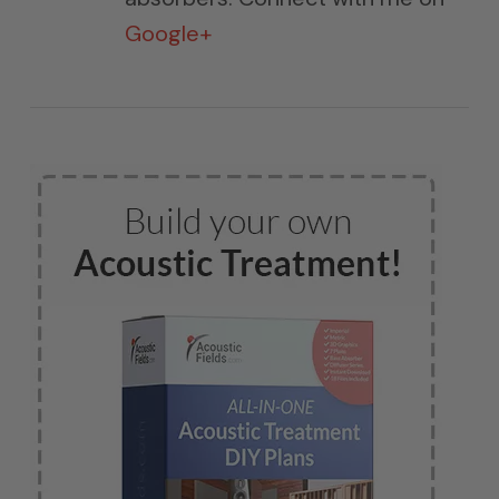
Google+