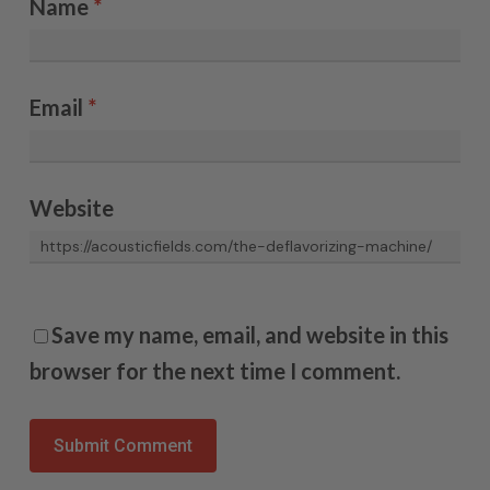
Name
*
Email
*
Website
Save my name, email, and website in this
browser for the next time I comment.