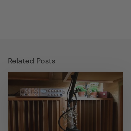
Related Posts