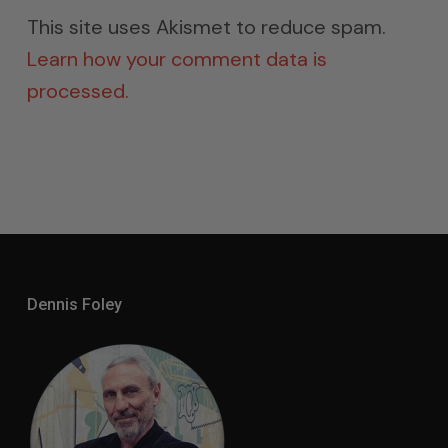
This site uses Akismet to reduce spam.
Learn how your comment data is
processed.
Dennis Foley