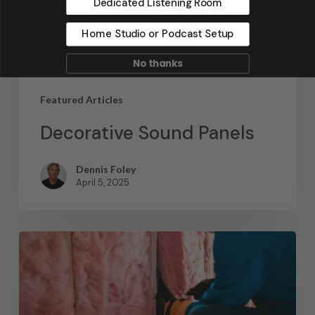
Dedicated Listening Room
Home Studio or Podcast Setup
No thanks
Featured Articles
Decorative Sound Panels
Dennis Foley
April 5, 2025