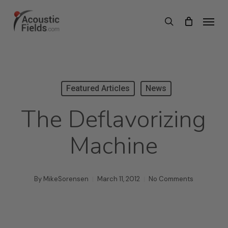
Skip
Menu
search
to
main
content
Featured Articles
News
The Deflavorizing
Machine
By
MikeSorensen
March 11, 2012
No Comments