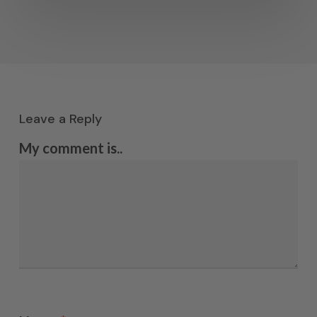
Leave a Reply
My comment is..