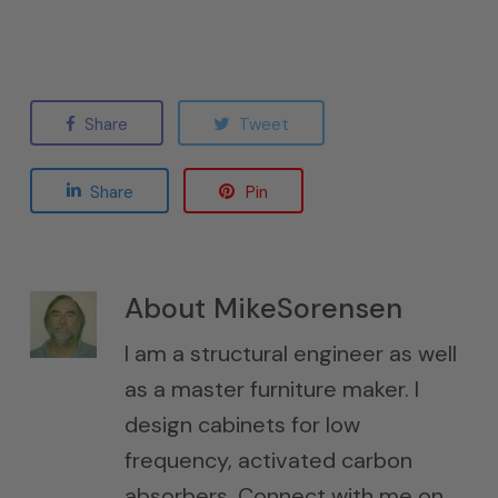
Share
Tweet
Share
Pin
About
MikeSorensen
I am a structural engineer as well
as a master furniture maker. I
design cabinets for low
frequency, activated carbon
absorbers. Connect with me on