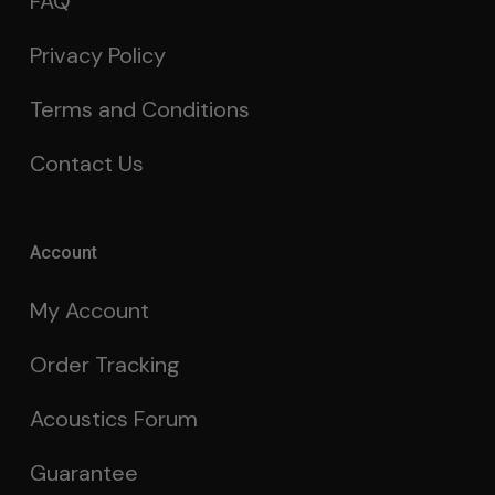
FAQ
Privacy Policy
Terms and Conditions
Contact Us
Account
My Account
Order Tracking
Acoustics Forum
Guarantee