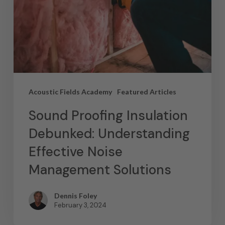
Acoustic Fields Academy
Featured Articles
Sound Proofing Insulation
Debunked: Understanding
Effective Noise
Management Solutions
Dennis Foley
February 3, 2024