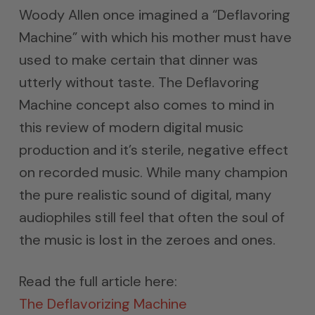
Woody Allen once imagined a “Deflavoring
Machine” with which his mother must have
used to make certain that dinner was
utterly without taste. The Deflavoring
Machine concept also comes to mind in
this review of modern digital music
production and it’s sterile, negative effect
on recorded music. While many champion
the pure realistic sound of digital, many
audiophiles still feel that often the soul of
the music is lost in the zeroes and ones.
Read the full article here:
The Deflavorizing Machine