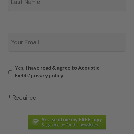
Email
*
Yes, I have read & agree to Acoustic
Fields' privacy policy.
* Required