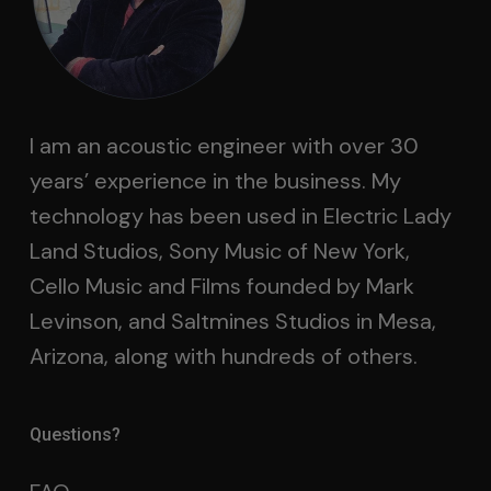
I am an acoustic engineer with over 30
years’ experience in the business. My
technology has been used in Electric Lady
Land Studios, Sony Music of New York,
Cello Music and Films founded by Mark
Levinson, and Saltmines Studios in Mesa,
Arizona, along with hundreds of others.
Questions?