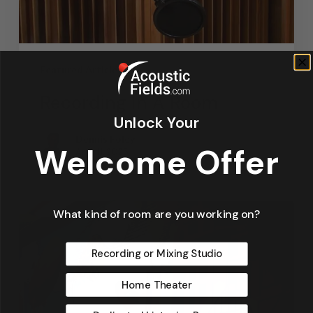
Featured Articles
Recording In A Room
Unlock Your
Dennis Foley
Welcome Offer
April 11, 2025
What kind of room are you working on?
Recording or Mixing Studio
Home Theater