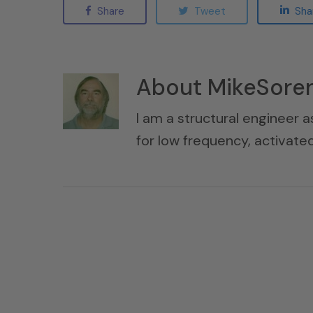
Share
Tweet
Sha
About
MikeSore
I am a structural engineer a
for low frequency, activat