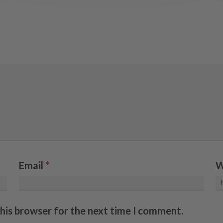
Email
*
W
this browser for the next time I comment.