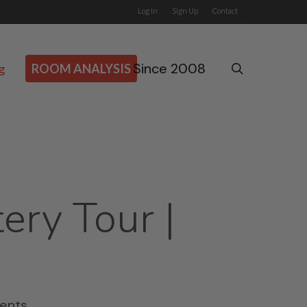
Log In
Sign Up
Contact
Since 2008
search
g
ROOM ANALYSIS
ery Tour |
ents