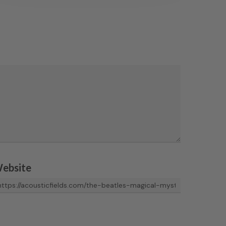
ebsite