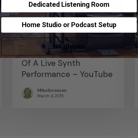
Dedicated Listening Room
Home Studio or Podcast Setup
News
Abstract Composition –
No thanks
Recording The Output
Of A Live Synth
Performance – YouTube
MikeSorensen
March 4, 2015