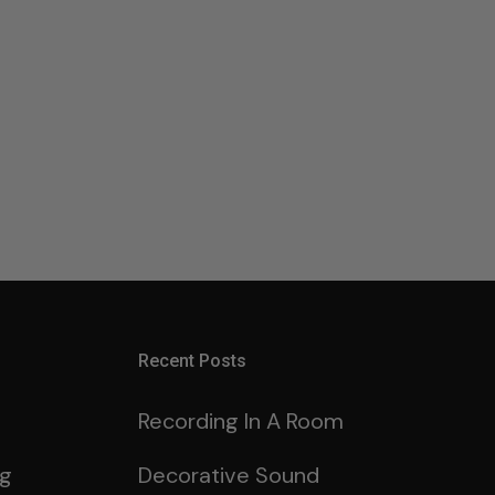
Recent Posts
Recording In A Room
ng
Decorative Sound