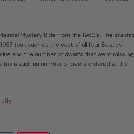
Magical Mystery Ride from the 1960’s. The graphi
967 tour, such as the cost of all four Beatles
mosine and the number of dwarfs that went missing
es trivia such as number of beers ordered at the
al.ly