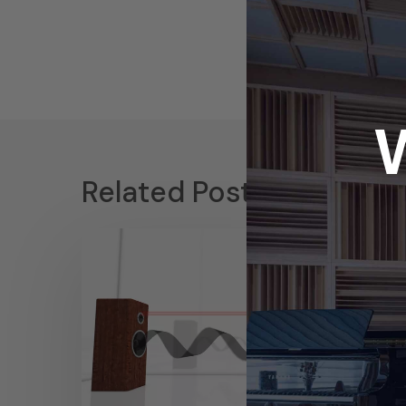
Related Posts