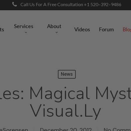
Call Us For A Free Consultation +1 520–392–9486
Services
About
ts
Videos
Forum
Blo
News
es: Magical Myst
Visual.ly
eSorensen
December 20, 2012
No Comm