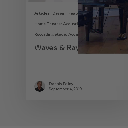
Articles
Design
Featured Articles
Home Theater Acoustics
News
Recording Studio Acoustics
Waves & Rays
Dennis Foley
September 4, 2019