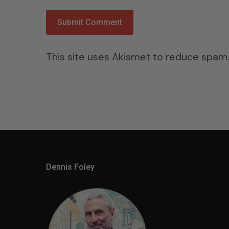
This site uses Akismet to reduce spam
Dennis Foley