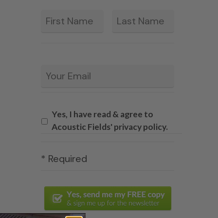
First
Last
*
Email
*
Yes, I have read & agree to
Acoustic Fields' privacy policy.
* Required