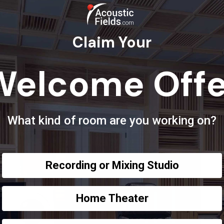
Claim Your
Welcome Offe
What kind of room are you working on?
Recording or Mixing Studio
Home Theater