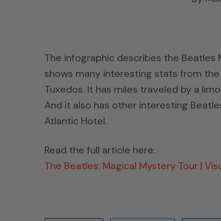
The infographic describes the Beatles 
shows many interesting stats from the 1
Tuxedos. It has miles traveled by a li
And it also has other interesting Beatl
Atlantic Hotel.
Read the full article here:
The Beatles: Magical Mystery Tour | Visu