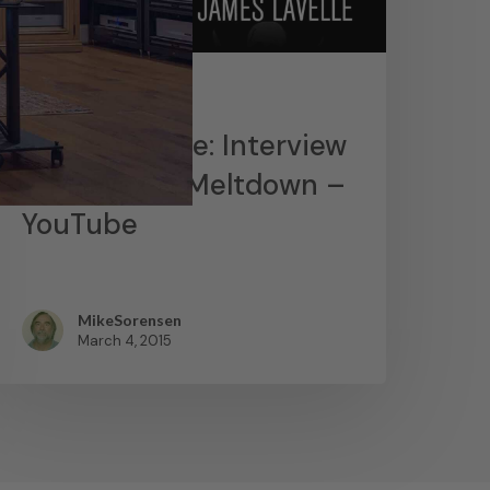
News
James Lavelle: Interview
– MoWax & Meltdown –
YouTube
MikeSorensen
March 4, 2015