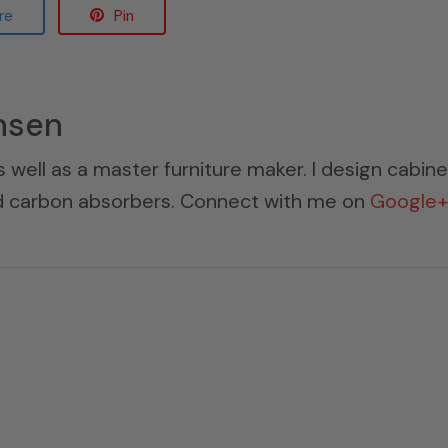
re
Pin
nsen
s well as a master furniture maker. I design cabin
ed carbon absorbers. Connect with me on
Google+