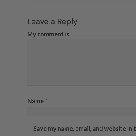
Leave a Reply
My comment is..
Name
*
Save my name, email, and website in 