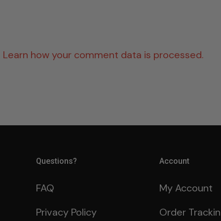
.
Learn how your comment data is processed.
Questions?
Account
FAQ
My Account
Privacy Policy
Order Tracki