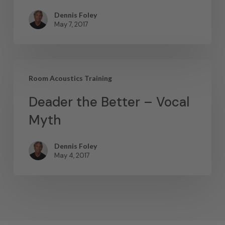
Dennis Foley
May 7, 2017
Room Acoustics Training
Deader the Better – Vocal
Myth
Dennis Foley
May 4, 2017