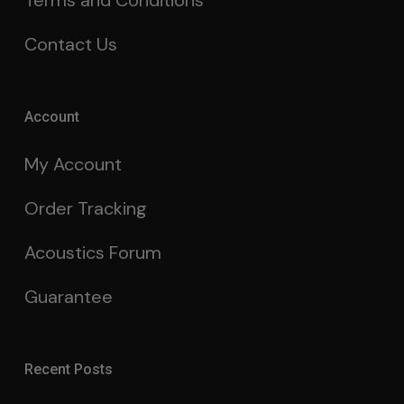
Terms and Conditions
Contact Us
Account
My Account
Order Tracking
Acoustics Forum
Guarantee
Recent Posts