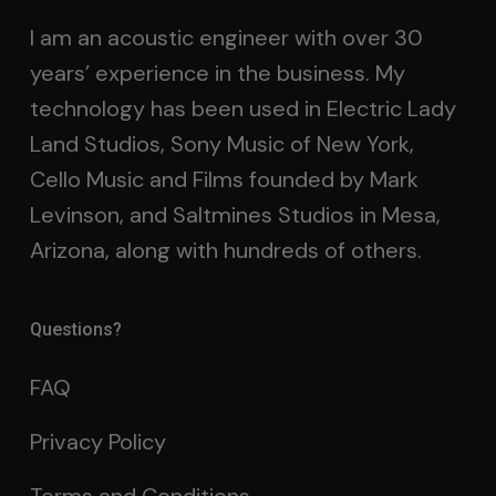
I am an acoustic engineer with over 30
years’ experience in the business. My
technology has been used in Electric Lady
Land Studios, Sony Music of New York,
Cello Music and Films founded by Mark
Levinson, and Saltmines Studios in Mesa,
Arizona, along with hundreds of others.
Questions?
FAQ
Privacy Policy