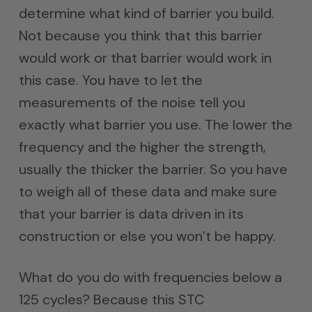
determine what kind of barrier you build.
Not because you think that this barrier
would work or that barrier would work in
this case. You have to let the
measurements of the noise tell you
exactly what barrier you use. The lower the
frequency and the higher the strength,
usually the thicker the barrier. So you have
to weigh all of these data and make sure
that your barrier is data driven in its
construction or else you won’t be happy.
What do you do with frequencies below a
125 cycles? Because this STC