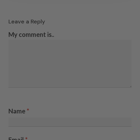
Leave a Reply
My comment is..
Name
*
Email
*