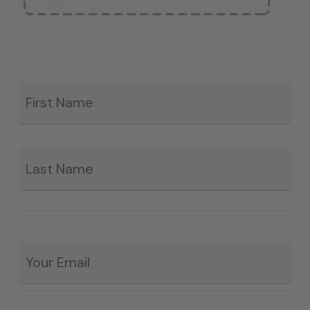
Fir
*
La
Email
*