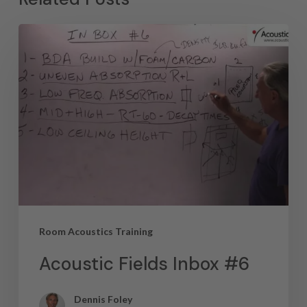
Room Acoustics Training
Acoustic Fields Inbox #6
Dennis Foley