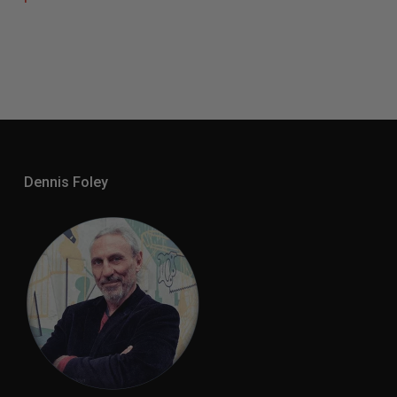
Dennis Foley