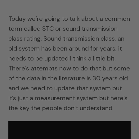
Today we’re going to talk about a common
term called STC or sound transmission
class rating. Sound transmission class, an
old system has been around for years, it
needs to be updated I think a little bit.
There’s attempts now to do that but some
of the data in the literature is 30 years old
and we need to update that system but
it’s just a measurement system but here’s
the key the people don’t understand.