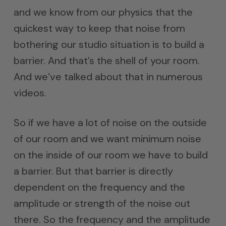
and we know from our physics that the
quickest way to keep that noise from
bothering our studio situation is to build a
barrier. And that’s the shell of your room.
And we’ve talked about that in numerous
videos.
So if we have a lot of noise on the outside
of our room and we want minimum noise
on the inside of our room we have to build
a barrier. But that barrier is directly
dependent on the frequency and the
amplitude or strength of the noise out
there. So the frequency and the amplitude