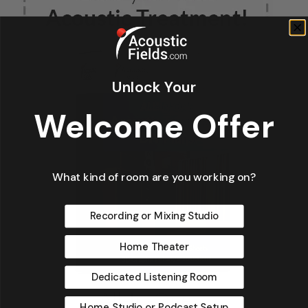
Unlock Your
Welcome Offer
What kind of room are you working on?
Recording or Mixing Studio
Home Theater
Dedicated Listening Room
Home Studio or Podcast Setup