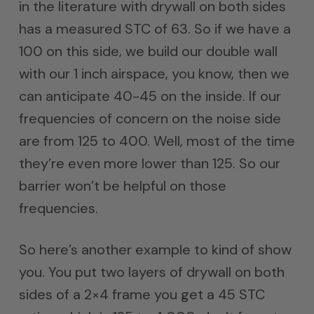
in the literature with drywall on both sides
has a measured STC of 63. So if we have a
100 on this side, we build our double wall
with our 1 inch airspace, you know, then we
can anticipate 40-45 on the inside. If our
frequencies of concern on the noise side
are from 125 to 400. Well, most of the time
they’re even more lower than 125. So our
barrier won’t be helpful on those
frequencies.
So here’s another example to kind of show
you. You put two layers of drywall on both
sides of a 2×4 frame you get a 45 STC