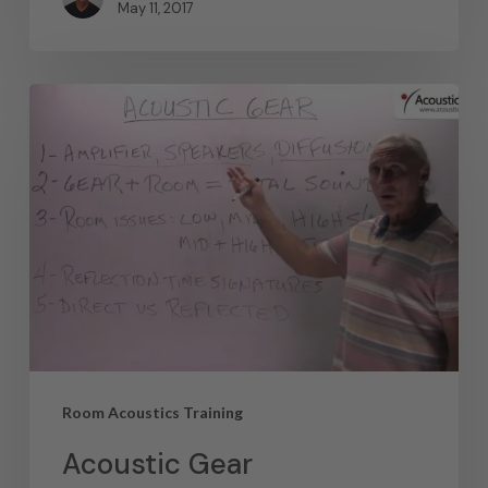
May 11, 2017
Room Acoustics Training
Acoustic Gear