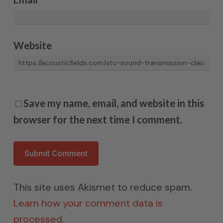
Website
Save my name, email, and website in this
browser for the next time I comment.
This site uses Akismet to reduce spam.
Learn how your comment data is
processed.