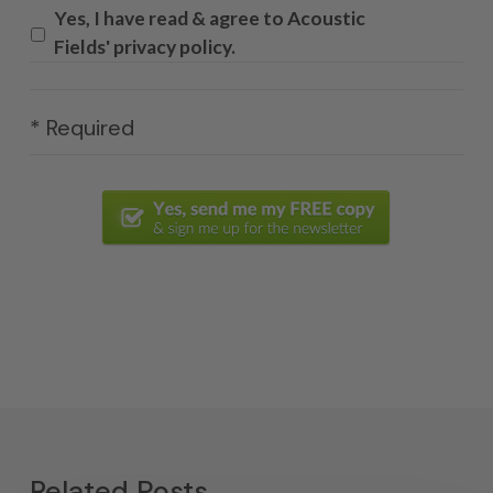
Yes, I have read & agree to Acoustic
Fields' privacy policy.
* Required
Related Posts