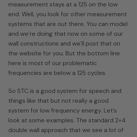
measurement stays at a 125 on the low
end. Well, you look for other measurement
systems that are out there. You can model
and we’re doing that now on some of our
wall constructions and we’ll post that on
the website for you. But the bottom line
here is most of our problematic
frequencies are below a 125 cycles.
So STC is a good system for speech and
things like that but not really a good
system for low frequency energy. Let’s
look at some examples. The standard 2×4
double wall approach that we see a lot of