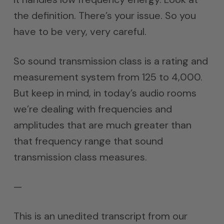
the definition. There’s your issue. So you
have to be very, very careful.
So sound transmission class is a rating and
measurement system from 125 to 4,000.
But keep in mind, in today’s audio rooms
we’re dealing with frequencies and
amplitudes that are much greater than
that frequency range that sound
transmission class measures.
—
This is an unedited transcript from our