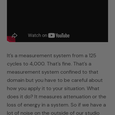
It’s a measurement system from a 125
cycles to 4,000. That’s fine. That’s a
measurement system confined to that
domain but you have to be careful about
how you apply it to your situation. What
does it do? It measures attenuation or the
loss of energy in a system. So if we have a
lot of noise on the outside of our studio