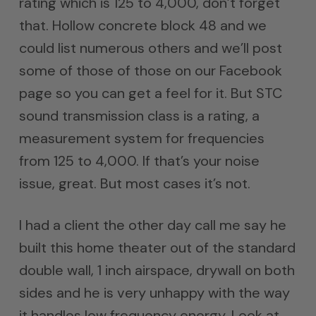
rating which is 125 to 4,000, don’t forget
that. Hollow concrete block 48 and we
could list numerous others and we’ll post
some of those of those on our Facebook
page so you can get a feel for it. But STC
sound transmission class is a rating, a
measurement system for frequencies
from 125 to 4,000. If that’s your noise
issue, great. But most cases it’s not.
I had a client the other day call me say he
built this home theater out of the standard
double wall, 1 inch airspace, drywall on both
sides and he is very unhappy with the way
it handles low frequency energy. Look at