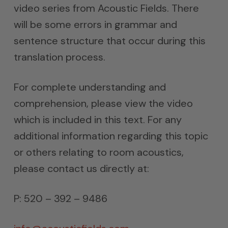
video series from Acoustic Fields. There
will be some errors in grammar and
sentence structure that occur during this
translation process.
For complete understanding and
comprehension, please view the video
which is included in this text. For any
additional information regarding this topic
or others relating to room acoustics,
please contact us directly at:
P: 520 – 392 – 9486