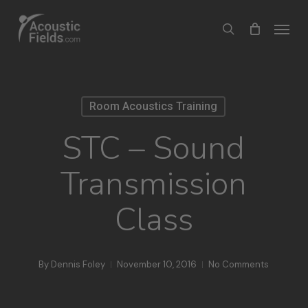
Skip
Menu
search
to
main
content
Room Acoustics Training
STC – Sound
Transmission
Class
By
Dennis Foley
November 10, 2016
No Comments