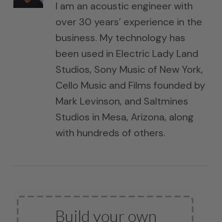
I am an acoustic engineer with
over 30 years’ experience in the
business. My technology has
been used in Electric Lady Land
Studios, Sony Music of New York,
Cello Music and Films founded by
Mark Levinson, and Saltmines
Studios in Mesa, Arizona, along
with hundreds of others.