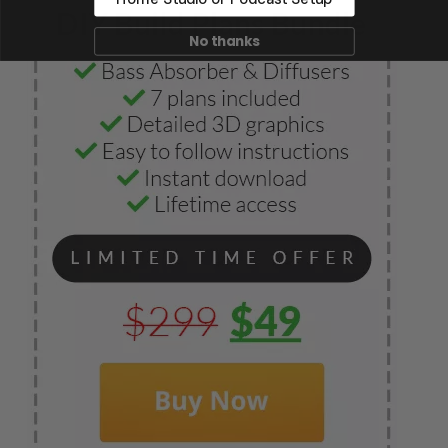
No thanks