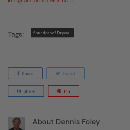
info@acousticfields.com
Tags:
Soundproof Drywall
Share
Tweet
Share
Pin
About
Dennis Foley