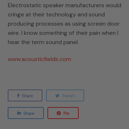
Electrostatic speaker manufacturers would
cringe at their technology and sound
producing processes as using screen door
wire. I know something of their pain when I
hear the term sound panel.
www.acousticfields.com
Share
Tweet
Share
Pin