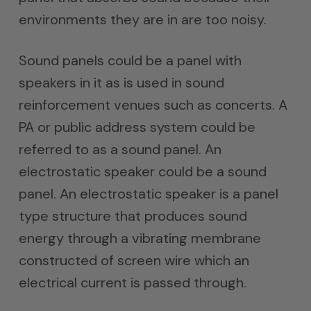
environments they are in are too noisy.
Sound panels could be a panel with
speakers in it as is used in sound
reinforcement venues such as concerts. A
PA or public address system could be
referred to as a sound panel. An
electrostatic speaker could be a sound
panel. An electrostatic speaker is a panel
type structure that produces sound
energy through a vibrating membrane
constructed of screen wire which an
electrical current is passed through.