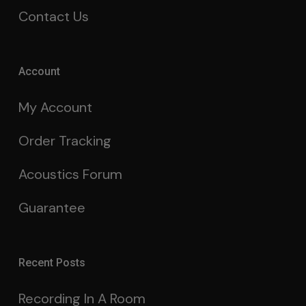
Contact Us
Account
My Account
Order Tracking
Acoustics Forum
Guarantee
Recent Posts
Recording In A Room