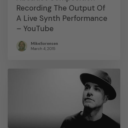
Recording The Output Of
A Live Synth Performance
– YouTube
MikeSorensen
March 4, 2015