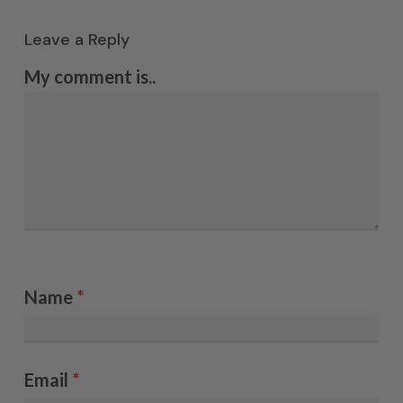
Leave a Reply
My comment is..
Name
*
Email
*