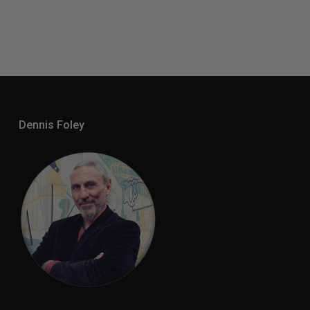
Dennis Foley