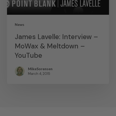
News
James Lavelle: Interview –
MoWax & Meltdown –
YouTube
MikeSorensen
March 4, 2015