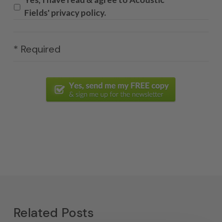
Fields' privacy policy.
* Required
Related Posts