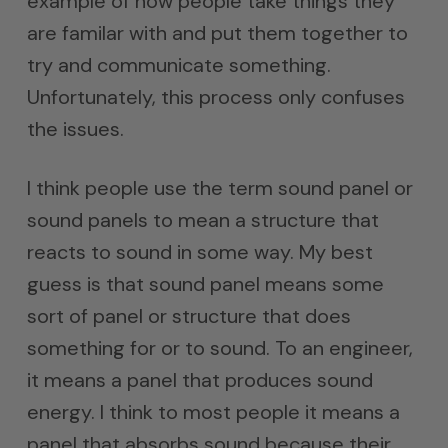
example of how people take things they
are familar with and put them together to
try and communicate something.
Unfortunately, this process only confuses
the issues.
I think people use the term sound panel or
sound panels to mean a structure that
reacts to sound in some way. My best
guess is that sound panel means some
sort of panel or structure that does
something for or to sound. To an engineer,
it means a panel that produces sound
energy. I think to most people it means a
panel that absorbs sound because their