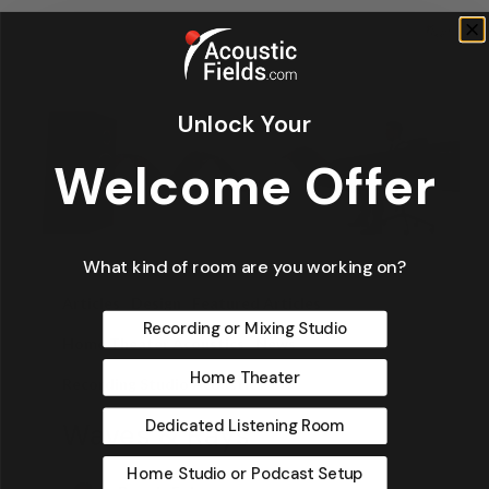
Unlock Your
Welcome Offer
What kind of room are you working on?
Articles
Design
Featured Articles
Recording or Mixing Studio
Home Theater Acoustics
News
Home Theater
Recording Studio Acoustics
Dedicated Listening Room
Waves & Rays
Home Studio or Podcast Setup