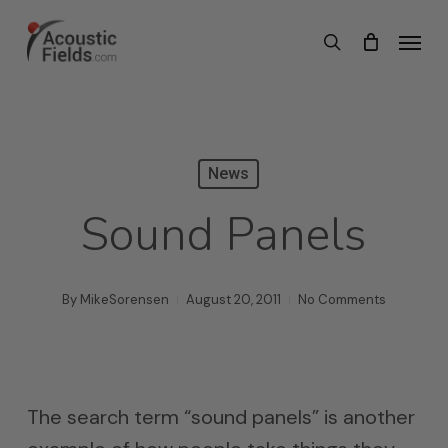
Skip
Menu
search
to
main
content
News
Sound Panels
By
MikeSorensen
August 20, 2011
No Comments
The search term “sound panels” is another