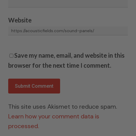
Website
Save my name, email, and website in this
browser for the next time I comment.
This site uses Akismet to reduce spam.
Learn how your comment data is
processed.