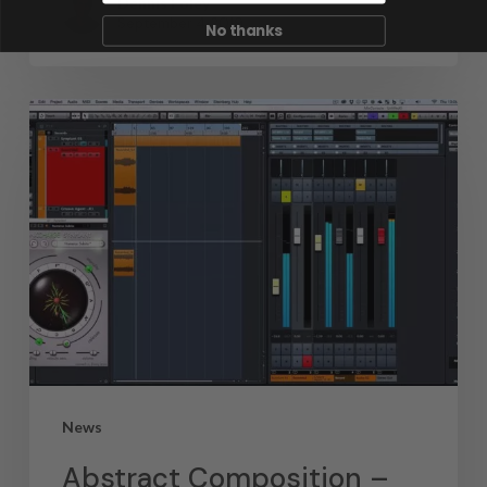
Dennis Foley
September 4, 2019
No thanks
News
Abstract Composition –