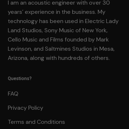
I am an acoustic engineer with over 30
years’ experience in the business. My
technology has been used in Electric Lady
Land Studios, Sony Music of New York,
Cello Music and Films founded by Mark
Levinson, and Saltmines Studios in Mesa,
Arizona, along with hundreds of others.
Questions?
FAQ
Privacy Policy
Terms and Conditions