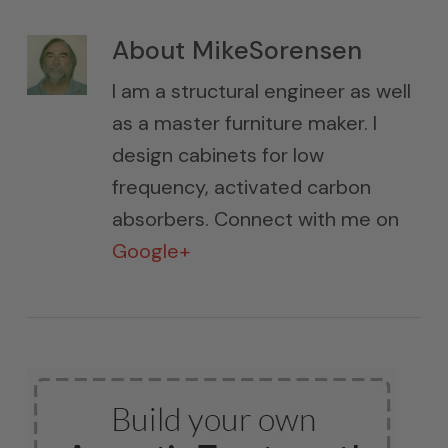
About
MikeSorensen
I am a structural engineer as well
as a master furniture maker. I
design cabinets for low
frequency, activated carbon
absorbers. Connect with me on
Google+