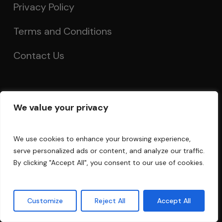
Privacy Policy
Terms and Conditions
Contact Us
Account
We value your privacy
My Account
We use cookies to enhance your browsing experience,
Order Tracking
serve personalized ads or content, and analyze our traffic.
By clicking "Accept All", you consent to our use of cookies.
Acoustics Forum
Guarantee
Customize
Reject All
Accept All