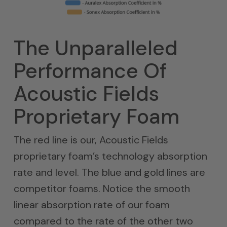
The Unparalleled
Performance Of
Acoustic Fields
Proprietary Foam
The red line is our, Acoustic Fields
proprietary foam’s technology absorption
rate and level. The blue and gold lines are
competitor foams. Notice the smooth
linear absorption rate of our foam
compared to the rate of the other two