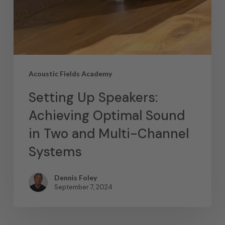
Acoustic Fields Academy
Setting Up Speakers:
Achieving Optimal Sound
in Two and Multi-Channel
Systems
Dennis Foley
September 7, 2024