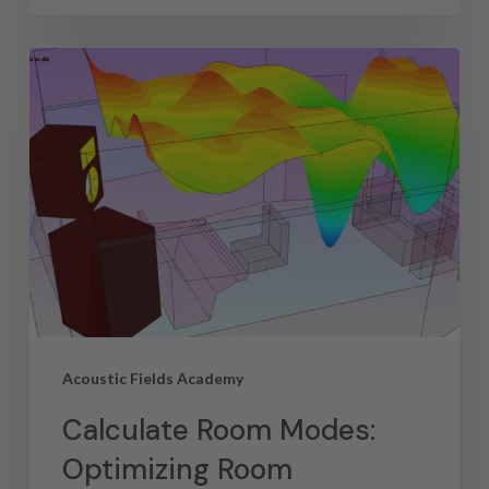
Acoustic Fields Academy
Calculate Room Modes:
Optimizing Room