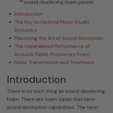
Introduction
The Key to Optimal Music Studio
Acoustics
Mastering the Art of Sound Absorption
The Unparalleled Performance of
Acoustic Fields Proprietary Foam
Noise Transmission and Treatment
Introduction
There is no such thing as sound deadening
foam. There are foam types that have
sound absorption capabilities. The term