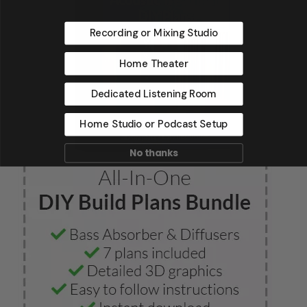
Recording or Mixing Studio
Home Theater
Dedicated Listening Room
Home Studio or Podcast Setup
No thanks