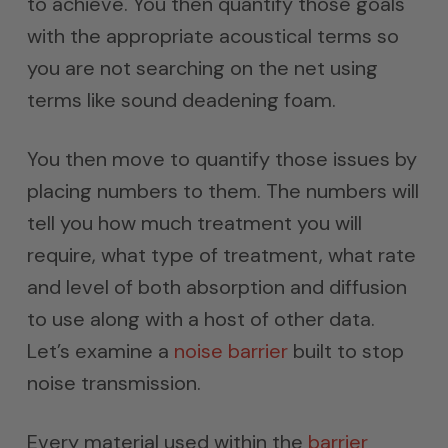
to achieve. You then quantify those goals
with the appropriate acoustical terms so
you are not searching on the net using
terms like sound deadening foam.
You then move to quantify those issues by
placing numbers to them. The numbers will
tell you how much treatment you will
require, what type of treatment, what rate
and level of both absorption and diffusion
to use along with a host of other data.
Let’s examine a
noise barrier
built to stop
noise transmission.
Every material used within the
barrier