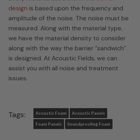
design
is based upon the frequency and
amplitude of the noise. The noise must be
measured. Along with the material type,
we have the material density to consider
along with the way the barrier “sandwich”
is designed. At Acoustic Fields, we can
assist you with all noise and treatment
issues.
Tags:
Acoustic Foam
Acoustic Panels
Foam Panels
Soundproofing Foam