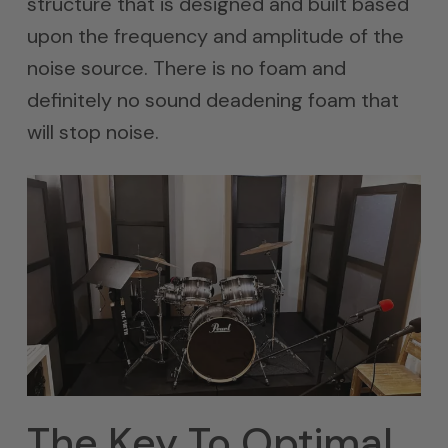
structure that is designed and built based
upon the frequency and amplitude of the
noise source. There is no foam and
definitely no sound deadening foam that
will stop noise.
The Key To Optimal