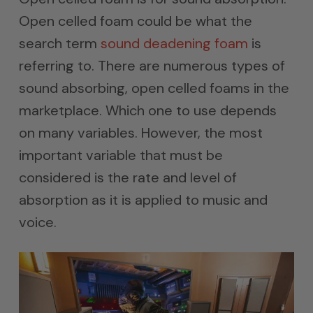
Open celled foam could be what the
search term
sound deadening foam
is
referring to. There are numerous types of
sound absorbing, open celled foams in the
marketplace. Which one to use depends
on many variables. However, the most
important variable that must be
considered is the rate and level of
absorption as it is applied to music and
voice.