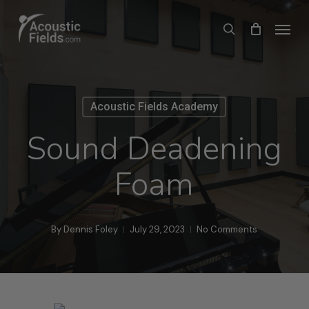
Skip
Menu
search
to
main
content
Acoustic Fields Academy
Sound Deadening
Foam
By
Dennis Foley
July 29, 2023
No Comments