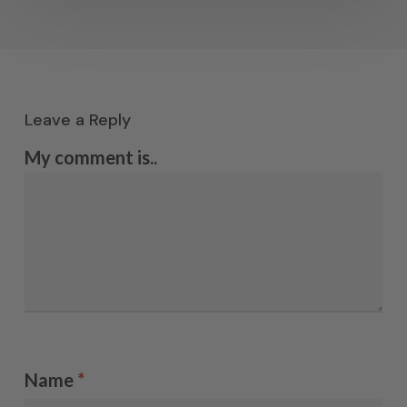
Leave a Reply
My comment is..
Name
*