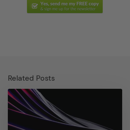
Related Posts