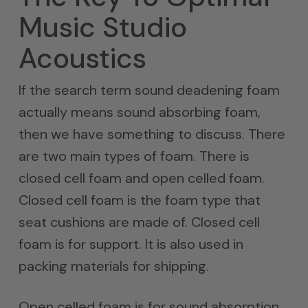
Music Studio
Acoustics
If the search term sound deadening foam
actually means sound absorbing foam,
then we have something to discuss. There
are two main types of foam. There is
closed cell foam and open celled foam.
Closed cell foam is the foam type that
seat cushions are made of. Closed cell
foam is for support. It is also used in
packing materials for shipping.
Open celled foam is for sound absorption.