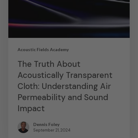
Acoustic Fields Academy
The Truth About
Acoustically Transparent
Cloth: Understanding Air
Permeability and Sound
Impact
Dennis Foley
September 21, 2024