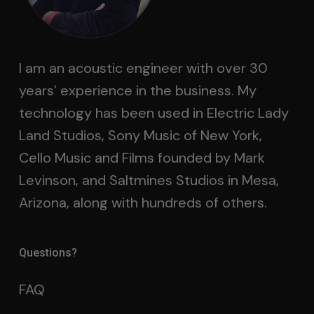
I am an acoustic engineer with over 30
years’ experience in the business. My
technology has been used in Electric Lady
Land Studios, Sony Music of New York,
Cello Music and Films founded by Mark
Levinson, and Saltmines Studios in Mesa,
Arizona, along with hundreds of others.
Questions?
FAQ