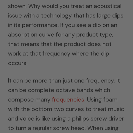
shown. Why would you treat an acoustical
issue with a technology that has large dips
in its performance. If you see a dip on an
absorption curve for any product type,
that means that the product does not
work at that frequency where the dip
occurs.
It can be more than just one frequency. It
can be complete octave bands which
compose many
frequencies
. Using foam
with the bottom two curves to treat music
and voice is like using a philips screw driver
to turn a regular screw head. When using