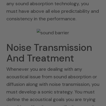
any sound absorption technology, you
must have above all else predictability and
consistency in the performance.
Noise Transmission
And Treatment
Whenever you are dealing with any
acoustical issue from sound absorption or
diffusion along with noise transmission, you
must develop a sonic strategy. You must
define the acoustical goals you are trying