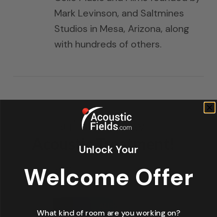
Mark Levinson, and Saltmines
Studios in Mesa, Arizona, along
with hundreds of others.
Unlock Your
Welcome Offer
What kind of room are you working on?