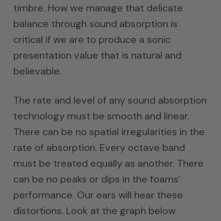
timbre. How we manage that delicate
balance through sound absorption is
critical if we are to produce a sonic
presentation value that is natural and
believable.
The rate and level of any sound absorption
technology must be smooth and linear.
There can be no spatial irregularities in the
rate of absorption. Every octave band
must be treated equally as another. There
can be no peaks or dips in the foams’
performance. Our ears will hear these
distortions. Look at the graph below.