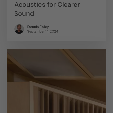
Acoustics for Clearer
Sound
Dennis Foley
September 14, 2024