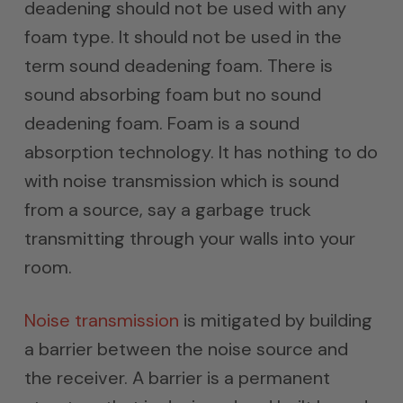
deadening should not be used with any
foam type. It should not be used in the
term sound deadening foam. There is
sound absorbing foam but no sound
deadening foam. Foam is a sound
absorption technology. It has nothing to do
with noise transmission which is sound
from a source, say a garbage truck
transmitting through your walls into your
room.
Noise transmission
is mitigated by building
a barrier between the noise source and
the receiver. A barrier is a permanent