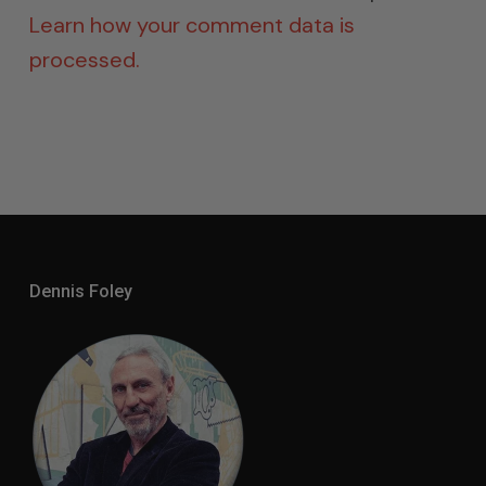
Learn how your comment data is
processed.
Dennis Foley