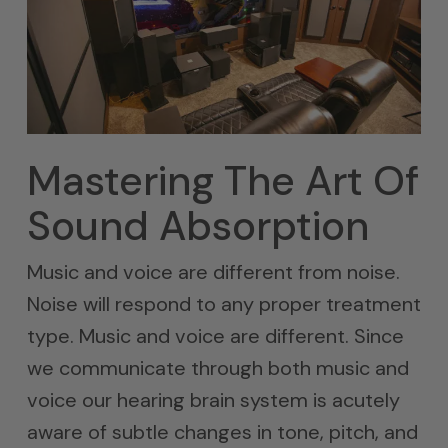
Mastering The Art Of
Sound Absorption
Music and voice are different from noise.
Noise will respond to any proper treatment
type. Music and voice are different. Since
we communicate through both music and
voice our hearing brain system is acutely
aware of subtle changes in tone, pitch, and