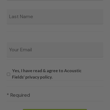
La
Email
*
Yes, I have read & agree to Acoustic
Fields' privacy policy.
* Required