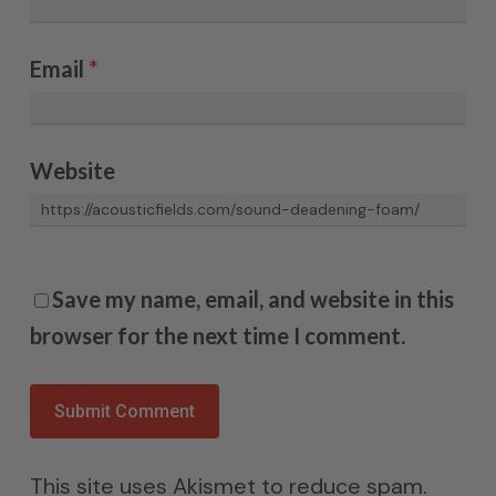
Email
*
Website
Save my name, email, and website in this
browser for the next time I comment.
This site uses Akismet to reduce spam.