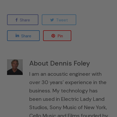
Share
Tweet
Share
Pin
About
Dennis Foley
I am an acoustic engineer with
over 30 years’ experience in the
business. My technology has
been used in Electric Lady Land
Studios, Sony Music of New York,
Cello Music and Films founded by