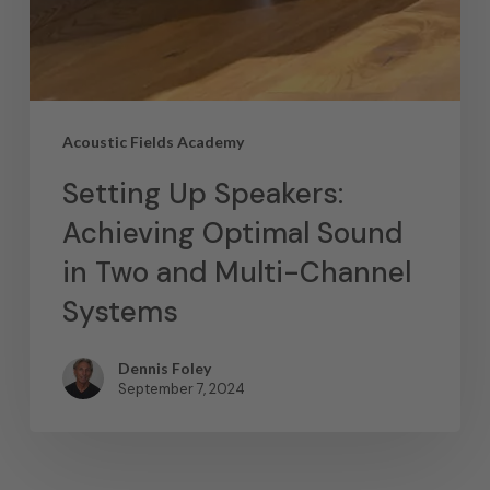
Acoustic Fields Academy
Setting Up Speakers:
Achieving Optimal Sound
in Two and Multi-Channel
Systems
Dennis Foley
September 7, 2024