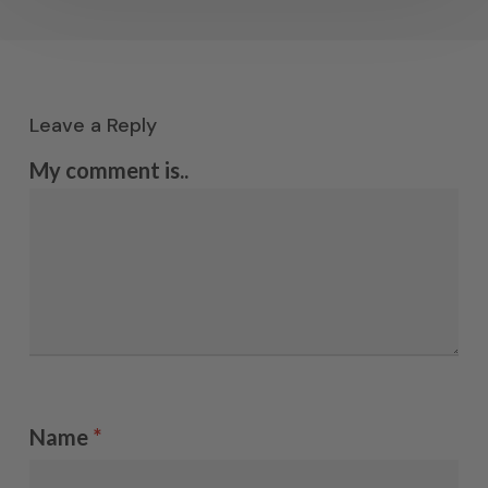
Leave a Reply
My comment is..
Name
*