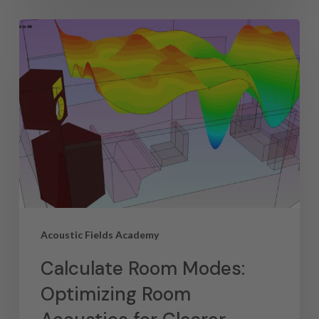
Acoustic Fields Academy
Calculate Room Modes:
Optimizing Room