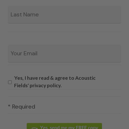
La
Email
*
Yes, I have read & agree to Acoustic
Fields' privacy policy.
* Required