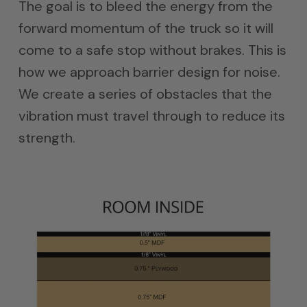
The goal is to bleed the energy from the
forward momentum of the truck so it will
come to a safe stop without brakes. This is
how we approach barrier design for noise.
We create a series of obstacles that the
vibration must travel through to reduce its
strength.