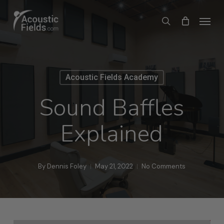
Skip
Menu
search
to
main
content
Acoustic Fields Academy
Sound Baffles
Explained
By
Dennis Foley
May 21, 2022
No Comments