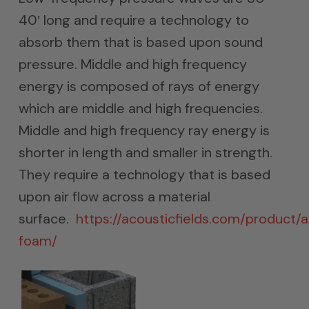
40′ long and require a technology to
absorb them that is based upon sound
pressure. Middle and high frequency
energy is composed of rays of energy
which are middle and high frequencies.
Middle and high frequency ray energy is
shorter in length and smaller in strength.
They require a technology that is based
upon air flow across a material
surface.
https://acousticfields.com/product/
foam/