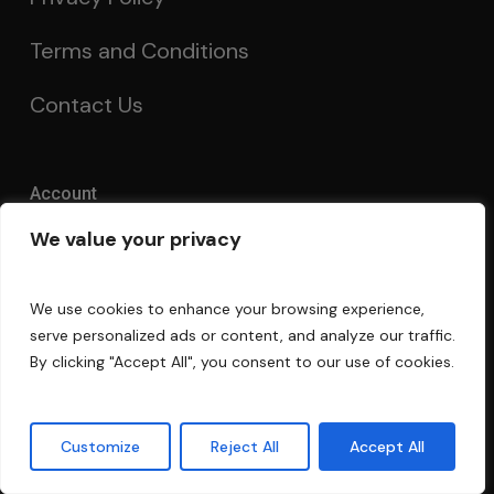
Terms and Conditions
Contact Us
Account
We value your privacy
My Account
Order Tracking
We use cookies to enhance your browsing experience,
serve personalized ads or content, and analyze our traffic.
Acoustics Forum
By clicking "Accept All", you consent to our use of cookies.
Guarantee
Customize
Reject All
Accept All