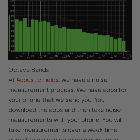
Octave Bands
At
Acoustic Fields
, we have a noise
measurement process. We have apps for
your phone that we send you. You
download the apps and then take noise
measurements with your phone. You will
take measurements over a week time
period so we can develop a noise map