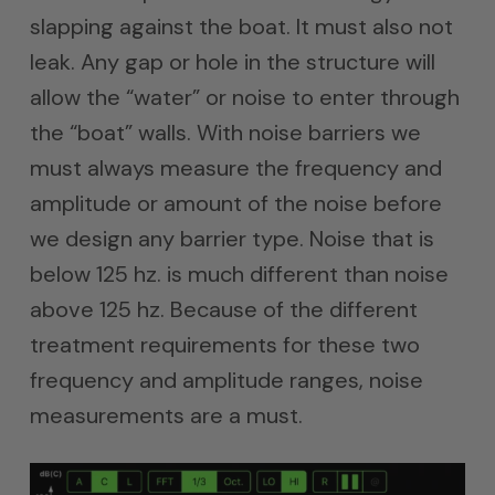
slapping against the boat. It must also not
leak. Any gap or hole in the structure will
allow the “water” or noise to enter through
the “boat” walls. With noise barriers we
must always measure the frequency and
amplitude or amount of the noise before
we design any barrier type. Noise that is
below 125 hz. is much different than noise
above 125 hz. Because of the different
treatment requirements for these two
frequency and amplitude ranges, noise
measurements are a must.