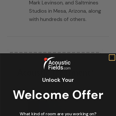
Mark Levinson, and Saltmines
Studios in Mesa, Arizona, along
with hundreds of others.
Unlock Your
Welcome Offer
What kind of room are you working on?