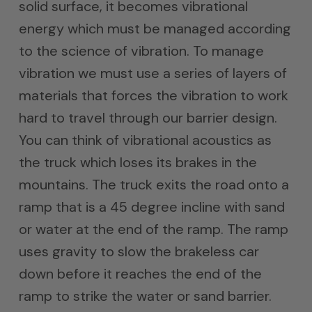
solid surface, it becomes vibrational
energy which must be managed according
to the science of vibration. To manage
vibration we must use a series of layers of
materials that forces the vibration to work
hard to travel through our barrier design.
You can think of vibrational acoustics as
the truck which loses its brakes in the
mountains. The truck exits the road onto a
ramp that is a 45 degree incline with sand
or water at the end of the ramp. The ramp
uses gravity to slow the brakeless car
down before it reaches the end of the
ramp to strike the water or sand barrier.