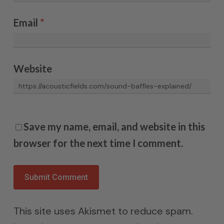
Email
*
Website
Save my name, email, and website in this
browser for the next time I comment.
This site uses Akismet to reduce spam.