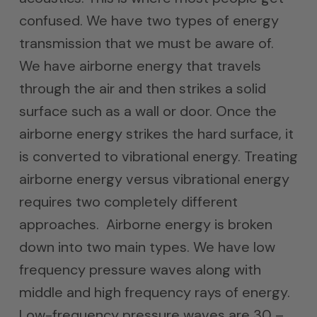
confused. We have two types of energy
transmission that we must be aware of.
We have airborne energy that travels
through the air and then strikes a solid
surface such as a wall or door. Once the
airborne energy strikes the hard surface, it
is converted to vibrational energy. Treating
airborne energy versus vibrational energy
requires two completely different
approaches. Airborne energy is broken
down into two main types. We have low
frequency pressure waves along with
middle and high frequency rays of energy.
Low-frequency pressure waves are 30 –