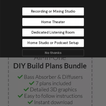
Recording or Mixing Studio
Home Theater
Dedicated Listening Room
Home Studio or Podcast Setup
No thanks