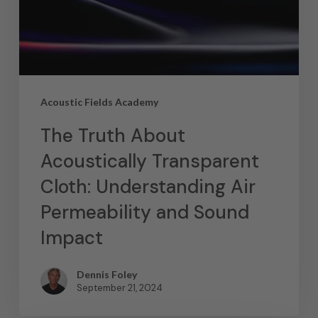
Acoustic Fields Academy
The Truth About
Acoustically Transparent
Cloth: Understanding Air
Permeability and Sound
Impact
Dennis Foley
September 21, 2024