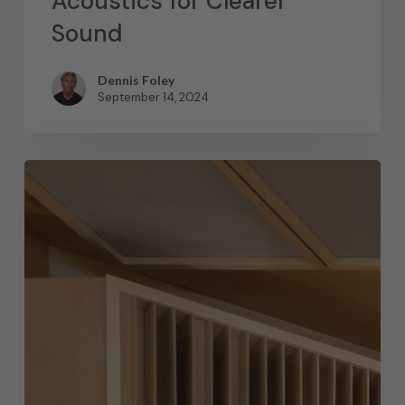
Acoustics for Clearer
Sound
Dennis Foley
September 14, 2024