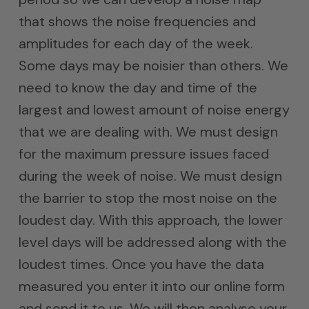
that shows the noise frequencies and
amplitudes for each day of the week.
Some days may be noisier than others. We
need to know the day and time of the
largest and lowest amount of noise energy
that we are dealing with. We must design
for the maximum pressure issues faced
during the week of noise. We must design
the barrier to stop the most noise on the
loudest day. With this approach, the lower
level days will be addressed along with the
loudest times. Once you have the data
measured you enter it into our online form
and send it to us. We will then analyse your