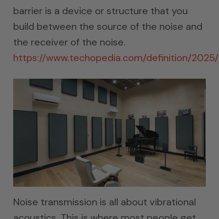
barrier is a device or structure that you
build between the source of the noise and
the receiver of the noise.
https://www.techopedia.com/definition/2025/
Noise transmission is all about vibrational
acoustics. This is where most people get