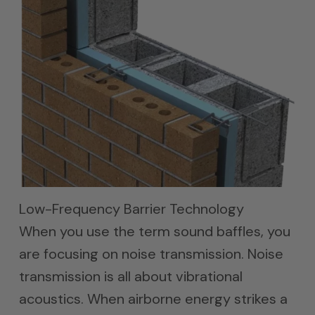
Low-Frequency Barrier Technology
When you use the term sound baffles, you
are focusing on noise transmission. Noise
transmission is all about vibrational
acoustics. When airborne energy strikes a