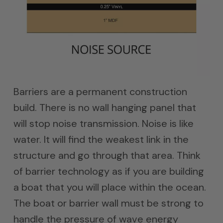
Barriers are a permanent construction
build. There is no wall hanging panel that
will stop noise transmission. Noise is like
water. It will find the weakest link in the
structure and go through that area. Think
of barrier technology as if you are building
a boat that you will place within the ocean.
The boat or barrier wall must be strong to
handle the pressure of wave energy