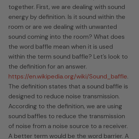
together. First, we are dealing with sound
energy by definition. Is it sound within the
room or are we dealing with unwanted
sound coming into the room? What does
the word baffle mean when it is used
within the term sound baffle? Let’s look to
the definition for an answer.
https://en.wikipedia.org/wiki/Sound_baffle
.
The definition states that a sound baffle is
designed to reduce noise transmission.
According to the definition, we are using
sound baffles to reduce the transmission
of noise from a noise source to a receiver.
A better term would be the word barrier. A