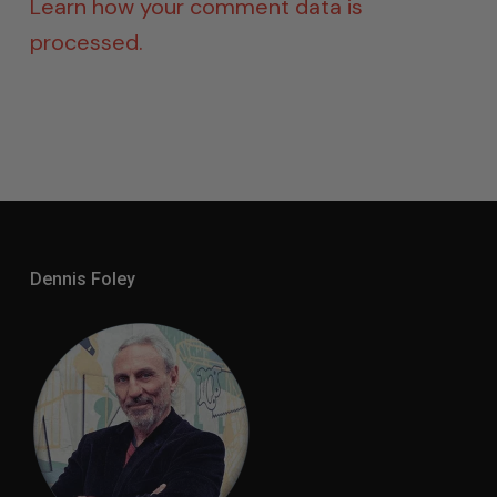
Learn how your comment data is
processed.
Dennis Foley