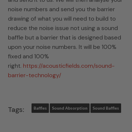
noise numbers and send you the barrier
drawing of what you will need to build to
reduce the noise issue not using a sound
baffle but a barrier that is designed based
upon your noise numbers. It will be 100%
fixed and 100%
right.
https://acousticfields.com/sound-
barrier-technology/
Tags:
Baffles
Sound Absorption
Sound Baffles