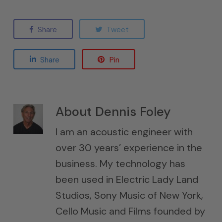
Share
Tweet
Share
Pin
About
Dennis Foley
I am an acoustic engineer with
over 30 years’ experience in the
business. My technology has
been used in Electric Lady Land
Studios, Sony Music of New York,
Cello Music and Films founded by