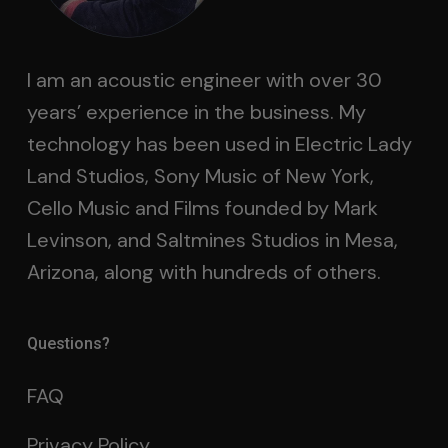
I am an acoustic engineer with over 30
years’ experience in the business. My
technology has been used in Electric Lady
Land Studios, Sony Music of New York,
Cello Music and Films founded by Mark
Levinson, and Saltmines Studios in Mesa,
Arizona, along with hundreds of others.
Questions?
FAQ
Privacy Policy