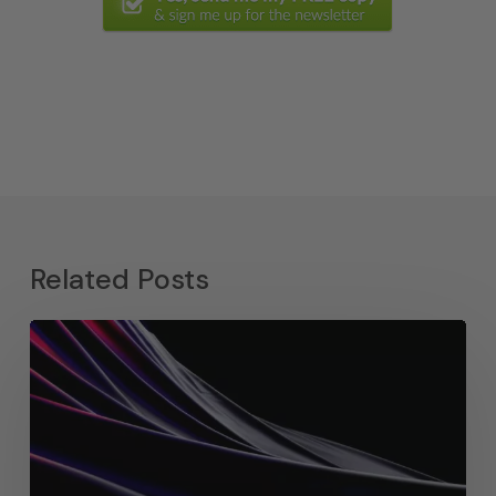
Related Posts