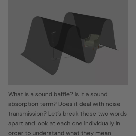
What is a sound baffle? Is it a sound
absorption term? Does it deal with noise
transmission? Let’s break these two words
apart and look at each one individually in
order to understand what they mean