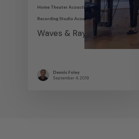
Home Theater Acoustics
News
Recording Studio Acoustics
Waves & Rays
Dennis Foley
September 4, 2019