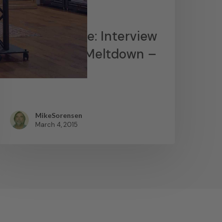
News
James Lavelle: Interview
– MoWax & Meltdown –
YouTube
MikeSorensen
March 4, 2015