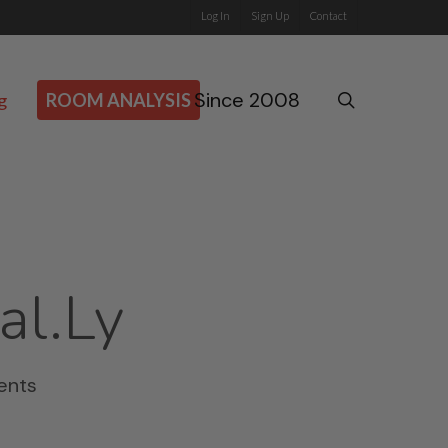
Log In
Sign Up
Contact
Since 2008
search
g
ROOM ANALYSIS
al.ly
ents