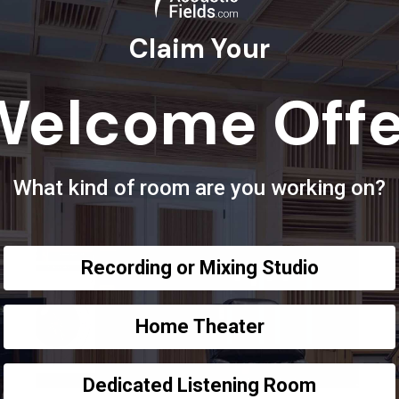
Claim Your
Welcome Offe
What kind of room are you working on?
Recording or Mixing Studio
Home Theater
Dedicated Listening Room