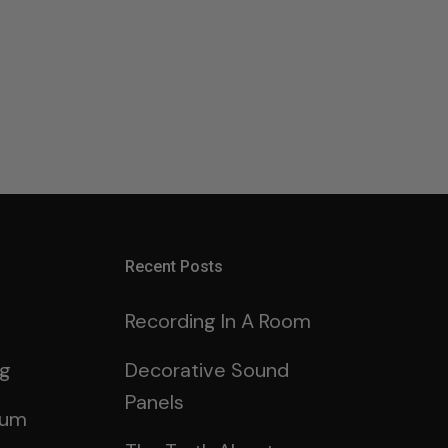
Recent Posts
Recording In A Room
ng
Decorative Sound
Panels
rum