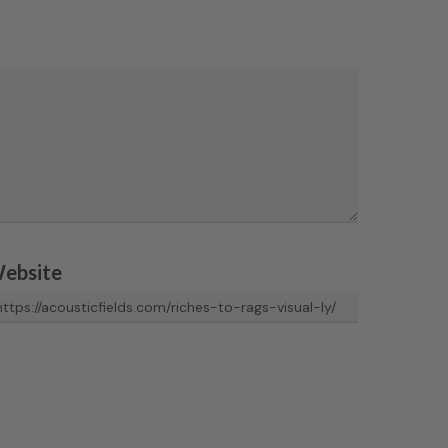
ebsite