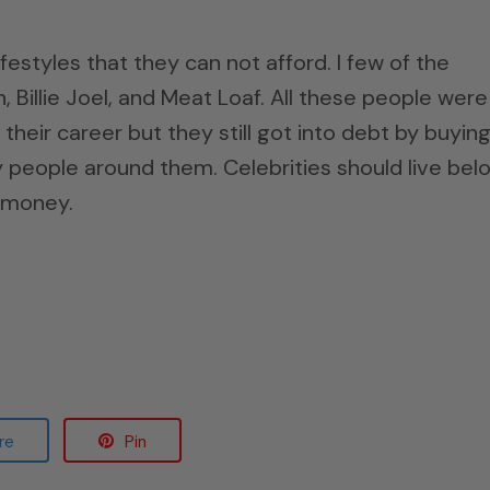
estyles that they can not afford. I few of the
Billie Joel, and Meat Loaf. All these people were
 their career but they still got into debt by buyin
eople around them. Celebrities should live bel
e money.
re
Pin