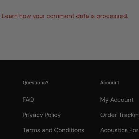
.
Learn how your comment data is processed.
Questions?
Account
FAQ
My Account
Privacy Policy
Order Tracki
Terms and Conditions
Acoustics Fo