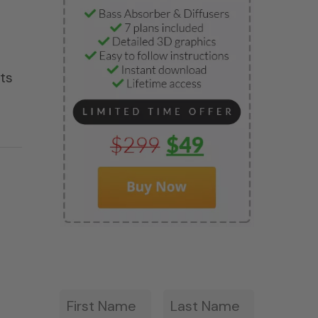
ets
First
Last
*