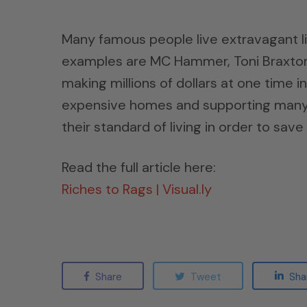
Many famous people live extravagant lif
examples are MC Hammer, Toni Braxton, 
making millions of dollars at one time in
expensive homes and supporting many p
their standard of living in order to sav
Read the full article here:
Riches to Rags | Visual.ly
Share
Tweet
Sha