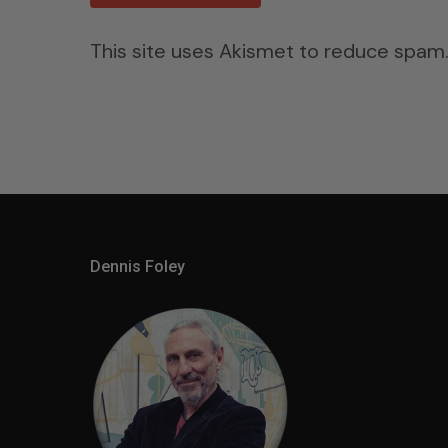
This site uses Akismet to reduce spam
Dennis Foley