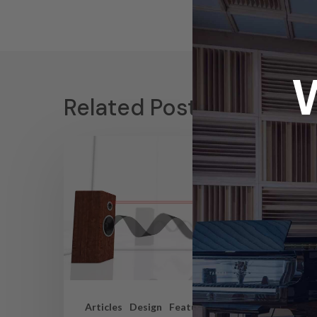
Related Posts
Articles
Design
Featured Articles