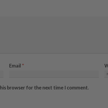
Email
*
W
this browser for the next time I comment.