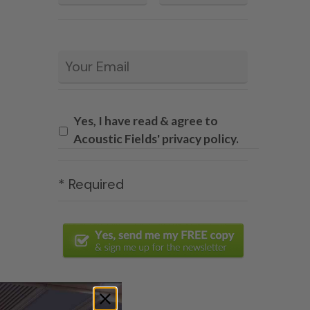
Email
*
Yes, I have read & agree to
Acoustic Fields' privacy policy.
* Required