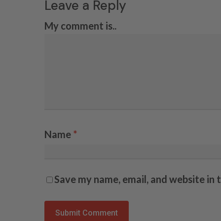
Leave a Reply
My comment is..
Name
*
Save my name, email, and website in 