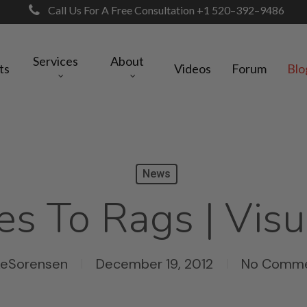
Call Us For A Free Consultation +1 520–392–9486
Services
About
ts
Videos
Forum
Blo
News
es To Rags | Visu
keSorensen
December 19, 2012
No Comm