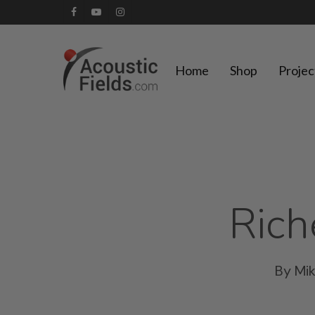
Skip
facebook
youtube
instagram
to
main
Home
Shop
Projec
content
Rich
By
Mi