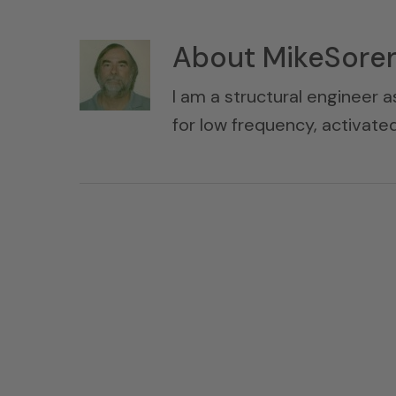
About
MikeSore
I am a structural engineer a
for low frequency, activat