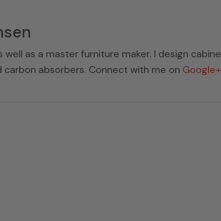
nsen
s well as a master furniture maker. I design cabin
ed carbon absorbers. Connect with me on
Google+