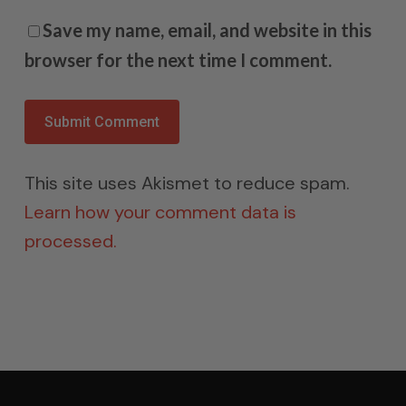
Save my name, email, and website in this
browser for the next time I comment.
This site uses Akismet to reduce spam.
Learn how your comment data is
processed.