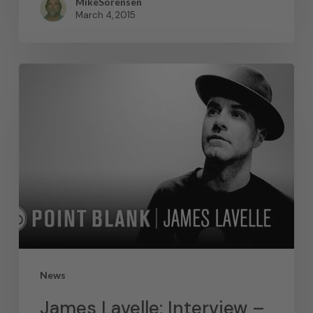
MikeSorensen
March 4, 2015
News
James Lavelle: Interview –