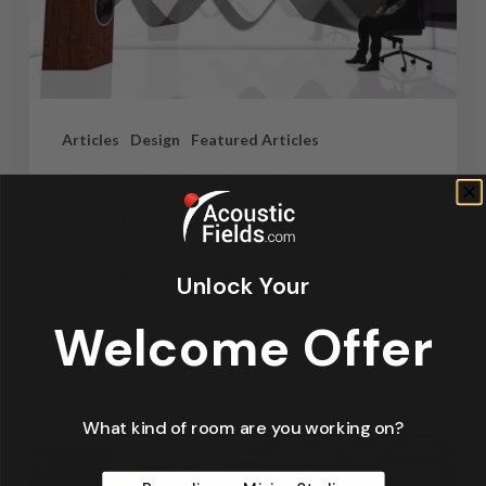
Articles
Design
Featured Articles
Home Theater Acoustics
News
Recording Studio Acoustics
Waves & Rays
Unlock Your
Welcome Offer
Dennis Foley
September 4, 2019
What kind of room are you working on?