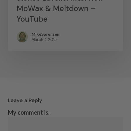
MoWax & Meltdown –
YouTube
MikeSorensen
March 4, 2015
Leave a Reply
My comment is..