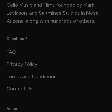
Cello Music and Films founded by Mark
Levinson, and Saltmines Studios in Mesa,
Arizona, along with hundreds of others.
Questions?
FAQ
Privacy Policy
Terms and Conditions
Contact Us
Account