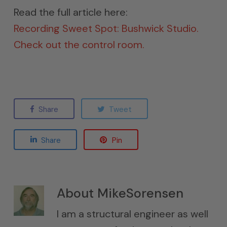
Read the full article here:
Recording Sweet Spot: Bushwick Studio.
Check out the control room.
Share
Tweet
Share
Pin
About
MikeSorensen
I am a structural engineer as well