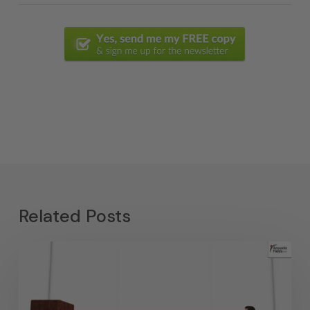
Related Posts