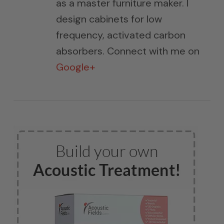
as a master furniture maker. I
design cabinets for low
frequency, activated carbon
absorbers. Connect with me on
Google+