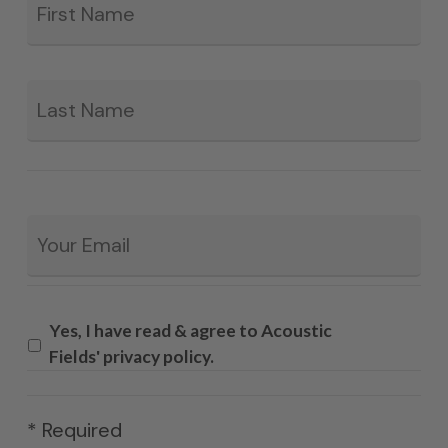
La
Email
*
Yes, I have read & agree to Acoustic
Fields' privacy policy.
* Required