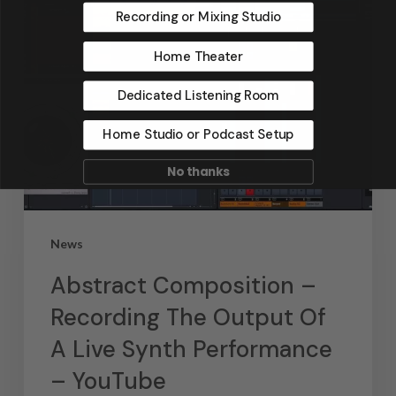
Recording or Mixing Studio
Home Theater
Dedicated Listening Room
Home Studio or Podcast Setup
No thanks
News
Abstract Composition –
Recording The Output Of
A Live Synth Performance
– YouTube