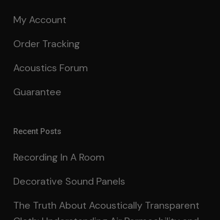
My Account
Order Tracking
Acoustics Forum
Guarantee
Recent Posts
Recording In A Room
Decorative Sound Panels
The Truth About Acoustically Transparent