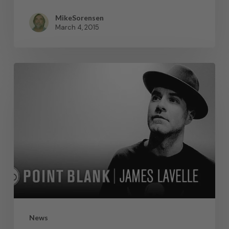
MikeSorensen
March 4, 2015
News