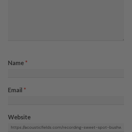
Name
*
Email
*
Website