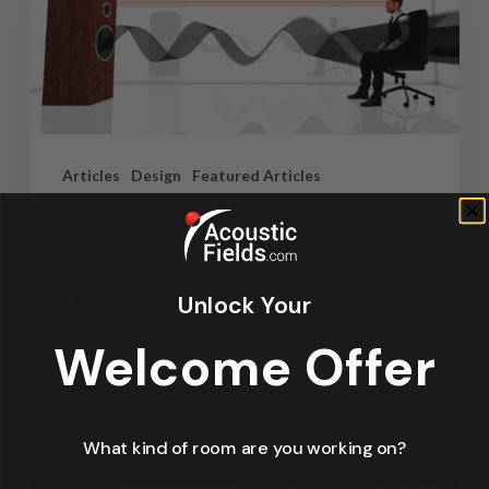
Articles
Design
Featured Articles
Home Theater Acoustics
News
Recording Studio Acoustics
Waves & Rays
Unlock Your
Welcome Offer
Dennis Foley
September 4, 2019
What kind of room are you working on?