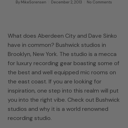
By
MikeSorensen
December 2, 2013
No Comments
What does Aberdeen City and Dave Sinko
have in common? Bushwick studios in
Brooklyn, New York. The studio is a mecca
for luxury recording gear boasting some of
the best and well equipped mic rooms on
the east coast. If you are looking for
inspiration, one step into this realm will put
you into the right vibe. Check out Bushwick
studios and why it is a world renowned
recording studio.