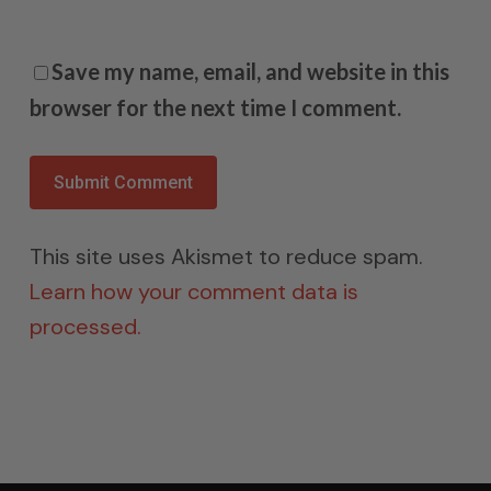
Save my name, email, and website in this
browser for the next time I comment.
This site uses Akismet to reduce spam.
Learn how your comment data is
processed.