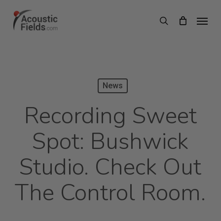
Skip
Menu
search
to
main
content
News
Recording Sweet
Spot: Bushwick
Studio. Check Out
The Control Room.