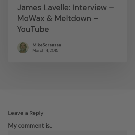
James Lavelle: Interview –
MoWax & Meltdown –
YouTube
MikeSorensen
March 4, 2015
Leave a Reply
My comment is..