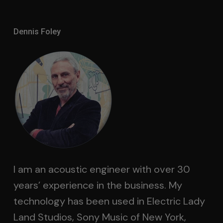
Dennis Foley
I am an acoustic engineer with over 30
years’ experience in the business. My
technology has been used in Electric Lady
Land Studios, Sony Music of New York,