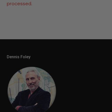
processed.
Dennis Foley