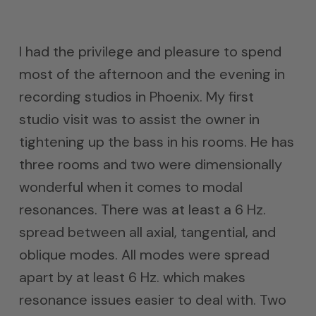
I had the privilege and pleasure to spend
most of the afternoon and the evening in
recording studios in Phoenix. My first
studio visit was to assist the owner in
tightening up the bass in his rooms. He has
three rooms and two were dimensionally
wonderful when it comes to modal
resonances. There was at least a 6 Hz.
spread between all axial, tangential, and
oblique modes. All modes were spread
apart by at least 6 Hz. which makes
resonance issues easier to deal with. Two