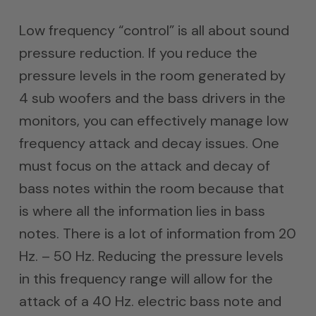
Low frequency “control” is all about sound
pressure reduction. If you reduce the
pressure levels in the room generated by
4 sub woofers and the bass drivers in the
monitors, you can effectively manage low
frequency attack and decay issues. One
must focus on the attack and decay of
bass notes within the room because that
is where all the information lies in bass
notes. There is a lot of information from 20
Hz. – 50 Hz. Reducing the pressure levels
in this frequency range will allow for the
attack of a 40 Hz. electric bass note and