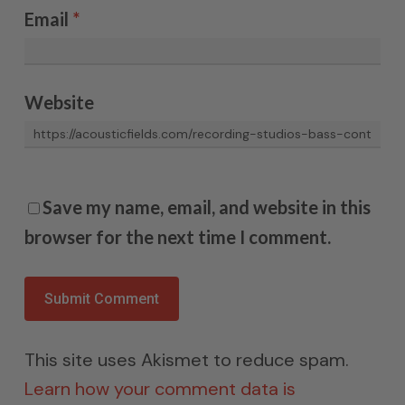
Email
*
Website
Save my name, email, and website in this
browser for the next time I comment.
This site uses Akismet to reduce spam.
Learn how your comment data is