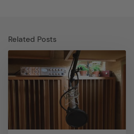
Related Posts