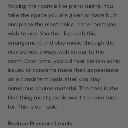
Voicing the room is like piano tuning. You
take the space you are given or have built
and place the electronics in the room you
wish to use. You then live with this
arrangement and play music through the
electronics, always with an ear to the
room. Over time, you will hear certain sonic
issues or concerns make their appearance
on a consistent basis after you play
numerous source material. The bass is the
first thing most people want to room tune
for. This is our task.
Reduce Pressure Levels