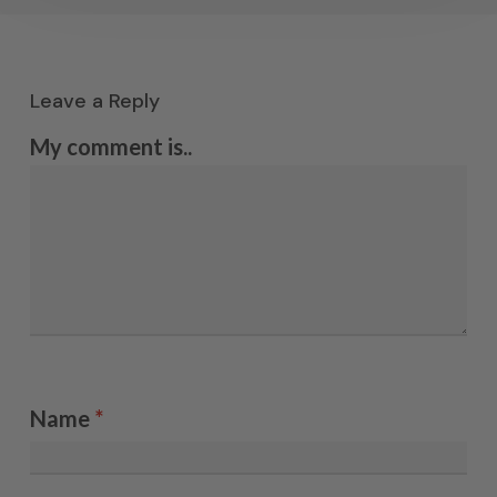
Leave a Reply
My comment is..
Name
*