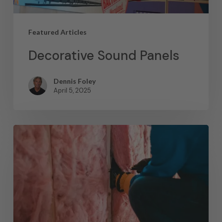
Featured Articles
Decorative Sound Panels
Dennis Foley
April 5, 2025