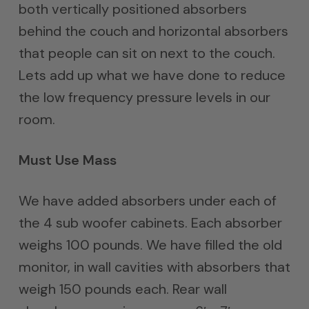
both vertically positioned absorbers
behind the couch and horizontal absorbers
that people can sit on next to the couch.
Lets add up what we have done to reduce
the low frequency pressure levels in our
room.
Must Use Mass
We have added absorbers under each of
the 4 sub woofer cabinets. Each absorber
weighs 100 pounds. We have filled the old
monitor, in wall cavities with absorbers that
weigh 150 pounds each. Rear wall