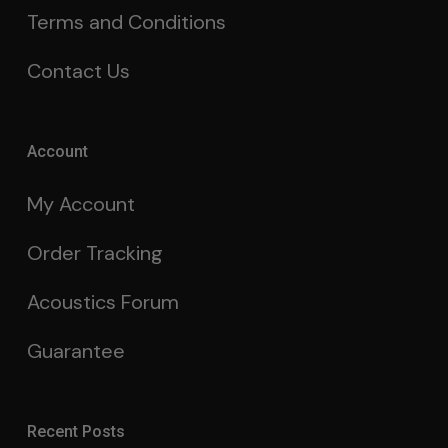
Terms and Conditions
Contact Us
Account
My Account
Order Tracking
Acoustics Forum
Guarantee
Recent Posts