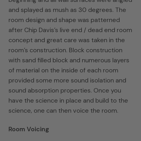
and splayed as mush as 30 degrees. The
room design and shape was patterned
after Chip Davis’s live end / dead end room
concept and great care was taken in the
room’s construction. Block construction
with sand filled block and numerous layers
of material on the inside of each room
provided some more sound isolation and
sound absorption properties. Once you
have the science in place and build to the
science, one can then voice the room.
Room Voicing