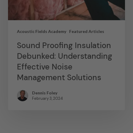
Acoustic Fields Academy
Featured Articles
Sound Proofing Insulation
Debunked: Understanding
Effective Noise
Management Solutions
Dennis Foley
February 3, 2024