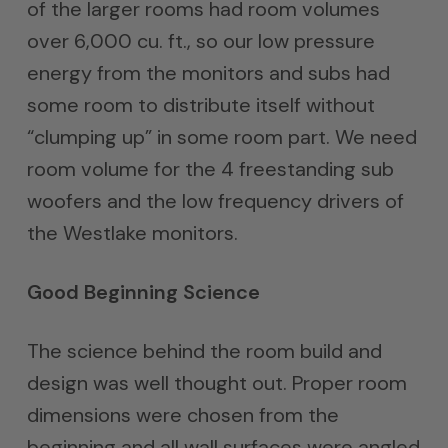
of the larger rooms had room volumes
over 6,000 cu. ft., so our low pressure
energy from the monitors and subs had
some room to distribute itself without
“clumping up” in some room part. We need
room volume for the 4 freestanding sub
woofers and the low frequency drivers of
the Westlake monitors.
Good Beginning Science
The science behind the room build and
design was well thought out. Proper room
dimensions were chosen from the
beginning and all wall surfaces were angled