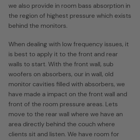
we also provide in room bass absorption in
the region of highest pressure which exists
behind the monitors.
When dealing with low frequency issues, it
is best to apply it to the front and rear
walls to start. With the front wall, sub
woofers on absorbers, our in wall, old
monitor cavities filled with absorbers, we
have made a impact on the front wall and
front of the room pressure areas. Lets
move to the rear wall where we have an
area directly behind the couch where
clients sit and listen. We have room for