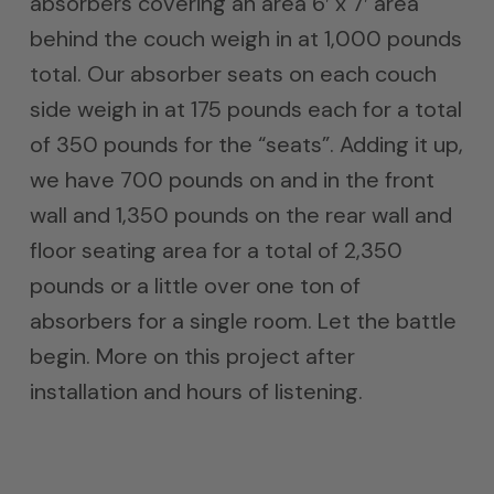
absorbers covering an area 6′ x 7′ area
behind the couch weigh in at 1,000 pounds
total. Our absorber seats on each couch
side weigh in at 175 pounds each for a total
of 350 pounds for the “seats”. Adding it up,
we have 700 pounds on and in the front
wall and 1,350 pounds on the rear wall and
floor seating area for a total of 2,350
pounds or a little over one ton of
absorbers for a single room. Let the battle
begin. More on this project after
installation and hours of listening.