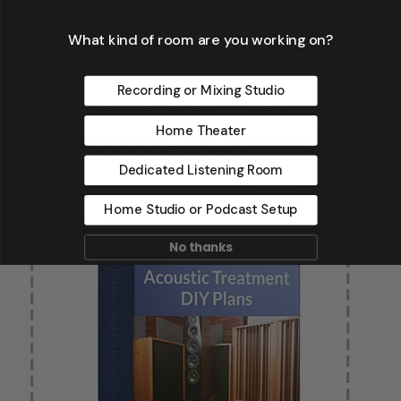
What kind of room are you working on?
Recording or Mixing Studio
Home Theater
Dedicated Listening Room
Home Studio or Podcast Setup
No thanks