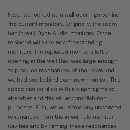
Next, we looked at in wall openings behind
the current monitors. Originally, the room
had in wall, Dyne Audio, monitors. Once
replaced with the new freestanding
monitors, the replaced monitors left an
opening in the wall that was large enough
to produce resonances of their own and
we had one behind each new monitor. This
space can be filled with a diaphragmatic
absorber and this will accomplish two
purposes. First, we will tame any unwanted
resonances from the in wall, old monitor
cavities and by taming these resonances