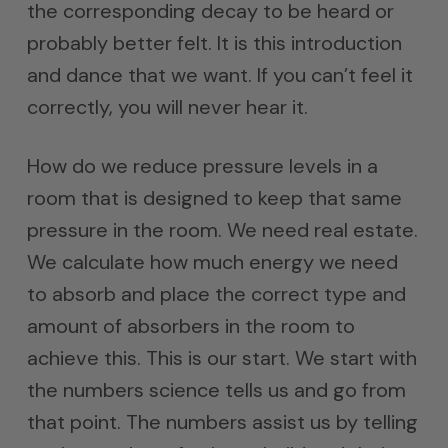
the corresponding decay to be heard or
probably better felt. It is this introduction
and dance that we want. If you can’t feel it
correctly, you will never hear it.
How do we reduce pressure levels in a
room that is designed to keep that same
pressure in the room. We need real estate.
We calculate how much energy we need
to absorb and place the correct type and
amount of absorbers in the room to
achieve this. This is our start. We start with
the numbers science tells us and go from
that point. The numbers assist us by telling