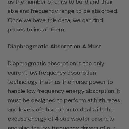
us the number of units to build and their
size and frequency range to be absorbed.
Once we have this data, we can find
places to install them.
Diaphragmatic Absorption A Must
Diaphragmatic absorption is the only
current low frequency absorption
technology that has the horse power to
handle low frequency energy absorption. It
must be designed to perform at high rates
and levels of absorption to deal with the
excess energy of 4 sub woofer cabinets
and also the low frequency drivers of our