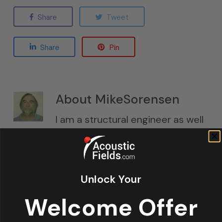
Share
Tweet
Share
Pin
About
MikeSorensen
I am a structural engineer as well
as a master furniture maker. I
design cabinets for low
frequency, activated carbon
Unlock Your
absorbers. Connect with me on
Google+
Welcome Offer