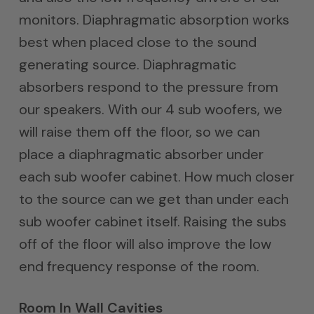
monitors. Diaphragmatic absorption works
best when placed close to the sound
generating source. Diaphragmatic
absorbers respond to the pressure from
our speakers. With our 4 sub woofers, we
will raise them off the floor, so we can
place a diaphragmatic absorber under
each sub woofer cabinet. How much closer
to the source can we get than under each
sub woofer cabinet itself. Raising the subs
off of the floor will also improve the low
end frequency response of the room.
Room In Wall Cavities