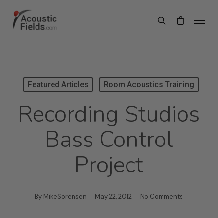
Skip
Menu
search
to
main
content
Featured Articles
Room Acoustics Training
Recording Studios
Bass Control
Project
By
MikeSorensen
May 22, 2012
No Comments