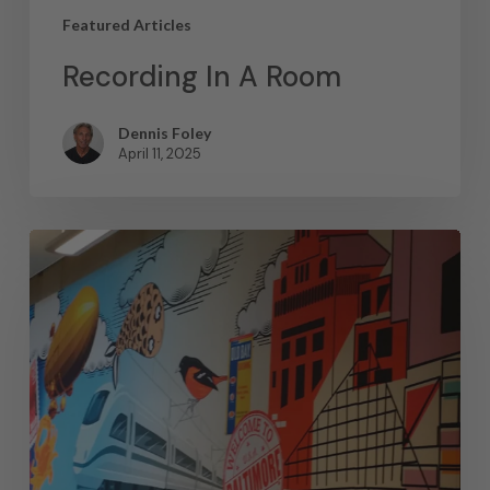
Featured Articles
Recording In A Room
Dennis Foley
April 11, 2025