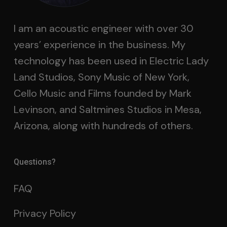
I am an acoustic engineer with over 30
years’ experience in the business. My
technology has been used in Electric Lady
Land Studios, Sony Music of New York,
Cello Music and Films founded by Mark
Levinson, and Saltmines Studios in Mesa,
Arizona, along with hundreds of others.
Questions?
FAQ
Privacy Policy