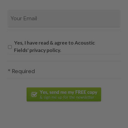
Email
*
Yes, I have read & agree to Acoustic
Fields' privacy policy.
* Required