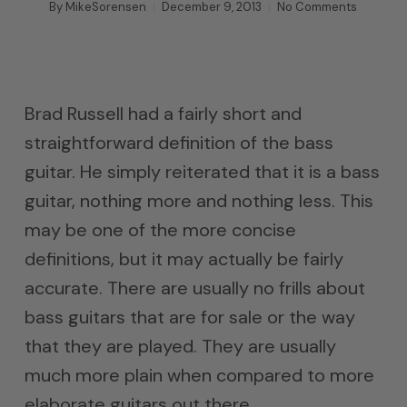
By
MikeSorensen
December 9, 2013
No Comments
Brad Russell had a fairly short and
straightforward definition of the bass
guitar. He simply reiterated that it is a bass
guitar, nothing more and nothing less. This
may be one of the more concise
definitions, but it may actually be fairly
accurate. There are usually no frills about
bass guitars that are for sale or the way
that they are played. They are usually
much more plain when compared to more
elaborate guitars out there.