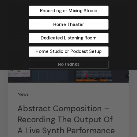
Recording or Mixing Studio
Home Theater
Dedicated Listening Room
Home Studio or Podcast Setup
No thanks
News
Abstract Composition –
Recording The Output Of
A Live Synth Performance