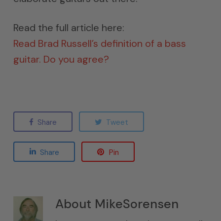
Read the full article here:
Read Brad Russell’s definition of a bass
guitar. Do you agree?
Share
Tweet
Share
Pin
About
MikeSorensen