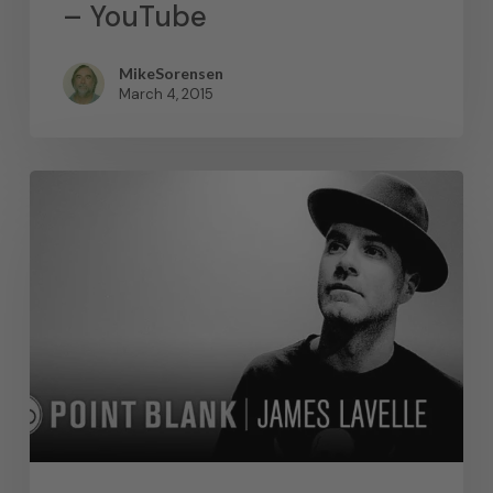
– YouTube
MikeSorensen
March 4, 2015