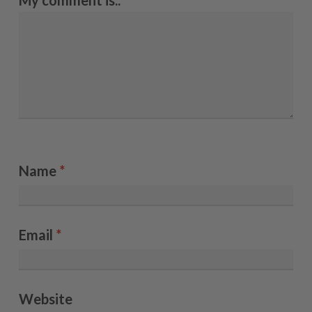
My comment is..
Name
*
Email
*
Website