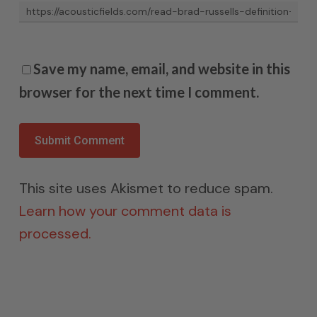
Save my name, email, and website in this
browser for the next time I comment.
This site uses Akismet to reduce spam.
Learn how your comment data is
processed.