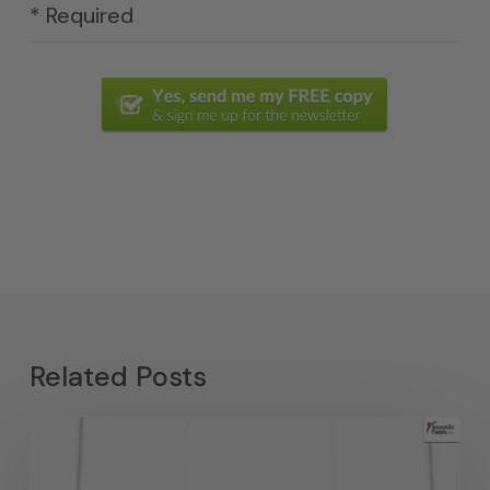
* Required
Related Posts