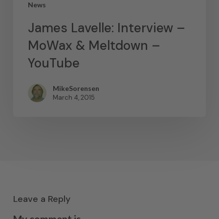
News
James Lavelle: Interview –
MoWax & Meltdown –
YouTube
MikeSorensen
March 4, 2015
Leave a Reply