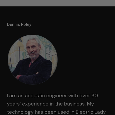
Dennis Foley
I am an acoustic engineer with over 30
years’ experience in the business. My
technology has been used in Electric Lady