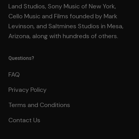
Land Studios, Sony Music of New York,
Cello Music and Films founded by Mark
Levinson, and Saltmines Studios in Mesa,
Arizona, along with hundreds of others.
Questions?
FAQ
Privacy Policy
Terms and Conditions
Contact Us