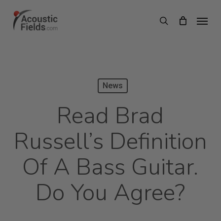
Skip
Menu
search
to
main
content
News
Read Brad
Russell’s Definition
Of A Bass Guitar.
Do You Agree?