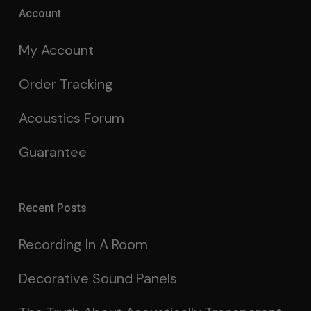
Account
My Account
Order Tracking
Acoustics Forum
Guarantee
Recent Posts
Recording In A Room
Decorative Sound Panels