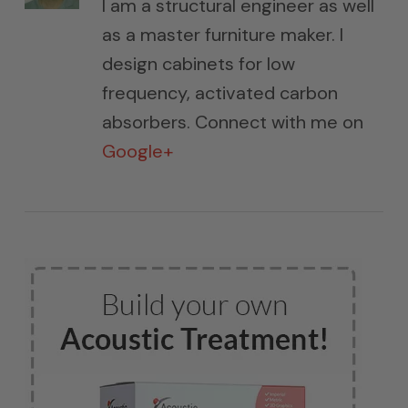
I am a structural engineer as well
as a master furniture maker. I
design cabinets for low
frequency, activated carbon
absorbers. Connect with me on
Google+