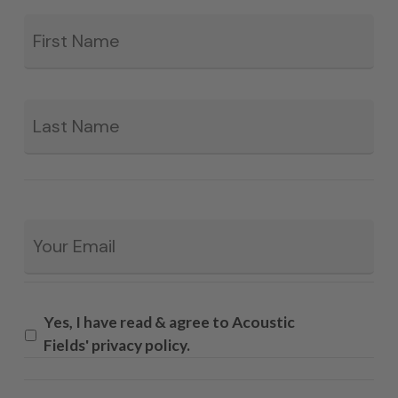
Fir
*
La
Email
*
Yes, I have read & agree to Acoustic
Fields' privacy policy.