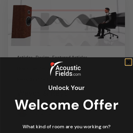
Articles
Design
Featured Articles
Home Theater Acoustics
News
Recording Studio Acoustics
Unlock Your
Waves & Rays
Welcome Offer
Dennis Foley
September 4, 2019
What kind of room are you working on?