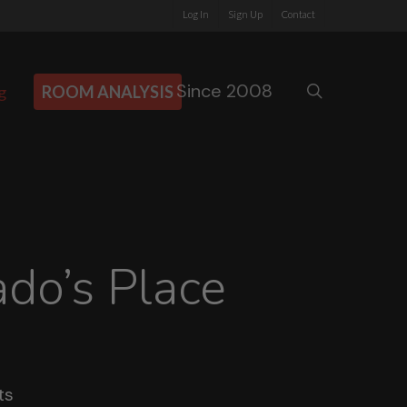
Log In
Sign Up
Contact
Since 2008
search
g
ROOM ANALYSIS
do’s Place
ts