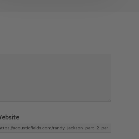
ebsite