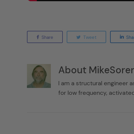
Share
Tweet
Sha
About
MikeSore
I am a structural engineer a
for low frequency, activat