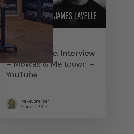
News
James Lavelle: Interview
– MoWax & Meltdown –
YouTube
MikeSorensen
March 4, 2015