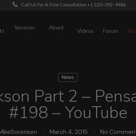
Call Us For A Free Consultation +1 520–392–9486
Services
About
ts
Videos
Forum
Blo
News
kson Part 2 – Pensa
#198 – YouTube
MikeSorensen
March 4, 2015
No Commen