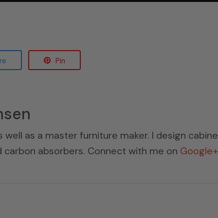
re
Pin
nsen
s well as a master furniture maker. I design cabin
ed carbon absorbers. Connect with me on
Google+