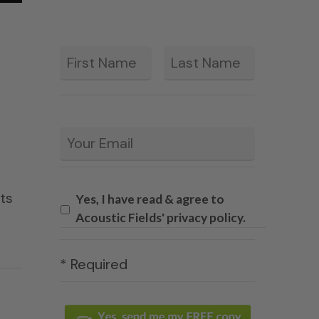
First
Last
*
Email
*
ets
Yes, I have read & agree to
Acoustic Fields' privacy policy.
* Required