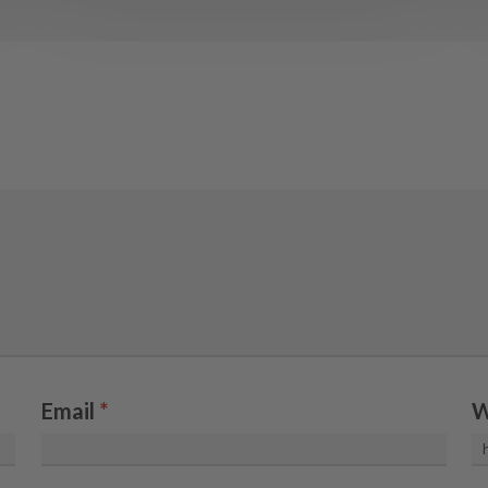
Email
*
W