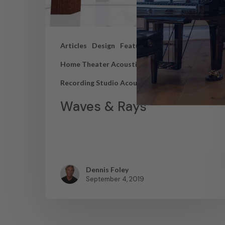
Articles
Design
Featured Articles
Home Theater Acoustics
News
Recording Studio Acoustics
Waves & Rays
Dennis Foley
September 4, 2019