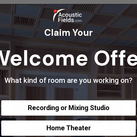
Claim Your
Welcome Offe
What kind of room are you working on?
Recording or Mixing Studio
Home Theater