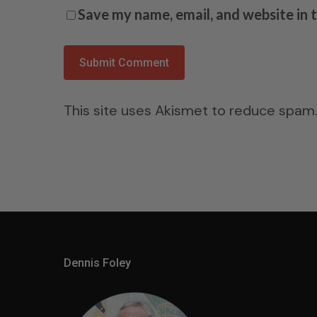
Save my name, email, and website in 
This site uses Akismet to reduce spam
Dennis Foley