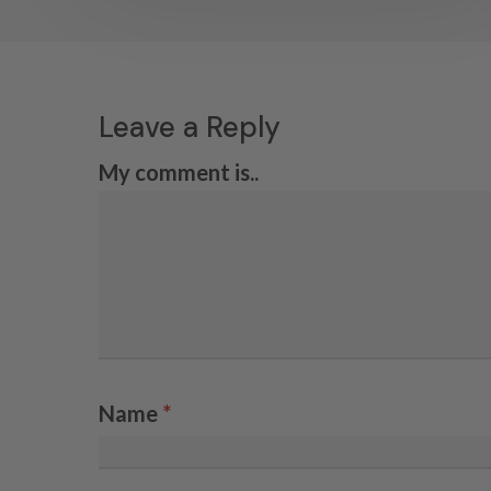
Leave a Reply
My comment is..
Name
*