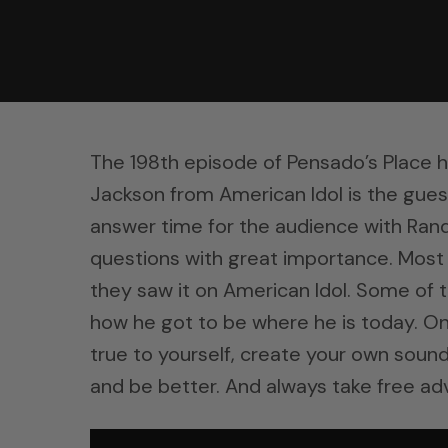
The 198th episode of Pensado’s Place 
Jackson from American Idol is the gues
answer time for the audience with Ran
questions with great importance. Mos
they saw it on American Idol. Some of 
how he got to be where he is today. O
true to yourself, create your own sound
and be better. And always take free adv