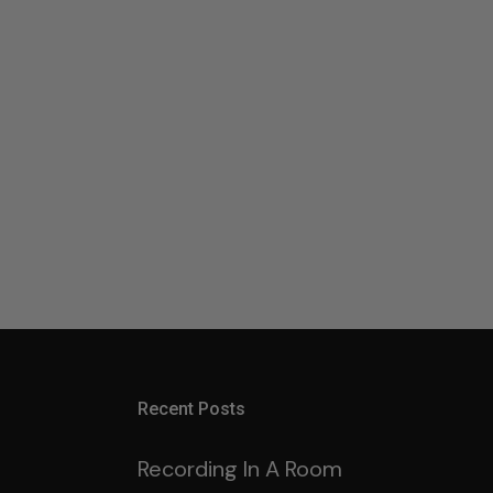
Recent Posts
Recording In A Room