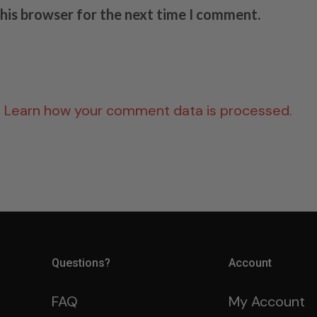
this browser for the next time I comment.
.
Learn how your comment data is processed.
Questions?
Account
FAQ
My Account