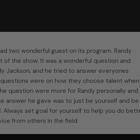
had two wonderful guest on its program. Randy
t of the show. It was a wonderful question and
dy Jackson, and he tried to answer everyones
t questions were on how they choose talent when
the question were more for Randy personally and
ne answer he gave was to just be yourself and be
. Always set goal for yourself to help you do bett
ice from others in the field.