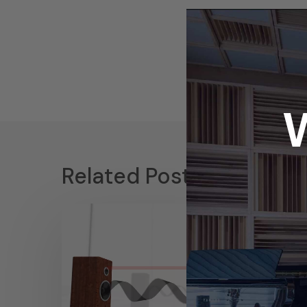
Related Posts