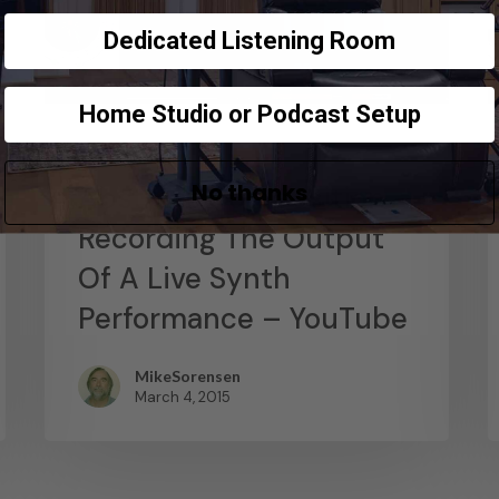
Dedicated Listening Room
Home Studio or Podcast Setup
News
No thanks
Abstract Composition –
Recording The Output
Of A Live Synth
Performance – YouTube
MikeSorensen
March 4, 2015