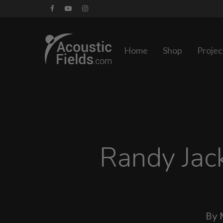
Skip
facebook
youtube
instagram
to
main
Home
Shop
Projec
content
Randy Jac
By