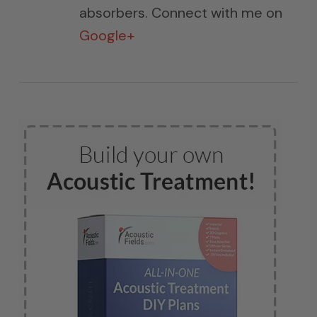
absorbers. Connect with me on
Google+