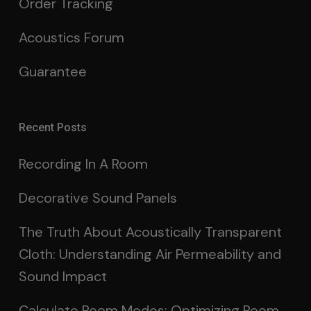
Order Tracking
Acoustics Forum
Guarantee
Recent Posts
Recording In A Room
Decorative Sound Panels
The Truth About Acoustically Transparent
Cloth: Understanding Air Permeability and
Sound Impact
Calculate Room Modes: Optimizing Room