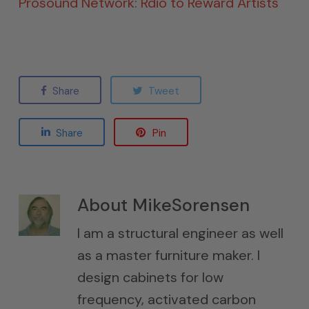
Prosound Network: Rdio to Reward Artists
Share
Tweet
Share
Pin
About
MikeSorensen
I am a structural engineer as well
as a master furniture maker. I
design cabinets for low
frequency, activated carbon