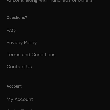
Arizona, along with hundreds of others.
Questions?
FAQ
Privacy Policy
Terms and Conditions
Contact Us
Account
My Account