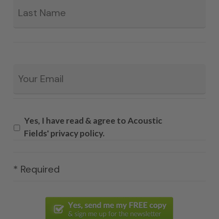
Email
*
Yes, I have read & agree to Acoustic
Fields' privacy policy.
* Required