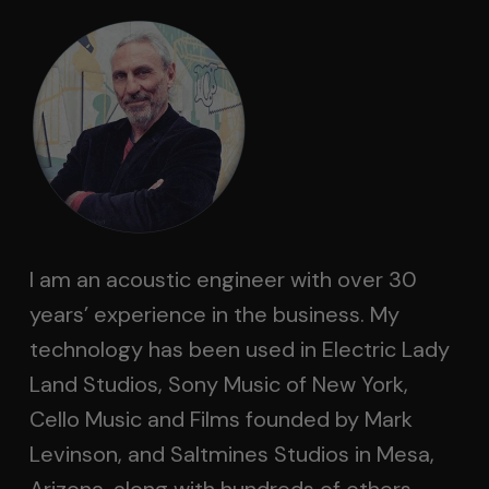
I am an acoustic engineer with over 30
years’ experience in the business. My
technology has been used in Electric Lady
Land Studios, Sony Music of New York,
Cello Music and Films founded by Mark
Levinson, and Saltmines Studios in Mesa,