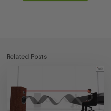
Related Posts