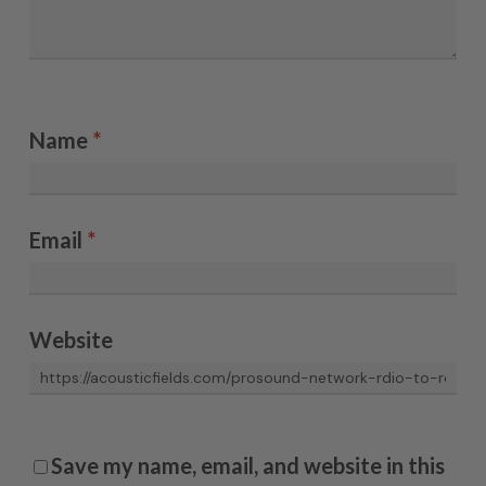
Name
*
Email
*
Website
Save my name, email, and website in this