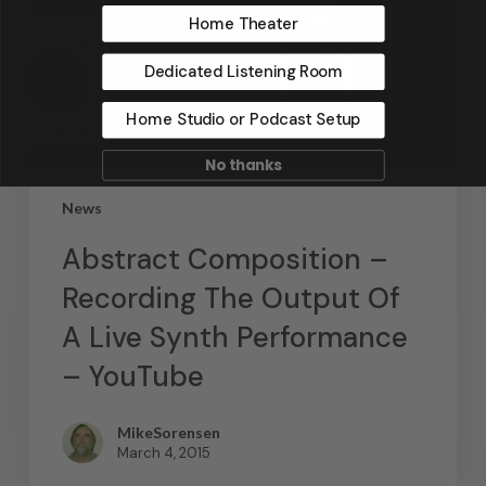
Home Theater
Dedicated Listening Room
Home Studio or Podcast Setup
No thanks
News
Abstract Composition –
Recording The Output Of
A Live Synth Performance
– YouTube
MikeSorensen
March 4, 2015