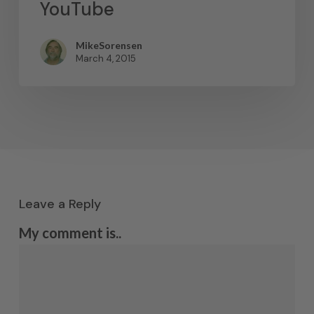
YouTube
MikeSorensen
March 4, 2015
Leave a Reply
My comment is..