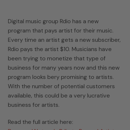
Digital music group Rdio has a new
program that pays artist for their music.
Every time an artist gets a new subscriber,
Rdio pays the artist $10. Musicians have
been trying to monetize that type of
business for many years now and this new
program looks bery promising to artists.
With the number of potential customers
available, this could be a very lucrative
business for artists.
Read the full article here: