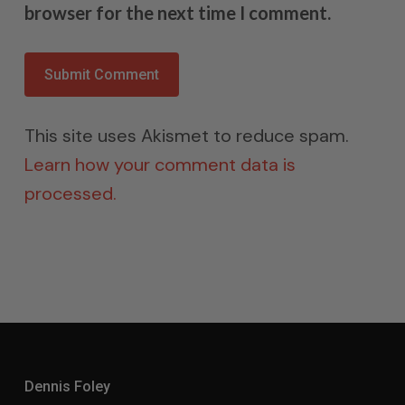
browser for the next time I comment.
This site uses Akismet to reduce spam.
Learn how your comment data is
processed.
Dennis Foley