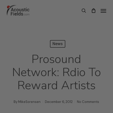
Skip
Menu
search
to
main
content
News
Prosound
Network: Rdio To
Reward Artists
By
MikeSorensen
December 6, 2012
No Comments