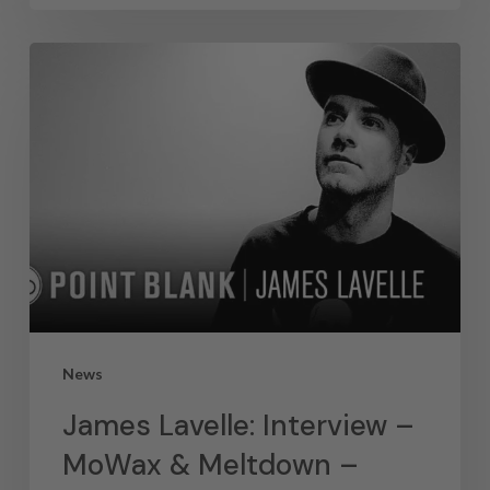
News
James Lavelle: Interview –
MoWax & Meltdown –