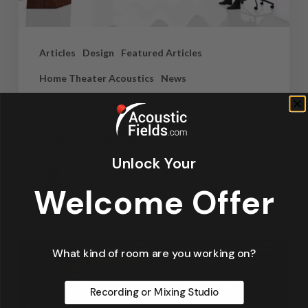
Articles
Design
Featured Articles
Home Theater Acoustics
News
Recording Studio Acoustics
Waves & Rays
Unlock Your
Dennis Foley
September 4, 2019
Welcome Offer
What kind of room are you working on?
Recording or Mixing Studio