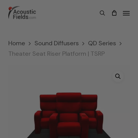
Skip
Menu
search
to
main
content
Home
Sound Diffusers
QD Series
Theater Seat Riser Platform | TSRP