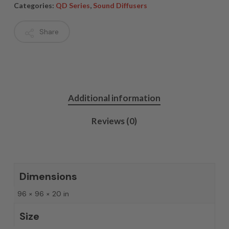
Categories:
QD Series
,
Sound Diffusers
Share
Additional information
Reviews (0)
Dimensions
96 × 96 × 20 in
Size