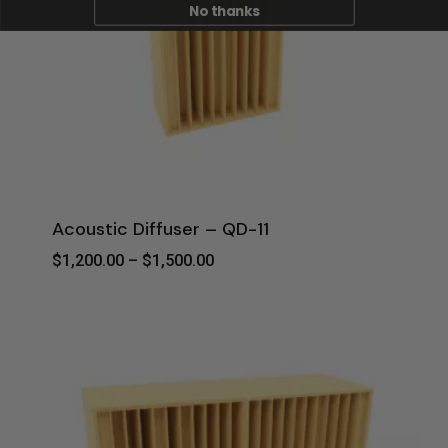
No thanks
Acoustic Diffuser – QD-11
Price
$
1,200.00
–
$
1,500.00
Range:
$1,200.00
Through
$1,500.00