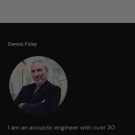
$1,500.00
Through
$2,000.00
Dennis Foley
I am an acoustic engineer with over 30