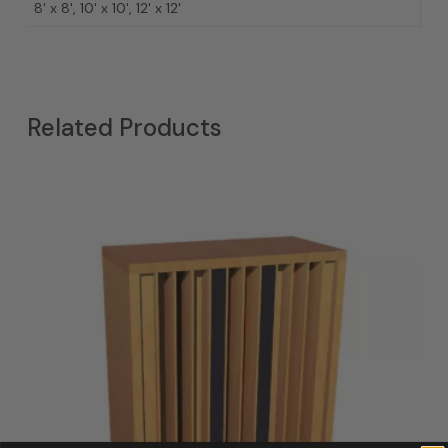
8' x 8', 10' x 10', 12' x 12'
Related Products