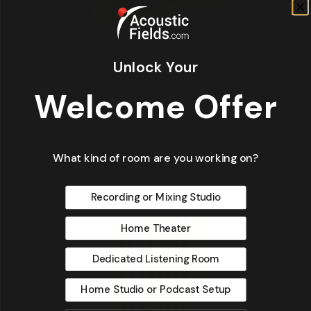
Unlock Your
Welcome Offer
QDA-13 M | Modular Diffuser / Absorber
$
750.00
$
750.00
What kind of room are you working on?
Recording or Mixing Studio
Home Theater
Dedicated Listening Room
Home Studio or Podcast Setup