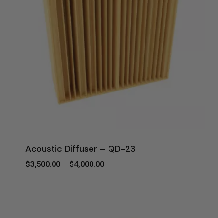
Acoustic Diffuser – QD-23
Price
$
3,500.00
–
$
4,000.00
Range:
$3,500.00
Through
$4,000.00