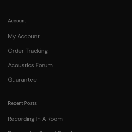
Account
My Account
Order Tracking
Acoustics Forum
Guarantee
Recent Posts
Recording In A Room