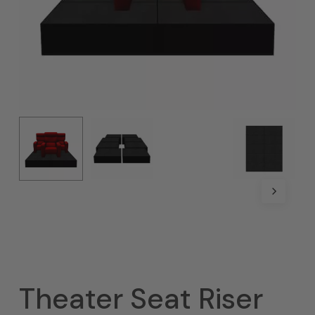
Theater Seat Riser