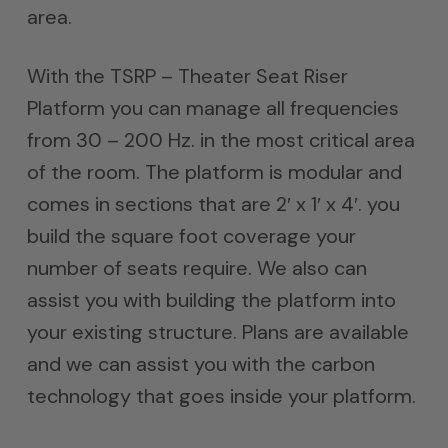
area.
With the TSRP – Theater Seat Riser
Platform you can manage all frequencies
from 30 – 200 Hz. in the most critical area
of the room. The platform is modular and
comes in sections that are 2′ x 1′ x 4′. you
build the square foot coverage your
number of seats require. We also can
assist you with building the platform into
your existing structure. Plans are available
and we can assist you with the carbon
technology that goes inside your platform.