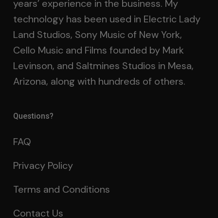
years’ experience in the business. My
technology has been used in Electric Lady
Land Studios, Sony Music of New York,
Cello Music and Films founded by Mark
Levinson, and Saltmines Studios in Mesa,
Arizona, along with hundreds of others.
Questions?
FAQ
Privacy Policy
Terms and Conditions
Contact Us