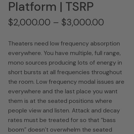
Platform | TSRP
Price
$
2,000.00
–
$
3,000.00
range:
$2,000
Theaters need low frequency absorption
throug
everywhere. You have multiple, full range,
$3,000
mono sources producing lots of energy in
short bursts at all frequencies throughout
the room. Low frequency modal issues are
everywhere and the last place you want
them is at the seated positions where
people view and listen. Attack and decay
rates must be treated for so that “bass
boom” doesn’t overwhelm the seated