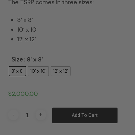
The TSRP comes in three sizes:
8′ x 8′
10′ x 10′
12′ x 12′
Size
: 8' x 8'
8' x 8'
10' x 10'
12' x 12'
$
2,000.00
Add To Cart