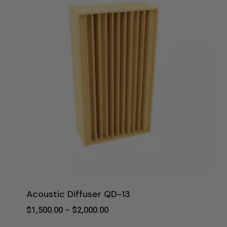
Acoustic Diffuser QD-13
Price
$
1,500.00
–
$
2,000.00
Range: