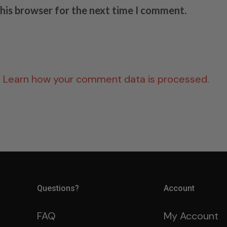
this browser for the next time I comment.
.
Learn how your comment data is processed.
Questions?
Account
FAQ
My Account