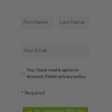
First
Last
*
Email
*
Yes, I have read & agree to
Acoustic Fields' privacy policy.
* Required