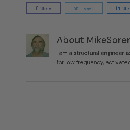
Share
Tweet
Sha
About
MikeSore
I am a structural engineer a
for low frequency, activat