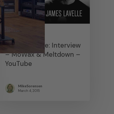
News
James Lavelle: Interview
– MoWax & Meltdown –
YouTube
MikeSorensen
March 4, 2015