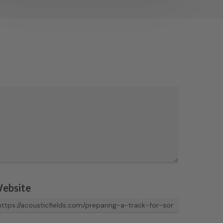
ebsite