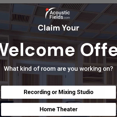
Claim Your
Welcome Offe
What kind of room are you working on?
Recording or Mixing Studio
Home Theater