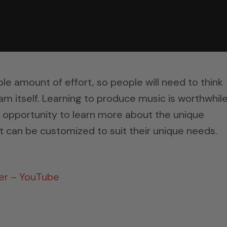
le amount of effort, so people will need to think
am itself. Learning to produce music is worthwhil
e opportunity to learn more about the unique
 can be customized to suit their unique needs.
ter – YouTube