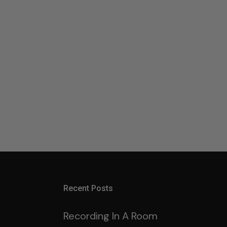
Recent Posts
Recording In A Room