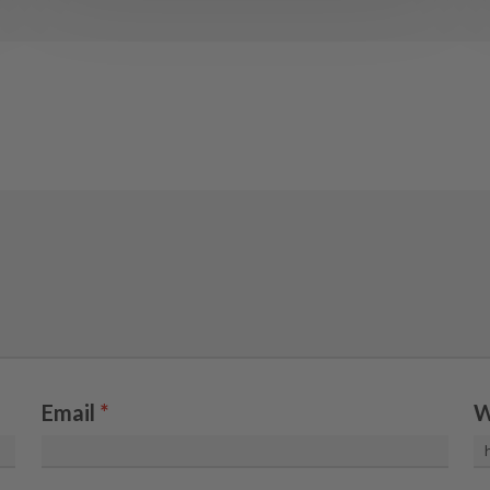
Email
*
W