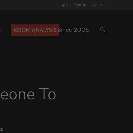
Log In
Sign Up
Contact
Since 2008
search
g
ROOM ANALYSIS
meone To
ts