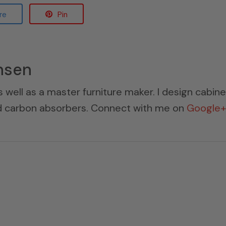
re
Pin
nsen
s well as a master furniture maker. I design cabin
ed carbon absorbers. Connect with me on
Google+