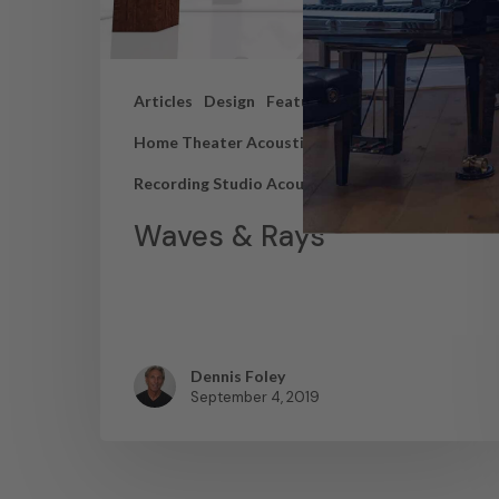
Articles
Design
Featured Articles
Home Theater Acoustics
News
Recording Studio Acoustics
Waves & Rays
Dennis Foley
September 4, 2019