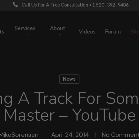
Call Us For A Free Consultation +1 520–392–9486
Services
About
ts
Videos
Forum
Blo
News
ng A Track For So
Master – YouTube
MikeSorensen
April 24, 2014
No Commen