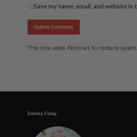
Save my name, email, and website in 
This site uses Akismet to reduce spam
Dennis Foley