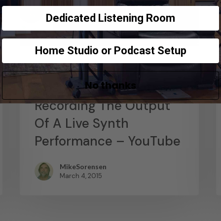
Dedicated Listening Room
Home Studio or Podcast Setup
News
No thanks
Abstract Composition –
Recording The Output
Of A Live Synth
Performance – YouTube
MikeSorensen
March 4, 2015