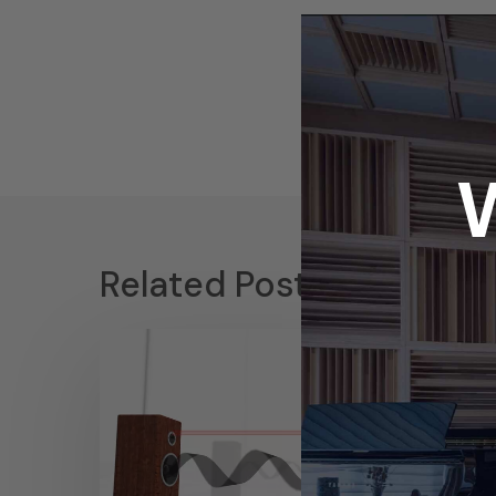
Related Posts