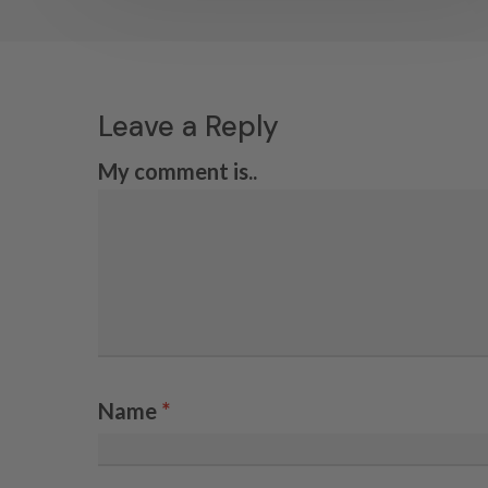
Leave a Reply
My comment is..
Name
*