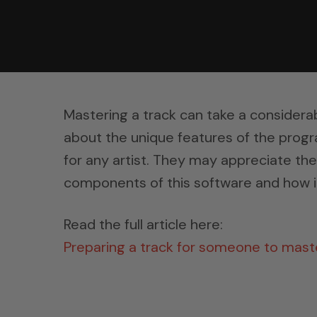
Mastering a track can take a considerab
about the unique features of the progr
for any artist. They may appreciate th
components of this software and how it
Read the full article here:
Preparing a track for someone to mas