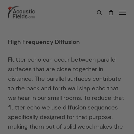
Skip
Menu
search
to
main
content
High Frequency Diffusion
Flutter echo can occur between parallel
surfaces that are close together in
distance. The parallel surfaces contribute
to the back and forth wall slap echo that
we hear in our small rooms. To reduce that
flutter echo we use diffusion sequences
specifically designed for that purpose.
making them out of solid wood makes the