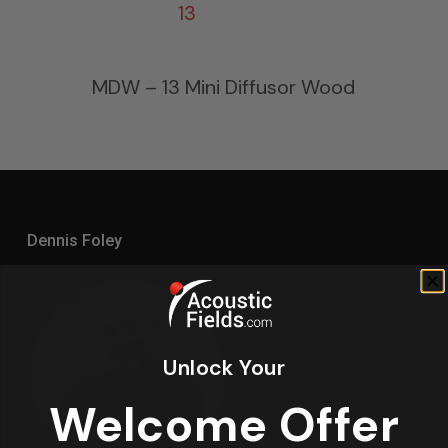
MDW – 13 Mini Diffusor Wood
Dennis Foley
Unlock Your
Welcome Offer