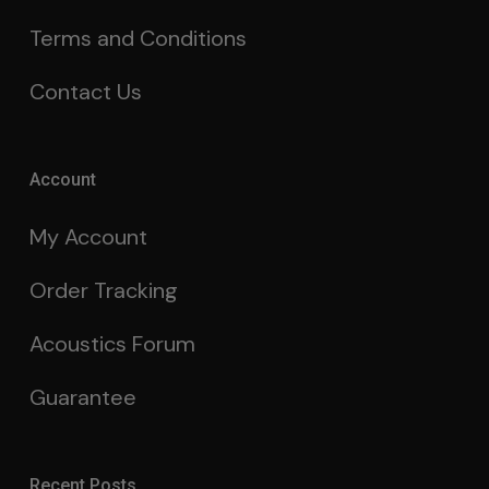
Terms and Conditions
Contact Us
Account
My Account
Order Tracking
Acoustics Forum
Guarantee
Recent Posts