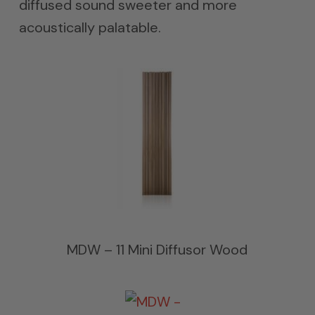
diffused sound sweeter and more
acoustically palatable.
MDW – 11 Mini Diffusor Wood