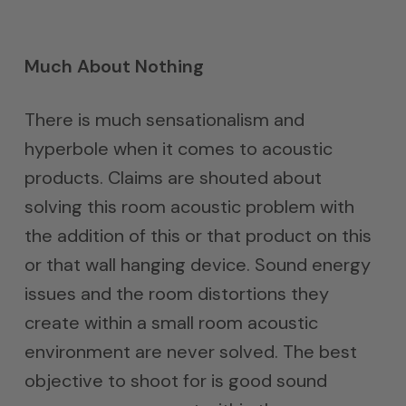
Much About Nothing
There is much sensationalism and
hyperbole when it comes to acoustic
products. Claims are shouted about
solving this room acoustic problem with
the addition of this or that product on this
or that wall hanging device. Sound energy
issues and the room distortions they
create within a small room acoustic
environment are never solved. The best
objective to shoot for is good sound