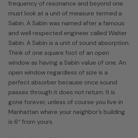
frequency of resonance and beyond one
must look at a unit of measure termed a
Sabin. A Sabin was named after a famous
and well respected engineer called Walter
Sabin. A Sabin is a unit of sound absorption.
Think of one square foot of an open
window as having a Sabin value of one. An
open window regardless of size is a
perfect absorber because once sound
passes through it does not return. It is
gone forever, unless of course you live in
Manhattan where your neighbor’s building
is 6″ from yours.