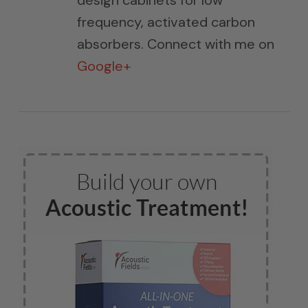
frequency, activated carbon
absorbers. Connect with me on
Google+