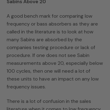
Sabins Above 20
A good bench mark for comparing low
frequency or bass absorbers as they are
called in the literature is to look at how
many Sabins are absorbed by the
companies testing procedure or lack of
procedure. If one does not see Sabin
measurements above 20, especially below
100 cycles, then one will need a lot of
these units to have an impact on any low
frequency issues.
There is a lot of confusion in the sales
literature when it comes to low frequency