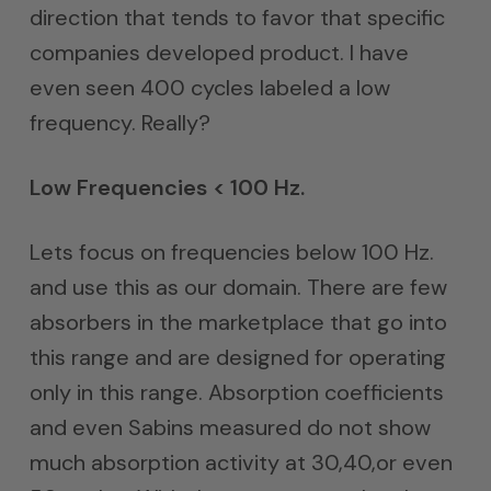
direction that tends to favor that specific
companies developed product. I have
even seen 400 cycles labeled a low
frequency. Really?
Low Frequencies < 100 Hz.
Lets focus on frequencies below 100 Hz.
and use this as our domain. There are few
absorbers in the marketplace that go into
this range and are designed for operating
only in this range. Absorption coefficients
and even Sabins measured do not show
much absorption activity at 30,40,or even