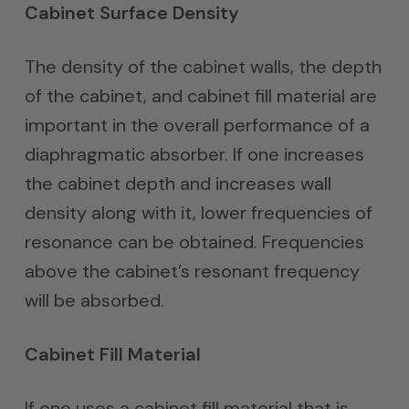
Cabinet Surface Density
The density of the cabinet walls, the depth
of the cabinet, and cabinet fill material are
important in the overall performance of a
diaphragmatic absorber. If one increases
the cabinet depth and increases wall
density along with it, lower frequencies of
resonance can be obtained. Frequencies
above the cabinet’s resonant frequency
will be absorbed.
Cabinet Fill Material
If one uses a cabinet fill material that is