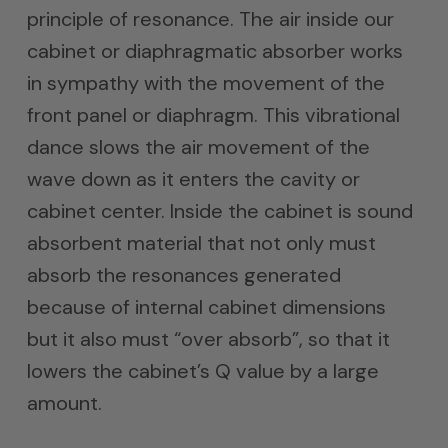
principle of resonance. The air inside our
cabinet or diaphragmatic absorber works
in sympathy with the movement of the
front panel or diaphragm. This vibrational
dance slows the air movement of the
wave down as it enters the cavity or
cabinet center. Inside the cabinet is sound
absorbent material that not only must
absorb the resonances generated
because of internal cabinet dimensions
but it also must “over absorb”, so that it
lowers the cabinet’s Q value by a large
amount.