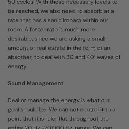
50 cycles. With these necessary levels to
be reached, we also need to absorb at a
rate that has a sonic impact within our
room. A faster rate is much more
desirable, since we are asking a small
amount of real estate in the form of an
absorber, to deal with 30 and 40′ waves of
energy.
Sound Management
Deal or manage the energy is what our
goal should be. We can not control it to a
point that it is ruler flat throughout the
entire 20 Hz.-20,000 Hz. range. We can