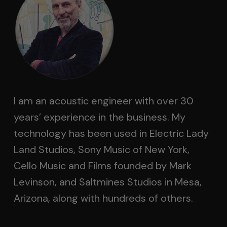
I am an acoustic engineer with over 30
years’ experience in the business. My
technology has been used in Electric Lady
Land Studios, Sony Music of New York,
Cello Music and Films founded by Mark
Levinson, and Saltmines Studios in Mesa,
Arizona, along with hundreds of others.