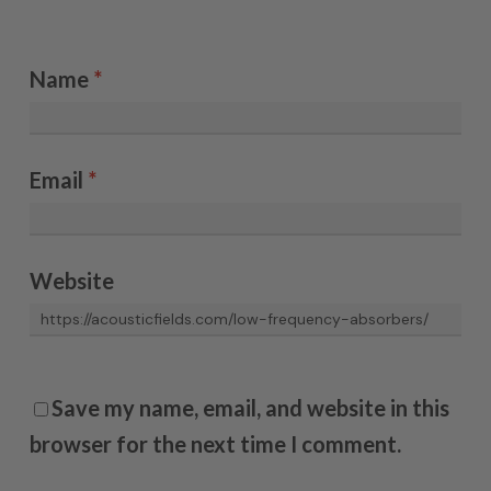
Name
*
Email
*
Website
Save my name, email, and website in this
browser for the next time I comment.