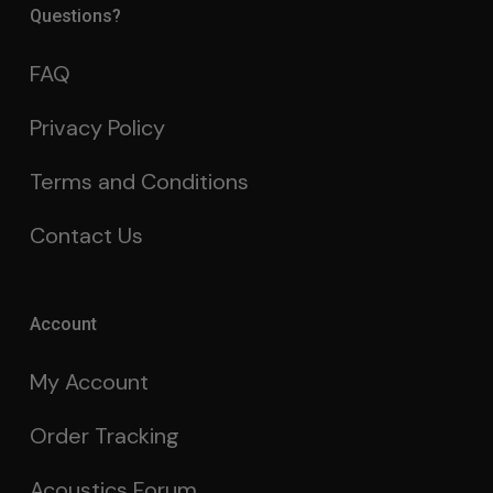
Questions?
FAQ
Privacy Policy
Terms and Conditions
Contact Us
Account
My Account
Order Tracking
Acoustics Forum