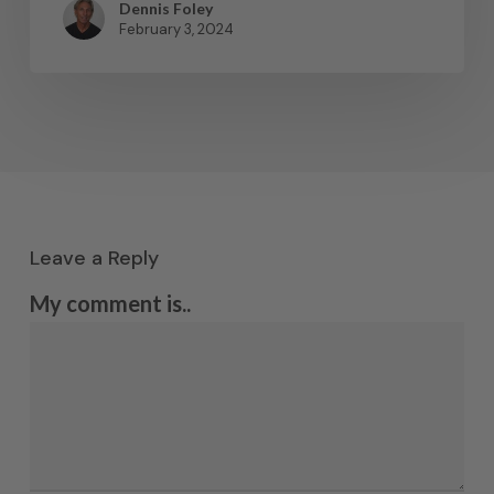
Dennis Foley
February 3, 2024
Leave a Reply
My comment is..