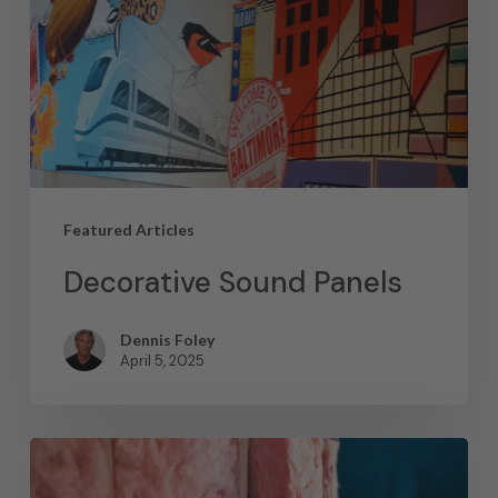
Featured Articles
Decorative Sound Panels
Dennis Foley
April 5, 2025