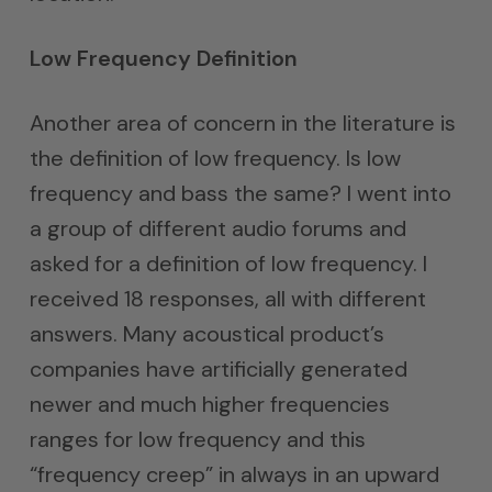
Low Frequency Definition
Another area of concern in the literature is
the definition of low frequency. Is low
frequency and bass the same? I went into
a group of different audio forums and
asked for a definition of low frequency. I
received 18 responses, all with different
answers. Many acoustical product’s
companies have artificially generated
newer and much higher frequencies
ranges for low frequency and this
“frequency creep” in always in an upward