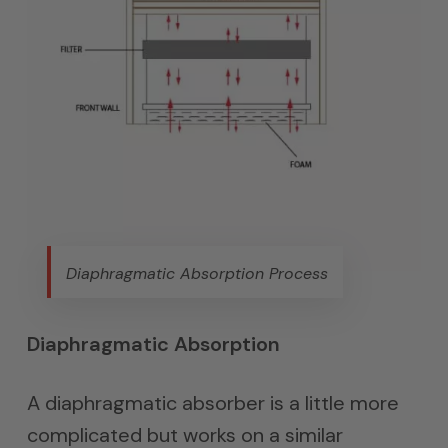
Diaphragmatic Absorption Process
Diaphragmatic Absorption
A diaphragmatic absorber is a little more
complicated but works on a similar