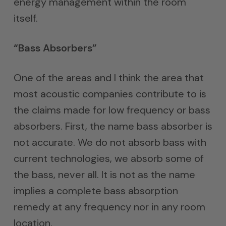
energy management within the room
itself.
“Bass Absorbers”
One of the areas and I think the area that
most acoustic companies contribute to is
the claims made for low frequency or bass
absorbers. First, the name bass absorber is
not accurate. We do not absorb bass with
current technologies, we absorb some of
the bass, never all. It is not as the name
implies a complete bass absorption
remedy at any frequency nor in any room
location.