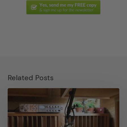
Related Posts