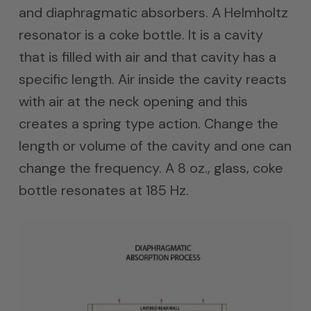
and diaphragmatic absorbers. A Helmholtz
resonator is a coke bottle. It is a cavity
that is filled with air and that cavity has a
specific length. Air inside the cavity reacts
with air at the neck opening and this
creates a spring type action. Change the
length or volume of the cavity and one can
change the frequency. A 8 oz., glass, coke
bottle resonates at 185 Hz.