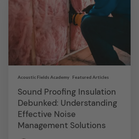
Acoustic Fields Academy
Featured Articles
Sound Proofing Insulation
Debunked: Understanding
Effective Noise
Management Solutions