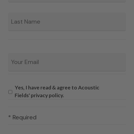
La
Email
*
Yes, I have read & agree to Acoustic
Fields' privacy policy.
* Required