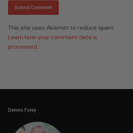
This site uses Akismet to reduce spam.
Learn how your comment data is
processed.
Dennis Foley