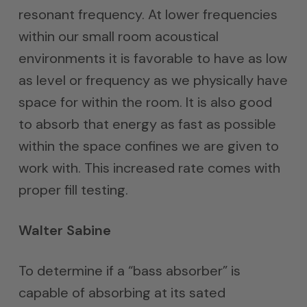
resonant frequency. At lower frequencies
within our small room acoustical
environments it is favorable to have as low
as level or frequency as we physically have
space for within the room. It is also good
to absorb that energy as fast as possible
within the space confines we are given to
work with. This increased rate comes with
proper fill testing.
Walter Sabine
To determine if a “bass absorber” is
capable of absorbing at its sated