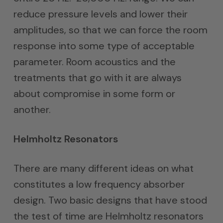
reduce pressure levels and lower their
amplitudes, so that we can force the room
response into some type of acceptable
parameter. Room acoustics and the
treatments that go with it are always
about compromise in some form or
another.
Helmholtz Resonators
There are many different ideas on what
constitutes a low frequency absorber
design. Two basic designs that have stood
the test of time are Helmholtz resonators