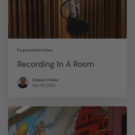
Featured Articles
Recording In A Room
Dennis Foley
April 11, 2025