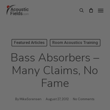
Skip
Menu
search
to
main
content
Featured Articles
Room Acoustics Training
Bass Absorbers –
Many Claims, No
Fame
By
MikeSorensen
August 27, 2012
No Comments