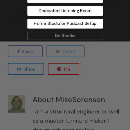
Bass Absorption
Diaphragmatic Absorber
Dedicated Listening Room
Pressure
Sound Absorption
Home Studio or Podcast Setup
No thanks
Share
Tweet
Share
Pin
About
MikeSorensen
I am a structural engineer as well
as a master furniture maker. I
design cabinets for low