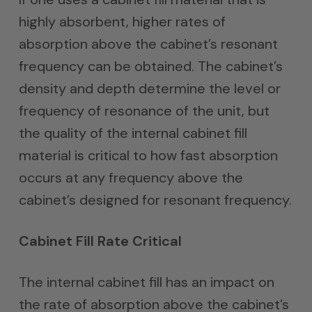
highly absorbent, higher rates of
absorption above the cabinet’s resonant
frequency can be obtained. The cabinet’s
density and depth determine the level or
frequency of resonance of the unit, but
the quality of the internal cabinet fill
material is critical to how fast absorption
occurs at any frequency above the
cabinet’s designed for resonant frequency.
Cabinet Fill Rate Critical
The internal cabinet fill has an impact on
the rate of absorption above the cabinet’s