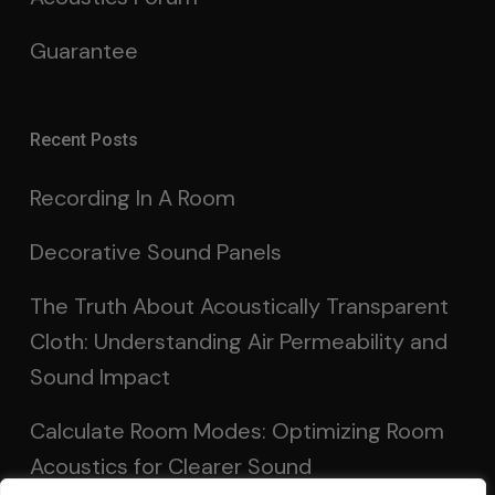
Guarantee
Recent Posts
Recording In A Room
Decorative Sound Panels
The Truth About Acoustically Transparent
Cloth: Understanding Air Permeability and
Sound Impact
Calculate Room Modes: Optimizing Room
Acoustics for Clearer Sound