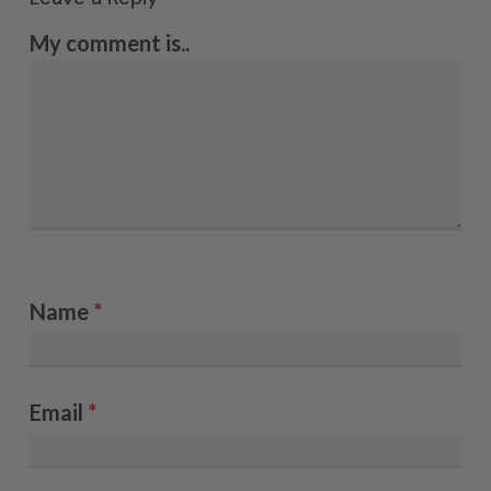
My comment is..
Name
*
Email
*