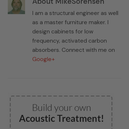
About
MikeSorensen
I am a structural engineer as well
as a master furniture maker. I
design cabinets for low
frequency, activated carbon
absorbers. Connect with me on
Google+