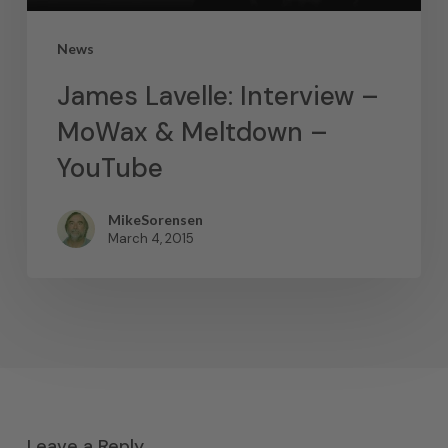
News
James Lavelle: Interview –
MoWax & Meltdown –
YouTube
MikeSorensen
March 4, 2015
Leave a Reply