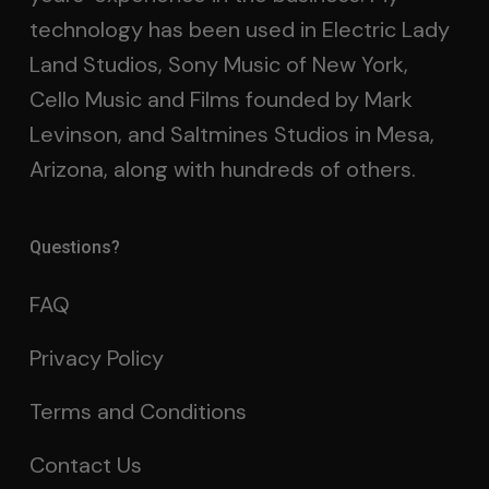
technology has been used in Electric Lady
Land Studios, Sony Music of New York,
Cello Music and Films founded by Mark
Levinson, and Saltmines Studios in Mesa,
Arizona, along with hundreds of others.
Questions?
FAQ
Privacy Policy
Terms and Conditions
Contact Us