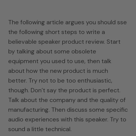
The following article argues you should sse
the following short steps to write a
believable speaker product review. Start
by talking about some obsolete
equipment you used to use, then talk
about how the new product is much
better. Try not to be too enthusiastic,
though. Don’t say the product is perfect.
Talk about the company and the quality of
manufacturing. Then discuss some specific
audio experiences with this speaker. Try to
sound a little technical.