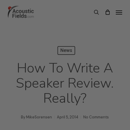
Skip
Menu
search
to
main
content
News
How To Write A
Speaker Review.
Really?
By
MikeSorensen
April 5, 2014
No Comments