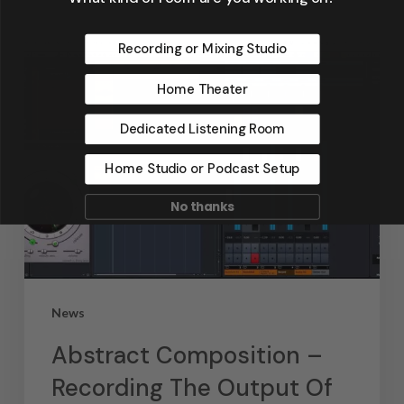
Recording or Mixing Studio
Home Theater
Dedicated Listening Room
Home Studio or Podcast Setup
No thanks
News
Abstract Composition –
Recording The Output Of