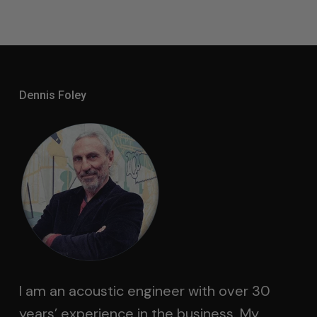
Dennis Foley
I am an acoustic engineer with over 30
years’ experience in the business. My