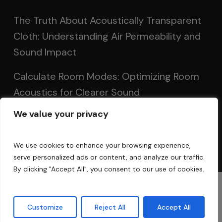
The Truth About Acoustically Transparent
Cloth: Understanding Air Permeability and
Sound Impact
Calculate Room Modes: Optimizing Room
Acoustics for Clearer Sound
We value your privacy
Setting Up Speakers: Achieving Optimal
Sound in Two and Multi-Channel Systems
We use cookies to enhance your browsing experience,
serve personalized ads or content, and analyze our traffic.
By clicking "Accept All", you consent to our use of cookies.
© 2025 Acoustic Fields
Customize
Reject All
Accept All
twitter
facebook
linkedin
instagram
phone
email