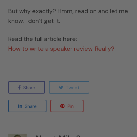
But why exactly? Hmm, read on and let me
know. I don’t get it.
Read the full article here:
How to write a speaker review. Really?
Share
Tweet
Share
Pin