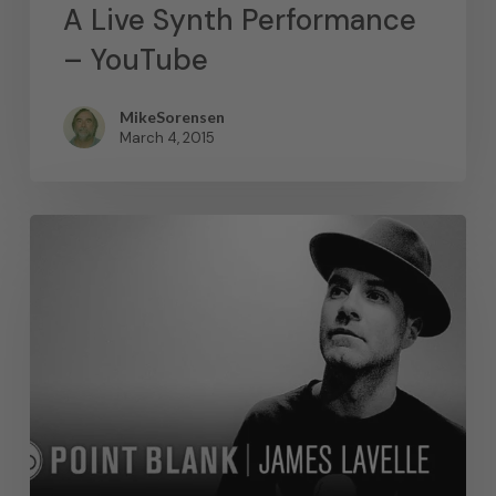
A Live Synth Performance
– YouTube
MikeSorensen
March 4, 2015