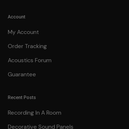
Account
My Account
Order Tracking
Acoustics Forum
Guarantee
Recent Posts
Recording In A Room
Decorative Sound Panels