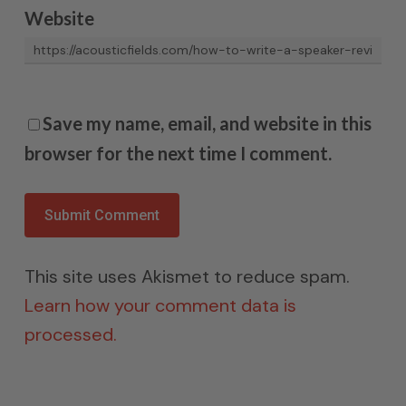
Website
Save my name, email, and website in this
browser for the next time I comment.
This site uses Akismet to reduce spam.
Learn how your comment data is
processed.