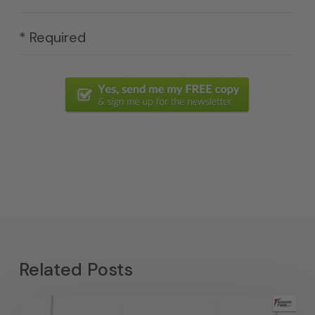
* Required
Related Posts