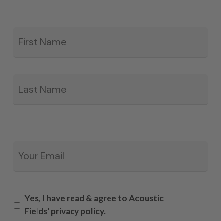
Fir
*
La
Email
*
Yes, I have read & agree to Acoustic
Fields' privacy policy.