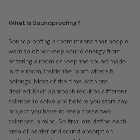
What Is Soundproofing?
Soundproofing a room means that people
want to either keep sound energy from
entering a room or keep the sound made
in the room, inside the room where it
belongs. Most of the time both are
desired. Each approach requires different
science to solve and before you start any
project you have to keep these two
sciences in mind. So first lets define each
area of barrier and sound absorption