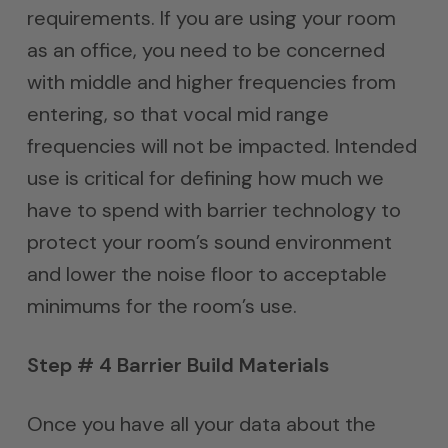
requirements. If you are using your room
as an office, you need to be concerned
with middle and higher frequencies from
entering, so that vocal mid range
frequencies will not be impacted. Intended
use is critical for defining how much we
have to spend with barrier technology to
protect your room’s sound environment
and lower the noise floor to acceptable
minimums for the room’s use.
Step # 4 Barrier Build Materials
Once you have all your data about the