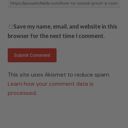
Save my name, email, and website in this
browser for the next time I comment.
This site uses Akismet to reduce spam.
Learn how your comment data is
processed.