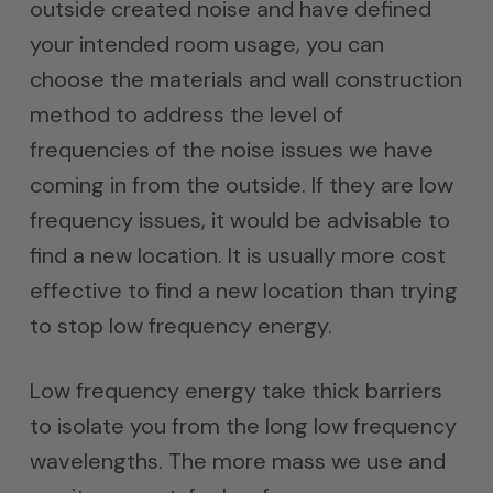
outside created noise and have defined
your intended room usage, you can
choose the materials and wall construction
method to address the level of
frequencies of the noise issues we have
coming in from the outside. If they are low
frequency issues, it would be advisable to
find a new location. It is usually more cost
effective to find a new location than trying
to stop low frequency energy.
Low frequency energy take thick barriers
to isolate you from the long low frequency
wavelengths. The more mass we use and