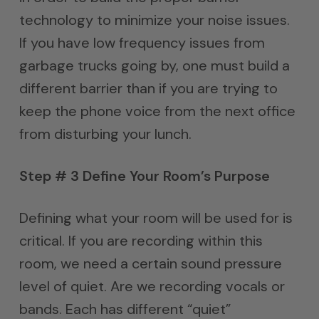
technology to minimize your noise issues.
If you have low frequency issues from
garbage trucks going by, one must build a
different barrier than if you are trying to
keep the phone voice from the next office
from disturbing your lunch.
Step # 3 Define Your Room’s Purpose
Defining what your room will be used for is
critical. If you are recording within this
room, we need a certain sound pressure
level of quiet. Are we recording vocals or
bands. Each has different “quiet”