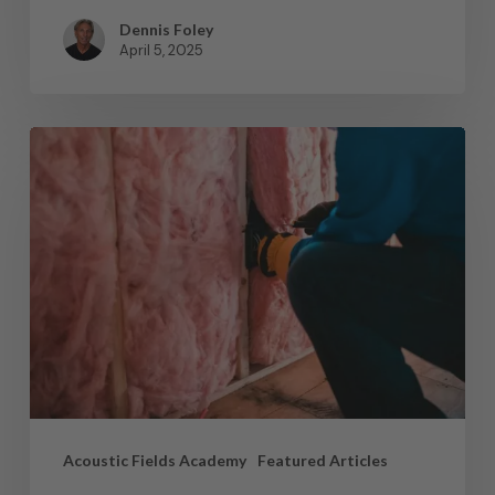
Dennis Foley
April 5, 2025
Acoustic Fields Academy
Featured Articles