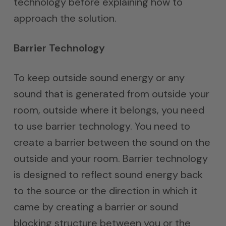
technology before explaining how to
approach the solution.
Barrier Technology
To keep outside sound energy or any
sound that is generated from outside your
room, outside where it belongs, you need
to use barrier technology. You need to
create a barrier between the sound on the
outside and your room. Barrier technology
is designed to reflect sound energy back
to the source or the direction in which it
came by creating a barrier or sound
blocking structure between you or the