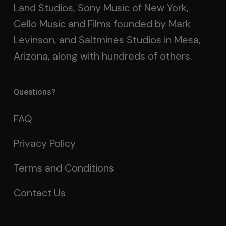
Land Studios, Sony Music of New York,
Cello Music and Films founded by Mark
Levinson, and Saltmines Studios in Mesa,
Arizona, along with hundreds of others.
Questions?
FAQ
Privacy Policy
Terms and Conditions
Contact Us