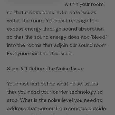
within your room,
so that it does does not create issues
within the room. You must manage the
excess energy through sound absorption,
so that the sound energy does not “bleed”
into the rooms that adjoin our sound room.
Everyone has had this issue.
Step # 1 Define The Noise Issue
You must first define what noise issues
that you need your barrier technology to
stop. What is the noise level you need to
address that comes from sources outside