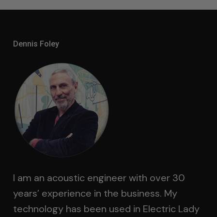
Dennis Foley
I am an acoustic engineer with over 30
years’ experience in the business. My
technology has been used in Electric Lady