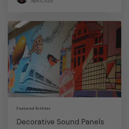
April 11, 2025
Featured Articles
Decorative Sound Panels