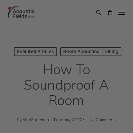
Skip
Menu
search
to
main
content
Featured Articles
Room Acoustics Training
How To
Soundproof A
Room
By
MikeSorensen
February 12, 2013
No Comments