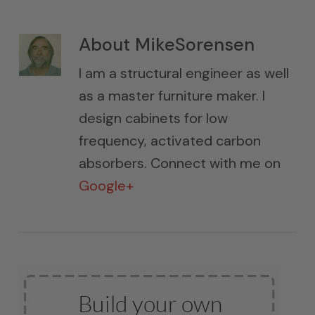
About
MikeSorensen
I am a structural engineer as well
as a master furniture maker. I
design cabinets for low
frequency, activated carbon
absorbers. Connect with me on
Google+