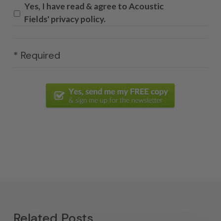
Yes, I have read & agree to Acoustic
Fields' privacy policy.
* Required
Related Posts