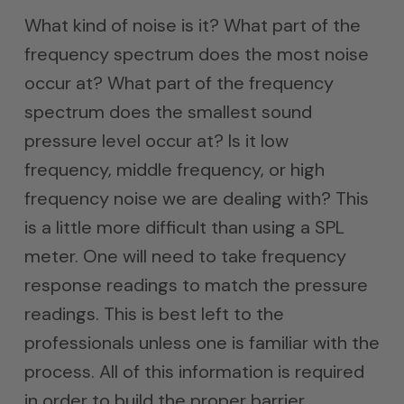
What kind of noise is it? What part of the
frequency spectrum does the most noise
occur at? What part of the frequency
spectrum does the smallest sound
pressure level occur at? Is it low
frequency, middle frequency, or high
frequency noise we are dealing with? This
is a little more difficult than using a SPL
meter. One will need to take frequency
response readings to match the pressure
readings. This is best left to the
professionals unless one is familiar with the
process. All of this information is required
in order to build the proper barrier