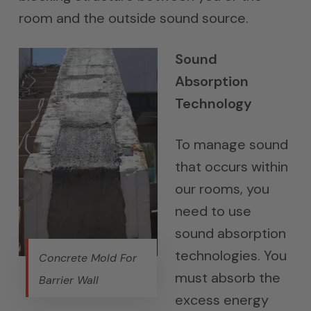
room and the outside sound source.
Sound
Absorption
Technology
To manage sound
that occurs within
our rooms, you
need to use
sound absorption
technologies. You
Concrete Mold For
must absorb the
Barrier Wall
excess energy