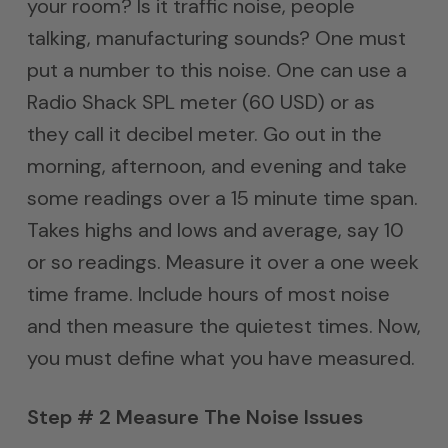
your room? Is it traffic noise, people
talking, manufacturing sounds? One must
put a number to this noise. One can use a
Radio Shack SPL meter (60 USD) or as
they call it decibel meter. Go out in the
morning, afternoon, and evening and take
some readings over a 15 minute time span.
Takes highs and lows and average, say 10
or so readings. Measure it over a one week
time frame. Include hours of most noise
and then measure the quietest times. Now,
you must define what you have measured.
Step # 2 Measure The Noise Issues