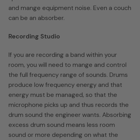
and mange equipment noise. Even a couch
can be an absorber.
Recording Studio
If you are recording a band within your
room, you will need to mange and control
the full frequency range of sounds. Drums
produce low frequency energy and that
energy must be managed, so that the
microphone picks up and thus records the
drum sound the engineer wants. Absorbing
excess drum sound means less room
sound or more depending on what the