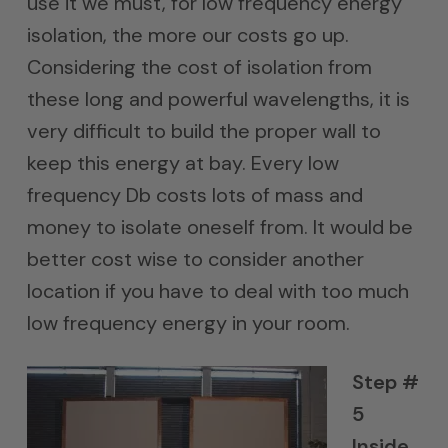
use it we must, for low frequency energy
isolation, the more our costs go up.
Considering the cost of isolation from
these long and powerful wavelengths, it is
very difficult to build the proper wall to
keep this energy at bay. Every low
frequency Db costs lots of mass and
money to isolate oneself from. It would be
better cost wise to consider another
location if you have to deal with too much
low frequency energy in your room.
Step #
5
Inside