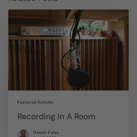
Featured Articles
Recording In A Room
Dennis Foley