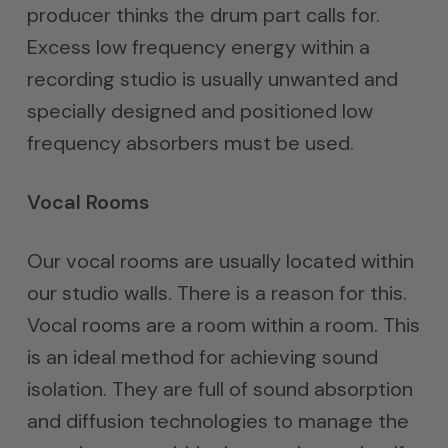
producer thinks the drum part calls for.
Excess low frequency energy within a
recording studio is usually unwanted and
specially designed and positioned low
frequency absorbers must be used.
Vocal Rooms
Our vocal rooms are usually located within
our studio walls. There is a reason for this.
Vocal rooms are a room within a room. This
is an ideal method for achieving sound
isolation. They are full of sound absorption
and diffusion technologies to manage the