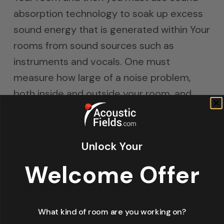
absorption technology to soak up excess
sound energy that is generated within Your
rooms from sound sources such as
instruments and vocals. One must
measure how large of a noise problem,
both inside and outside your room, and
construct the proper barrier to mange this
unwanted energy effectively. Once you
have your numbers, you can design and
Unlock Your
build the proper structure that will
Welcome Offer
accomplish your acoustical objectives
without draining your financial objects.
What kind of room are you working on?