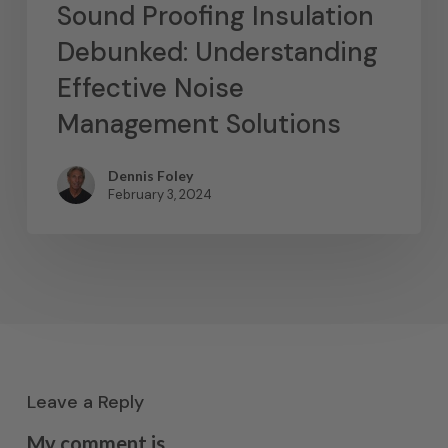
Sound Proofing Insulation
Debunked: Understanding
Effective Noise
Management Solutions
Dennis Foley
February 3, 2024
Leave a Reply
My comment is..