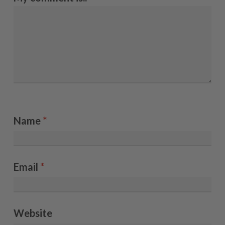
Name
*
Email
*
Website