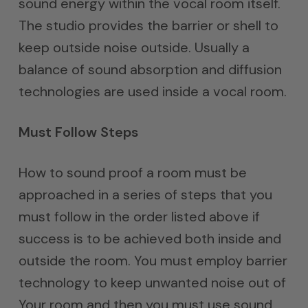
sound energy within the vocal room itself.
The studio provides the barrier or shell to
keep outside noise outside. Usually a
balance of sound absorption and diffusion
technologies are used inside a vocal room.
Must Follow Steps
How to sound proof a room must be
approached in a series of steps that you
must follow in the order listed above if
success is to be achieved both inside and
outside the room. You must employ barrier
technology to keep unwanted noise out of
Your room and then you must use sound