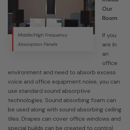
Our
Room
If you
Middle/High Frequency
are in
Absorption Panels
an
office
environment and need to absorb excess
voice and office equipment noise, you can
use standard sound absorptive
technologies. Sound absorbing foam can
be used along with sound absorbing ceiling
tiles. Drapes can cover office windows and
special builds can be created to control