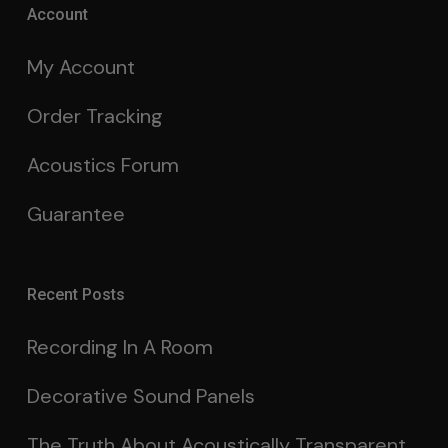
Account
My Account
Order Tracking
Acoustics Forum
Guarantee
Recent Posts
Recording In A Room
Decorative Sound Panels
The Truth About Acoustically Transparent