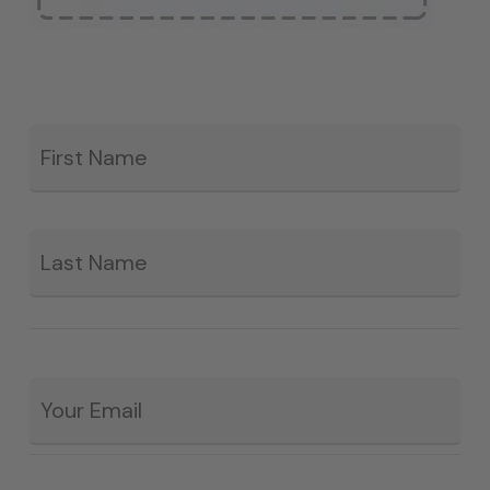
Fir
*
La
Email
*