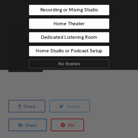
Recording or Mixing Studio
Tags:
Acoustic Ceiling Tiles
Acoustic Foam
Home Theater
Bass Absorbers
Bass Absorption
Ceiling Panels
Ceiling Tiles
Dedicated Listening Room
How To Soundproof A Room
Music Producer
Home Studio or Podcast Setup
Pressure
Sound Absorption
Sound Isolation
No thanks
Soundproofing
Share
Tweet
Share
Pin