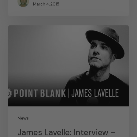
March 4, 2015
News
James Lavelle: Interview –