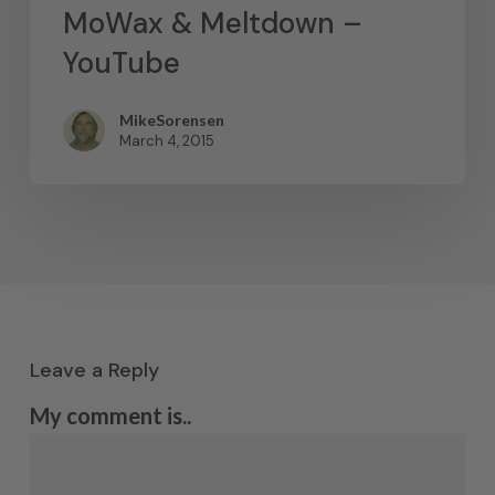
MoWax & Meltdown –
YouTube
MikeSorensen
March 4, 2015
Leave a Reply
My comment is..