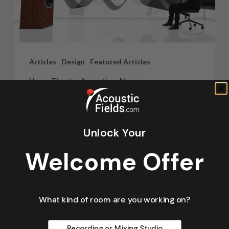
Articles
Design
Featured Articles
Home Theater Acoustics
News
Recording Studio Acoustics
Waves & Rays
Unlock Your
Dennis Foley
Welcome Offer
September 4, 2019
What kind of room are you working on?
Recording or Mixing Studio