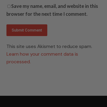
Save my name, email, and website in this
browser for the next time I comment.
This site uses Akismet to reduce spam.
Learn how your comment data is
processed.