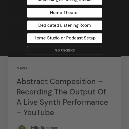
Home Theater
Dedicated Listening Room
Home Studio or Podcast Setup
No thanks
News
Abstract Composition –
Recording The Output Of
A Live Synth Performance
– YouTube
MikeSorensen