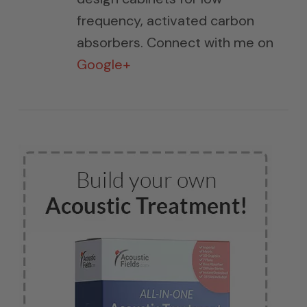
frequency, activated carbon
absorbers. Connect with me on
Google+