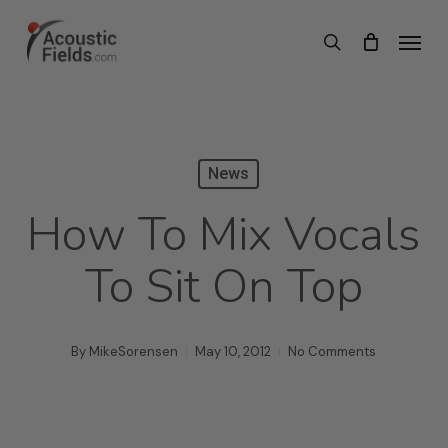
Skip
Menu
search
to
main
content
News
How To Mix Vocals
To Sit On Top
By
MikeSorensen
May 10, 2012
No Comments