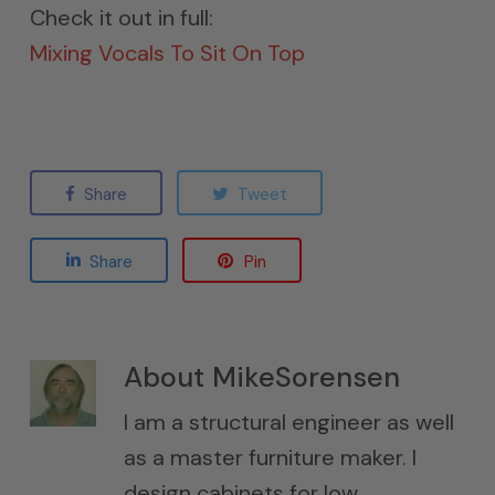
Check it out in full:
Mixing Vocals To Sit On Top
Share
Tweet
Share
Pin
About
MikeSorensen
I am a structural engineer as well
as a master furniture maker. I
design cabinets for low