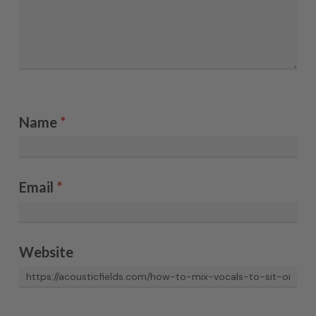
Name
*
Email
*
Website