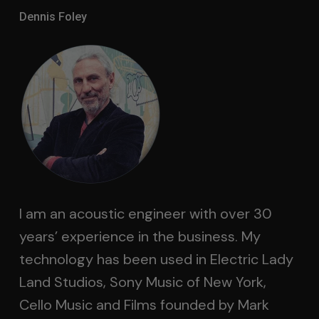
Dennis Foley
I am an acoustic engineer with over 30
years’ experience in the business. My
technology has been used in Electric Lady
Land Studios, Sony Music of New York,
Cello Music and Films founded by Mark