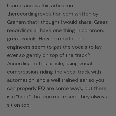
I came across this article on
therecordingrevolution.com written by
Graham that I thought I would share. Great
recordings all have one thing in common,
great vocals. How do most audio
engineers seem to get the vocals to lay
ever so gently on top of the track?
According to this article, using vocal
compression, riding the vocal track with
automation, and a well trained ear so you
can properly EQ are some ways, but there
is a “hack” that can make sure they always
sit on top.