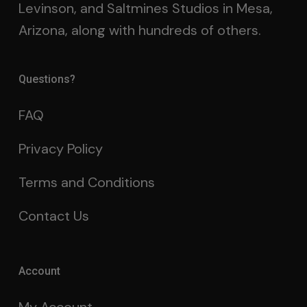
Levinson, and Saltmines Studios in Mesa,
Arizona, along with hundreds of others.
Questions?
FAQ
Privacy Policy
Terms and Conditions
Contact Us
Account