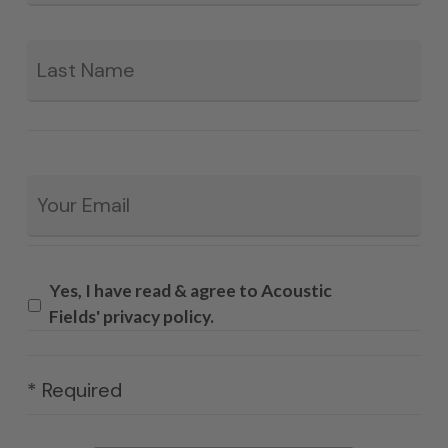
La
Email
*
Yes, I have read & agree to Acoustic
Fields' privacy policy.
* Required