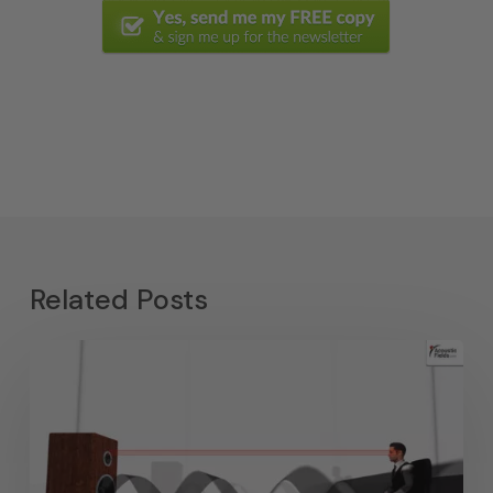
Related Posts