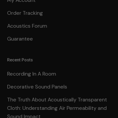
My Account
Order Tracking
Acoustics Forum
Guarantee
Recent Posts
Recording In A Room
Decorative Sound Panels
The Truth About Acoustically Transparent
Cloth: Understanding Air Permeability and
Sound Impact