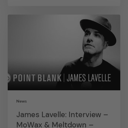
News
James Lavelle: Interview –
MoWax & Meltdown –