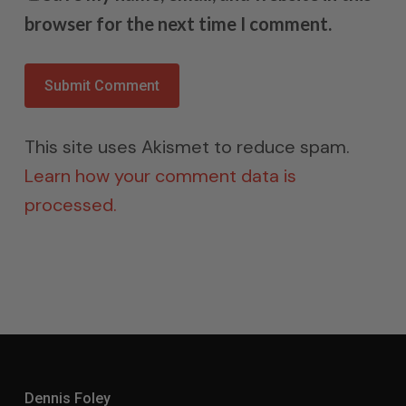
browser for the next time I comment.
This site uses Akismet to reduce spam.
Learn how your comment data is
processed.
Dennis Foley