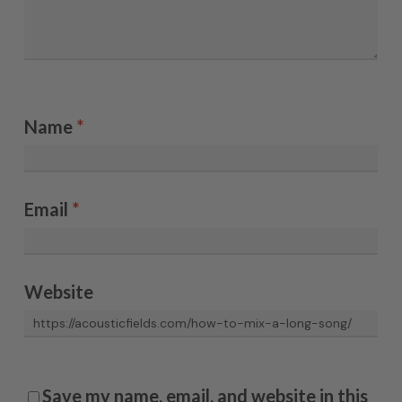
Name
*
Email
*
Website
Save my name, email, and website in this