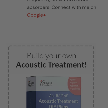
absorbers. Connect with me on
Google+