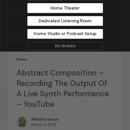
Home Theater
Dedicated Listening Room
Home Studio or Podcast Setup
No thanks
News
Abstract Composition –
Recording The Output Of
A Live Synth Performance
– YouTube
MikeSorensen
March 4, 2015