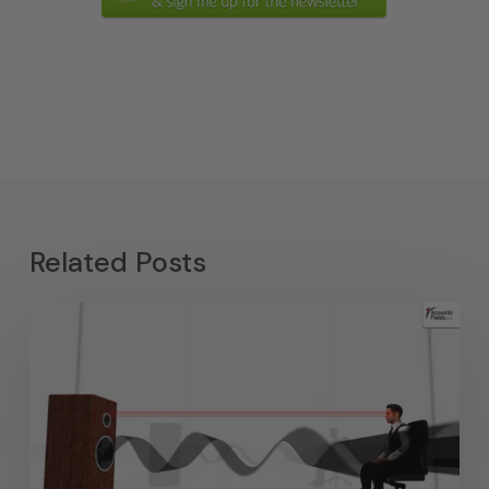
Related Posts