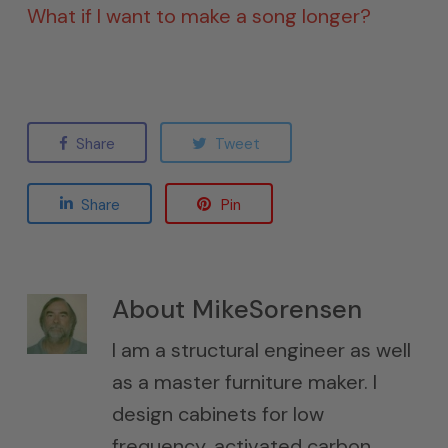
What if I want to make a song longer?
Share
Tweet
Share
Pin
About
MikeSorensen
I am a structural engineer as well
as a master furniture maker. I
design cabinets for low
frequency, activated carbon