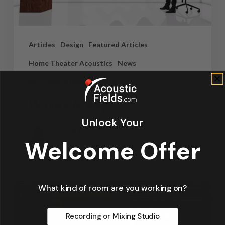
Articles
Design
Featured Articles
Home Theater Acoustics
News
Recording Studio Acoustics
Waves & Rays
Unlock Your
Dennis Foley
Welcome Offer
September 4, 2019
What kind of room are you working on?
Recording or Mixing Studio