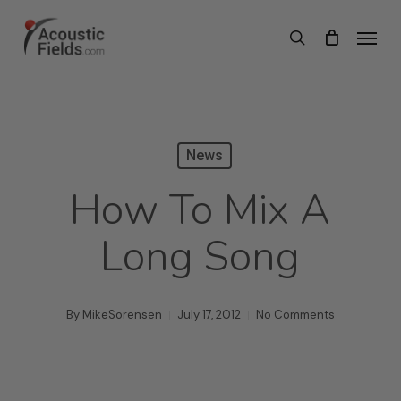
Skip
Menu
search
to
main
content
News
How To Mix A
Long Song
By
MikeSorensen
July 17, 2012
No Comments