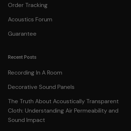
Order Tracking
Acoustics Forum
Guarantee
Recent Posts
Recording In A Room
Decorative Sound Panels
The Truth About Acoustically Transparent
Cloth: Understanding Air Permeability and
Sound Impact