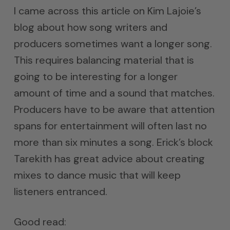
I came across this article on Kim Lajoie’s
blog about how song writers and
producers sometimes want a longer song.
This requires balancing material that is
going to be interesting for a longer
amount of time and a sound that matches.
Producers have to be aware that attention
spans for entertainment will often last no
more than six minutes a song. Erick’s block
Tarekith has great advice about creating
mixes to dance music that will keep
listeners entranced.
Good read: