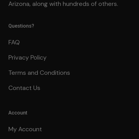
Arizona, along with hundreds of others.
Questions?
FAQ
Privacy Policy
Terms and Conditions
Contact Us
Account
My Account