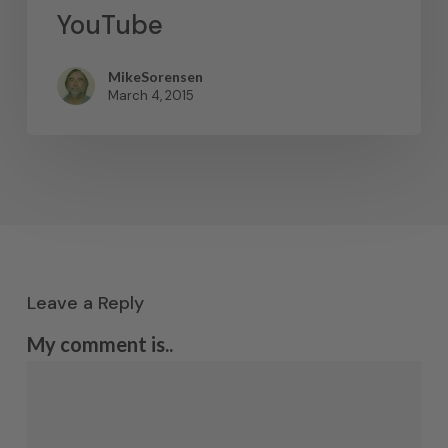
YouTube
MikeSorensen
March 4, 2015
Leave a Reply
My comment is..