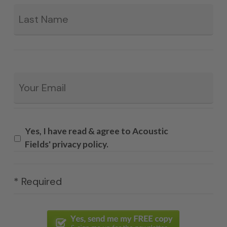
La
Email
*
Yes, I have read & agree to Acoustic
Fields' privacy policy.
* Required