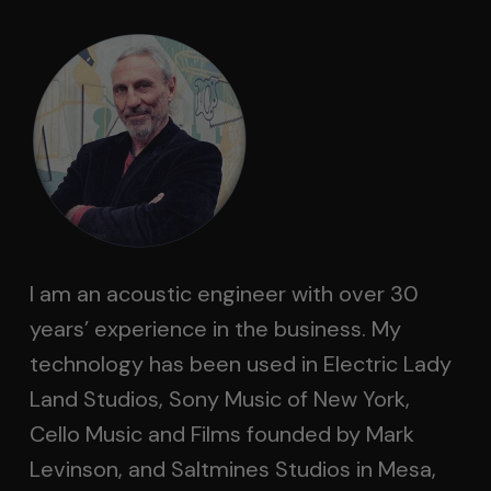
I am an acoustic engineer with over 30
years’ experience in the business. My
technology has been used in Electric Lady
Land Studios, Sony Music of New York,
Cello Music and Films founded by Mark
Levinson, and Saltmines Studios in Mesa,