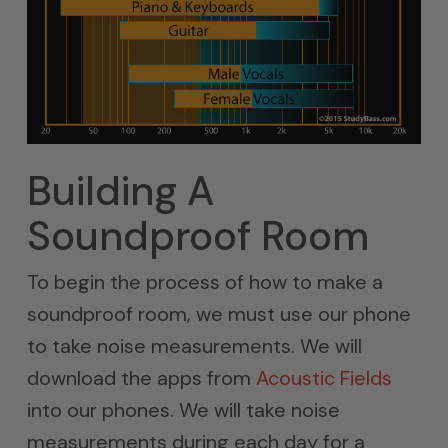
Building A
Soundproof Room
To begin the process of how to make a
soundproof room, we must use our phone
to take noise measurements. We will
download the apps from
Acoustic Fields
into our phones. We will take noise
measurements during each day for a