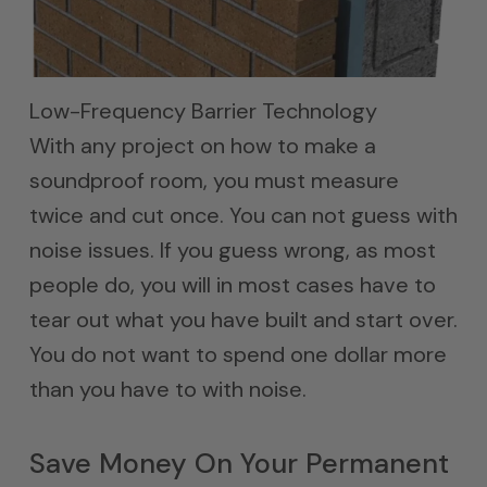
Low-Frequency Barrier Technology
With any project on how to make a
soundproof room, you must measure
twice and cut once. You can not guess with
noise issues. If you guess wrong, as most
people do, you will in most cases have to
tear out what you have built and start over.
You do not want to spend one dollar more
than you have to with noise.
Save Money On Your Permanent