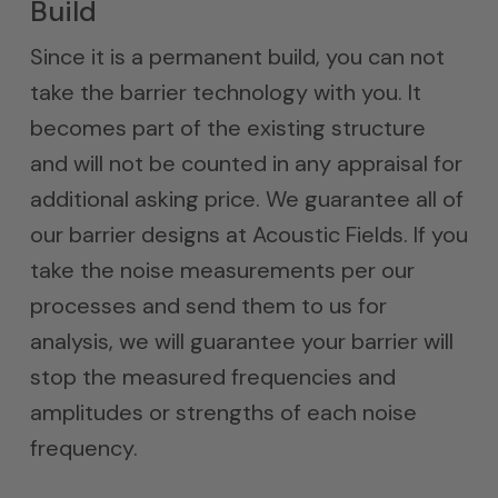
Build
Since it is a permanent build, you can not
take the barrier technology with you. It
becomes part of the existing structure
and will not be counted in any appraisal for
additional asking price. We guarantee all of
our barrier designs at Acoustic Fields. If you
take the noise measurements per our
processes and send them to us for
analysis, we will guarantee your barrier will
stop the measured frequencies and
amplitudes or strengths of each noise
frequency.