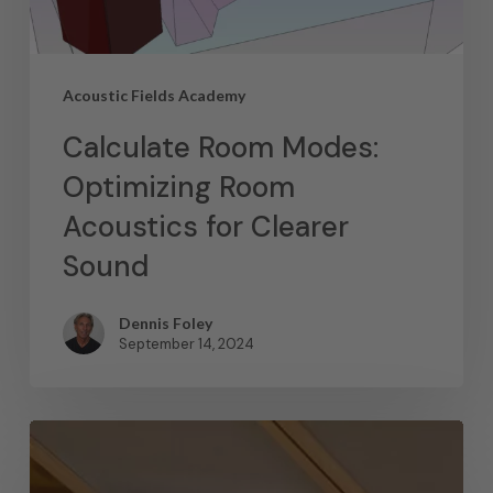
Acoustic Fields Academy
Calculate Room Modes:
Optimizing Room
Acoustics for Clearer
Sound
Dennis Foley
September 14, 2024