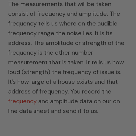
The measurements that will be taken
consist of frequency and amplitude. The
frequency tells us where on the audible
frequency range the noise lies. It is its
address. The amplitude or strength of the
frequency is the other number
measurement that is taken. It tells us how
loud (strength) the frequency of issue is.
It’s how large of a house exists and that
address of frequency. You record the
frequency
and amplitude data on our on
line data sheet and send it to us.