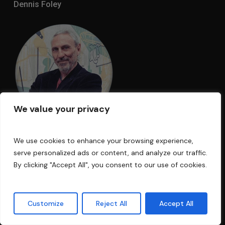
Dennis Foley
We value your privacy
We use cookies to enhance your browsing experience,
I am an acoustic engineer with over 30
serve personalized ads or content, and analyze our traffic.
years’ experience in the business. My
By clicking "Accept All", you consent to our use of cookies.
technology has been used in Electric Lady
Land Studios, Sony Music of New York,
Customize
Reject All
Accept All
Cello Music and Films founded by Mark
Levinson, and Saltmines Studios in Mesa,