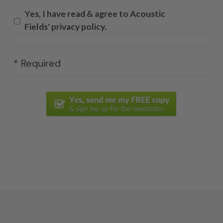
Yes, I have read & agree to Acoustic
Fields' privacy policy.
* Required