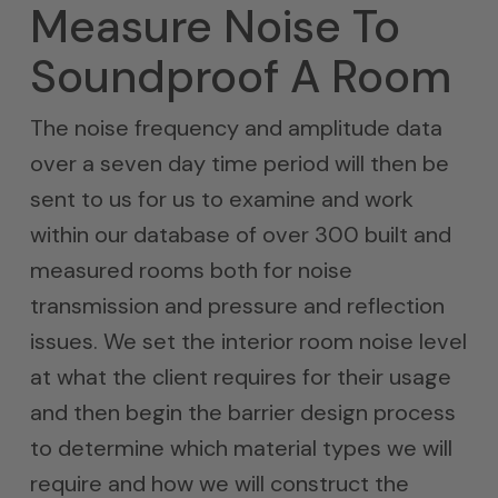
Measure Noise To
Soundproof A Room
The noise frequency and amplitude data
over a seven day time period will then be
sent to us for us to examine and work
within our database of over 300 built and
measured rooms both for noise
transmission and pressure and reflection
issues. We set the interior room noise level
at what the client requires for their usage
and then begin the barrier design process
to determine which material types we will
require and how we will construct the