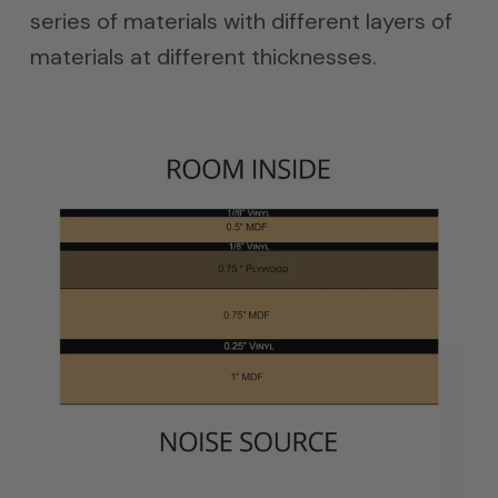
series of materials with different layers of
materials at different thicknesses.