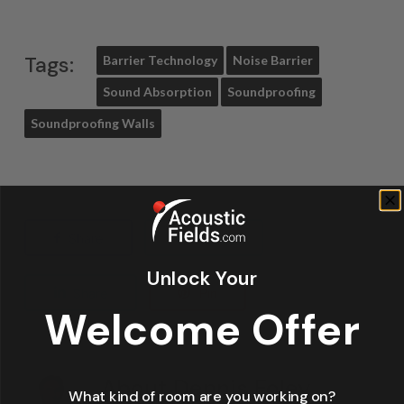
Tags:
Barrier Technology
Noise Barrier
Sound Absorption
Soundproofing
Soundproofing Walls
Share
Tweet
Unlock Your
Share
Pin
Welcome Offer
About
Dennis Foley
What kind of room are you working on?