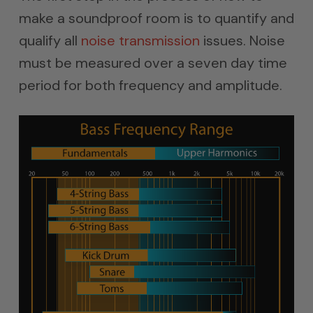
make a soundproof room is to quantify and
qualify all
noise transmission
issues. Noise
must be measured over a seven day time
period for both frequency and amplitude.