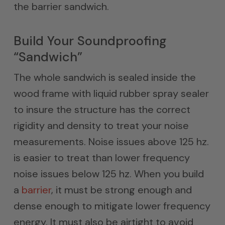
the barrier sandwich.
Build Your Soundproofing
“Sandwich”
The whole sandwich is sealed inside the
wood frame with liquid rubber spray sealer
to insure the structure has the correct
rigidity and density to treat your noise
measurements. Noise issues above 125 hz.
is easier to treat than lower frequency
noise issues below 125 hz. When you build
a
barrier
, it must be strong enough and
dense enough to mitigate lower frequency
energy. It must also be airtight to avoid