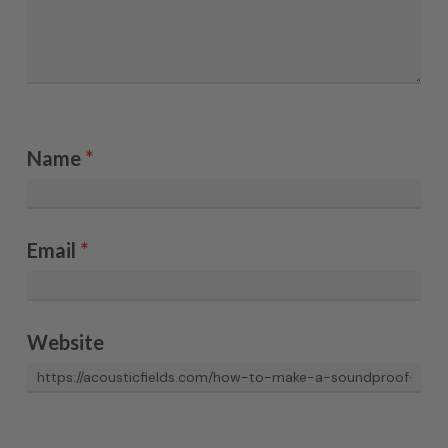
Name
*
Email
*
Website