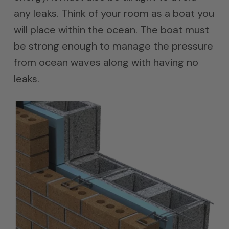
any leaks. Think of your room as a boat you
will place within the ocean. The boat must
be strong enough to manage the pressure
from ocean waves along with having no
leaks.