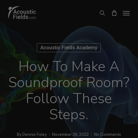
Skip
Menu
search
to
main
content
Acoustic Fields Academy
How To Make A
Soundproof Room?
Follow These
Steps.
By
Dennis Foley
November 26, 2022
No Comments