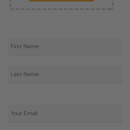
Fir
*
La
Email
*