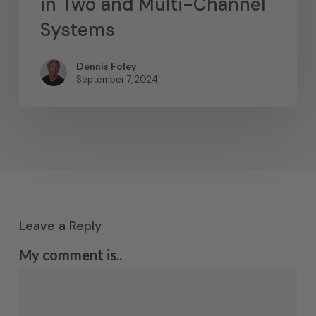
in Two and Multi-Channel
Systems
Dennis Foley
September 7, 2024
Leave a Reply
My comment is..