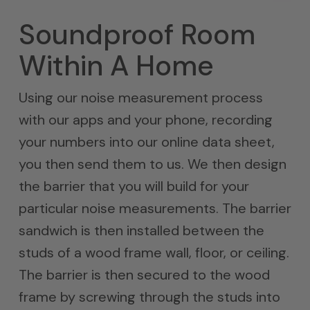
Soundproof Room
Within A Home
Using our noise measurement process
with our apps and your phone, recording
your numbers into our online data sheet,
you then send them to us. We then design
the barrier that you will build for your
particular noise measurements. The barrier
sandwich is then installed between the
studs of a wood frame wall, floor, or ceiling.
The barrier is then secured to the wood
frame by screwing through the studs into