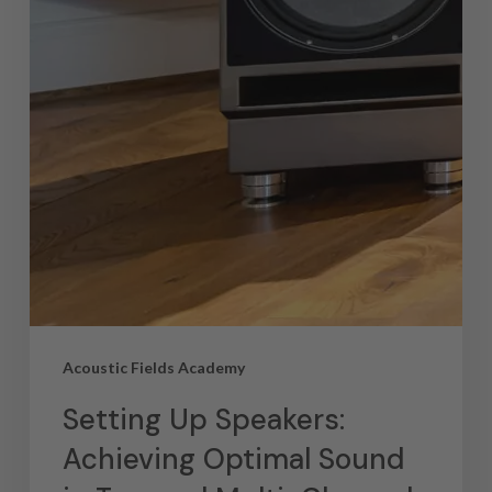
Acoustic Fields Academy
Setting Up Speakers:
Achieving Optimal Sound