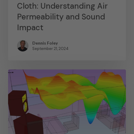
Cloth: Understanding Air
Permeability and Sound
Impact
Dennis Foley
September 21, 2024