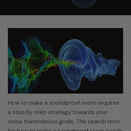
How to make a soundproof room requires
a step by step strategy towards your
noise transmission goals. The search term
for how to make a soundproof room needs