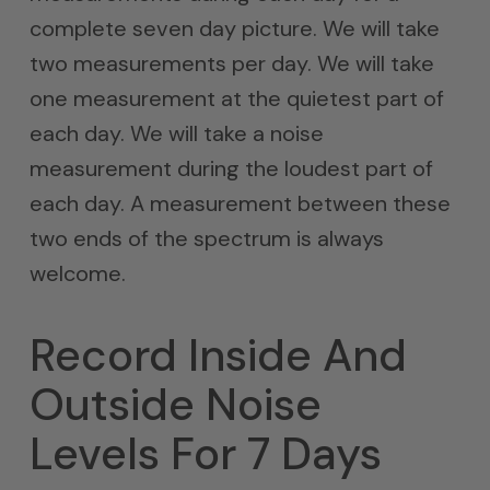
complete seven day picture. We will take
two measurements per day. We will take
one measurement at the quietest part of
each day. We will take a noise
measurement during the loudest part of
each day. A measurement between these
two ends of the spectrum is always
welcome.
Record Inside And
Outside Noise
Levels For 7 Days