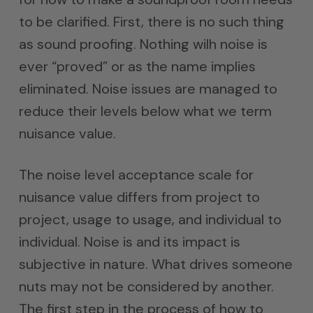
to be clarified. First, there is no such thing
as sound proofing. Nothing wilh noise is
ever “proved” or as the name implies
eliminated. Noise issues are managed to
reduce their levels below what we term
nuisance value.
The noise level acceptance scale for
nuisance value differs from project to
project, usage to usage, and individual to
individual. Noise is and its impact is
subjective in nature. What drives someone
nuts may not be considered by another.
The first step in the process of how to