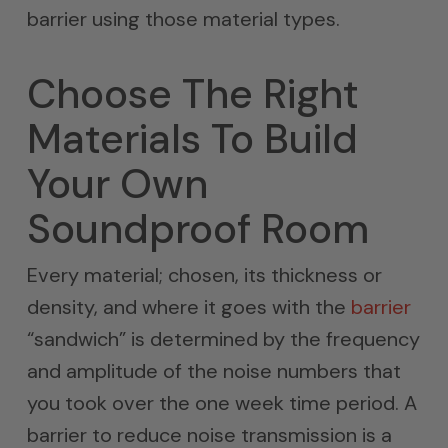
barrier using those material types.
Choose The Right
Materials To Build
Your Own
Soundproof Room
Every material; chosen, its thickness or
density, and where it goes with the
barrier
“sandwich” is determined by the frequency
and amplitude of the noise numbers that
you took over the one week time period. A
barrier to reduce noise transmission is a