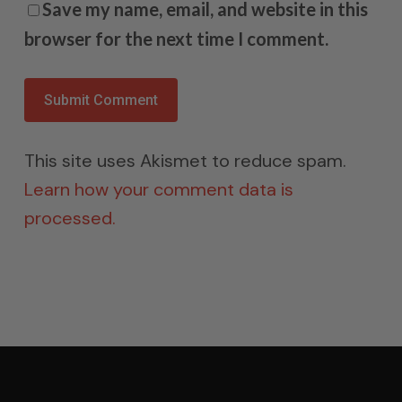
Save my name, email, and website in this
browser for the next time I comment.
This site uses Akismet to reduce spam.
Learn how your comment data is
processed.