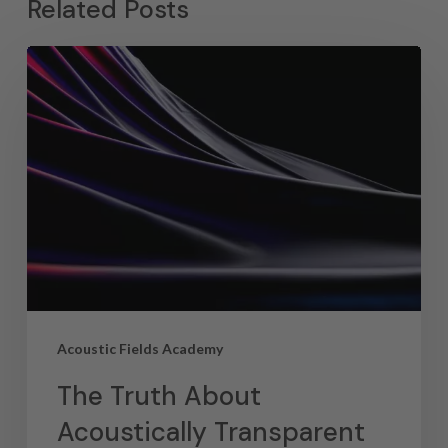
Related Posts
Acoustic Fields Academy
The Truth About
Acoustically Transparent