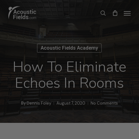
Skip
Menu
search
to
main
content
Acoustic Fields Academy
How To Eliminate
Echoes In Rooms
By
Dennis Foley
August 7, 2020
No Comments