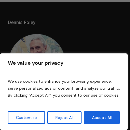
Dennis Foley
We value your privacy
We use cookies to enhance your browsing experience,
serve personalized ads or content, and analyze our traffic.
By clicking "Accept All", you consent to our use of cookies.
I am an acoustic engineer with over 30
years’ experience in the business. My
Customize
Reject All
Accept All
technology has been used in Electric Lady