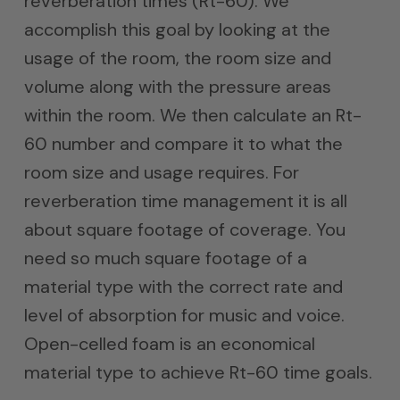
reverberation times (Rt-60). We
accomplish this goal by looking at the
usage of the room, the room size and
volume along with the pressure areas
within the room. We then calculate an Rt-
60 number and compare it to what the
room size and usage requires. For
reverberation time management it is all
about square footage of coverage. You
need so much square footage of a
material type with the correct rate and
level of absorption for music and voice.
Open-celled foam is an economical
material type to achieve Rt-60 time goals.