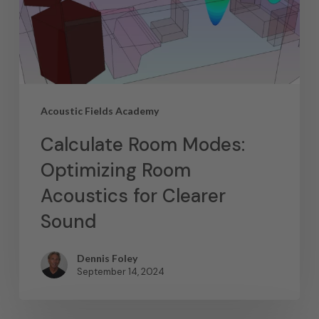
Acoustic Fields Academy
Calculate Room Modes:
Optimizing Room
Acoustics for Clearer
Sound
Dennis Foley
September 14, 2024