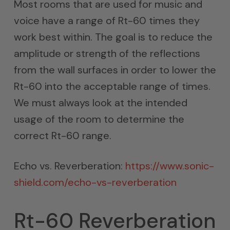
Most rooms that are used for music and
voice have a range of Rt-60 times they
work best within. The goal is to reduce the
amplitude or strength of the reflections
from the wall surfaces in order to lower the
Rt-60 into the acceptable range of times.
We must always look at the intended
usage of the room to determine the
correct Rt-60 range.
Echo vs. Reverberation:
https://www.sonic-
shield.com/echo-vs-reverberation
Rt-60 Reverberation