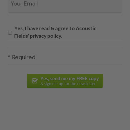
Yes, I have read & agree to Acoustic
Fields' privacy policy.
* Required