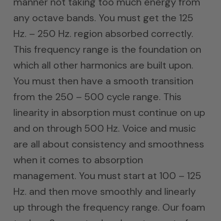
manner not taking too much energy from
any octave bands. You must get the 125
Hz. – 250 Hz. region absorbed correctly.
This frequency range is the foundation on
which all other harmonics are built upon.
You must then have a smooth transition
from the 250 – 500 cycle range. This
linearity in absorption must continue on up
and on through 500 Hz. Voice and music
are all about consistency and smoothness
when it comes to absorption
management. You must start at 100 – 125
Hz. and then move smoothly and linearly
up through the frequency range. Our foam