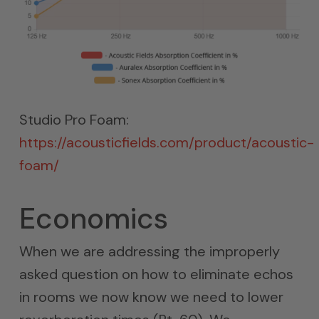
Studio Pro Foam:
https://acousticfields.com/product/acoustic-
foam/
Economics
When we are addressing the improperly
asked question on how to eliminate echos
in rooms we now know we need to lower