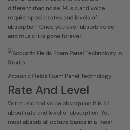
different than noise. Music and voice
require special rates and levels of
absorption. Once you over absorb voice
and music it is gone forever.
Acoustic Fields Foam Panel Technology
Rate And Level
Wit music and voice absorption it is all
about rate and level of absorption. You
must absorb all octave bands in a linear