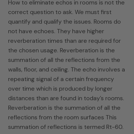
How to eliminate echos in rooms is not the
correct question to ask. We must first
quantify and qualify the issues. Rooms do
not have echoes. They have higher
reverberation times than are required for
the chosen usage. Reverberation is the
summation of all the reflections from the
walls, floor, and ceiling. The echo involves a
repeating signal of a certain frequency
over time which is produced by longer
distances than are found in today’s rooms.
Reverberation is the summation of all the
reflections from the room surfaces This
summation of reflections is termed Rt-60.