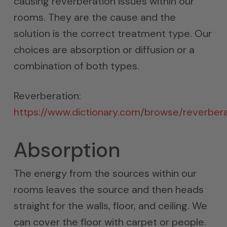
causing reverberation issues within our
rooms. They are the cause and the
solution is the correct treatment type. Our
choices are absorption or diffusion or a
combination of both types.
Reverberation:
https://www.dictionary.com/browse/reverbera
Absorption
The energy from the sources within our
rooms leaves the source and then heads
straight for the walls, floor, and ceiling. We
can cover the floor with carpet or people.