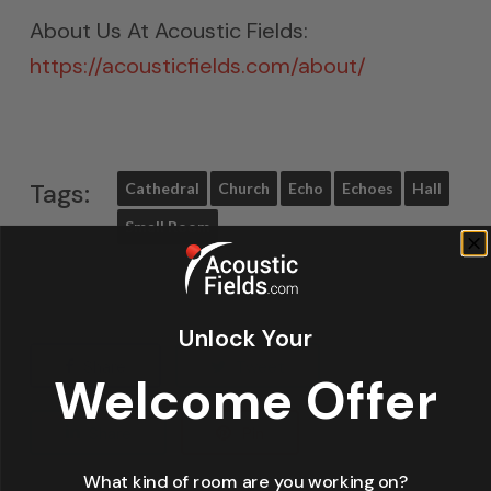
About Us At Acoustic Fields:
https://acousticfields.com/about/
Tags:
Cathedral
Church
Echo
Echoes
Hall
Small Room
Unlock Your
Share
Tweet
Welcome Offer
Share
Pin
What kind of room are you working on?