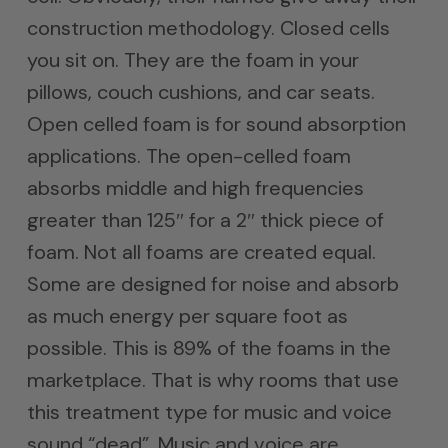
construction methodology. Closed cells
you sit on. They are the foam in your
pillows, couch cushions, and car seats.
Open celled foam is for sound absorption
applications. The open-celled foam
absorbs middle and high frequencies
greater than 125″ for a 2″ thick piece of
foam. Not all foams are created equal.
Some are designed for noise and absorb
as much energy per square foot as
possible. This is 89% of the foams in the
marketplace. That is why rooms that use
this treatment type for music and voice
sound “dead”. Music and voice are