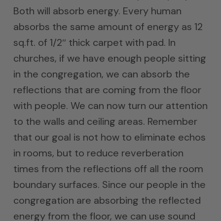
Both will absorb energy. Every human
absorbs the same amount of energy as 12
sq.ft. of 1/2″ thick carpet with pad. In
churches, if we have enough people sitting
in the congregation, we can absorb the
reflections that are coming from the floor
with people. We can now turn our attention
to the walls and ceiling areas. Remember
that our goal is not how to eliminate echos
in rooms, but to reduce reverberation
times from the reflections off all the room
boundary surfaces. Since our people in the
congregation are absorbing the reflected
energy from the floor, we can use sound