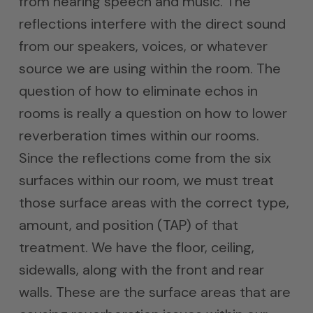
from hearing speech and music. The
reflections interfere with the direct sound
from our speakers, voices, or whatever
source we are using within the room. The
question of how to eliminate echos in
rooms is really a question on how to lower
reverberation times within our rooms.
Since the reflections come from the six
surfaces within our room, we must treat
those surface areas with the correct type,
amount, and position (TAP) of that
treatment. We have the floor, ceiling,
sidewalls, along with the front and rear
walls. These are the surface areas that are