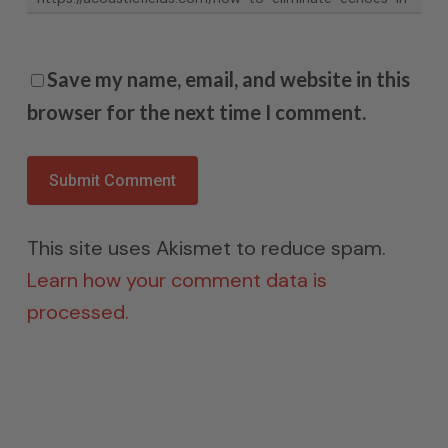
Save my name, email, and website in this
browser for the next time I comment.
This site uses Akismet to reduce spam.
Learn how your comment data is
processed.