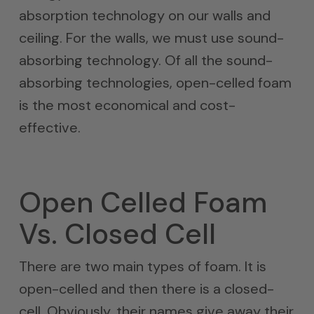
absorption technology on our walls and
ceiling. For the walls, we must use sound-
absorbing technology. Of all the sound-
absorbing technologies, open-celled foam
is the most economical and cost-
effective.
Open Celled Foam
Vs. Closed Cell
There are two main types of foam. It is
open-celled and then there is a closed-
cell. Obviously, their names give away their