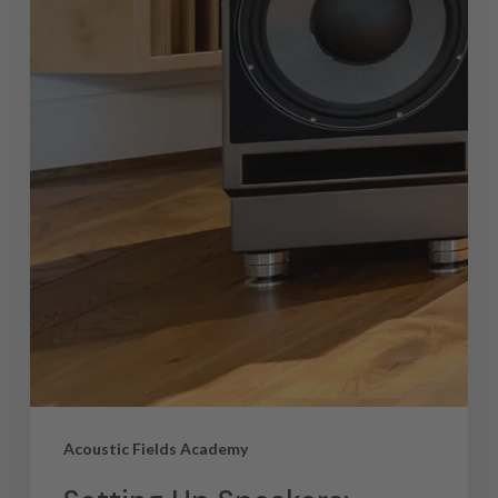
Acoustic Fields Academy