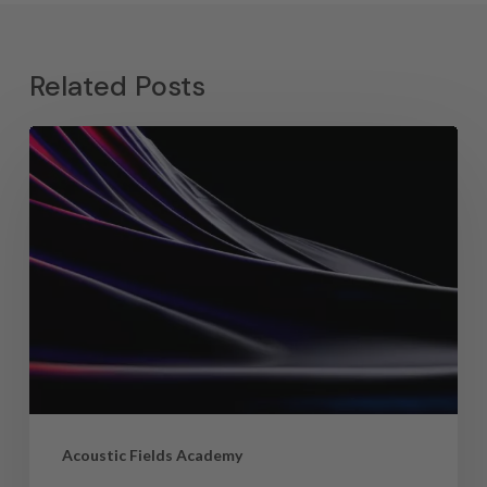
Related Posts
Acoustic Fields Academy