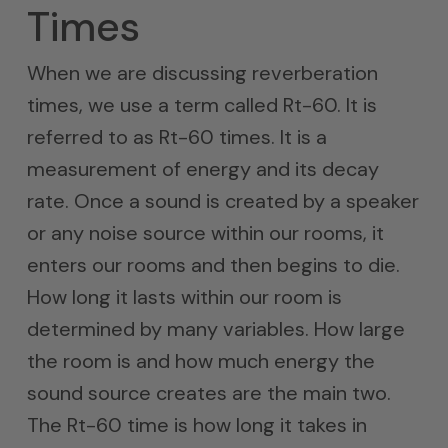
Times
When we are discussing reverberation
times, we use a term called Rt-60. It is
referred to as Rt-60 times. It is a
measurement of energy and its decay
rate. Once a sound is created by a speaker
or any noise source within our rooms, it
enters our rooms and then begins to die.
How long it lasts within our room is
determined by many variables. How large
the room is and how much energy the
sound source creates are the main two.
The Rt-60 time is how long it takes in