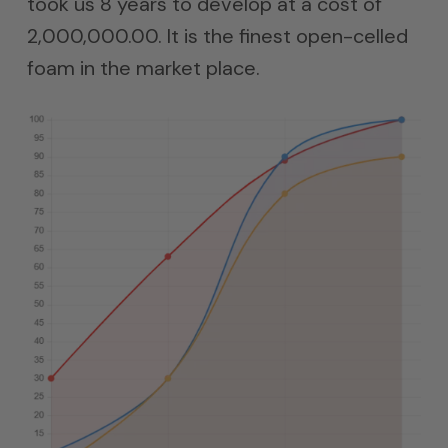
took us 8 years to develop at a cost of
2,000,000.00. It is the finest open-celled
foam in the market place.