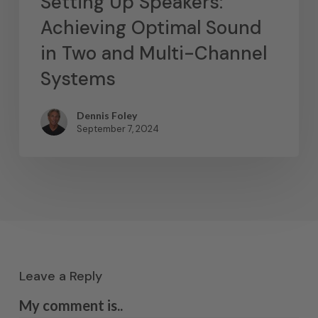
Setting Up Speakers:
Achieving Optimal Sound
in Two and Multi-Channel
Systems
Dennis Foley
September 7, 2024
Leave a Reply
My comment is..