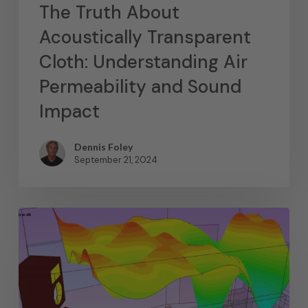
The Truth About
Acoustically Transparent
Cloth: Understanding Air
Permeability and Sound
Impact
Dennis Foley
September 21, 2024