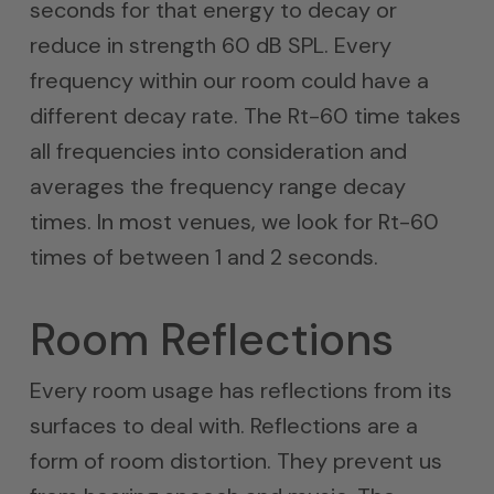
seconds for that energy to decay or
reduce in strength 60 dB SPL. Every
frequency within our room could have a
different decay rate. The Rt-60 time takes
all frequencies into consideration and
averages the frequency range decay
times. In most venues, we look for Rt-60
times of between 1 and 2 seconds.
Room Reflections
Every room usage has reflections from its
surfaces to deal with. Reflections are a
form of room distortion. They prevent us