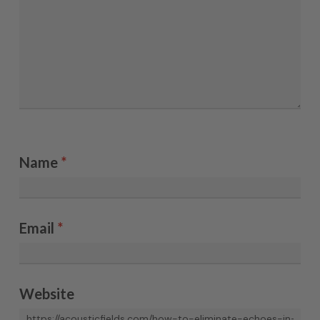
Name
*
Email
*
Website