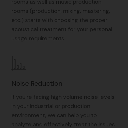
rooms as well as music production
rooms (production, mixing, mastering,
etc.) starts with choosing the proper
acoustical treatment for your personal
usage requirements.
Noise Reduction
If you're facing high volume noise levels
in your industrial or production
environment, we can help you to
analyze and effectively treat the issues