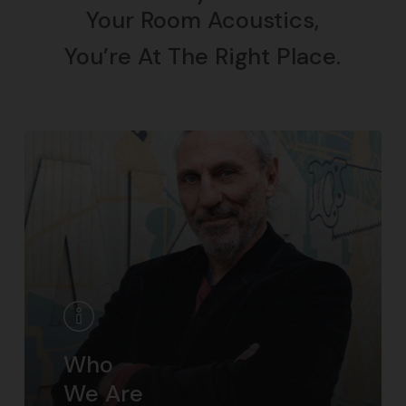
Your Room Acoustics,
You’re At The Right Place.
Who
We Are