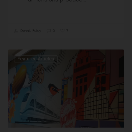
7
Dennis Foley
0
Featured Articles