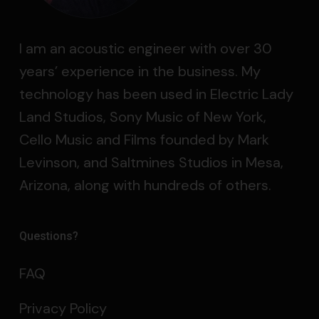
I am an acoustic engineer with over 30
years’ experience in the business. My
technology has been used in Electric Lady
Land Studios, Sony Music of New York,
Cello Music and Films founded by Mark
Levinson, and Saltmines Studios in Mesa,
Arizona, along with hundreds of others.
Questions?
FAQ
Privacy Policy