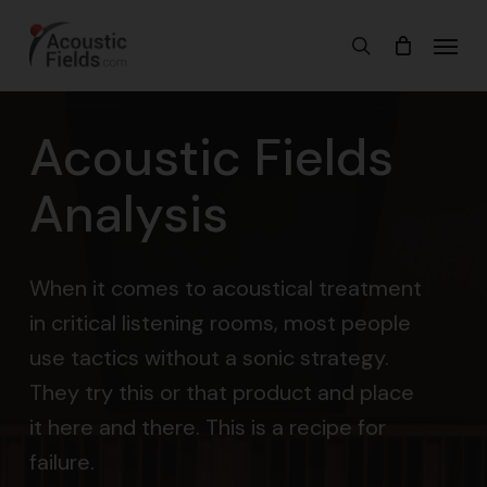
Skip
Menu
search
to
main
content
Acoustic Fields
Analysis
When it comes to acoustical treatment
in critical listening rooms, most people
use tactics without a sonic strategy.
They try this or that product and place
it here and there. This is a recipe for
failure.