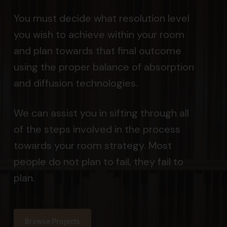
You must decide what resolution level
you wish to achieve within your room
and plan towards that final outcome
using the proper balance of absorption
and diffusion technologies.
We can assist you in sifting through all
of the steps involved in the process
towards your room strategy. Most
people do not plan to fail, they fail to
plan.
Browse Projects