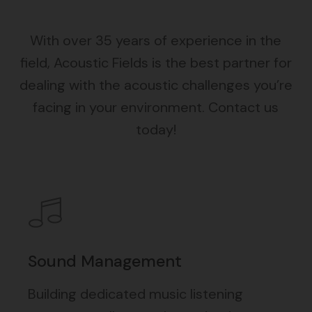
With over 35 years of experience in the
field, Acoustic Fields is the best partner for
dealing with the acoustic challenges you’re
facing in your environment. Contact us
today!
Sound Management
Building dedicated music listening