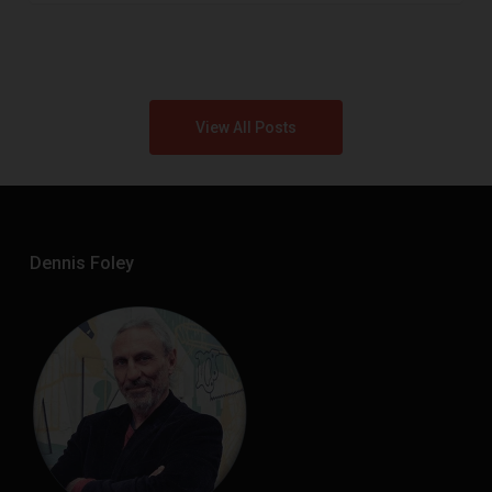
View All Posts
Dennis Foley