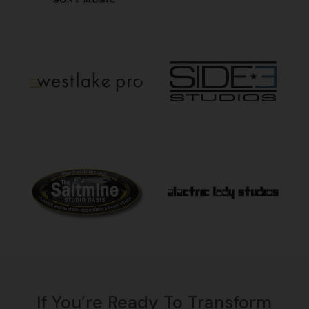
If You’re Ready To Transform