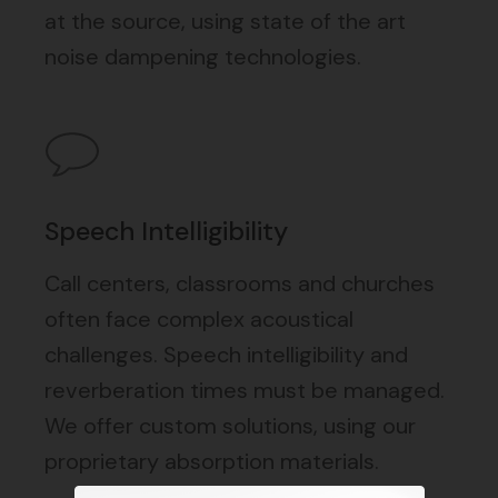
at the source, using state of the art
noise dampening technologies.
Speech Intelligibility
Call centers, classrooms and churches
often face complex acoustical
challenges. Speech intelligibility and
reverberation times must be managed.
We offer custom solutions, using our
proprietary absorption materials.