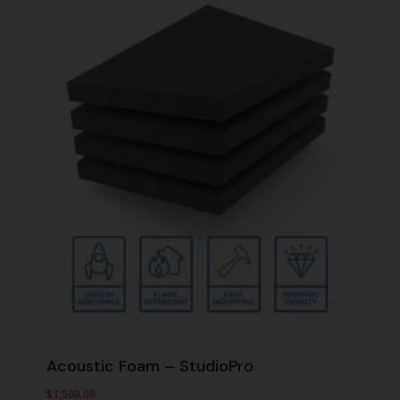
Acoustic Foam – StudioPro
$
1,500.00