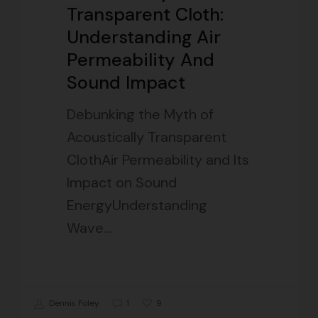
Transparent Cloth:
Understanding Air
Permeability And
Sound Impact
Debunking the Myth of
Acoustically Transparent
ClothAir Permeability and Its
Impact on Sound
EnergyUnderstanding
Wave…
9
Dennis Foley
1