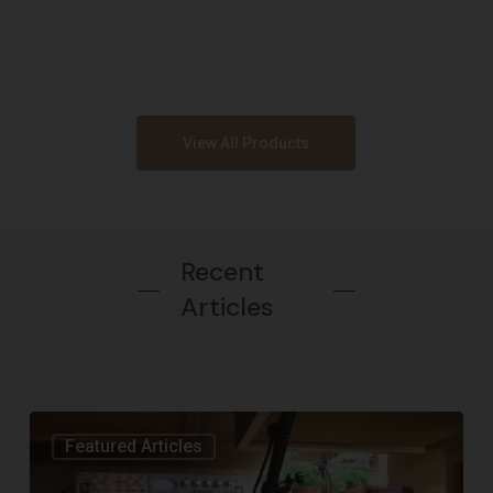
$
1,500.00
View All Products
Recent
Articles
Featured Articles