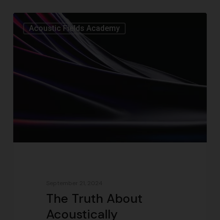
Acoustic Fields Academy
September 21, 2024
The Truth About
Acoustically