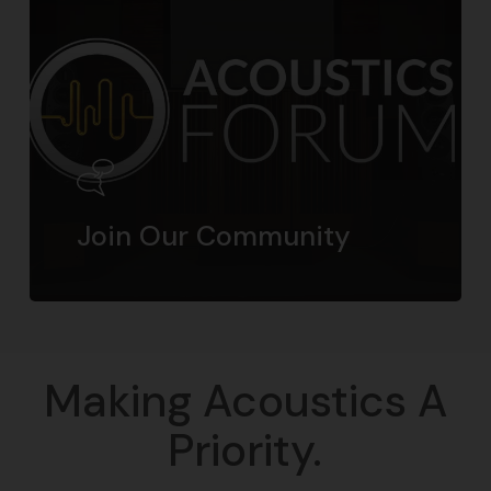
Join Our Community
Making Acoustics A
Priority.