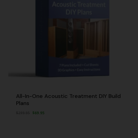
All-In-One Acoustic Treatment DIY Build
Plans
Original
Current
$
299.95
$
69.95
Original
Current
$
69.95
price
price
Price
Price
Was:
Is:
was:
is:
$299.95.
$69.95.
$299.95.
$69.95.