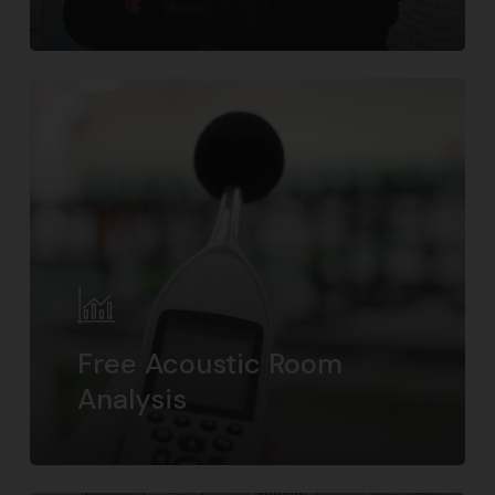
Free Acoustic Room
Analysis