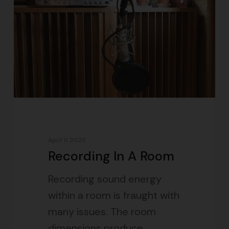
April 11, 2025
Recording In A Room
Recording sound energy
within a room is fraught with
many issues. The room
dimensions produce…