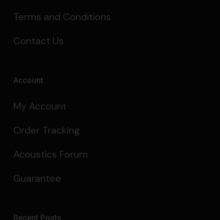
Terms and Conditions
Contact Us
Account
My Account
Order Tracking
Acoustics Forum
Guarantee
Recent Posts