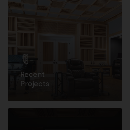
Recent
Projects