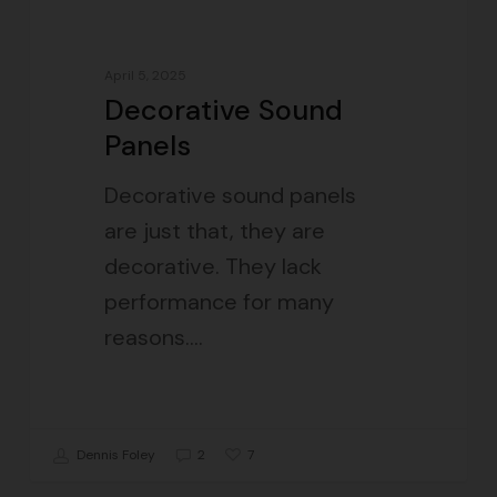
April 5, 2025
Decorative Sound
Panels
Decorative sound panels
are just that, they are
decorative. They lack
performance for many
reasons.…
7
Dennis Foley
2