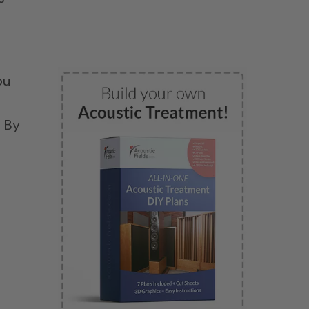
ou
. By