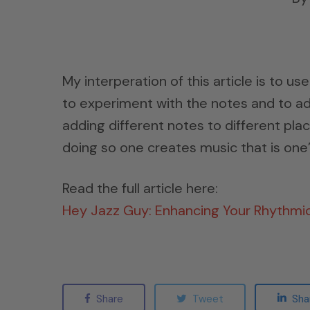
My interperation of this article is to use 
to experiment with the notes and to add
adding different notes to different plac
doing so one creates music that is one’s
Read the full article here:
Hey Jazz Guy: Enhancing Your Rhythmi
Share
Tweet
Sha