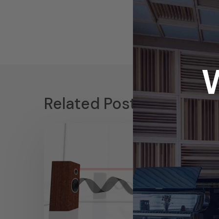
Related Posts