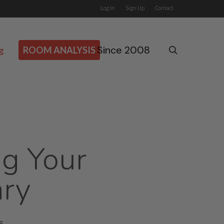
Log In
Sign Up
Contact
Since 2008
search
g
ROOM ANALYSIS
ng Your
ary
s