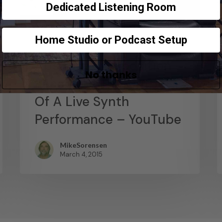
Dedicated Listening Room
Home Studio or Podcast Setup
News
Abstract Composition –
No thanks
Recording The Output
Of A Live Synth
Performance – YouTube
MikeSorensen
March 4, 2015