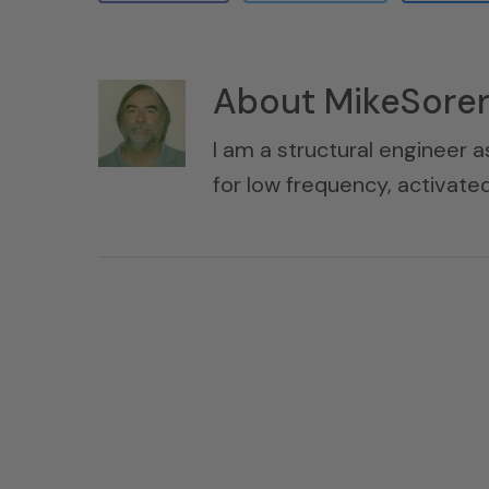
About
MikeSore
I am a structural engineer a
for low frequency, activat