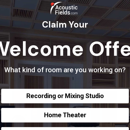
Claim Your
Welcome Offe
What kind of room are you working on?
Recording or Mixing Studio
Home Theater