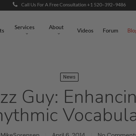
Call Us For A Free Consultation +1 520–392–9486
Services
About
ts
Videos
Forum
Blo
News
zz Guy: Enhanci
ythmic Vocabul
MikeSorensen
April 6, 2014
No Comment