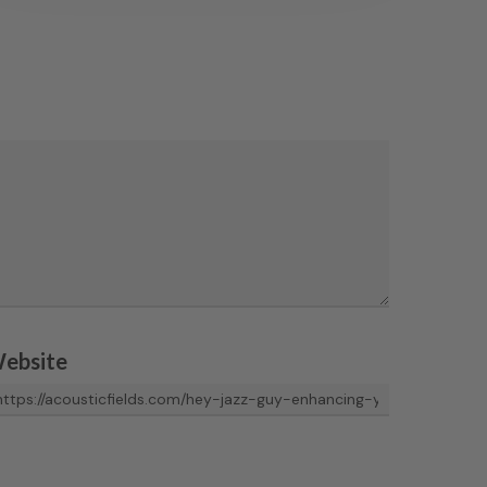
ebsite