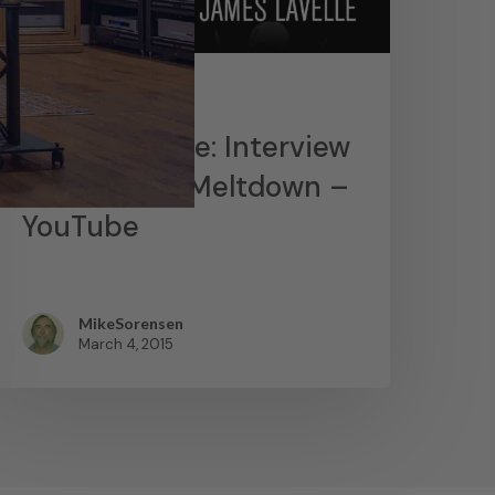
News
James Lavelle: Interview
– MoWax & Meltdown –
YouTube
MikeSorensen
March 4, 2015