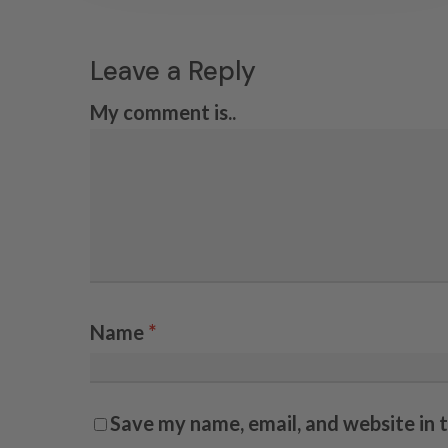
Leave a Reply
My comment is..
Name
*
Save my name, email, and website in 