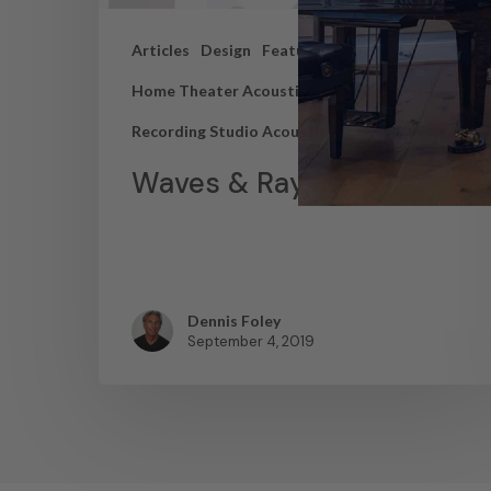
Articles
Design
Featured Articles
Home Theater Acoustics
News
Recording Studio Acoustics
Waves & Rays
Dennis Foley
September 4, 2019