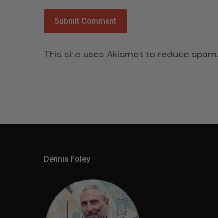
This site uses Akismet to reduce spam
Dennis Foley