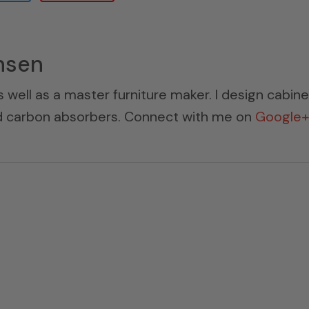
nsen
s well as a master furniture maker. I design cabin
ed carbon absorbers. Connect with me on
Google+