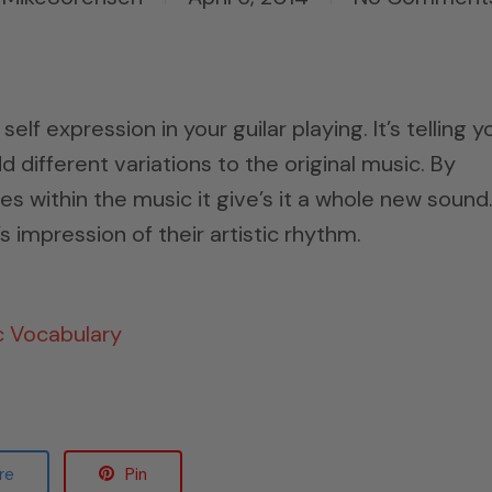
self expression in your guilar playing. It’s telling y
 different variations to the original music. By
es within the music it give’s it a whole new sound
 impression of their artistic rhythm.
c Vocabulary
re
Pin