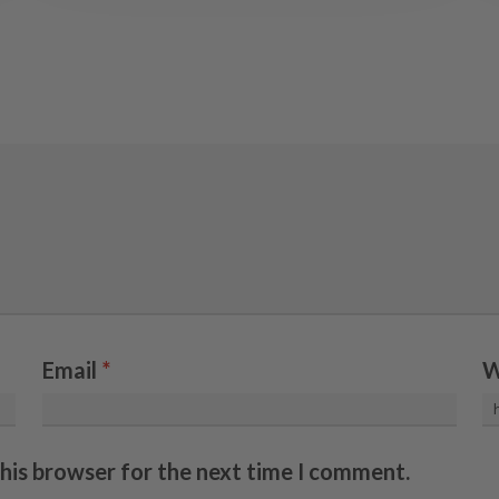
Email
*
W
this browser for the next time I comment.