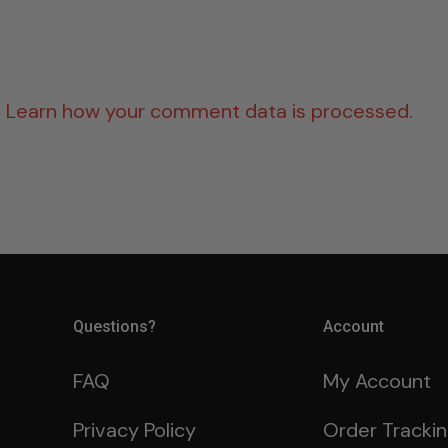
.
Learn how your comment data is processed.
Questions?
Account
FAQ
My Account
Privacy Policy
Order Tracki