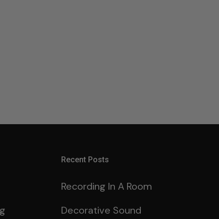
Recent Posts
Recording In A Room
ng
Decorative Sound