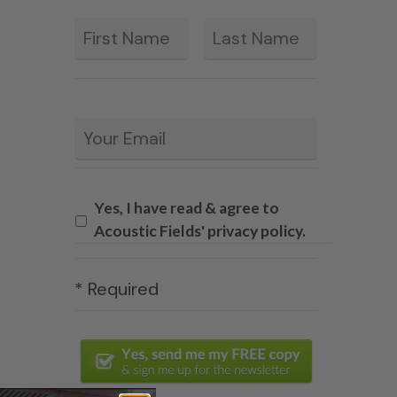
First
Last
*
Email
*
Yes, I have read & agree to
Acoustic Fields' privacy policy.
* Required