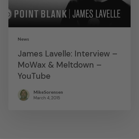
News
James Lavelle: Interview –
MoWax & Meltdown –
YouTube
MikeSorensen
March 4, 2015