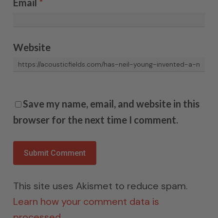
Email
*
Website
Save my name, email, and website in this
browser for the next time I comment.
This site uses Akismet to reduce spam.
Learn how your comment data is
processed.