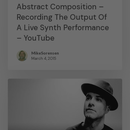
Abstract Composition –
Recording The Output Of
A Live Synth Performance
– YouTube
MikeSorensen
March 4, 2015