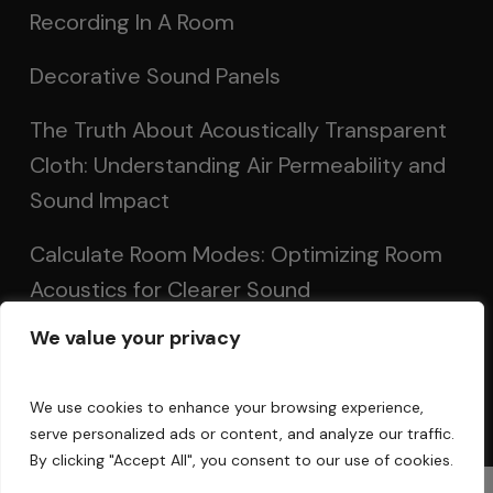
Recording In A Room
Decorative Sound Panels
The Truth About Acoustically Transparent
Cloth: Understanding Air Permeability and
Sound Impact
Calculate Room Modes: Optimizing Room
Acoustics for Clearer Sound
We value your privacy
Setting Up Speakers: Achieving Optimal
Sound in Two and Multi-Channel Systems
We use cookies to enhance your browsing experience,
serve personalized ads or content, and analyze our traffic.
By clicking "Accept All", you consent to our use of cookies.