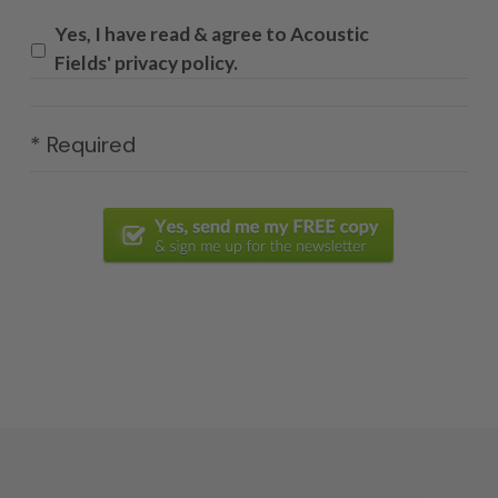
Yes, I have read & agree to Acoustic
Fields' privacy policy.
* Required