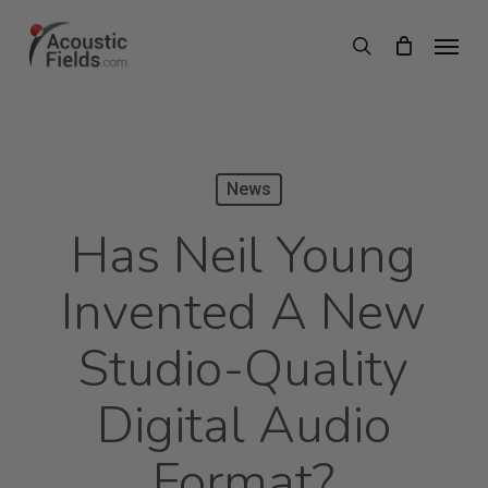
Skip
Menu
search
to
main
content
News
Has Neil Young
Invented A New
Studio-Quality
Digital Audio
Format?