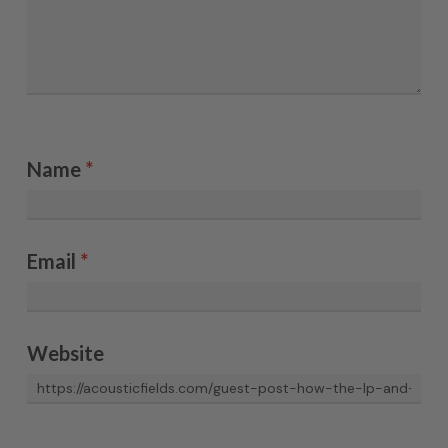
Name
*
Email
*
Website