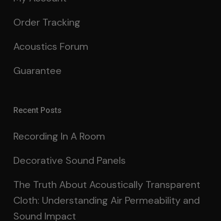
Order Tracking
Acoustics Forum
Guarantee
Recent Posts
Recording In A Room
Decorative Sound Panels
The Truth About Acoustically Transparent
Cloth: Understanding Air Permeability and
Sound Impact