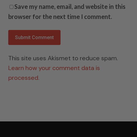
Save my name, email, and website in this
browser for the next time I comment.
This site uses Akismet to reduce spam.
Learn how your comment data is
processed.