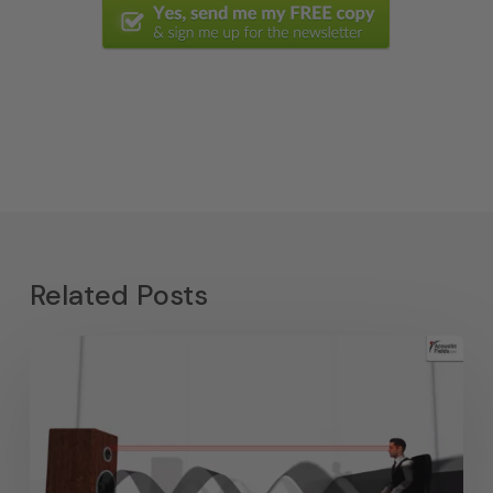
Related Posts