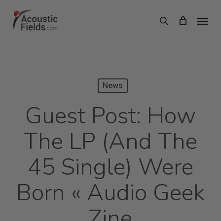
Skip
Menu
search
to
main
content
News
Guest Post: How
The LP (and The
45 Single) Were
Born « Audio Geek
Zine