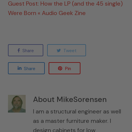
Guest Post: How the LP (and the 45 single)
Were Born « Audio Geek Zine
Share
Tweet
Share
Pin
About
MikeSorensen
I am a structural engineer as well
as a master furniture maker. I
design cabinets for low