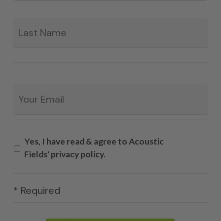
La
Email
*
Yes, I have read & agree to Acoustic
Fields' privacy policy.
* Required