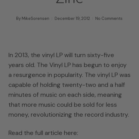
By
MikeSorensen
December 19, 2012
No Comments
In 2013, the vinyl LP will turn sixty-five
years old. The Vinyl LP has begun to enjoy
a resurgence in popularity. The vinyl LP was
capable of holding twenty-two and a half
minutes of music on each side, meaning
that more music could be sold for less
money, revolutionizing the record industry.
Read the full article here: