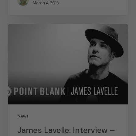
March 4, 2015
News
James Lavelle: Interview –