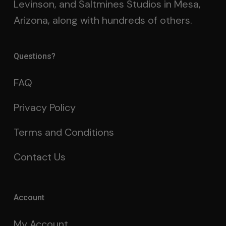
Levinson, and Saltmines Studios in Mesa,
Arizona, along with hundreds of others.
Questions?
FAQ
Privacy Policy
Terms and Conditions
Contact Us
Account
My Account