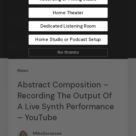
Home Theater
Dedicated Listening Room
Home Studio or Podcast Setup
No thanks
News
Abstract Composition –
Recording The Output Of
A Live Synth Performance
– YouTube
MikeSorensen