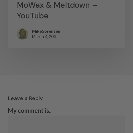
MoWax & Meltdown –
YouTube
MikeSorensen
March 4, 2015
Leave a Reply
My comment is..