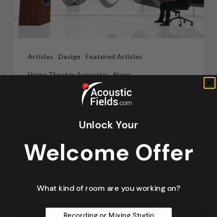
Articles
Design
Featured Articles
Home Theater Acoustics
News
Recording Studio Acoustics
Waves & Rays
Unlock Your
Dennis Foley
Welcome Offer
September 4, 2019
What kind of room are you working on?
Recording or Mixing Studio