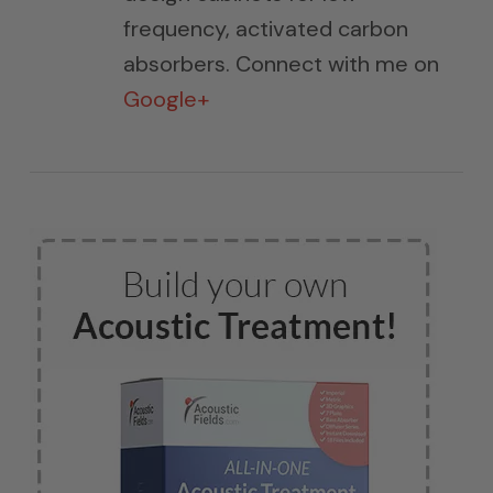
frequency, activated carbon
absorbers. Connect with me on
Google+