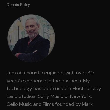
Dennis Foley
I am an acoustic engineer with over 30
years’ experience in the business. My
technology has been used in Electric Lady
Land Studios, Sony Music of New York,
Cello Music and Films founded by Mark