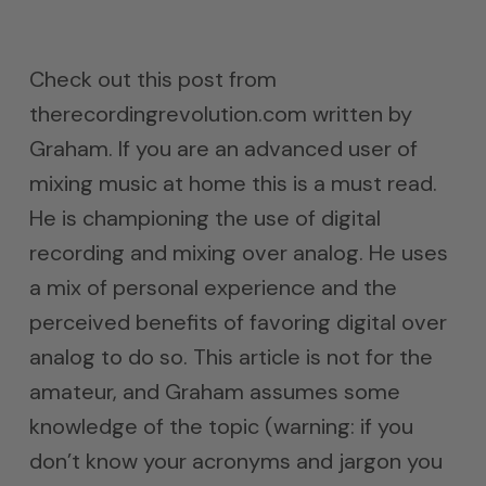
Check out this post from
therecordingrevolution.com written by
Graham. If you are an advanced user of
mixing music at home this is a must read.
He is championing the use of digital
recording and mixing over analog. He uses
a mix of personal experience and the
perceived benefits of favoring digital over
analog to do so. This article is not for the
amateur, and Graham assumes some
knowledge of the topic (warning: if you
don’t know your acronyms and jargon you