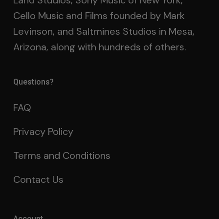
Land Studios, Sony Music of New York,
Cello Music and Films founded by Mark
Levinson, and Saltmines Studios in Mesa,
Arizona, along with hundreds of others.
Questions?
FAQ
Privacy Policy
Terms and Conditions
Contact Us
Account