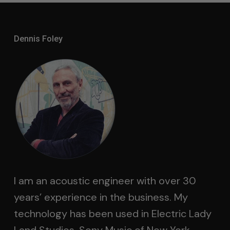
Dennis Foley
I am an acoustic engineer with over 30
years’ experience in the business. My
technology has been used in Electric Lady