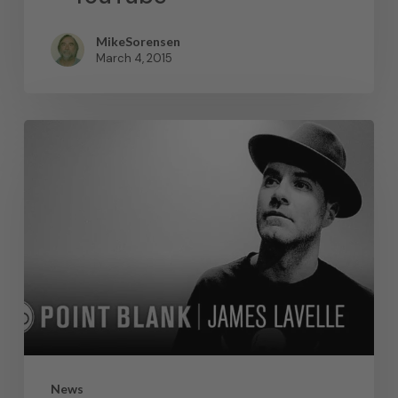
MikeSorensen
March 4, 2015
News