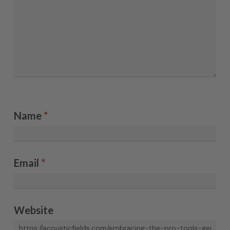
Name
*
Email
*
Website