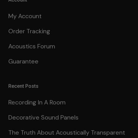
My Account
Order Tracking
Acoustics Forum
Guarantee
Recent Posts
Recording In A Room
Decorative Sound Panels
The Truth About Acoustically Transparent