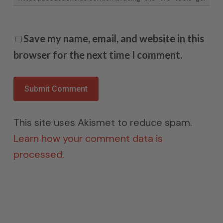
Save my name, email, and website in this
browser for the next time I comment.
This site uses Akismet to reduce spam.
Learn how your comment data is
processed.