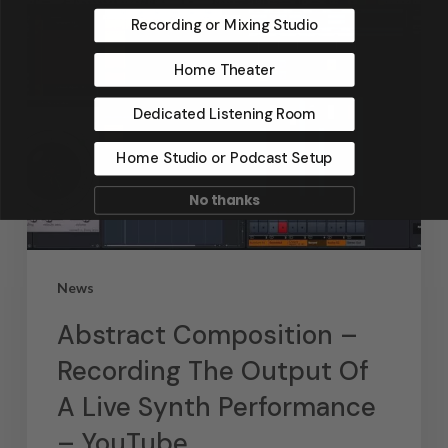
Recording or Mixing Studio
Home Theater
Dedicated Listening Room
Home Studio or Podcast Setup
No thanks
News
Abstract Composition –
Recording The Output Of
A Live Synth Performance
– YouTube