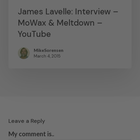
James Lavelle: Interview –
MoWax & Meltdown –
YouTube
MikeSorensen
March 4, 2015
Leave a Reply
My comment is..