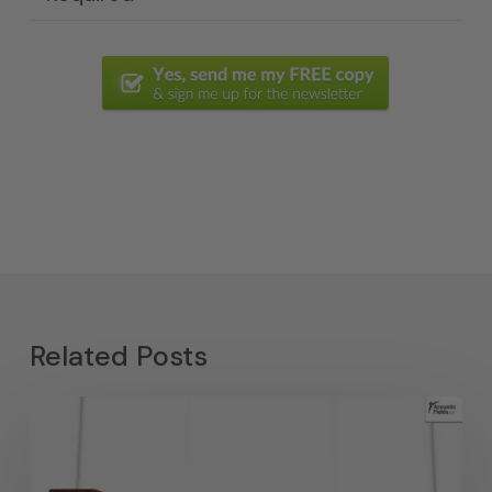
Related Posts