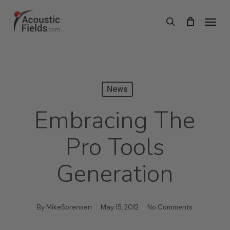
Skip
Menu
search
to
main
content
News
Embracing The
Pro Tools
Generation
By
MikeSorensen
May 15, 2012
No Comments