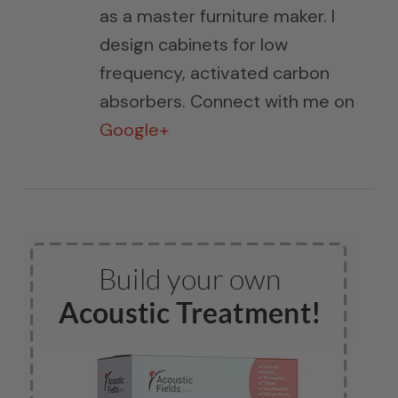
as a master furniture maker. I
design cabinets for low
frequency, activated carbon
absorbers. Connect with me on
Google+