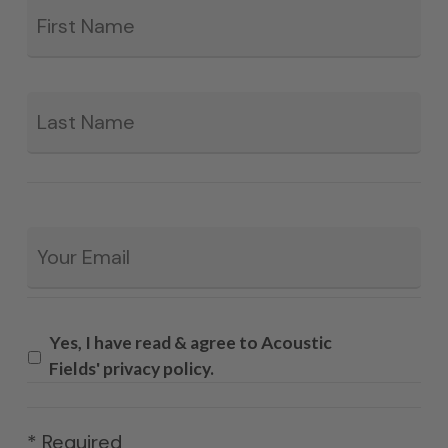
*
La
Email
*
Yes, I have read & agree to Acoustic
Fields' privacy policy.
* Required