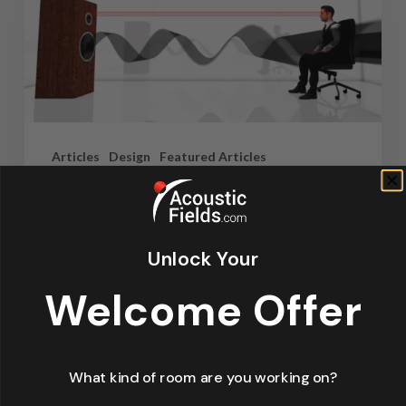
Articles
Design
Featured Articles
Home Theater Acoustics
News
Recording Studio Acoustics
Unlock Your
Waves & Rays
Welcome Offer
Dennis Foley
September 4, 2019
What kind of room are you working on?