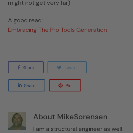
might not get very far).
A good read:
Embracing The Pro Tools Generation
Share
Tweet
Share
Pin
About
MikeSorensen
I am a structural engineer as well