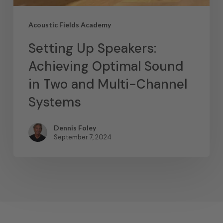
Acoustic Fields Academy
Setting Up Speakers:
Achieving Optimal Sound
in Two and Multi-Channel
Systems
Dennis Foley
September 7, 2024