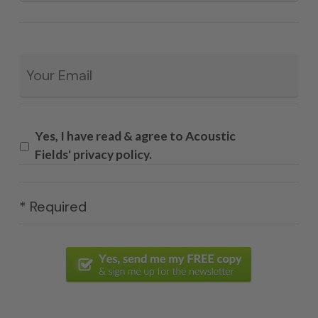
Email
*
Yes, I have read & agree to Acoustic
Fields' privacy policy.
* Required