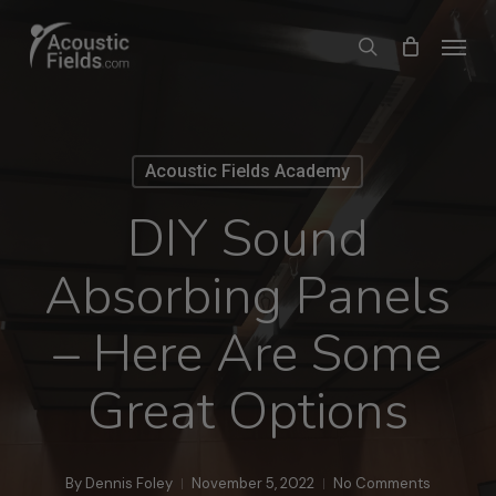
Skip
Menu
search
to
main
content
Acoustic Fields Academy
DIY Sound
Absorbing Panels
– Here Are Some
Great Options
By
Dennis Foley
November 5, 2022
No Comments