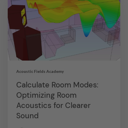
Acoustic Fields Academy
Calculate Room Modes:
Optimizing Room
Acoustics for Clearer
Sound