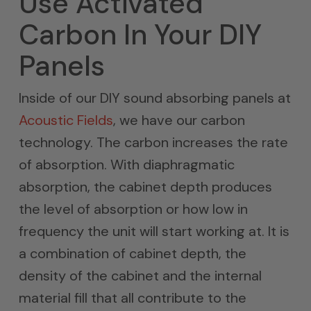
Use Activated
Carbon In Your DIY
Panels
Inside of our DIY sound absorbing panels at
Acoustic Fields
, we have our carbon
technology. The carbon increases the rate
of absorption. With diaphragmatic
absorption, the cabinet depth produces
the level of absorption or how low in
frequency the unit will start working at. It is
a combination of cabinet depth, the
density of the cabinet and the internal
material fill that all contribute to the