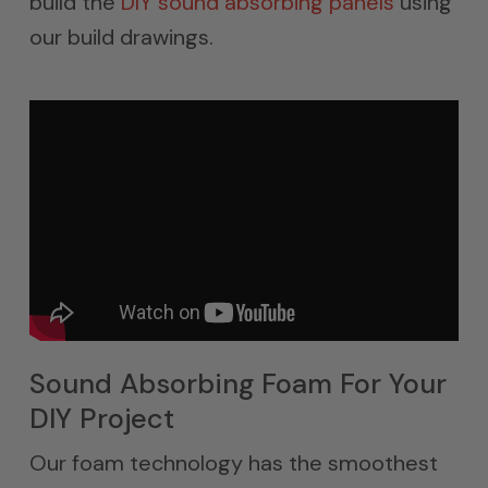
build the
DIY sound absorbing panels
using
our build drawings.
Sound Absorbing Foam For Your
DIY Project
Our foam technology has the smoothest