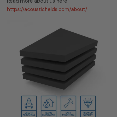
Read more about us here:
https://acousticfields.com/about/