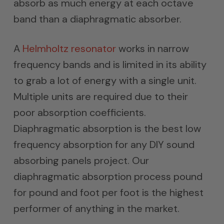
absorb as much energy at each octave
band than a diaphragmatic absorber.
A
Helmholtz resonator
works in narrow
frequency bands and is limited in its ability
to grab a lot of energy with a single unit.
Multiple units are required due to their
poor absorption coefficients.
Diaphragmatic absorption is the best low
frequency absorption for any DIY sound
absorbing panels project. Our
diaphragmatic absorption process pound
for pound and foot per foot is the highest
performer of anything in the market.