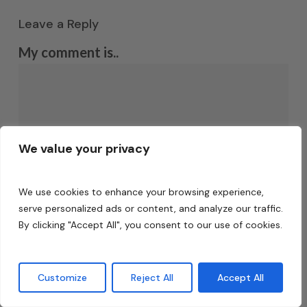
Leave a Reply
My comment is..
We value your privacy
We use cookies to enhance your browsing experience,
serve personalized ads or content, and analyze our traffic.
Name
*
By clicking "Accept All", you consent to our use of cookies.
Customize
Reject All
Accept All
Email
*