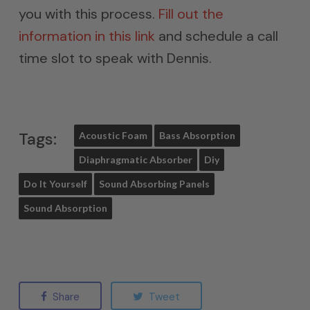
you with this process.
Fill out the
information in this link
and schedule a call
time slot to speak with Dennis.
Tags:
Acoustic Foam
Bass Absorption
Diaphragmatic Absorber
Diy
Do It Yourself
Sound Absorbing Panels
Sound Absorption
Share
Tweet