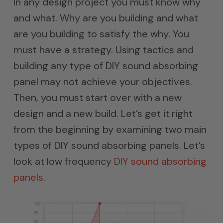
In any design project you must know why
and what. Why are you building and what
are you building to satisfy the why. You
must have a strategy. Using tactics and
building any type of DIY sound absorbing
panel may not achieve your objectives.
Then, you must start over with a new
design and a new build. Let’s get it right
from the beginning by examining two main
types of DIY sound absorbing panels. Let’s
look at low frequency
DIY sound absorbing
panels
.