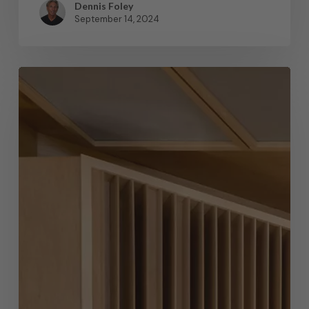
Dennis Foley
September 14, 2024