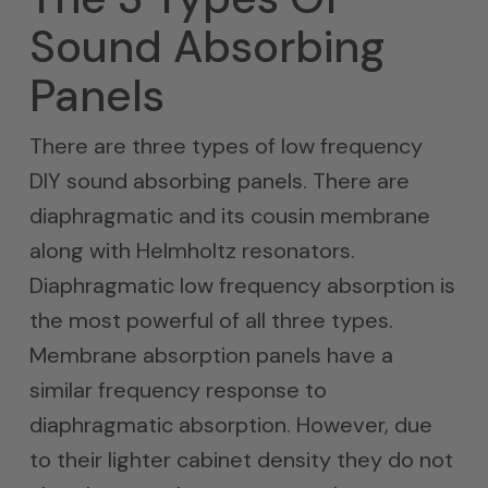
Sound Absorbing
Panels
There are three types of low frequency
DIY sound absorbing panels. There are
diaphragmatic and its cousin membrane
along with Helmholtz resonators.
Diaphragmatic low frequency absorption is
the most powerful of all three types.
Membrane absorption panels have a
similar frequency response to
diaphragmatic absorption. However, due
to their lighter cabinet density they do not