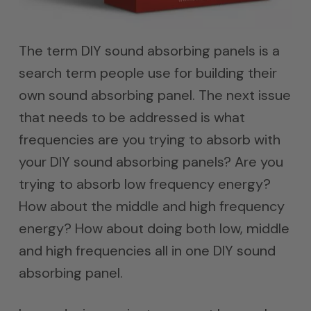
The term DIY sound absorbing panels is a
search term people use for building their
own sound absorbing panel. The next issue
that needs to be addressed is what
frequencies are you trying to absorb with
your DIY sound absorbing panels? Are you
trying to absorb low frequency energy?
How about the middle and high frequency
energy? How about doing both low, middle
and high frequencies all in one DIY sound
absorbing panel.