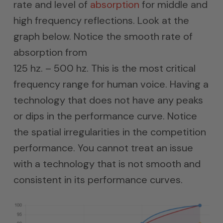
rate and level of
absorption
for middle and
high frequency reflections. Look at the
graph below. Notice the smooth rate of
absorption from
125 hz. – 500 hz. This is the most critical
frequency range for human voice. Having a
technology that does not have any peaks
or dips in the performance curve. Notice
the spatial irregularities in the competition
performance. You cannot treat an issue
with a technology that is not smooth and
consistent in its performance curves.