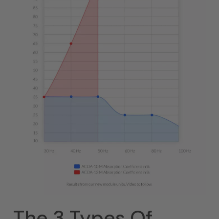
The 3 Types Of