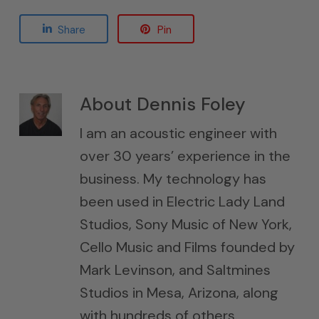
Share
Pin
About
Dennis Foley
I am an acoustic engineer with
over 30 years’ experience in the
business. My technology has
been used in Electric Lady Land
Studios, Sony Music of New York,
Cello Music and Films founded by
Mark Levinson, and Saltmines
Studios in Mesa, Arizona, along
with hundreds of others.