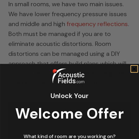
In small rooms, we have two main issues.
We have lower frequency pressure issues
and middle and high
frequency reflections
.
Both must be managed if you are to
eliminate acoustic distortions. Room
distortions can be managed using a DIY
approach that offers build plans which will
show you how to build the technology into
your DIY sound absorbing panels.
Unlock Your
Welcome Offer
What kind of room are you working on?