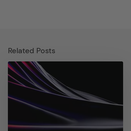
Related Posts