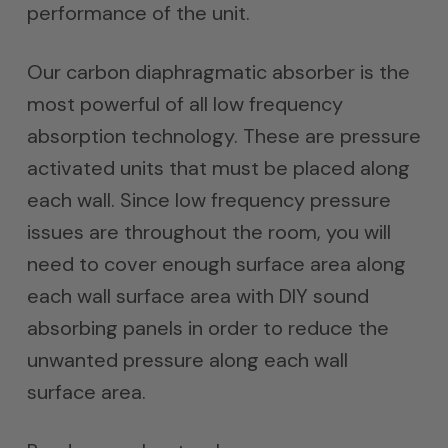
performance of the unit.
Our carbon diaphragmatic absorber is the
most powerful of all low frequency
absorption technology. These are pressure
activated units that must be placed along
each wall. Since low frequency pressure
issues are throughout the room, you will
need to cover enough surface area along
each wall surface area with DIY sound
absorbing panels in order to reduce the
unwanted pressure along each wall
surface area.