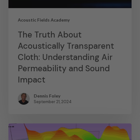
Acoustic Fields Academy
The Truth About
Acoustically Transparent
Cloth: Understanding Air
Permeability and Sound
Impact
Dennis Foley
September 21, 2024