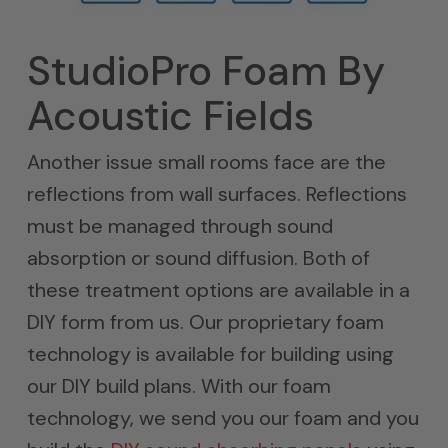
StudioPro Foam By
Acoustic Fields
Another issue small rooms face are the
reflections from wall surfaces. Reflections
must be managed through sound
absorption or sound diffusion. Both of
these treatment options are available in a
DIY form from us. Our proprietary foam
technology is available for building using
our DIY build plans. With our foam
technology, we send you our foam and you