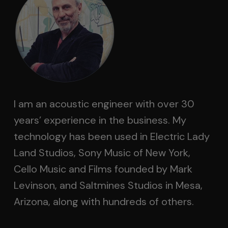
I am an acoustic engineer with over 30
years’ experience in the business. My
technology has been used in Electric Lady
Land Studios, Sony Music of New York,
Cello Music and Films founded by Mark
Levinson, and Saltmines Studios in Mesa,
Arizona, along with hundreds of others.