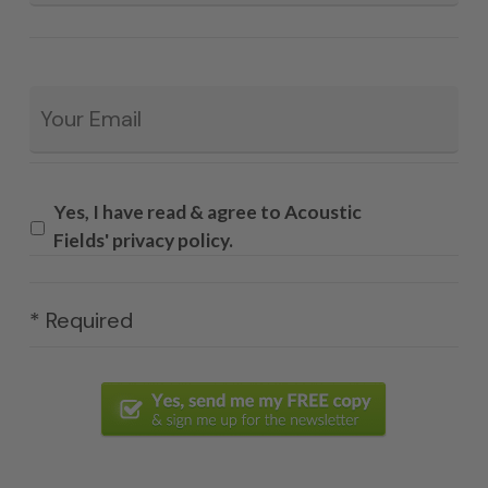
Email
*
Yes, I have read & agree to Acoustic
Fields' privacy policy.
* Required