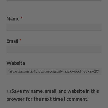
Name
*
Email
*
Website
Save my name, email, and website in this
browser for the next time I comment.