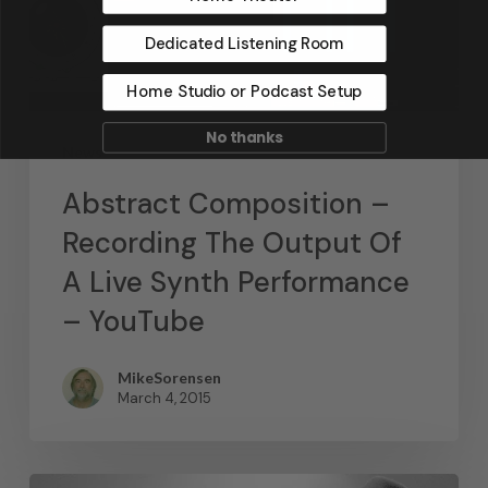
Dedicated Listening Room
Home Studio or Podcast Setup
No thanks
News
Abstract Composition –
Recording The Output Of
A Live Synth Performance
– YouTube
MikeSorensen
March 4, 2015