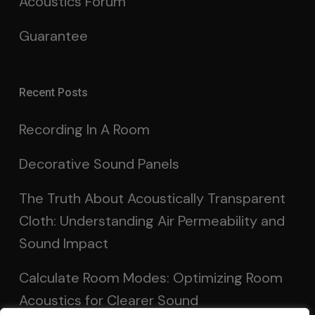
Acoustics Forum
Guarantee
Recent Posts
Recording In A Room
Decorative Sound Panels
The Truth About Acoustically Transparent
Cloth: Understanding Air Permeability and
Sound Impact
Calculate Room Modes: Optimizing Room
Acoustics for Clearer Sound