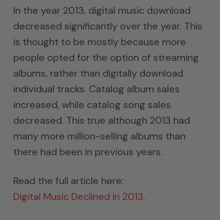
In the year 2013, digital music download
decreased significantly over the year. This
is thought to be mostly because more
people opted for the option of streaming
albums, rather than digitally download
individual tracks. Catalog album sales
increased, while catalog song sales
decreased. This true although 2013 had
many more million-selling albums than
there had been in previous years.
Read the full article here:
Digital Music Declined in 2013.