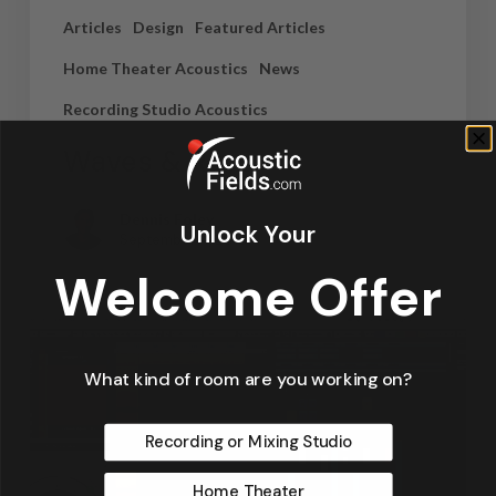
Articles
Design
Featured Articles
Home Theater Acoustics
News
Recording Studio Acoustics
Waves & Rays
Dennis Foley
Unlock Your
September 4, 2019
Welcome Offer
What kind of room are you working on?
Recording or Mixing Studio
Home Theater