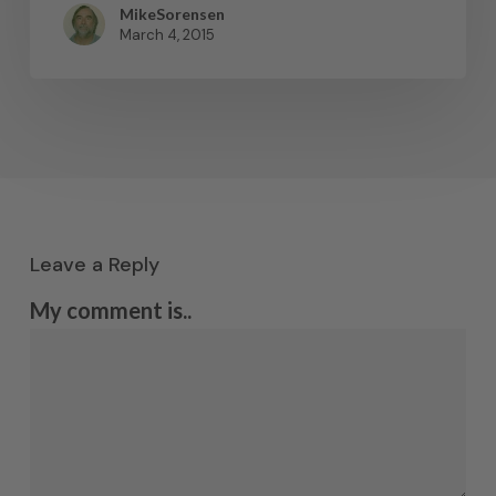
MikeSorensen
March 4, 2015
Leave a Reply
My comment is..