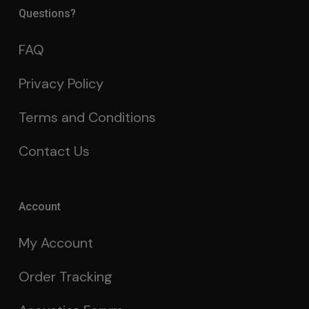
Questions?
FAQ
Privacy Policy
Terms and Conditions
Contact Us
Account
My Account
Order Tracking