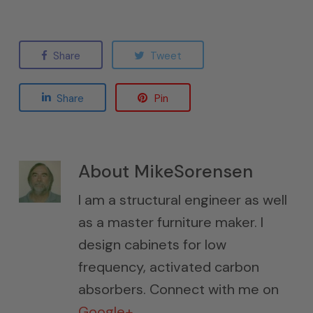
Share
Tweet
Share
Pin
About
MikeSorensen
I am a structural engineer as well
as a master furniture maker. I
design cabinets for low
frequency, activated carbon
absorbers. Connect with me on
Google+