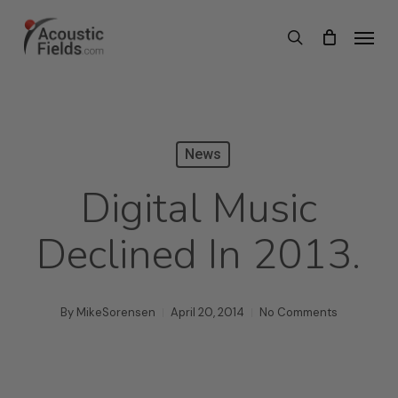
Skip
Menu
search
to
main
content
News
Digital Music
Declined In 2013.
By
MikeSorensen
April 20, 2014
No Comments