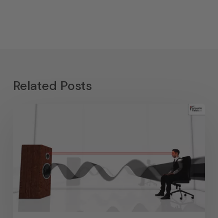
Related Posts