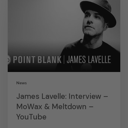
News
James Lavelle: Interview –
MoWax & Meltdown –
YouTube