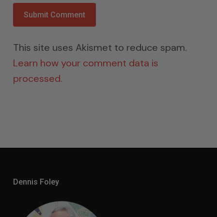
This site uses Akismet to reduce spam.
Learn how your comment data is
processed.
Dennis Foley