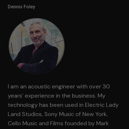
Dennis Foley
I am an acoustic engineer with over 30
years’ experience in the business. My
technology has been used in Electric Lady
Land Studios, Sony Music of New York,
Cello Music and Films founded by Mark