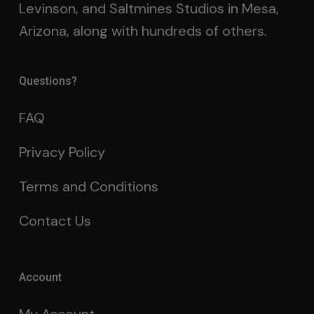
Levinson, and Saltmines Studios in Mesa,
Arizona, along with hundreds of others.
Questions?
FAQ
Privacy Policy
Terms and Conditions
Contact Us
Account