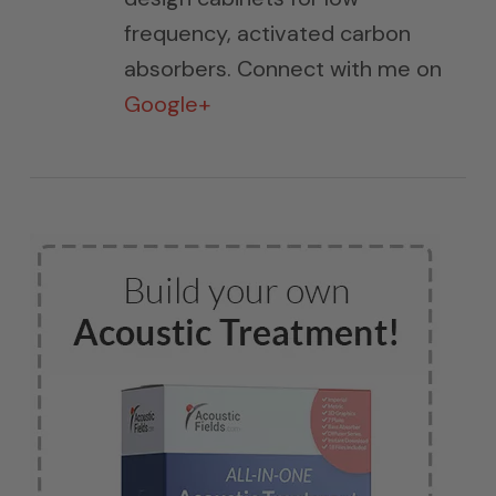
frequency, activated carbon
absorbers. Connect with me on
Google+