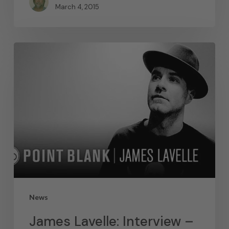
March 4, 2015
News
James Lavelle: Interview –