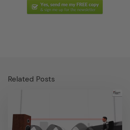
Related Posts