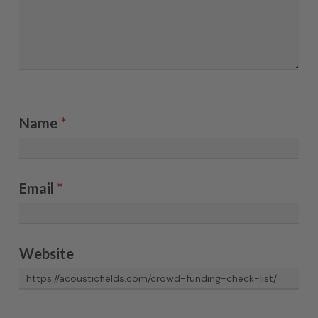
Name
*
Email
*
Website