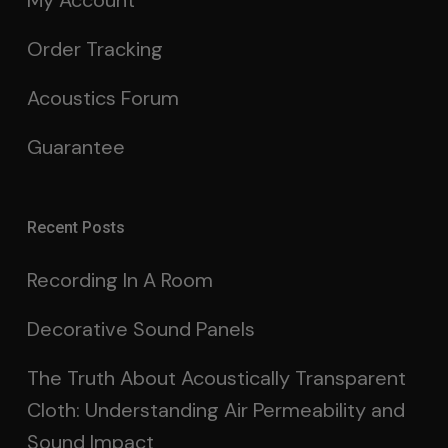
My Account
Order Tracking
Acoustics Forum
Guarantee
Recent Posts
Recording In A Room
Decorative Sound Panels
The Truth About Acoustically Transparent
Cloth: Understanding Air Permeability and
Sound Impact