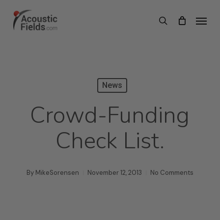
Skip
Menu
search
to
main
content
News
Crowd-Funding
Check List.
By
MikeSorensen
November 12, 2013
No Comments