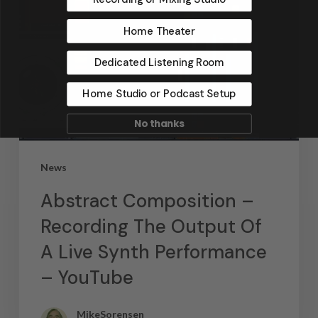
Home Theater
Dedicated Listening Room
Home Studio or Podcast Setup
No thanks
News
Abstract Composition –
Recording The Output Of
A Live Synth Performance
– YouTube
MikeSorensen