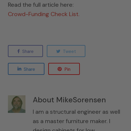
Read the full article here:
Crowd-Funding Check List.
Share
Tweet
Share
Pin
About
MikeSorensen
I am a structural engineer as well
as a master furniture maker. I
design cabinets for low