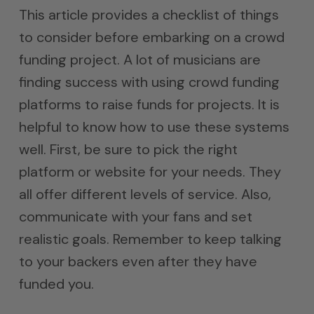
This article provides a checklist of things
to consider before embarking on a crowd
funding project. A lot of musicians are
finding success with using crowd funding
platforms to raise funds for projects. It is
helpful to know how to use these systems
well. First, be sure to pick the right
platform or website for your needs. They
all offer different levels of service. Also,
communicate with your fans and set
realistic goals. Remember to keep talking
to your backers even after they have
funded you.