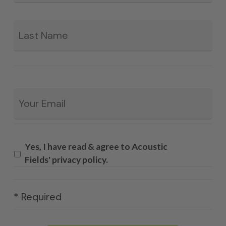
La
Email
*
Yes, I have read & agree to Acoustic
Fields' privacy policy.
* Required