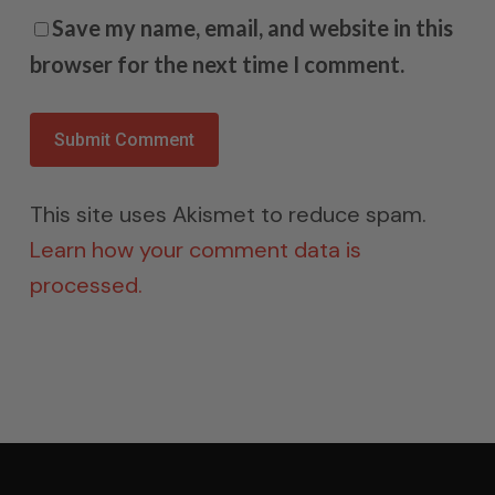
Save my name, email, and website in this
browser for the next time I comment.
This site uses Akismet to reduce spam.
Learn how your comment data is
processed.