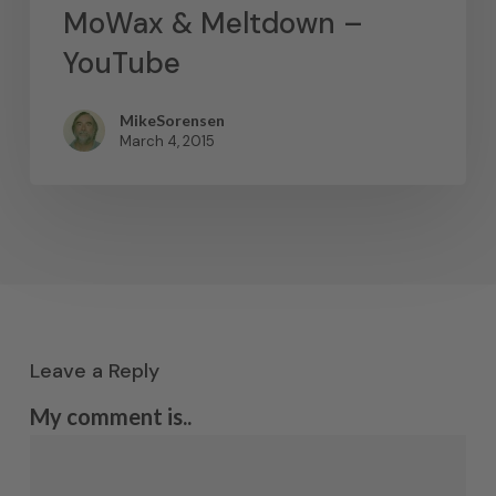
MoWax & Meltdown –
YouTube
MikeSorensen
March 4, 2015
Leave a Reply
My comment is..