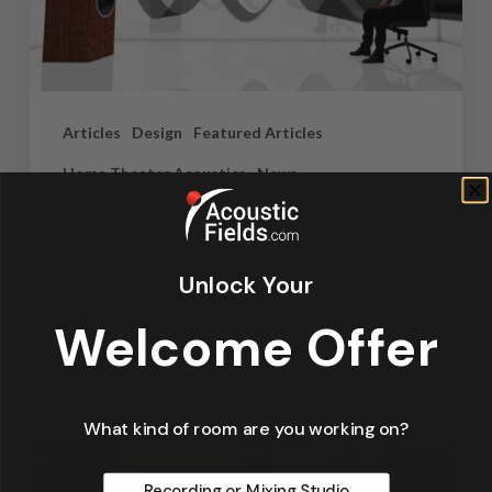
Articles
Design
Featured Articles
Home Theater Acoustics
News
Recording Studio Acoustics
Waves & Rays
Unlock Your
Dennis Foley
Welcome Offer
September 4, 2019
What kind of room are you working on?
Recording or Mixing Studio