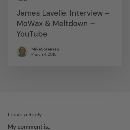
James Lavelle: Interview –
MoWax & Meltdown –
YouTube
MikeSorensen
March 4, 2015
Leave a Reply
My comment is..