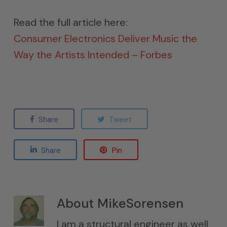
Read the full article here:
Consumer Electronics Deliver Music the
Way the Artists Intended – Forbes
Share
Tweet
Share
Pin
About
MikeSorensen
I am a structural engineer as well