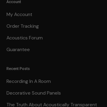
Account
My Account
Order Tracking
Acoustics Forum
Guarantee
Recent Posts
Recording In A Room
Decorative Sound Panels
The Truth About Acoustically Transparent