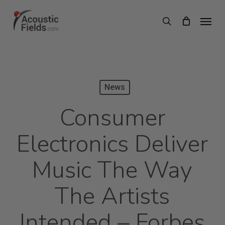
Skip
Menu
search
to
main
content
News
Consumer
Electronics Deliver
Music The Way
The Artists
Intended – Forbes