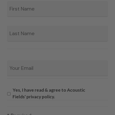
Fir
*
La
Email
*
Yes, I have read & agree to Acoustic
Fields' privacy policy.