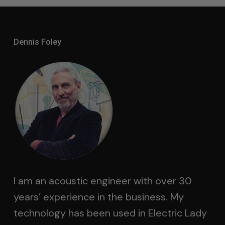
Dennis Foley
I am an acoustic engineer with over 30
years’ experience in the business. My
technology has been used in Electric Lady