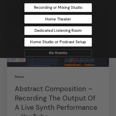
Recording or Mixing Studio
Home Theater
Dedicated Listening Room
Home Studio or Podcast Setup
No thanks
News
Abstract Composition –
Recording The Output Of
A Live Synth Performance