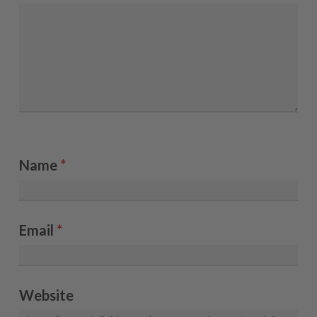
Name
*
Email
*
Website