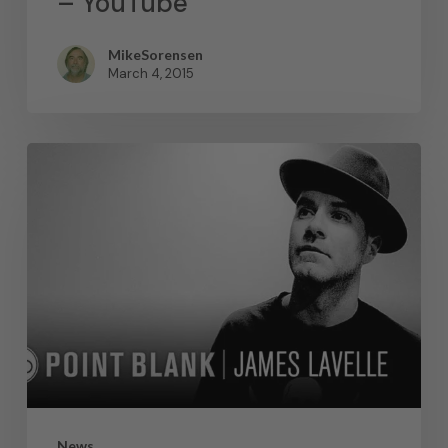
– YouTube
MikeSorensen
March 4, 2015
News