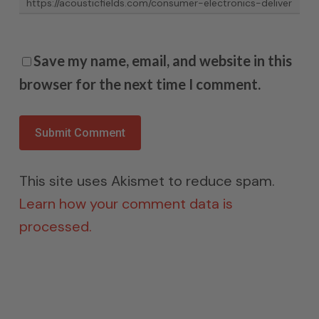
Save my name, email, and website in this
browser for the next time I comment.
This site uses Akismet to reduce spam.
Learn how your comment data is
processed.