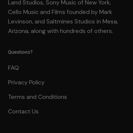
Land Studios, Sony Music of New York,
Cello Music and Films founded by Mark
Levinson, and Saltmines Studios in Mesa,
Arizona, along with hundreds of others.
Questions?
FAQ
Privacy Policy
Terms and Conditions
Contact Us