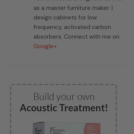
as a master furniture maker. I
design cabinets for low
frequency, activated carbon
absorbers. Connect with me on
Google+