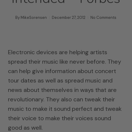
By
MikeSorensen
December 27, 2012
No Comments
Electronic devices are helping artists
spread their music like never before. They
can help give information about concert
tour dates as well as spread music and
news about themselves in ways that are
revolutionary. They also can tweak their
music to make it sound perfect and tweak
their voice to make their voices sound
good as well.