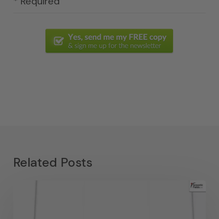
* Required
Related Posts