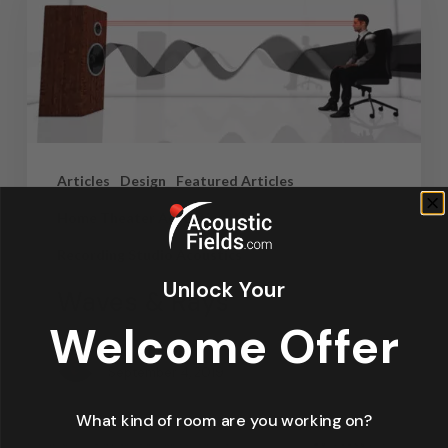
Articles
Design
Featured Articles
Home Theater Acoustics
News
Recording Studio Acoustics
Unlock Your
Waves & Rays
Welcome Offer
Dennis Foley
September 4, 2019
What kind of room are you working on?