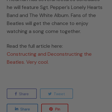
he will feature Sgt. Pepper’s Lonely Hearts
Band and The White Album. Fans of the
Beatles will get the chance to enjoy
watching a song come together.
Read the full article here:
Constructing and Deconstructing the
Beatles. Very cool.
Share
Tweet
Share
Pin