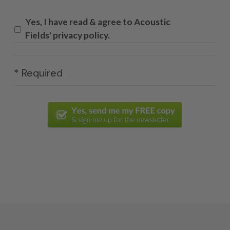
Yes, I have read & agree to Acoustic
Fields' privacy policy.
* Required