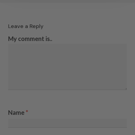
Leave a Reply
My comment is..
Name
*