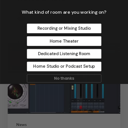
What kind of room are you working on?
Dennis Foley
September 4, 2019
Recording or Mixing Studio
Home Theater
Dedicated Listening Room
Home Studio or Podcast Setup
No thanks
News