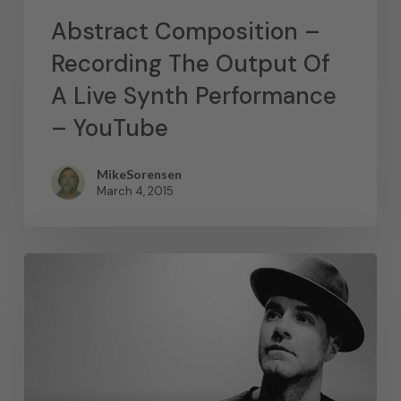
Abstract Composition –
Recording The Output Of
A Live Synth Performance
– YouTube
MikeSorensen
March 4, 2015