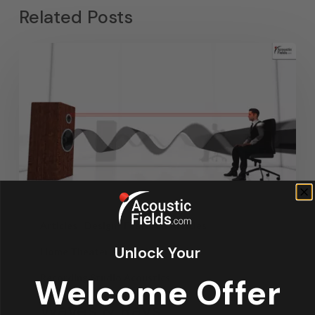
Related Posts
Articles
Design
Featured Articles
Unlock Your
Home Theater Acoustics
News
Recording Studio Acoustics
Welcome Offer
Waves & Rays