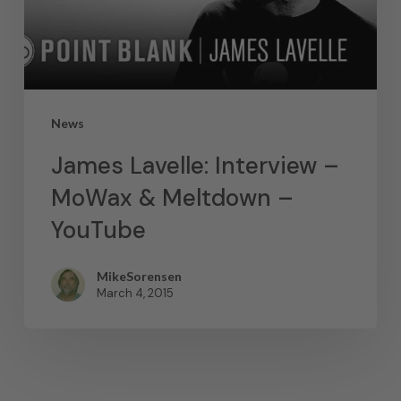
News
James Lavelle: Interview –
MoWax & Meltdown –
YouTube
MikeSorensen
March 4, 2015