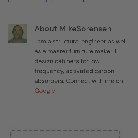
About
MikeSorensen
I am a structural engineer as well
as a master furniture maker. I
design cabinets for low
frequency, activated carbon
absorbers. Connect with me on
Google+