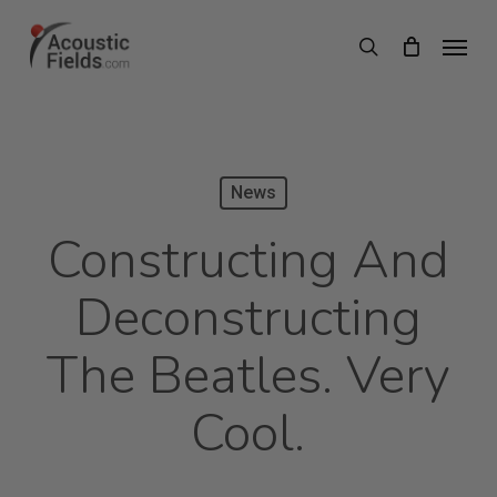
Skip
Menu
search
to
main
content
News
Constructing And
Deconstructing
The Beatles. Very
Cool.