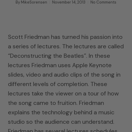
By
MikeSorensen
November 14, 2013
No Comments
Scott Friedman has turned his passion into
a series of lectures. The lectures are called
“Deconstructing the Beatles”. In these
lectures Friedman uses Apple Keynote
slides, video and audio clips of the song in
different levels of completion. These
lectures take the viewer on a tour of how
the song came to fruition. Friedman
explains the technology behind a music
studio so the audience can understand.
Friedman has several lectures schedules