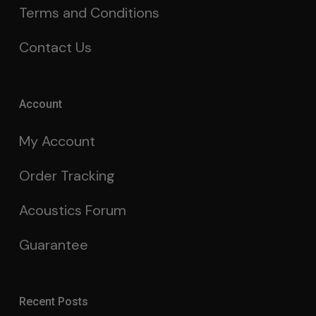
Terms and Conditions
Contact Us
Account
My Account
Order Tracking
Acoustics Forum
Guarantee
Recent Posts