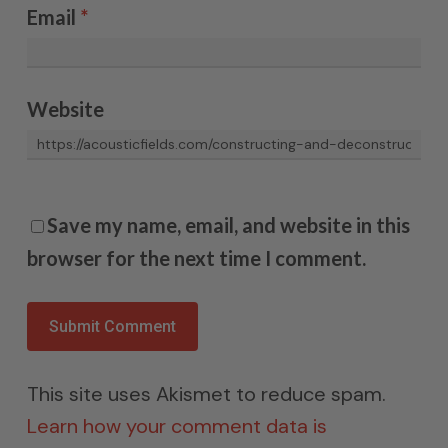
Email
*
Website
Save my name, email, and website in this
browser for the next time I comment.
This site uses Akismet to reduce spam.
Learn how your comment data is