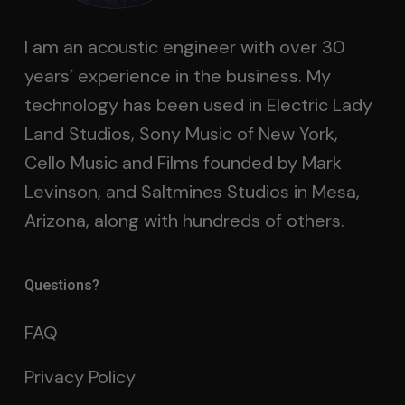
I am an acoustic engineer with over 30
years’ experience in the business. My
technology has been used in Electric Lady
Land Studios, Sony Music of New York,
Cello Music and Films founded by Mark
Levinson, and Saltmines Studios in Mesa,
Arizona, along with hundreds of others.
Questions?
FAQ
Privacy Policy