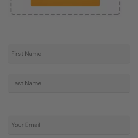
Fir
*
La
Email
*