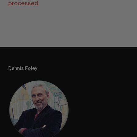
processed.
Dennis Foley