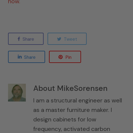
how.
Share
Tweet
Share
Pin
About
MikeSorensen
I am a structural engineer as well
as a master furniture maker. I
design cabinets for low
frequency, activated carbon