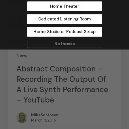
Home Theater
Dedicated Listening Room
Home Studio or Podcast Setup
No thanks
News
Abstract Composition –
Recording The Output Of
A Live Synth Performance
– YouTube
MikeSorensen
March 4, 2015