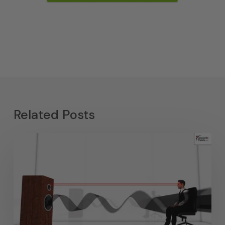
Related Posts