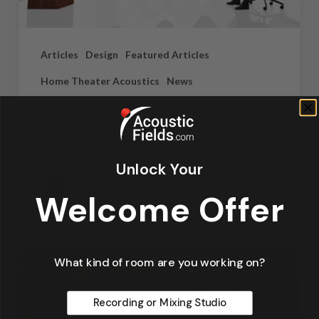
Articles
Design
Featured Articles
Home Theater Acoustics
News
Recording Studio Acoustics
Waves & Rays
Unlock Your
Dennis Foley
September 4, 2019
Welcome Offer
What kind of room are you working on?
Recording or Mixing Studio