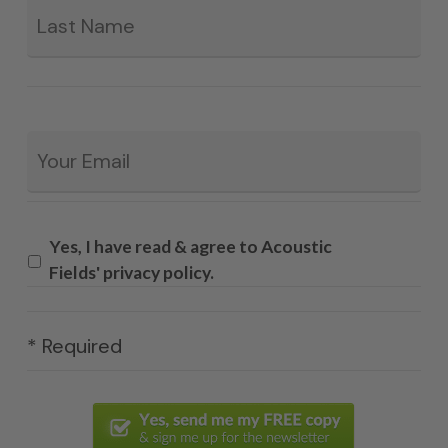
Email
*
Yes, I have read & agree to Acoustic
Fields' privacy policy.
* Required