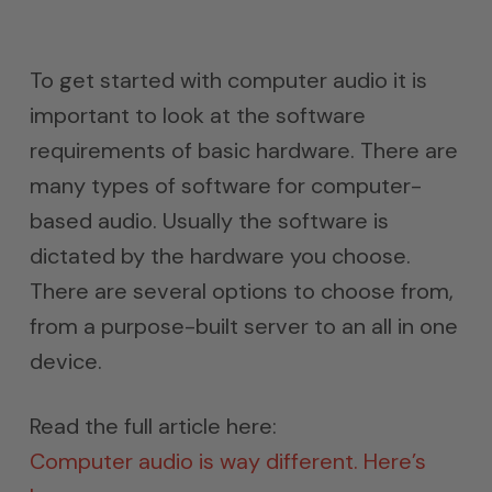
To get started with computer audio it is
important to look at the software
requirements of basic hardware. There are
many types of software for computer-
based audio. Usually the software is
dictated by the hardware you choose.
There are several options to choose from,
from a purpose-built server to an all in one
device.
Read the full article here:
Computer audio is way different. Here’s