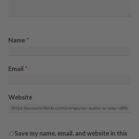
Name
*
Email
*
Website
Save my name, email, and website in this