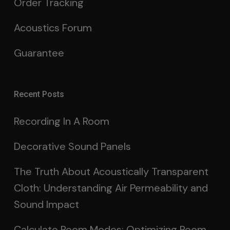
Order Tracking
Acoustics Forum
Guarantee
Recent Posts
Recording In A Room
Decorative Sound Panels
The Truth About Acoustically Transparent
Cloth: Understanding Air Permeability and
Sound Impact
Calculate Room Modes: Optimizing Room