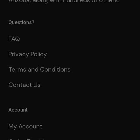
Arizona, along with hundreds of others.
Questions?
FAQ
Privacy Policy
Terms and Conditions
Contact Us
Account
My Account