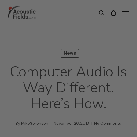
Skip
Menu
search
to
main
content
News
Computer Audio Is
Way Different.
Here’s How.
By
MikeSorensen
November 26, 2013
No Comments