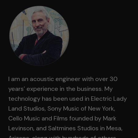
I am an acoustic engineer with over 30
years’ experience in the business. My
technology has been used in Electric Lady
Land Studios, Sony Music of New York,
Cello Music and Films founded by Mark
Levinson, and Saltmines Studios in Mesa,