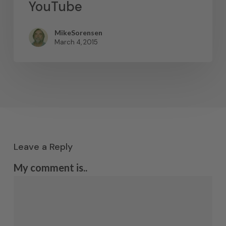
YouTube
MikeSorensen
March 4, 2015
Leave a Reply
My comment is..