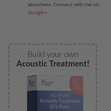
absorbers. Connect with me on
Google+