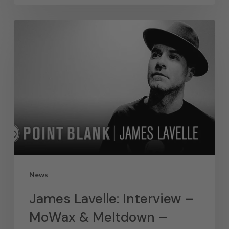
News
James Lavelle: Interview –
MoWax & Meltdown –