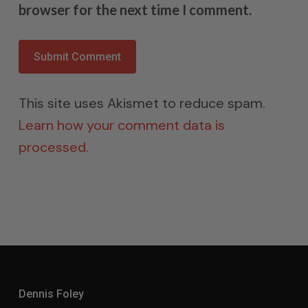
browser for the next time I comment.
This site uses Akismet to reduce spam.
Learn how your comment data is
processed.
Dennis Foley