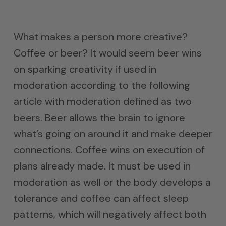
What makes a person more creative?
Coffee or beer? It would seem beer wins
on sparking creativity if used in
moderation according to the following
article with moderation defined as two
beers. Beer allows the brain to ignore
what’s going on around it and make deeper
connections. Coffee wins on execution of
plans already made. It must be used in
moderation as well or the body develops a
tolerance and coffee can affect sleep
patterns, which will negatively affect both