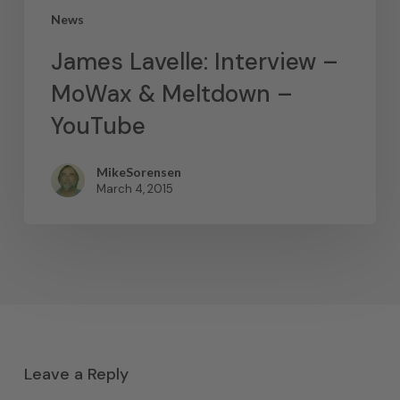
News
James Lavelle: Interview –
MoWax & Meltdown –
YouTube
MikeSorensen
March 4, 2015
Leave a Reply