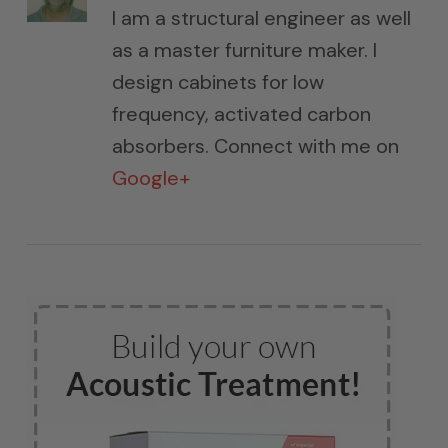
I am a structural engineer as well
as a master furniture maker. I
design cabinets for low
frequency, activated carbon
absorbers. Connect with me on
Google+