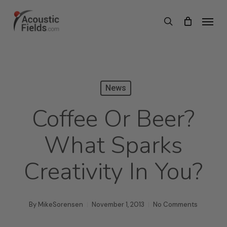
Skip
Menu
search
to
main
content
News
Coffee Or Beer?
What Sparks
Creativity In You?
By
MikeSorensen
November 1, 2013
No Comments