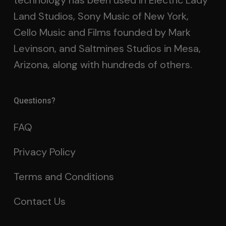
technology has been used in Electric Lady
Land Studios, Sony Music of New York,
Cello Music and Films founded by Mark
Levinson, and Saltmines Studios in Mesa,
Arizona, along with hundreds of others.
Questions?
FAQ
Privacy Policy
Terms and Conditions
Contact Us