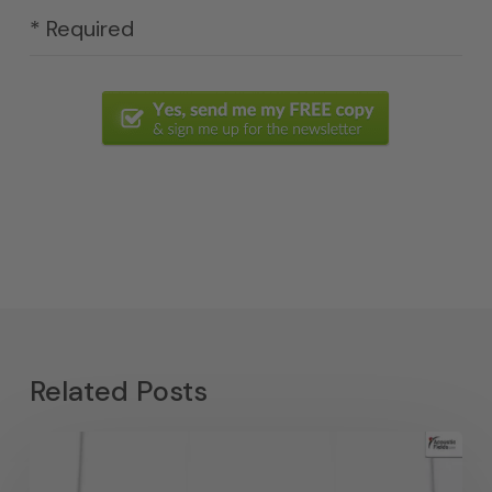
* Required
Related Posts