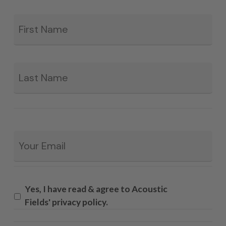
Fir
*
La
Email
*
Yes, I have read & agree to Acoustic
Fields' privacy policy.