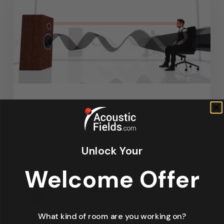
Articles
Design
Featured Articles
Home Theater Acoustics
News
Recording Studio Acoustics
Unlock Your
Waves & Rays
Welcome Offer
Dennis Foley
September 4, 2019
What kind of room are you working on?