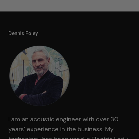
Dennis Foley
I am an acoustic engineer with over 30
years’ experience in the business. My