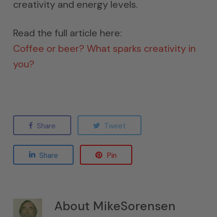
creativity and energy levels.
Read the full article here:
Coffee or beer? What sparks creativity in
you?
Share
Tweet
Share
Pin
About
MikeSorensen