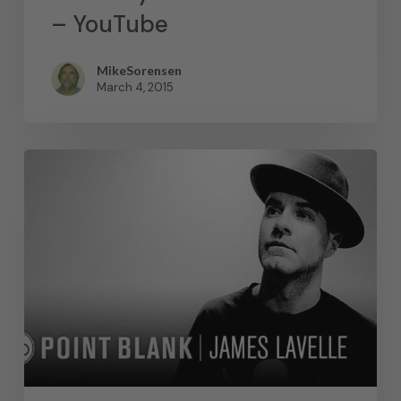
– YouTube
MikeSorensen
March 4, 2015