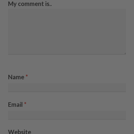
My comment is..
Name
*
Email
*
Website