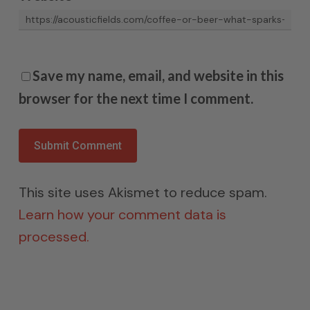
Save my name, email, and website in this
browser for the next time I comment.
This site uses Akismet to reduce spam.
Learn how your comment data is
processed.