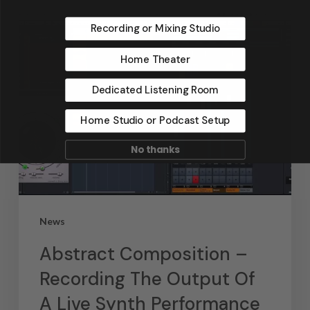
Recording or Mixing Studio
Home Theater
Dedicated Listening Room
Home Studio or Podcast Setup
No thanks
News
Abstract Composition –
Recording The Output Of
A Live Synth Performance