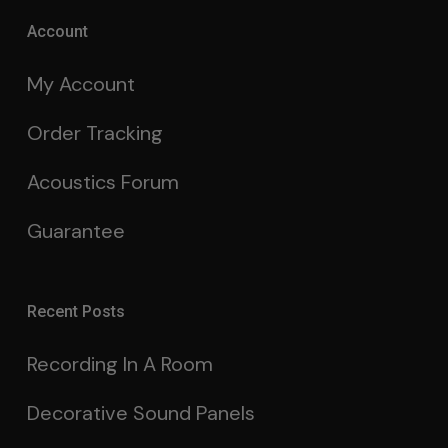
Account
My Account
Order Tracking
Acoustics Forum
Guarantee
Recent Posts
Recording In A Room
Decorative Sound Panels