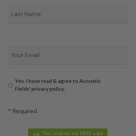
La
Email
*
Yes, I have read & agree to Acoustic
Fields' privacy policy.
* Required