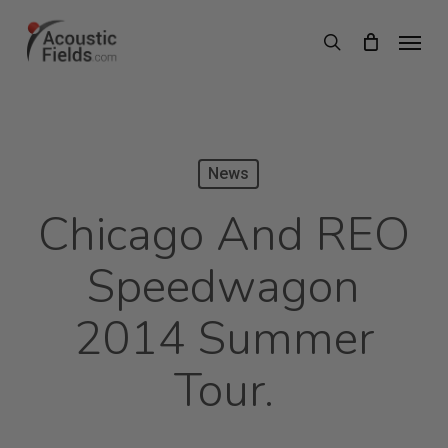
Skip
Menu
search
to
main
content
News
Chicago And REO
Speedwagon
2014 Summer
Tour.