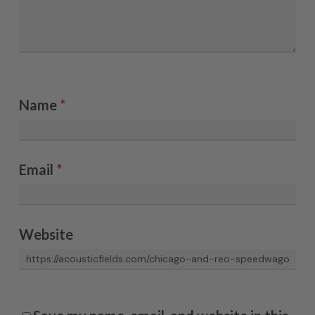
Name
*
Email
*
Website