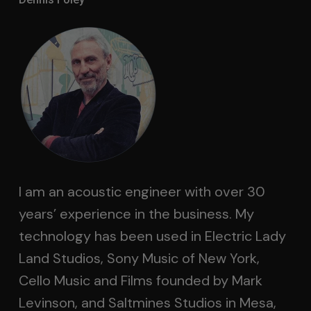
I am an acoustic engineer with over 30
years’ experience in the business. My
technology has been used in Electric Lady
Land Studios, Sony Music of New York,
Cello Music and Films founded by Mark
Levinson, and Saltmines Studios in Mesa,