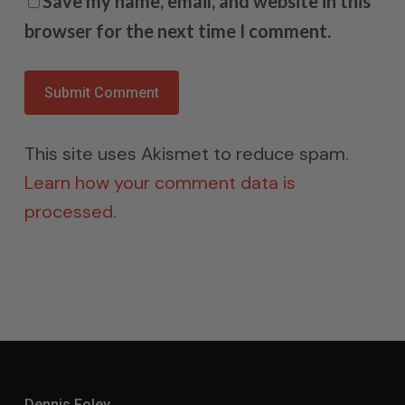
Save my name, email, and website in this
browser for the next time I comment.
This site uses Akismet to reduce spam.
Learn how your comment data is
processed.
Dennis Foley