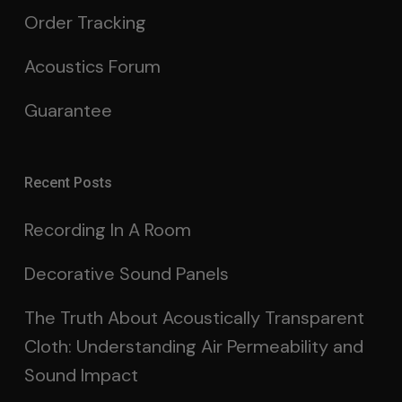
Order Tracking
Acoustics Forum
Guarantee
Recent Posts
Recording In A Room
Decorative Sound Panels
The Truth About Acoustically Transparent
Cloth: Understanding Air Permeability and
Sound Impact