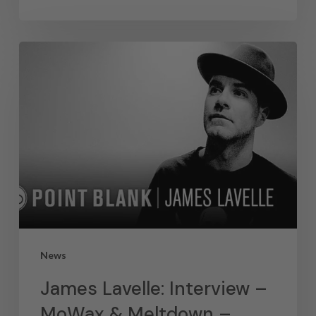
News
James Lavelle: Interview –
MoWax & Meltdown –