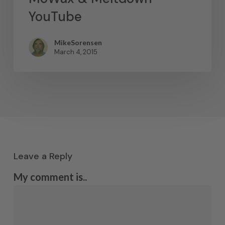
YouTube
MikeSorensen
March 4, 2015
Leave a Reply
My comment is..