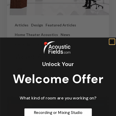
Articles
Design
Featured Articles
Home Theater Acoustics
News
Recording Studio Acoustics
Waves & Rays
Unlock Your
Dennis Foley
Welcome Offer
September 4, 2019
What kind of room are you working on?
Recording or Mixing Studio