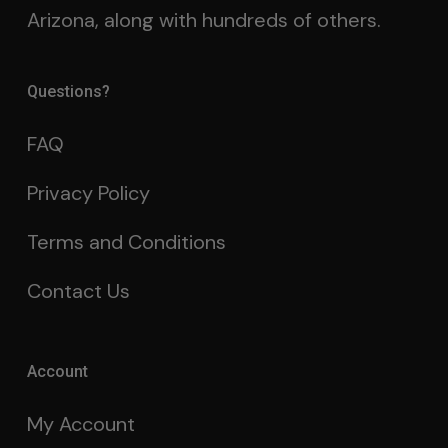
Arizona, along with hundreds of others.
Questions?
FAQ
Privacy Policy
Terms and Conditions
Contact Us
Account
My Account