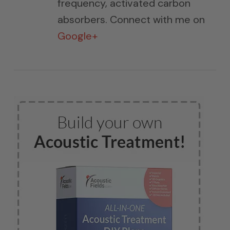
frequency, activated carbon
absorbers. Connect with me on
Google+