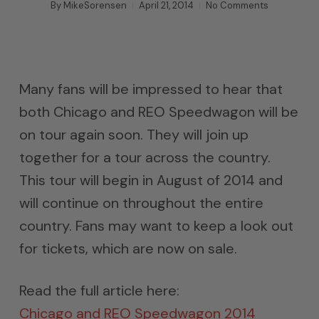
By
MikeSorensen
April 21, 2014
No Comments
Many fans will be impressed to hear that
both Chicago and REO Speedwagon will be
on tour again soon. They will join up
together for a tour across the country.
This tour will begin in August of 2014 and
will continue on throughout the entire
country. Fans may want to keep a look out
for tickets, which are now on sale.
Read the full article here:
Chicago and REO Speedwagon 2014