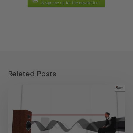
Related Posts