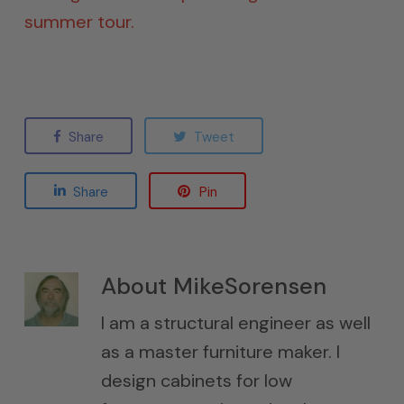
summer tour.
Share
Tweet
Share
Pin
About
MikeSorensen
I am a structural engineer as well
as a master furniture maker. I
design cabinets for low