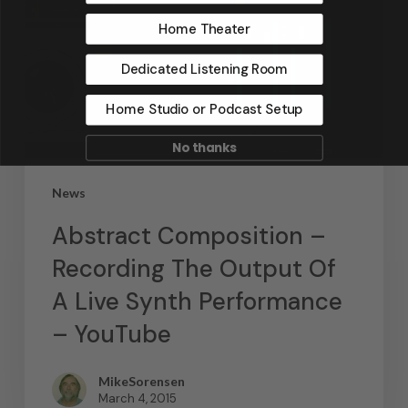
Home Theater
Dedicated Listening Room
Home Studio or Podcast Setup
No thanks
News
Abstract Composition –
Recording The Output Of
A Live Synth Performance
– YouTube
MikeSorensen
March 4, 2015