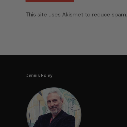
This site uses Akismet to reduce spam
Dennis Foley