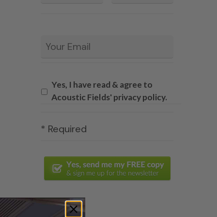
Email
*
Yes, I have read & agree to
Acoustic Fields' privacy policy.
* Required