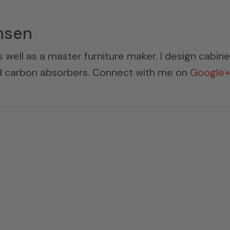
nsen
s well as a master furniture maker. I design cabin
ed carbon absorbers. Connect with me on
Google+