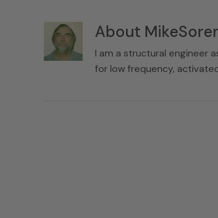
About
MikeSore
I am a structural engineer a
for low frequency, activat