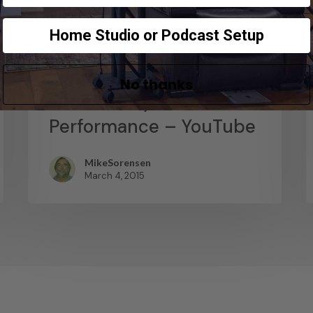
News
Home Studio or Podcast Setup
Abstract Composition –
Recording The Output
No thanks
Of A Live Synth
Performance – YouTube
MikeSorensen
March 4, 2015