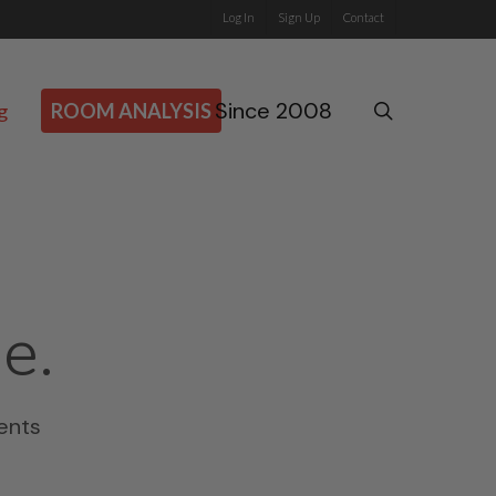
Log In
Sign Up
Contact
Since 2008
search
g
ROOM ANALYSIS
e.
ents