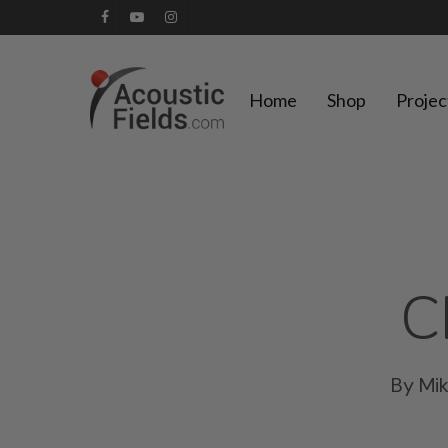
Skip
facebook
youtube
instagram
to
main
Home
Shop
Projec
content
C
By
Mi