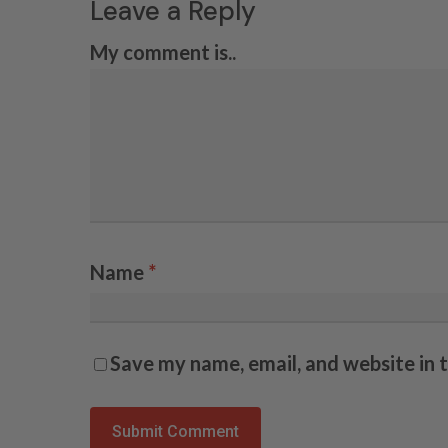
Leave a Reply
My comment is..
Name
*
Save my name, email, and website in 