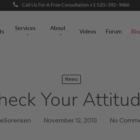
Call Us For A Free Consultation +1 520–392–9486
Services
About
ts
Videos
Forum
Blo
News
heck Your Attitud
keSorensen
November 12, 2013
No Comm