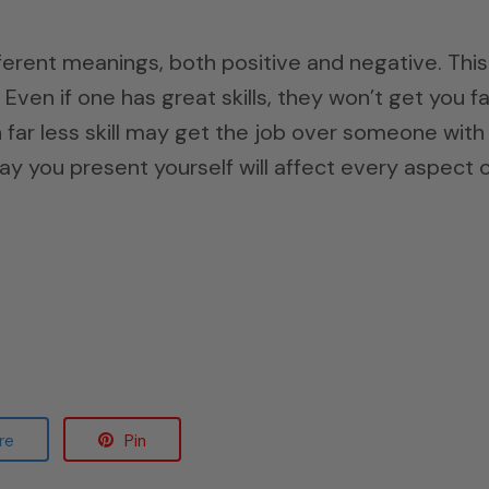
ferent meanings, both positive and negative. This
Even if one has great skills, they won’t get you fa
 far less skill may get the job over someone with
way you present yourself will affect every aspect 
re
Pin