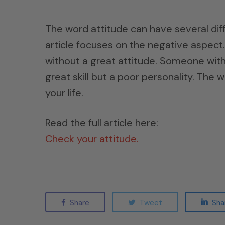
The word attitude can have several dif
article focuses on the negative aspect. 
without a great attitude. Someone with
great skill but a poor personality. The 
your life.
Read the full article here:
Check your attitude.
Share
Tweet
Sha