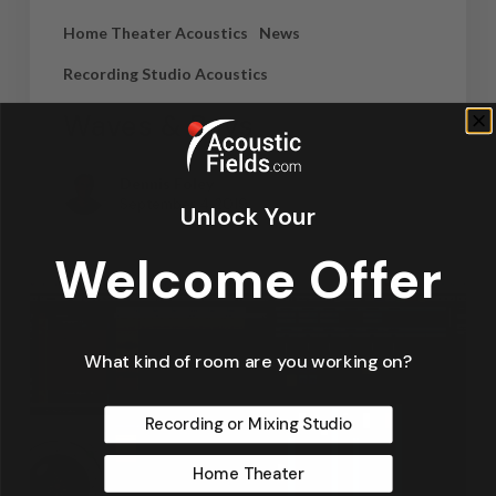
Home Theater Acoustics
News
Recording Studio Acoustics
Waves & Rays
Dennis Foley
September 4, 2019
Unlock Your
Welcome Offer
What kind of room are you working on?
Recording or Mixing Studio
Home Theater