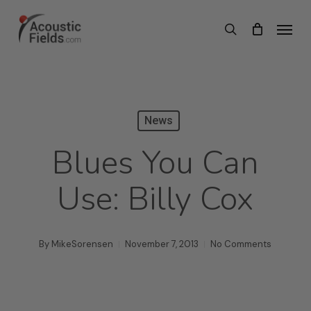
Skip
Menu
search
to
main
content
News
Blues You Can
Use: Billy Cox
By
MikeSorensen
November 7, 2013
No Comments