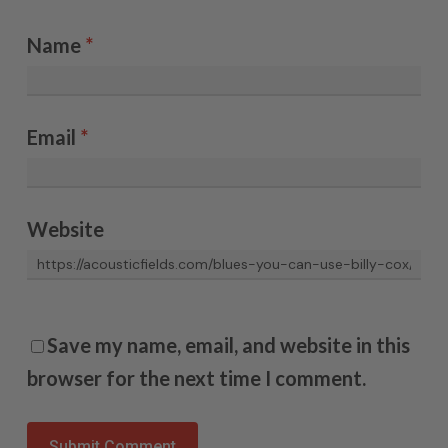
Name
*
Email
*
Website
Save my name, email, and website in this
browser for the next time I comment.