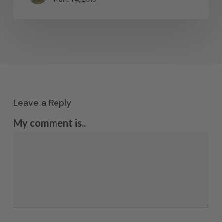
Leave a Reply
My comment is..