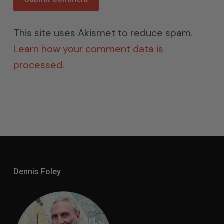
This site uses Akismet to reduce spam.
Learn how your comment data is
processed.
Dennis Foley