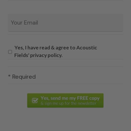
Email
*
Yes, I have read & agree to Acoustic
Fields' privacy policy.
* Required