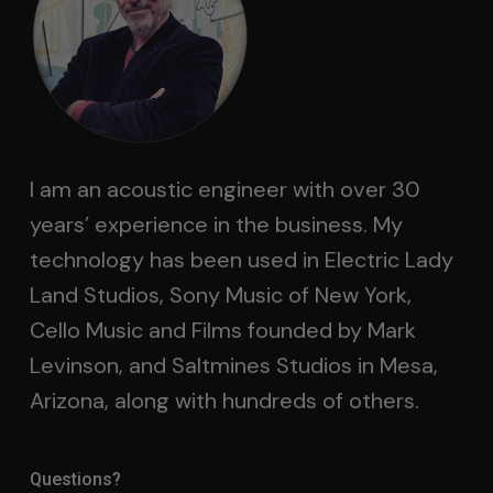
I am an acoustic engineer with over 30
years’ experience in the business. My
technology has been used in Electric Lady
Land Studios, Sony Music of New York,
Cello Music and Films founded by Mark
Levinson, and Saltmines Studios in Mesa,
Arizona, along with hundreds of others.
Questions?