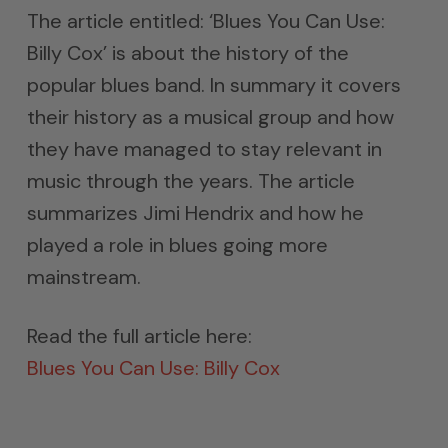
The article entitled: ‘Blues You Can Use:
Billy Cox’ is about the history of the
popular blues band. In summary it covers
their history as a musical group and how
they have managed to stay relevant in
music through the years. The article
summarizes Jimi Hendrix and how he
played a role in blues going more
mainstream.
Read the full article here:
Blues You Can Use: Billy Cox