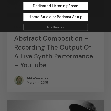
Dedicated Listening Room
Home Studio or Podcast Setup
News
No thanks
Abstract Composition –
Recording The Output Of
A Live Synth Performance
– YouTube
MikeSorensen
March 4, 2015